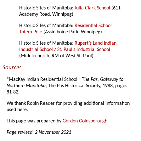
Historic Sites of Manitoba:
Julia Clark School
(611
Academy Road, Winnipeg)
Historic Sites of Manitoba:
Residential School
Totem Pole
(Assiniboine Park, Winnipeg)
Historic Sites of Manitoba:
Rupert’s Land Indian
Industrial School / St. Paul’s Industrial School
(Middlechurch, RM of West St. Paul)
Sources:
“MacKay Indian Residential School,”
The Pas: Gateway to
Northern Manitoba
, The Pas Historical Society, 1983, pages
81-82.
We thank Robin Reader for providing additional information
used here.
This page was prepared by
Gordon Goldsborough
.
Page revised: 2 November 2021