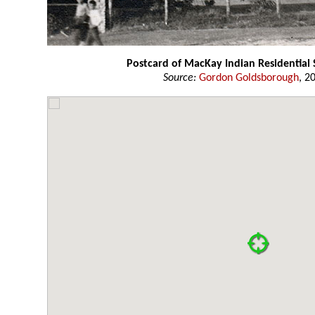
Postcard of MacKay Indian Residential
Source:
Gordon Goldsborough
, 2