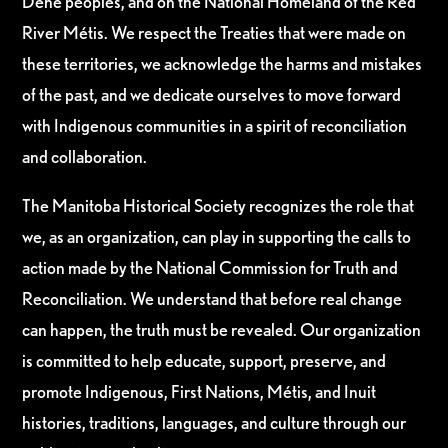
Dene peoples, and on the National Homeland of the Red
River Métis. We respect the Treaties that were made on
these territories, we acknowledge the harms and mistakes
of the past, and we dedicate ourselves to move forward
with Indigenous communities in a spirit of reconciliation
and collaboration.
The Manitoba Historical Society recognizes the role that
we, as an organization, can play in supporting the calls to
action made by the National Commission for Truth and
Reconciliation. We understand that before real change
can happen, the truth must be revealed. Our organization
is committed to help educate, support, preserve, and
promote Indigenous, First Nations, Métis, and Inuit
histories, traditions, languages, and culture through our