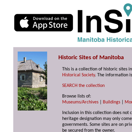
Historic Sites of Manitoba
This is a collection of historic site
Historical Society
. The information is
SEARCH the collection
Browse lists of:
Museums/Archives
|
Buildings
|
Mo
Inclusion in this collection does not 
heritage designation may only come 
governments. Some sites are on priv
be secured from the owner.