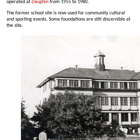
operated at
Dauphin
from 1955 to 1980.
The former school site is now used for community cultural
and sporting events. Some foundations are still discernible at
the site.