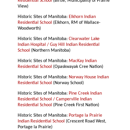
Residential School
(Birtle, Municipality of Prairie
View)
Historic Sites of Manitoba:
Elkhorn Indian
Residential School
(Elkhorn, RM of Wallace-
Woodworth)
Historic Sites of Manitoba:
Clearwater Lake
Indian Hospital / Guy Hill Indian Residential
School
(Northern Manitoba)
Historic Sites of Manitoba:
MacKay Indian
Residential School
(Opaskwayak Cree Nation)
Historic Sites of Manitoba:
Norway House Indian
Residential School
(Norway School)
Historic Sites of Manitoba:
Pine Creek Indian
Residential School / Camperville Indian
Residential School
(Pine Creek First Nation)
Historic Sites of Manitoba:
Portage la Prairie
Indian Residential School
(Crescent Road West,
Portage la Prairie)