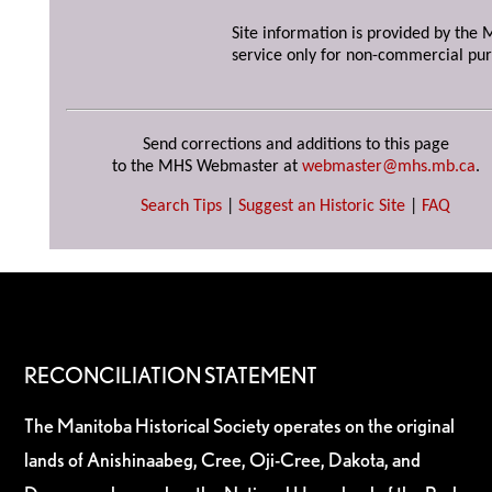
Site information is provided by the M
service only for non-commercial pur
Send corrections and additions to this page
to the MHS Webmaster at
webmaster@mhs.mb.ca
.
Search Tips
|
Suggest an Historic Site
|
FAQ
RECONCILIATION STATEMENT
The Manitoba Historical Society operates on the original
lands of Anishinaabeg, Cree, Oji-Cree, Dakota, and