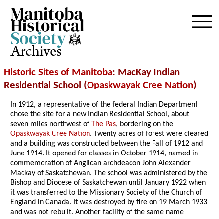
Archives
Historic Sites of Manitoba
: MacKay Indian
Residential School (
Opaskwayak Cree Nation
)
In 1912, a representative of the federal Indian Department
chose the site for a new Indian Residential School, about
seven miles northwest of
The Pas
, bordering on the
Opaskwayak Cree Nation
. Twenty acres of forest were cleared
and a building was constructed between the Fall of 1912 and
June 1914. It opened for classes in October 1914, named in
commemoration of Anglican archdeacon John Alexander
Mackay of Saskatchewan. The school was administered by the
Bishop and Diocese of Saskatchewan until January 1922 when
it was transferred to the Missionary Society of the Church of
England in Canada. It was destroyed by fire on 19 March 1933
and was not rebuilt. Another facility of the same name