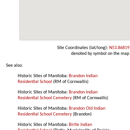
Site Coordinates (lat/long):
N53.86819
denoted by symbol on the map
See also:
Historic Sites of Manitoba:
Brandon Indian
Residential School
(RM of Cornwallis)
Historic Sites of Manitoba:
Brandon Indian
Residential School Cemetery
(RM of Cornwallis)
Historic Sites of Manitoba:
Brandon Old Indian
Residential School Cemetery
(Brandon)
Historic Sites of Manitoba:
Birtle Indian