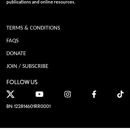
publications and online resources.
TERMS & CONDITIONS
FAQS
DONATE
JOIN / SUBSCRIBE
FOLLOW US
BN: 122814601RR0001