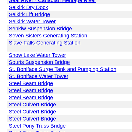
Seal River - Canadian Heritage River
Selkirk Dry Dock
Selkirk Lift Bridge
Selkirk Water Tower
Senkiw Suspension Bridge
Seven Sisters Generating Station
Slave Falls Generating Station
Snow Lake Water Tower
Souris Suspension Bridge
St. Boniface Surge Tank and Pumping Station
St. Boniface Water Tower
Steel Beam Bridge
Steel Beam Bridge
Steel Beam Bridge
Steel Culvert Bridge
Steel Culvert Bridge
Steel Culvert Bridge
Steel Pony Truss Bridge