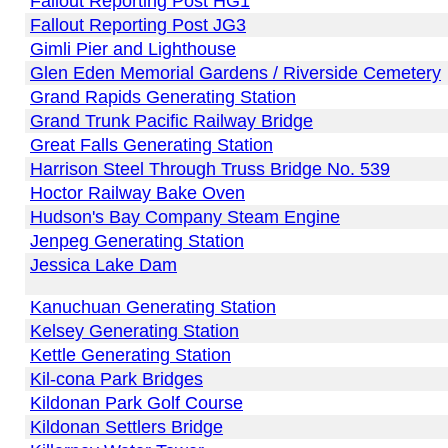
Fallout Reporting Post HG1
Fallout Reporting Post JG3
Gimli Pier and Lighthouse
Glen Eden Memorial Gardens / Riverside Cemetery
Grand Rapids Generating Station
Grand Trunk Pacific Railway Bridge
Great Falls Generating Station
Harrison Steel Through Truss Bridge No. 539
Hoctor Railway Bake Oven
Hudson's Bay Company Steam Engine
Jenpeg Generating Station
Jessica Lake Dam
Kanuchuan Generating Station
Kelsey Generating Station
Kettle Generating Station
Kil-cona Park Bridges
Kildonan Park Golf Course
Kildonan Settlers Bridge