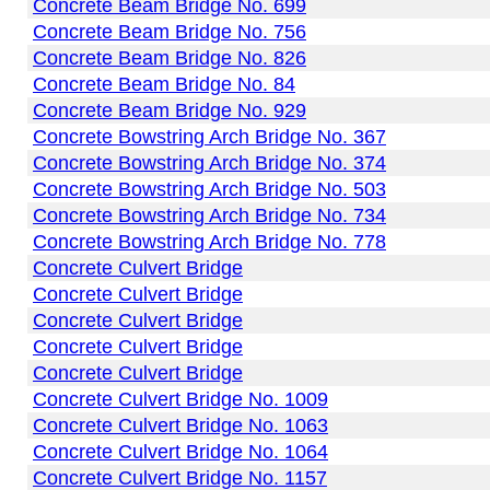
Concrete Beam Bridge No. 699
Concrete Beam Bridge No. 756
Concrete Beam Bridge No. 826
Concrete Beam Bridge No. 84
Concrete Beam Bridge No. 929
Concrete Bowstring Arch Bridge No. 367
Concrete Bowstring Arch Bridge No. 374
Concrete Bowstring Arch Bridge No. 503
Concrete Bowstring Arch Bridge No. 734
Concrete Bowstring Arch Bridge No. 778
Concrete Culvert Bridge
Concrete Culvert Bridge
Concrete Culvert Bridge
Concrete Culvert Bridge
Concrete Culvert Bridge
Concrete Culvert Bridge No. 1009
Concrete Culvert Bridge No. 1063
Concrete Culvert Bridge No. 1064
Concrete Culvert Bridge No. 1157