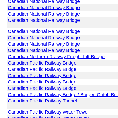
Canadian National Railway Bridge
Canadian National Railway Bridge
Canadian National Railway Bridge
Canadian National Railway Bridge
Canadian National Railway Bridge
Canadian National Railway Bridge
Canadian National Railway Bridge
Canadian National Railway Bridge
Canadian Northern Railway Freight Lift Bridge
Canadian Pacific Railway Bridge
Canadian Pacific Railway Bridge
Canadian Pacific Railway Bridge
Canadian Pacific Railway Bridge
Canadian Pacific Railway Bridge
Canadian Pacific Railway Bridge / Bergen Cutoff Br
Canadian Pacific Railway Tunnel
Canadian Pacific Railway Water Tower