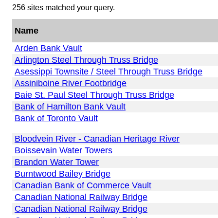
256 sites matched your query.
Name
Arden Bank Vault
Arlington Steel Through Truss Bridge
Asessippi Townsite / Steel Through Truss Bridge
Assiniboine River Footbridge
Baie St. Paul Steel Through Truss Bridge
Bank of Hamilton Bank Vault
Bank of Toronto Vault
Bloodvein River - Canadian Heritage River
Boissevain Water Towers
Brandon Water Tower
Burntwood Bailey Bridge
Canadian Bank of Commerce Vault
Canadian National Railway Bridge
Canadian National Railway Bridge