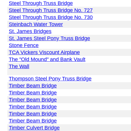
Steel Through Truss Bridge
Steel Through Truss Bridge No. 727
Steel Through Truss Bridge No. 730
Steinbach Water Tower
St. James Bridges
St. James Steel Pony Truss Bridge
Stone Fence
TCA Vickers Viscount Airplane
The "Old Mound" and Bank Vault
The Wall
Thompson Steel Pony Truss Bridge
Timber Beam Bridge
Timber Beam Bridge
Timber Beam Bridge
Timber Beam Bridge
Timber Beam Bridge
Timber Beam Bridge
Timber Culvert Bridge