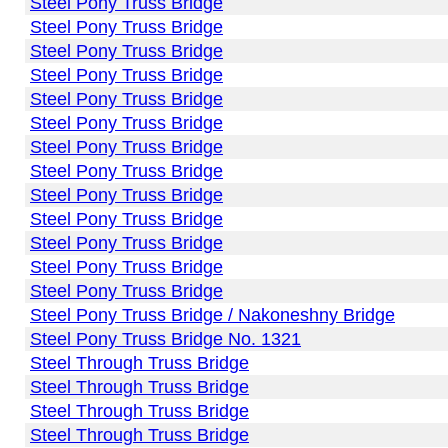
Steel Pony Truss Bridge
Steel Pony Truss Bridge
Steel Pony Truss Bridge
Steel Pony Truss Bridge
Steel Pony Truss Bridge
Steel Pony Truss Bridge
Steel Pony Truss Bridge
Steel Pony Truss Bridge
Steel Pony Truss Bridge
Steel Pony Truss Bridge
Steel Pony Truss Bridge
Steel Pony Truss Bridge
Steel Pony Truss Bridge
Steel Pony Truss Bridge / Nakoneshny Bridge
Steel Pony Truss Bridge No. 1321
Steel Through Truss Bridge
Steel Through Truss Bridge
Steel Through Truss Bridge
Steel Through Truss Bridge