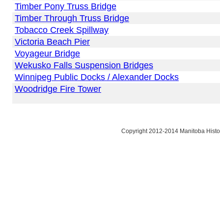
Timber Pony Truss Bridge
Timber Through Truss Bridge
Tobacco Creek Spillway
Victoria Beach Pier
Voyageur Bridge
Wekusko Falls Suspension Bridges
Winnipeg Public Docks / Alexander Docks
Woodridge Fire Tower
Copyright 2012-2014 Manitoba Histor