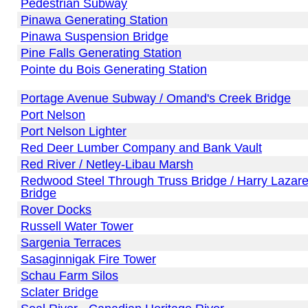
Pedestrian Subway
Pinawa Generating Station
Pinawa Suspension Bridge
Pine Falls Generating Station
Pointe du Bois Generating Station
Portage Avenue Subway / Omand's Creek Bridge
Port Nelson
Port Nelson Lighter
Red Deer Lumber Company and Bank Vault
Red River / Netley-Libau Marsh
Redwood Steel Through Truss Bridge / Harry Lazar
Bridge
Rover Docks
Russell Water Tower
Sargenia Terraces
Sasaginnigak Fire Tower
Schau Farm Silos
Sclater Bridge