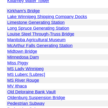
Killarney Water Tower
Kirkham's Bridge
Lake Winnipeg Shipping Company Docks
Limestone Generating Station
Long Spruce Generating Station
Louise Steel Through-Truss Bridge
Manitoba Agricultural Museum
McArthur Falls Generating Station
Midtown Bridge
Minnedosa Dam
Miss Piggy
MS Lady Winnipeg
MS Luberc [Lubrec]
MS River Rouge
MV Ithaca
Old Deloraine Bank Vault
Oldenburg Suspension Bridge
Pedestrian Subway