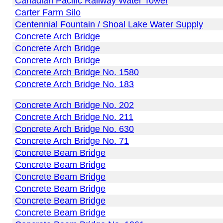
Canadian Pacific Railway Water Tower
Carter Farm Silo
Centennial Fountain / Shoal Lake Water Supply
Concrete Arch Bridge
Concrete Arch Bridge
Concrete Arch Bridge
Concrete Arch Bridge No. 1580
Concrete Arch Bridge No. 183
Concrete Arch Bridge No. 202
Concrete Arch Bridge No. 211
Concrete Arch Bridge No. 630
Concrete Arch Bridge No. 71
Concrete Beam Bridge
Concrete Beam Bridge
Concrete Beam Bridge
Concrete Beam Bridge
Concrete Beam Bridge
Concrete Beam Bridge