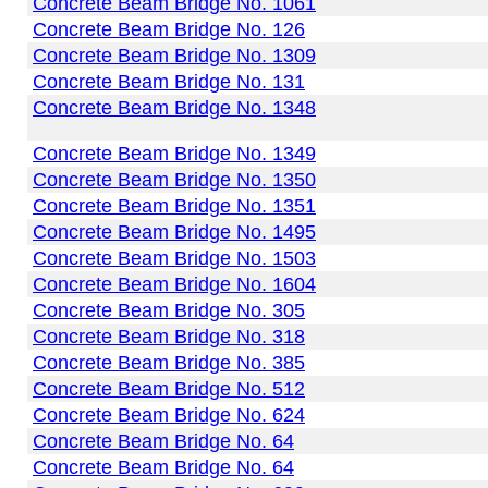
Concrete Beam Bridge No. 1061
Concrete Beam Bridge No. 126
Concrete Beam Bridge No. 1309
Concrete Beam Bridge No. 131
Concrete Beam Bridge No. 1348
Concrete Beam Bridge No. 1349
Concrete Beam Bridge No. 1350
Concrete Beam Bridge No. 1351
Concrete Beam Bridge No. 1495
Concrete Beam Bridge No. 1503
Concrete Beam Bridge No. 1604
Concrete Beam Bridge No. 305
Concrete Beam Bridge No. 318
Concrete Beam Bridge No. 385
Concrete Beam Bridge No. 512
Concrete Beam Bridge No. 624
Concrete Beam Bridge No. 64
Concrete Beam Bridge No. 64