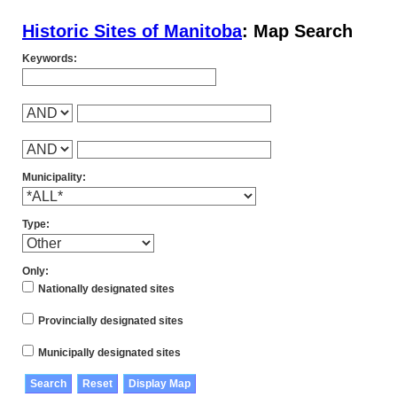
Historic Sites of Manitoba
: Map Search
Keywords:
Municipality:
Type:
Only:
Nationally designated sites
Provincially designated sites
Municipally designated sites