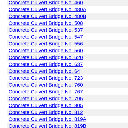
Concrete Culvert Bridge No. 460
Concrete Culvert Bridge No. 480A
Concrete Culvert Bridge No. 480B
Concrete Culvert Bridge No. 508
Concrete Culvert Bridge No. 537
Concrete Culvert Bridge No. 547
Concrete Culvert Bridge No. 556
Concrete Culvert Bridge No. 560
Concrete Culvert Bridge No. 620
Concrete Culvert Bridge No. 637
Concrete Culvert Bridge No. 64
Concrete Culvert Bridge No. 723
Concrete Culvert Bridge No. 760
Concrete Culvert Bridge No. 767
Concrete Culvert Bridge No. 795
Concrete Culvert Bridge No. 805
Concrete Culvert Bridge No. 812
Concrete Culvert Bridge No. 819A
Concrete Culvert Bridge No. 819B