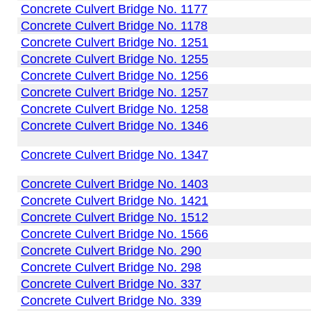
Concrete Culvert Bridge No. 1177
Concrete Culvert Bridge No. 1178
Concrete Culvert Bridge No. 1251
Concrete Culvert Bridge No. 1255
Concrete Culvert Bridge No. 1256
Concrete Culvert Bridge No. 1257
Concrete Culvert Bridge No. 1258
Concrete Culvert Bridge No. 1346
Concrete Culvert Bridge No. 1347
Concrete Culvert Bridge No. 1403
Concrete Culvert Bridge No. 1421
Concrete Culvert Bridge No. 1512
Concrete Culvert Bridge No. 1566
Concrete Culvert Bridge No. 290
Concrete Culvert Bridge No. 298
Concrete Culvert Bridge No. 337
Concrete Culvert Bridge No. 339