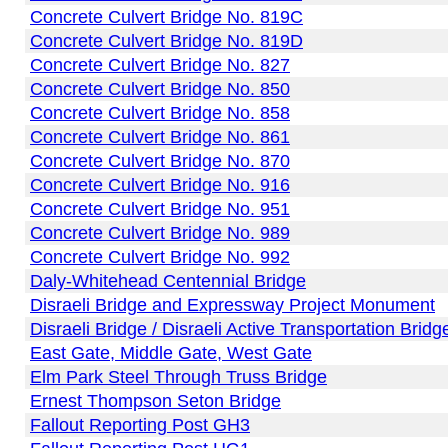
Concrete Culvert Bridge No. 819C
Concrete Culvert Bridge No. 819D
Concrete Culvert Bridge No. 827
Concrete Culvert Bridge No. 850
Concrete Culvert Bridge No. 858
Concrete Culvert Bridge No. 861
Concrete Culvert Bridge No. 870
Concrete Culvert Bridge No. 916
Concrete Culvert Bridge No. 951
Concrete Culvert Bridge No. 989
Concrete Culvert Bridge No. 992
Daly-Whitehead Centennial Bridge
Disraeli Bridge and Expressway Project Monument
Disraeli Bridge / Disraeli Active Transportation Bridg
East Gate, Middle Gate, West Gate
Elm Park Steel Through Truss Bridge
Ernest Thompson Seton Bridge
Fallout Reporting Post GH3