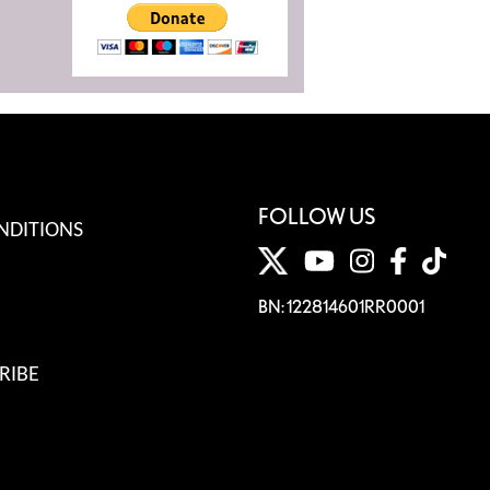
FOLLOW US
NDITIONS
BN: 122814601RR0001
RIBE