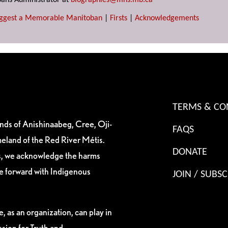
ans Administrator at
biographies@mhs.mb.ca
ggest a Memorable Manitoban
|
Firsts
|
Acknowledgements
TERMS & CO
ands of Anishinaabeg, Cree, Oji-
FAQS
eland of the Red River Métis.
DONATE
es, we acknowledge the harms
ve forward with Indigenous
JOIN / SUBSC
, as an organization, can play in
sion for Truth and