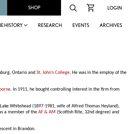
SHOP
LOGIN
IE HISTORY
RESEARCH
EVENTS
ARCHIVES
nburg, Ontario and
St. John’s College
. He was in the employ of the
borne
. In 1911, he bought controlling interest in the firm from
h Lake Whitehead (1897-1981, wife of Alfred Thomas Heyland),
was a member of the
AF & AM
(Scottish Rite, 32nd degree) and
scent in Brandon.