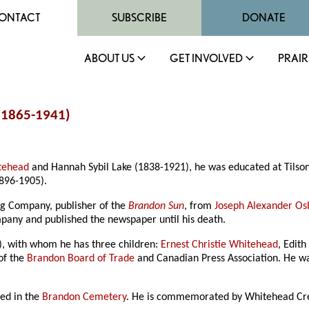
ONTACT
SUBSCRIBE
DONATE
ABOUT US
GET INVOLVED
PRAIR
(1865-1941)
tehead
and Hannah Sybil Lake (1838-1921), he was educated at Tilso
1896-1905).
ng Company, publisher of the
Brandon Sun
, from
Joseph Alexander Os
mpany and published the newspaper until his death.
), with whom he has three children:
Ernest Christie Whitehead
, Edit
of the
Brandon Board of Trade
and Canadian Press Association. He 
ed in the
Brandon Cemetery
. He is commemorated by Whitehead Cre