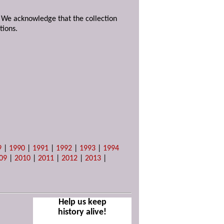
. We acknowledge that the collection
tions.
9
|
1990
|
1991
|
1992
|
1993
|
1994
09
|
2010
|
2011
|
2012
|
2013
|
Help us keep
history alive!