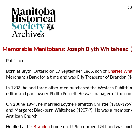
C
Archives
Memorable Manitobans
: Joseph Blyth Whitehead 
Publisher
.
Born at Blyth, Ontario on 17 September 1865, son of
Charles Whi
Merchant’s Bank for a time and was City Treasurer of Brandon (
In 1903, he and three other men purchased the Western Publishi
editor and part-owner Phillip Purcell. He was manager of the co
On 2 June 1894, he married Edythe Hamilton Christie (1868-1959
and Margaret Blackburn Whitehead (1907-?). He was a member 
Anglican Church.
He died at his
Brandon
home on 12 September 1941 and was buri