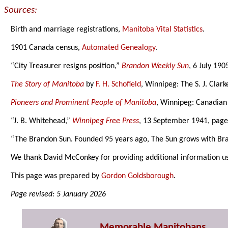
Sources:
Birth and marriage registrations,
Manitoba Vital Statistics
.
1901 Canada census,
Automated Genealogy
.
“City Treasurer resigns position,”
Brandon Weekly Sun
, 6 July 190
The Story of Manitoba
by
F. H. Schofield
, Winnipeg: The S. J. Clar
Pioneers and Prominent People of Manitoba
, Winnipeg: Canadian
“J. B. Whitehead,”
Winnipeg Free Press
, 13 September 1941, page
“The Brandon Sun. Founded 95 years ago, The Sun grows with Br
We thank David McConkey for providing additional information u
This page was prepared by
Gordon Goldsborough
.
Page revised: 5 January 2026
Memorable Manitobans