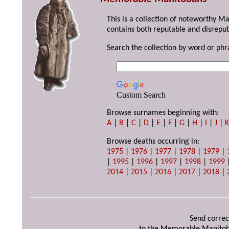
This is a collection of noteworthy M
contains both reputable and disreput
Search the collection by word or phr
Custom Search
Browse surnames beginning with:
A
|
B
|
C
|
D
|
E
|
F
|
G
|
H
|
I
|
J
|
Browse deaths occurring in:
1975
|
1976
|
1977
|
1978
|
1979
|
|
1995
|
1996
|
1997
|
1998
|
1999
2014
|
2015
|
2016
|
2017
|
2018
|
Send correc