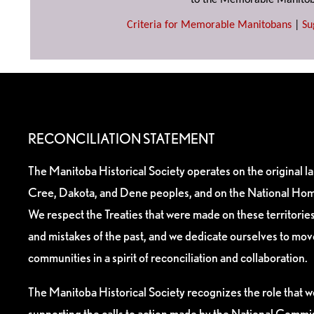
to the Memorable Manitob
Criteria for Memorable Manitobans
|
Su
RECONCILIATION STATEMENT
The Manitoba Historical Society operates on the original l
Cree, Dakota, and Dene peoples, and on the National Hom
We respect the Treaties that were made on these territori
and mistakes of the past, and we dedicate ourselves to mo
communities in a spirit of reconciliation and collaboration.
The Manitoba Historical Society recognizes the role that we
supporting the calls to action made by the National Commis