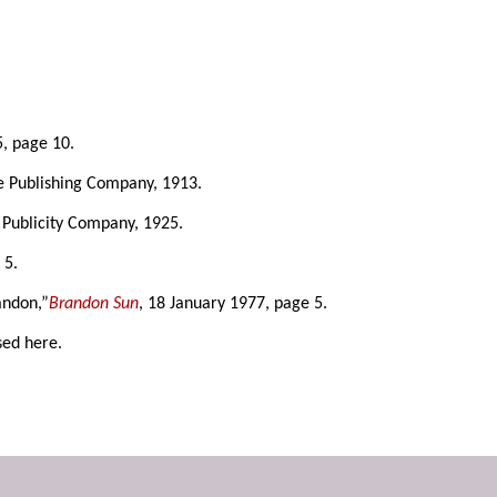
5, page 10.
ke Publishing Company, 1913.
 Publicity Company, 1925.
 5.
andon,”
Brandon Sun
, 18 January 1977, page 5.
sed here.