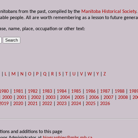
anitobans from the past, compiled by the
Manitoba Historical Society
able people. All are worth remembering as a lesson to future genera
ase, name, place, occupation or other text:
K
|
L
|
M
|
N
|
O
|
P
|
Q
|
R
|
S
|
T
|
U
|
V
|
W
|
Y
|
Z
1980
|
1981
|
1982
|
1983
|
1984
|
1985
|
1986
|
1987
|
1988
|
198
|
2000
|
2001
|
2002
|
2003
|
2004
|
2005
|
2006
|
2007
|
2008
|
20
2019
|
2020
|
2021
|
2022
|
2023
|
2024
|
2025
|
2026
tions and additions to this page