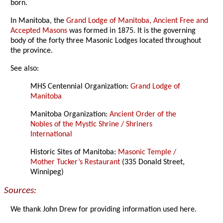
born.
In Manitoba, the
Grand Lodge of Manitoba, Ancient Free and
Accepted Masons
was formed in 1875. It is the governing
body of the forty three Masonic Lodges located throughout
the province.
See also:
MHS Centennial Organization:
Grand Lodge of
Manitoba
Manitoba Organization:
Ancient Order of the
Nobles of the Mystic Shrine / Shriners
International
Historic Sites of Manitoba:
Masonic Temple /
Mother Tucker’s Restaurant
(335 Donald Street,
Winnipeg)
Sources:
We thank John Drew for providing information used here.