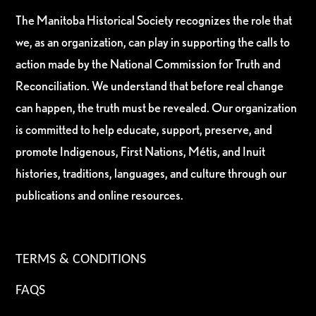
The Manitoba Historical Society recognizes the role that
we, as an organization, can play in supporting the calls to
action made by the National Commission for Truth and
Reconciliation. We understand that before real change
can happen, the truth must be revealed. Our organization
is committed to help educate, support, preserve, and
promote Indigenous, First Nations, Métis, and Inuit
histories, traditions, languages, and culture through our
publications and online resources.
TERMS & CONDITIONS
FAQS