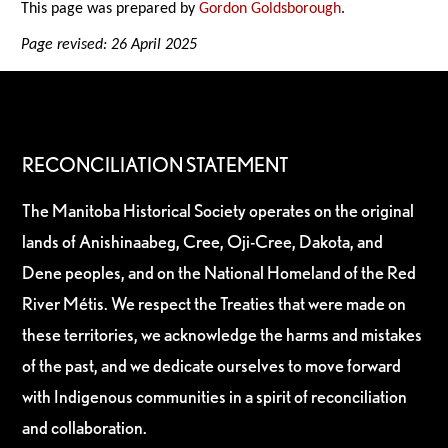
This page was prepared by
Gordon Goldsborough
.
Page revised: 26 April 2025
RECONCILIATION STATEMENT
The Manitoba Historical Society operates on the original
lands of Anishinaabeg, Cree, Oji-Cree, Dakota, and
Dene peoples, and on the National Homeland of the Red
River Métis. We respect the Treaties that were made on
these territories, we acknowledge the harms and mistakes
of the past, and we dedicate ourselves to move forward
with Indigenous communities in a spirit of reconciliation
and collaboration.