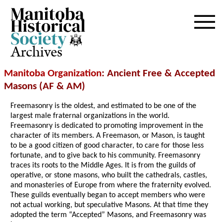
Archives
Manitoba Organization
: Ancient Free & Accepted
Masons (AF & AM)
Freemasonry is the oldest, and estimated to be one of the
largest male fraternal organizations in the world.
Freemasonry is dedicated to promoting improvement in the
character of its members. A Freemason, or Mason, is taught
to be a good citizen of good character, to care for those less
fortunate, and to give back to his community. Freemasonry
traces its roots to the Middle Ages. It is from the guilds of
operative, or stone masons, who built the cathedrals, castles,
and monasteries of Europe from where the fraternity evolved.
These guilds eventually began to accept members who were
not actual working, but speculative Masons. At that time they
adopted the term “Accepted” Masons, and Freemasonry was