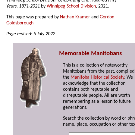
Winnipeg School Division: Celebrating One Hundred Fifty
Years, 1871-2021
by
Winnipeg School Division
, 2021.
This page was prepared by
Nathan Kramer
and
Gordon
Goldsborough
.
Page revised: 5 July 2022
Memorable Manitobans
This is a collection of noteworthy
Manitobans from the past, compiled
the
Manitoba Historical Society
. We
acknowledge that the collection
contains both reputable and
disreputable people. All are worth
remembering as a lesson to future
generations.
Search the collection by word or phr
name, place, occupation or other tex