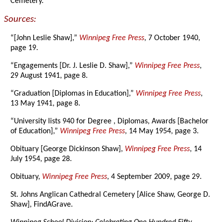
Cemetery.
Sources:
“[John Leslie Shaw],”
Winnipeg Free Press
, 7 October 1940,
page 19.
“Engagements [Dr. J. Leslie D. Shaw],”
Winnipeg Free Press
,
29 August 1941, page 8.
“Graduation [Diplomas in Education],”
Winnipeg Free Press
,
13 May 1941, page 8.
“University lists 940 for Degree , Diplomas, Awards [Bachelor
of Education],”
Winnipeg Free Press
, 14 May 1954, page 3.
Obituary [George Dickinson Shaw],
Winnipeg Free Press
, 14
July 1954, page 28.
Obituary,
Winnipeg Free Press
, 4 September 2009, page 29.
St. Johns Anglican Cathedral Cemetery [Alice Shaw, George D.
Shaw], FindAGrave.