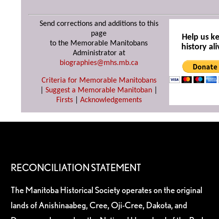
Send corrections and additions to this
page
Help us k
to the Memorable Manitobans
history ali
Administrator at
biographies@mhs.mb.ca
Criteria for Memorable Manitobans
|
Suggest a Memorable Manitoban
|
Firsts
|
Acknowledgements
RECONCILIATION STATEMENT
The Manitoba Historical Society operates on the original
lands of Anishinaabeg, Cree, Oji-Cree, Dakota, and