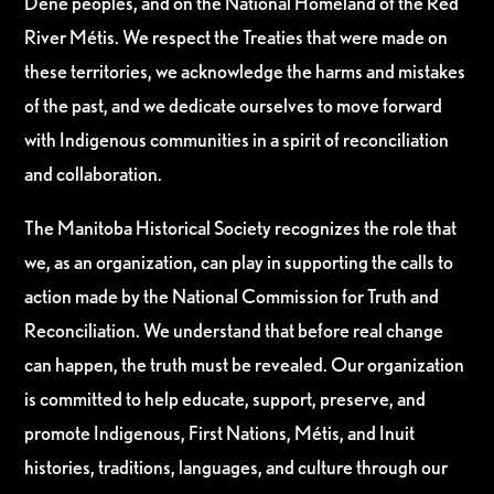
Dene peoples, and on the National Homeland of the Red
River Métis. We respect the Treaties that were made on
these territories, we acknowledge the harms and mistakes
of the past, and we dedicate ourselves to move forward
with Indigenous communities in a spirit of reconciliation
and collaboration.
The Manitoba Historical Society recognizes the role that
we, as an organization, can play in supporting the calls to
action made by the National Commission for Truth and
Reconciliation. We understand that before real change
can happen, the truth must be revealed. Our organization
is committed to help educate, support, preserve, and
promote Indigenous, First Nations, Métis, and Inuit
histories, traditions, languages, and culture through our