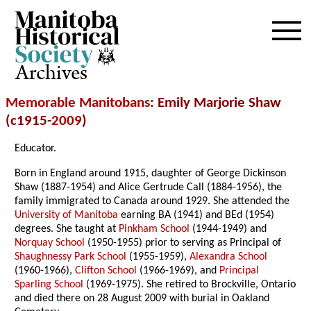
Archives
Memorable Manitobans
: Emily Marjorie Shaw
(c1915-
2009
)
Educator.
Born in England around 1915, daughter of George Dickinson
Shaw (1887-1954) and Alice Gertrude Call (1884-1956), the
family immigrated to Canada around 1929. She attended the
University of Manitoba
earning BA (1941) and BEd (1954)
degrees. She taught at
Pinkham School
(1944-1949) and
Norquay School
(1950-1955) prior to serving as Principal of
Shaughnessy Park School
(1955-1959),
Alexandra School
(1960-1966),
Clifton School
(1966-1969), and
Principal
Sparling School
(1969-1975). She retired to Brockville, Ontario
and died there on 28 August 2009 with burial in Oakland