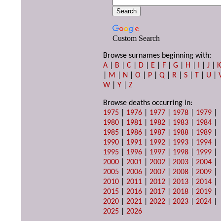
Custom Search
Browse surnames beginning with:
A
|
B
|
C
|
D
|
E
|
F
|
G
|
H
|
I
|
J
|
|
M
|
N
|
O
|
P
|
Q
|
R
|
S
|
T
|
U
|
W
|
Y
|
Z
Browse deaths occurring in:
1975
|
1976
|
1977
|
1978
|
1979
|
1980
|
1981
|
1982
|
1983
|
1984
|
1985
|
1986
|
1987
|
1988
|
1989
|
1990
|
1991
|
1992
|
1993
|
1994
|
1995
|
1996
|
1997
|
1998
|
1999
|
2000
|
2001
|
2002
|
2003
|
2004
|
2005
|
2006
|
2007
|
2008
|
2009
|
2010
|
2011
|
2012
|
2013
|
2014
|
2015
|
2016
|
2017
|
2018
|
2019
|
2020
|
2021
|
2022
|
2023
|
2024
|
2025
|
2026