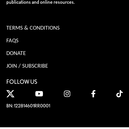
publications and online resources.
TERMS & CONDITIONS
FAQS
DONATE
JOIN / SUBSCRIBE
FOLLOW US
BN: 122814601RR0001