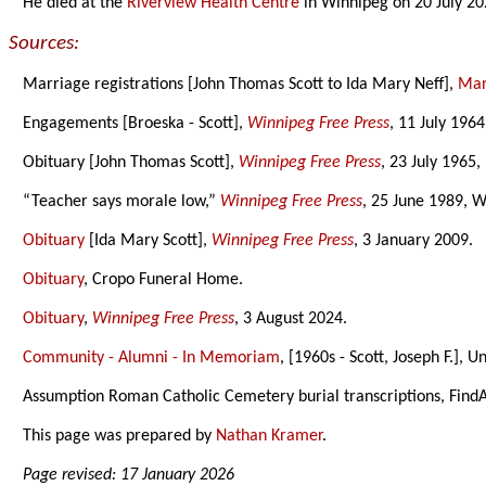
He died at the
Riverview Health Centre
in Winnipeg on 20 July 20
Sources:
Marriage registrations [John Thomas Scott to Ida Mary Neff],
Mani
Engagements [Broeska - Scott],
Winnipeg Free Press
, 11 July 1964
Obituary [John Thomas Scott],
Winnipeg Free Press
, 23 July 1965,
“Teacher says morale low,”
Winnipeg Free Press
, 25 June 1989, W
Obituary
[Ida Mary Scott],
Winnipeg Free Press
, 3 January 2009.
Obituary
, Cropo Funeral Home.
Obituary
,
Winnipeg Free Press
, 3 August 2024.
Community - Alumni - In Memoriam
, [1960s - Scott, Joseph F.], 
Assumption Roman Catholic Cemetery burial transcriptions, Find
This page was prepared by
Nathan Kramer
.
Page revised: 17 January 2026