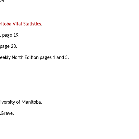
24.
toba Vital Statistics
.
, page 19.
 page 23.
eekly North Edition pages 1 and 5.
University of Manitoba.
AGrave.