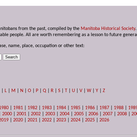
anitobans from the past, compiled by the
Manitoba Historical Society
able people. All are worth remembering as a lesson to future genera
ase, name, place, occupation or other text:
K
|
L
|
M
|
N
|
O
|
P
|
Q
|
R
|
S
|
T
|
U
|
V
|
W
|
Y
|
Z
1980
|
1981
|
1982
|
1983
|
1984
|
1985
|
1986
|
1987
|
1988
|
198
|
2000
|
2001
|
2002
|
2003
|
2004
|
2005
|
2006
|
2007
|
2008
|
20
2019
|
2020
|
2021
|
2022
|
2023
|
2024
|
2025
|
2026