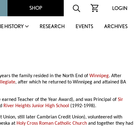
SHOP
LOGIN
IE HISTORY
RESEARCH
EVENTS
ARCHIVES
 years the family resided in the North End of
Winnipeg
. After
llegiate
, after which he returned to Winnipeg and attained BA
earned Teacher of the Year Award), and was Principal of
Sir
nd
River Heights Junior High School
(1992-1998).
t Union, still later Cambrian Credit Union), volunteered with
oeska at
Holy Cross Roman Catholic Church
and together they had