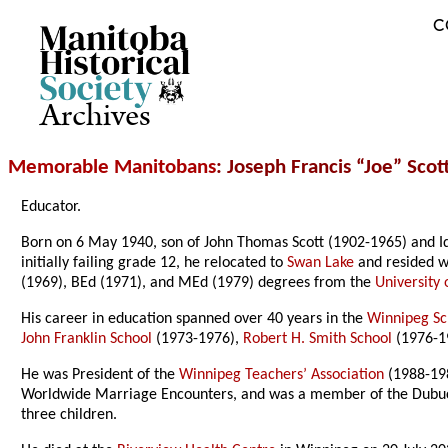
C
Archives
Memorable Manitobans
: Joseph Francis “Joe” Scot
Educator.
Born on 6 May 1940, son of John Thomas Scott (1902-1965) and I
initially failing grade 12, he relocated to
Swan Lake
and resided w
(1969), BEd (1971), and MEd (1979) degrees from the
University
His career in education spanned over 40 years in the
Winnipeg Sc
John Franklin School
(1973-1976),
Robert H. Smith School
(1976-1
He was President of the
Winnipeg Teachers’ Association
(1988-198
Worldwide Marriage Encounters, and was a member of the Dubuc S
three children.