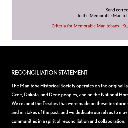
Send correc
to the Memorable Manitob
Criteria for Memorable Manitobans
|
Su
RECONCILIATION STATEMENT
The Manitoba Historical Society operates on the original l
Cree, Dakota, and Dene peoples, and on the National Hom
We respect the Treaties that were made on these territori
and mistakes of the past, and we dedicate ourselves to mo
communities in a spirit of reconciliation and collaboration.