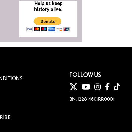
Help us keep
history alive!
FOLLOW US
NDITIONS
BN: 122814601RR0001
RIBE