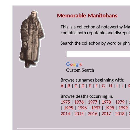
Memorable Manitobans
This is a collection of noteworthy M
contains both reputable and disreput
Search the collection by word or phr
Custom Search
Browse surnames beginning with:
A
|
B
|
C
|
D
|
E
|
F
|
G
|
H
|
I
|
J
|
Browse deaths occurring in:
1975
|
1976
|
1977
|
1978
|
1979
|
|
1995
|
1996
|
1997
|
1998
|
1999
2014
|
2015
|
2016
|
2017
|
2018
|