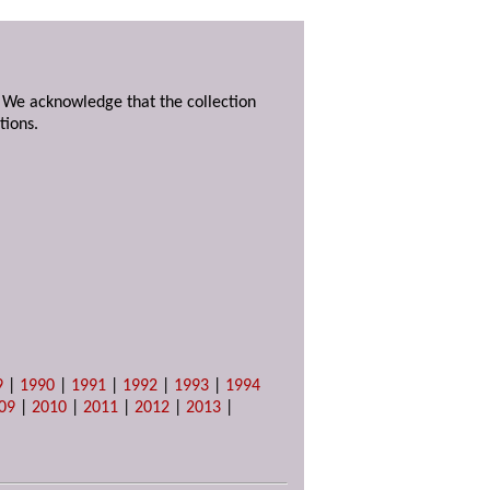
. We acknowledge that the collection
tions.
9
|
1990
|
1991
|
1992
|
1993
|
1994
09
|
2010
|
2011
|
2012
|
2013
|