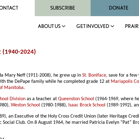
ONTACT
SUBSCRIBE
DONATE
ABOUT US
GET INVOLVED
PRAIR
t (1940-
2024
)
da Mary Neff (1911-2008), he grew up in
St. Boniface
, save for a few
ith the DePape family while he completed grade 12 at
Mariapolis Co
 of Manitoba
.
hool Division
as a teacher at
Queenston School
(1964-1969, where he 
980),
Weston School
(1980-1988),
Isaac Brock School
(1989-1992), a
9), an Executive of the Holy Cross Credit Union (later Heritage Credi
ocial Club. On 8 August 1964, he married Patricia Evelyn “Pat” Br