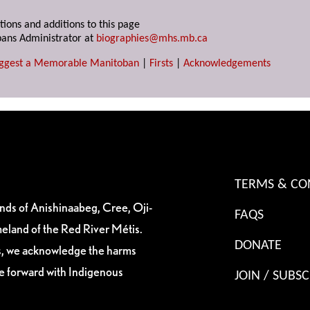
tions and additions to this page
ans Administrator at
biographies@mhs.mb.ca
ggest a Memorable Manitoban
|
Firsts
|
Acknowledgements
TERMS & CO
ands of Anishinaabeg, Cree, Oji-
FAQS
eland of the Red River Métis.
DONATE
es, we acknowledge the harms
ve forward with Indigenous
JOIN / SUBSC