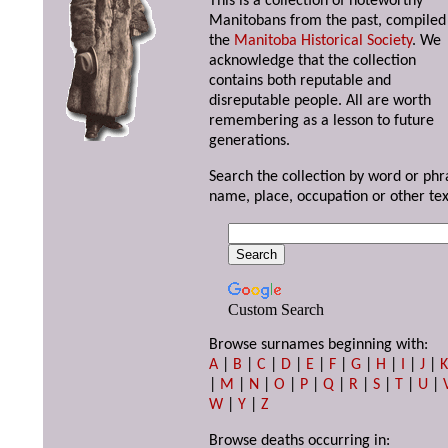
This is a collection of noteworthy
Manitobans from the past, compiled
the
Manitoba Historical Society
. We
acknowledge that the collection
contains both reputable and
disreputable people. All are worth
remembering as a lesson to future
generations.
Search the collection by word or phr
name, place, occupation or other tex
Custom Search
Browse surnames beginning with:
A
|
B
|
C
|
D
|
E
|
F
|
G
|
H
|
I
|
J
|
|
M
|
N
|
O
|
P
|
Q
|
R
|
S
|
T
|
U
|
W
|
Y
|
Z
Browse deaths occurring in: