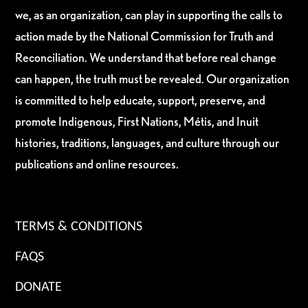
we, as an organization, can play in supporting the calls to
action made by the National Commission for Truth and
Reconciliation. We understand that before real change
can happen, the truth must be revealed. Our organization
is committed to help educate, support, preserve, and
promote Indigenous, First Nations, Métis, and Inuit
histories, traditions, languages, and culture through our
publications and online resources.
TERMS & CONDITIONS
FAQS
DONATE