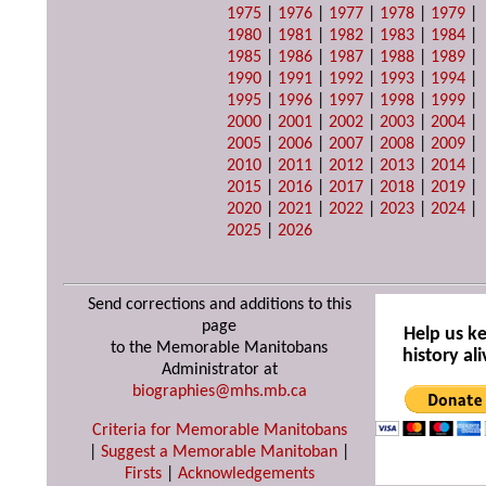
1975
|
1976
|
1977
|
1978
|
1979
|
1980
|
1981
|
1982
|
1983
|
1984
|
1985
|
1986
|
1987
|
1988
|
1989
|
1990
|
1991
|
1992
|
1993
|
1994
|
1995
|
1996
|
1997
|
1998
|
1999
|
2000
|
2001
|
2002
|
2003
|
2004
|
2005
|
2006
|
2007
|
2008
|
2009
|
2010
|
2011
|
2012
|
2013
|
2014
|
2015
|
2016
|
2017
|
2018
|
2019
|
2020
|
2021
|
2022
|
2023
|
2024
|
2025
|
2026
Send corrections and additions to this
page
Help us k
to the Memorable Manitobans
history ali
Administrator at
biographies@mhs.mb.ca
Criteria for Memorable Manitobans
|
Suggest a Memorable Manitoban
|
Firsts
|
Acknowledgements