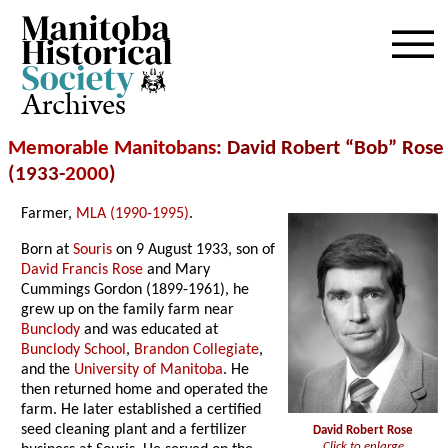
Archives
Memorable Manitobans
: David Robert “Bob” Rose
(1933-
2000
)
Farmer,
MLA (1990-1995)
.
Born at
Souris
on 9 August 1933, son of
David Francis Rose
and Mary
Cummings Gordon (1899-1961), he
grew up on the family farm near
Bunclody
and was educated at
Bunclody School
,
Brandon Collegiate
,
and the
University of Manitoba
. He
then returned home and operated the
farm. He later established a certified
seed cleaning plant and a fertilizer
David Robert Rose
Click to enlarge