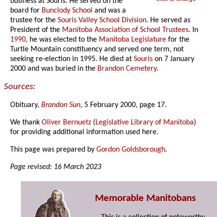
business at Souris. He served on the
board for
Bunclody School
and was a
trustee for the
Souris Valley School Division
. He served as
President of the
Manitoba Association of School Trustees
. In
1990
, he was elected to the
Manitoba Legislature
for the
Turtle Mountain constituency and served one term, not
seeking re-election in 1995. He died at
Souris
on 7 January
2000 and was buried in the
Brandon Cemetery
.
Sources:
Obituary,
Brandon Sun
, 5 February 2000, page 17.
We thank
Oliver Bernuetz
(
Legislative Library of Manitoba
)
for providing additional information used here.
This page was prepared by
Gordon Goldsborough
.
Page revised: 16 March 2023
Memorable Manitobans