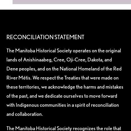
RECONCILIATION STATEMENT
The Manitoba Historical Society operates on the original
lands of Anishinaabeg, Cree, Oji-Cree, Dakota, and
Dene peoples, and on the National Homeland of the Red
River Métis. We respect the Treaties that were made on
these territories, we acknowledge the harms and mistakes
of the past, and we dedicate ourselves to move forward
with Indigenous communities in a spirit of reconciliation
and collaboration.
The Manitoba Historical Society recognizes the role that