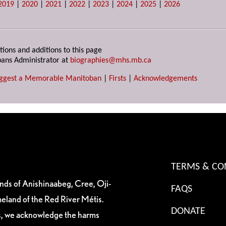
2019
|
2020
|
2021
|
2022
|
2023
|
2024
|
2025
|
2026
tions and additions to this page
ans Administrator at
biographies@mhs.mb.ca
ggest a Memorable Manitoban
|
Firsts
|
Acknowledgements
TERMS & CO
ands of Anishinaabeg, Cree, Oji-
FAQS
eland of the Red River Métis.
DONATE
es, we acknowledge the harms