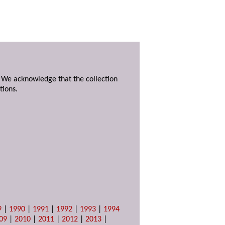
. We acknowledge that the collection
tions.
9
|
1990
|
1991
|
1992
|
1993
|
1994
09
|
2010
|
2011
|
2012
|
2013
|