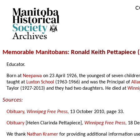
C
Archives
Memorable Manitobans
: Ronald Keith Pettapiece 
Educator.
Born at
Neepawa
on 23 April 1926, the youngest of seven childre
taught at
Luxton School
(1963-1966) and was the Principal of
Alla
Taylor (1927-2013) and they had two daughters. He died at
Winni
Sources:
Obituary
,
Winnipeg Free Press
, 13 October 2010, page 33.
Obituary
[Helen Clarinda Pettapiece],
Winnipeg Free Press
, 18 D
We thank
Nathan Kramer
for providing additional information us