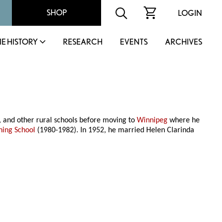
SHOP
LOGIN
IE HISTORY
RESEARCH
EVENTS
ARCHIVES
 and other rural schools before moving to
Winnipeg
where he
ning School
(1980-1982). In 1952, he married Helen Clarinda