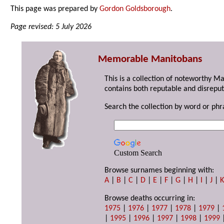
This page was prepared by
Gordon Goldsborough
.
Page revised: 5 July 2026
Memorable Manitobans
This is a collection of noteworthy M
contains both reputable and disreput
Search the collection by word or phr
Custom Search
Browse surnames beginning with:
A
|
B
|
C
|
D
|
E
|
F
|
G
|
H
|
I
|
J
|
Browse deaths occurring in:
1975
|
1976
|
1977
|
1978
|
1979
|
|
1995
|
1996
|
1997
|
1998
|
1999