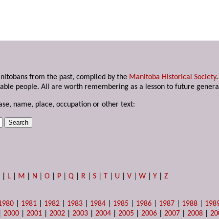
anitobans from the past, compiled by the
Manitoba Historical Society
able people. All are worth remembering as a lesson to future genera
ase, name, place, occupation or other text:
K
|
L
|
M
|
N
|
O
|
P
|
Q
|
R
|
S
|
T
|
U
|
V
|
W
|
Y
|
Z
1980
|
1981
|
1982
|
1983
|
1984
|
1985
|
1986
|
1987
|
1988
|
198
|
2000
|
2001
|
2002
|
2003
|
2004
|
2005
|
2006
|
2007
|
2008
|
20