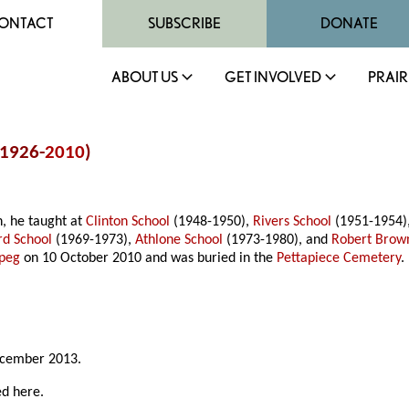
ONTACT
SUBSCRIBE
DONATE
ABOUT US
GET INVOLVED
PRAIR
(1926-
2010
)
n, he taught at
Clinton School
(1948-1950),
Rivers School
(1951-1954),
rd School
(1969-1973),
Athlone School
(1973-1980), and
Robert Brow
peg
on 10 October 2010 and was buried in the
Pettapiece Cemetery
.
ecember 2013.
ed here.