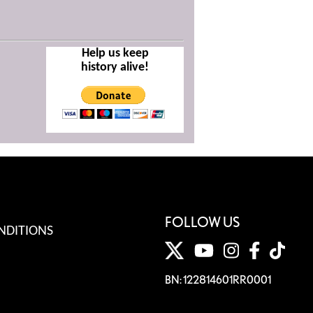
Help us keep
history alive!
FOLLOW US
NDITIONS
BN: 122814601RR0001