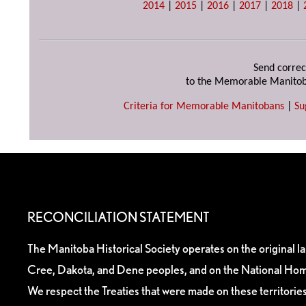
2014
|
2015
|
2016
|
2017
|
2018
|
Send correc
to the Memorable Manitob
Criteria for Memorable Manitobans
|
Su
RECONCILIATION STATEMENT
The Manitoba Historical Society operates on the original l
Cree, Dakota, and Dene peoples, and on the National Hom
We respect the Treaties that were made on these territori