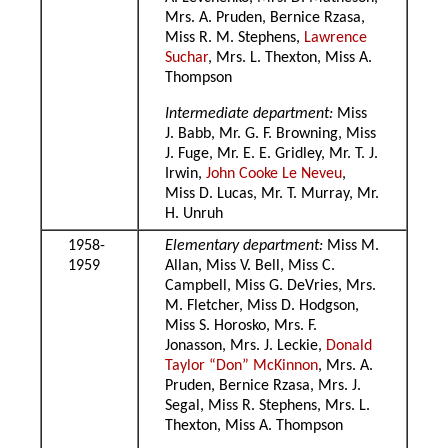
Mrs. A. Pruden, Bernice Rzasa,
Miss R. M. Stephens,
Lawrence
Suchar
, Mrs. L. Thexton, Miss A.
Thompson
Intermediate department:
Miss
J. Babb, Mr. G. F. Browning, Miss
J. Fuge, Mr. E. E. Gridley, Mr. T. J.
Irwin,
John Cooke Le Neveu
,
Miss D. Lucas, Mr. T. Murray, Mr.
H. Unruh
1958-
Elementary department:
Miss M.
1959
Allan, Miss V. Bell, Miss C.
Campbell, Miss G. DeVries, Mrs.
M. Fletcher, Miss D. Hodgson,
Miss S. Horosko, Mrs. F.
Jonasson, Mrs. J. Leckie,
Donald
Taylor “Don” McKinnon
, Mrs. A.
Pruden, Bernice Rzasa, Mrs. J.
Segal, Miss R. Stephens, Mrs. L.
Thexton, Miss A. Thompson