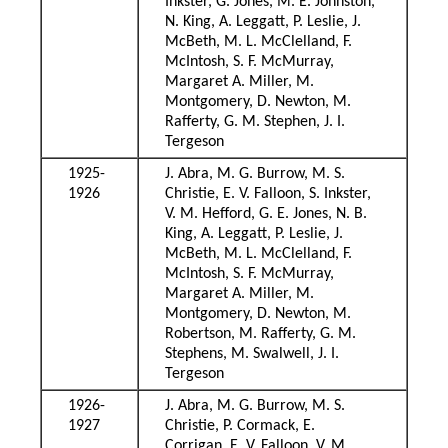
Inkster, G. Jones, M. E. Johnston,
N. King, A. Leggatt, P. Leslie, J.
McBeth, M. L. McClelland, F.
McIntosh, S. F. McMurray,
Margaret A. Miller, M.
Montgomery, D. Newton, M.
Rafferty, G. M. Stephen, J. I.
Tergeson
1925-
J. Abra, M. G. Burrow, M. S.
1926
Christie, E. V. Falloon, S. Inkster,
V. M. Hefford, G. E. Jones, N. B.
King, A. Leggatt, P. Leslie, J.
McBeth, M. L. McClelland, F.
McIntosh, S. F. McMurray,
Margaret A. Miller, M.
Montgomery, D. Newton, M.
Robertson, M. Rafferty, G. M.
Stephens, M. Swalwell, J. I.
Tergeson
1926-
J. Abra, M. G. Burrow, M. S.
1927
Christie, P. Cormack, E.
Corrigan, E. V. Falloon, V. M.