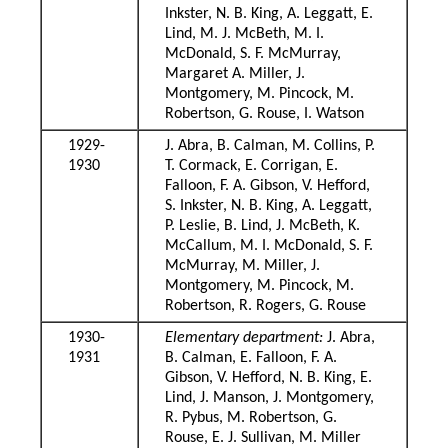
Inkster, N. B. King, A. Leggatt, E.
Lind, M. J. McBeth, M. I.
McDonald, S. F. McMurray,
Margaret A. Miller, J.
Montgomery, M. Pincock, M.
Robertson, G. Rouse, I. Watson
1929-
J. Abra, B. Calman, M. Collins, P.
1930
T. Cormack, E. Corrigan, E.
Falloon, F. A. Gibson, V. Hefford,
S. Inkster, N. B. King, A. Leggatt,
P. Leslie, B. Lind, J. McBeth, K.
McCallum, M. I. McDonald, S. F.
McMurray, M. Miller, J.
Montgomery, M. Pincock, M.
Robertson, R. Rogers, G. Rouse
1930-
Elementary department:
J. Abra,
1931
B. Calman, E. Falloon, F. A.
Gibson, V. Hefford, N. B. King, E.
Lind, J. Manson, J. Montgomery,
R. Pybus, M. Robertson, G.
Rouse, E. J. Sullivan, M. Miller