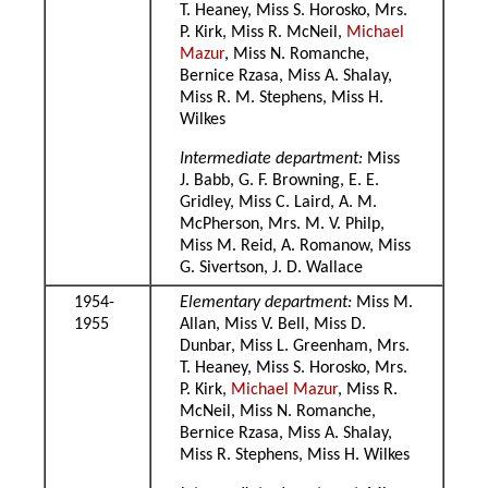
T. Heaney, Miss S. Horosko, Mrs.
P. Kirk, Miss R. McNeil,
Michael
Mazur
, Miss N. Romanche,
Bernice Rzasa, Miss A. Shalay,
Miss R. M. Stephens, Miss H.
Wilkes
Intermediate department:
Miss
J. Babb, G. F. Browning, E. E.
Gridley, Miss C. Laird, A. M.
McPherson, Mrs. M. V. Philp,
Miss M. Reid, A. Romanow, Miss
G. Sivertson, J. D. Wallace
1954-
Elementary department:
Miss M.
1955
Allan, Miss V. Bell, Miss D.
Dunbar, Miss L. Greenham, Mrs.
T. Heaney, Miss S. Horosko, Mrs.
P. Kirk,
Michael Mazur
, Miss R.
McNeil, Miss N. Romanche,
Bernice Rzasa, Miss A. Shalay,
Miss R. Stephens, Miss H. Wilkes