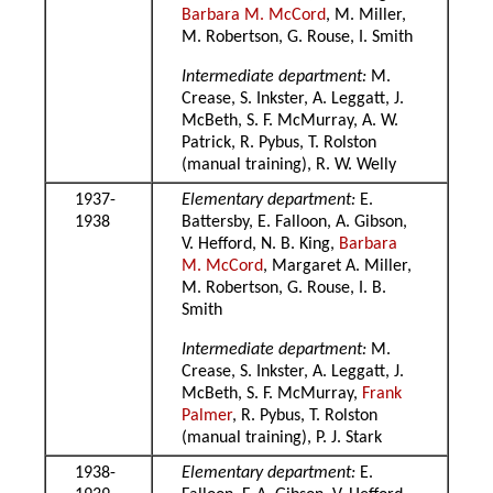
Barbara M. McCord
, M. Miller,
M. Robertson, G. Rouse, I. Smith
Intermediate department:
M.
Crease, S. Inkster, A. Leggatt, J.
McBeth, S. F. McMurray, A. W.
Patrick, R. Pybus, T. Rolston
(manual training), R. W. Welly
1937-
Elementary department:
E.
1938
Battersby, E. Falloon, A. Gibson,
V. Hefford, N. B. King,
Barbara
M. McCord
, Margaret A. Miller,
M. Robertson, G. Rouse, I. B.
Smith
Intermediate department:
M.
Crease, S. Inkster, A. Leggatt, J.
McBeth, S. F. McMurray,
Frank
Palmer
, R. Pybus, T. Rolston
(manual training), P. J. Stark
1938-
Elementary department:
E.