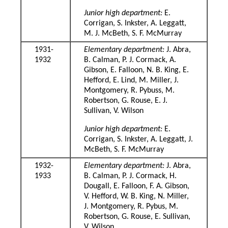
Junior high department:
E.
Corrigan, S. Inkster, A. Leggatt,
M. J. McBeth, S. F. McMurray
1931-
Elementary department:
J. Abra,
1932
B. Calman, P. J. Cormack, A.
Gibson, E. Falloon, N. B. King, E.
Hefford, E. Lind, M. Miller, J.
Montgomery, R. Pybuss, M.
Robertson, G. Rouse, E. J.
Sullivan, V. Wilson
Junior high department:
E.
Corrigan, S. Inkster, A. Leggatt, J.
McBeth, S. F. McMurray
1932-
Elementary department:
J. Abra,
1933
B. Calman, P. J. Cormack, H.
Dougall, E. Falloon, F. A. Gibson,
V. Hefford, W. B. King, N. Miller,
J. Montgomery, R. Pybus, M.
Robertson, G. Rouse, E. Sullivan,
V. Wilson