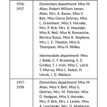
1956-
Elementary department:
Miss M.
1957
Allan, Robert William James
Allen, Mrs. A. Bazan, Miss V.
Bell, Miss Gloria DeVries, Miss
L. Greenham, Miss S. Horosko,
Mrs. P. Kirk, Mrs. D. Maunder,
Miss R. Neil, Miss N. Romanche,
Bernice Rzasa, Miss R. Stephens,
Mrs. L. E. Thexton, Miss A.
Thompson, Miss H. Wilkes
Intermediate department:
Miss
J. Babb, G. F. Browning, E. E.
Gridley, T. J. Irvin, Miss C. Laird,
T. Murray, Miss L. Sedun, H.
Unruh, J. D. Wallace
1957-
Elementary department:
Miss M.
1958
Allan, Miss V. Bell, Miss G.
DeVries, Mrs. M. Fletcher, Miss
D. Hodgson, Miss S. Horosko,
Mrs. P. Kirk, Mrs. J. Leckie, Miss
A. Levchenko, Mrs. D. Matheson,