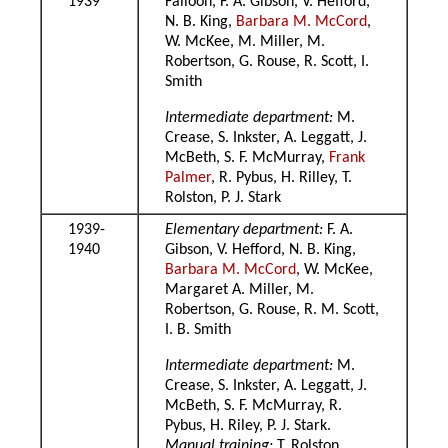
1939
Falloon, F. A. Gibson, V. Hefford,
N. B. King,
Barbara M. McCord
,
W. McKee, M. Miller, M.
Robertson, G. Rouse, R. Scott, I.
Smith
Intermediate department:
M.
Crease, S. Inkster, A. Leggatt, J.
McBeth, S. F. McMurray,
Frank
Palmer
, R. Pybus, H. Rilley, T.
Rolston, P. J. Stark
1939-
Elementary department:
F. A.
1940
Gibson, V. Hefford, N. B. King,
Barbara M. McCord
, W. McKee,
Margaret A. Miller, M.
Robertson, G. Rouse, R. M. Scott,
I. B. Smith
Intermediate department:
M.
Crease, S. Inkster, A. Leggatt, J.
McBeth, S. F. McMurray, R.
Pybus, H. Riley, P. J. Stark.
Manual training:
T. Rolston