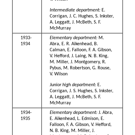
Intermediate department:
E.
Corrigan, J. C. Hughes, S. Inkster,
A. Leggatt, J. McBeth, S. F.
McMurray
1933-
Elementary department:
M.
1934
Abra, E. R. Aikenhead, B.
Calman, E. Falloon, F. A. Gibson,
V. Hefford, J. Laing, N. B. King,
M. Miller, J. Montgomery, R.
Pybus, M. Robertson, G. Rouse,
V. Wilson
Junior high department:
E.
Corrigan, J. S. Hughes, S. Inkster,
A. Leggatt, J. McBeth, S. F.
McMurray
1934-
Elementary department:
J. Abra,
1935
E. Aikenhead, L. Edmison, E.
Falloon, F. A. Gibson, V. Hefford,
N. B. King, M. Miller, J.