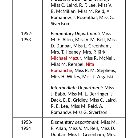
Miss C. Laird, R. F. Lee, Miss V.
B. McMillan, Miss M. Reid, A.
Romanow, J. Rosenthal, Miss G.
Sivertson
1952-
Elementary Department:
Miss
1953
M. E. Allen, Miss V. M. Bell, Miss
D. Dunbar, Miss L. Greenham,
Mrs. T. Heaney, Mrs. P. Kirk,
Michael Mazur
, Miss R. McNeil,
Miss M. Rempel,
Nita
Romanche
, Miss R. M. Stephens,
Miss H. Wilkes, Mrs. J. Zegalski
Intermediate Department:
Miss
J. Babb, Miss M. L. Berringer, J.
Dack, E. E. Gridley, Miss C. Laird,
R. E. Lee, Miss M. Reid, A.
Romanow, Miss G. Sivertson
1953-
Elementary department:
Miss M.
1954
E. Allan, Miss V. M. Bell, Miss D.
Dunbar, Miss L. Greenham, Mrs.