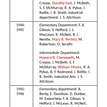
Crease,
Dorothy East
, J. McBeth,
S. F. McMurray, R. A. Pybus, J.
Rettie, I. B. Smith. Industrial
department: J. S. Aitchison
1944-
Elementary Department:
F. A.
1945
Gibson, V. Hefford, J. L.
MacLean, R. McNeil, B. I.
Neville,
Mary B. Perfect
, M.
Robertson, O. Serafin
Intermediate Department:
Howard B. Chenoweth
, M.
Crease, J. McBeth, S. F.
McMurray,
William Moore
, R. A.
Pybus, B. F. Redmond, J. Rettie, I.
B. Smith.
Industrial Arts:
J. S.
Aitchison
1945-
Elementary department:
A.
1946
Berky, E. Davidson, D. Dunbar,
M. Ewanchew, F. A. Gibson, V.
Hefford, J. McLean, R. McNeil,