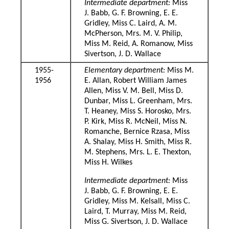
Intermediate department:
Miss
J. Babb, G. F. Browning, E. E.
Gridley, Miss C. Laird, A. M.
McPherson, Mrs. M. V. Philip,
Miss M. Reid, A. Romanow, Miss
Sivertson, J. D. Wallace
1955-
Elementary department:
Miss M.
1956
E. Allan, Robert William James
Allen, Miss V. M. Bell, Miss D.
Dunbar, Miss L. Greenham, Mrs.
T. Heaney, Miss S. Horosko, Mrs.
P. Kirk, Miss R. McNeil, Miss N.
Romanche, Bernice Rzasa, Miss
A. Shalay, Miss H. Smith, Miss R.
M. Stephens, Mrs. L. E. Thexton,
Miss H. Wilkes
Intermediate department:
Miss
J. Babb, G. F. Browning, E. E.
Gridley, Miss M. Kelsall, Miss C.
Laird, T. Murray, Miss M. Reid,
Miss G. Sivertson, J. D. Wallace