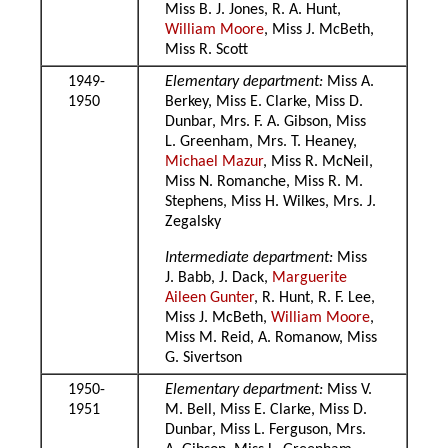
Miss B. J. Jones, R. A. Hunt,
William Moore
, Miss J. McBeth,
Miss R. Scott
1949-
Elementary department:
Miss A.
1950
Berkey, Miss E. Clarke, Miss D.
Dunbar, Mrs. F. A. Gibson, Miss
L. Greenham, Mrs. T. Heaney,
Michael Mazur
, Miss R. McNeil,
Miss N. Romanche, Miss R. M.
Stephens, Miss H. Wilkes, Mrs. J.
Zegalsky
Intermediate department:
Miss
J. Babb, J. Dack,
Marguerite
Aileen Gunter
, R. Hunt, R. F. Lee,
Miss J. McBeth,
William Moore
,
Miss M. Reid, A. Romanow, Miss
G. Sivertson
1950-
Elementary department:
Miss V.
1951
M. Bell, Miss E. Clarke, Miss D.
Dunbar, Miss L. Ferguson, Mrs.