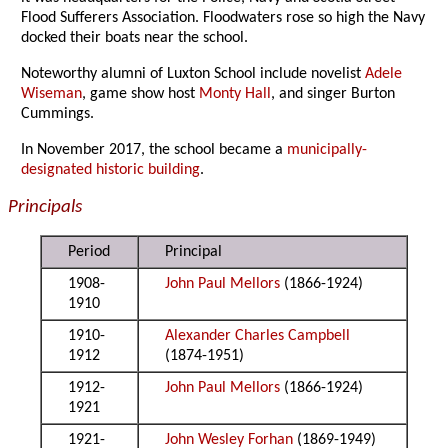
Flood Sufferers Association. Floodwaters rose so high the Navy
docked their boats near the school.
Noteworthy alumni of Luxton School include novelist
Adele
Wiseman
, game show host
Monty Hall
, and singer Burton
Cummings.
In November 2017, the school became a
municipally-
designated historic building
.
Principals
Period
Principal
1908-
John Paul Mellors
(1866-1924)
1910
1910-
Alexander Charles Campbell
1912
(1874-1951)
1912-
John Paul Mellors
(1866-1924)
1921
1921-
John Wesley Forhan
(1869-1949)