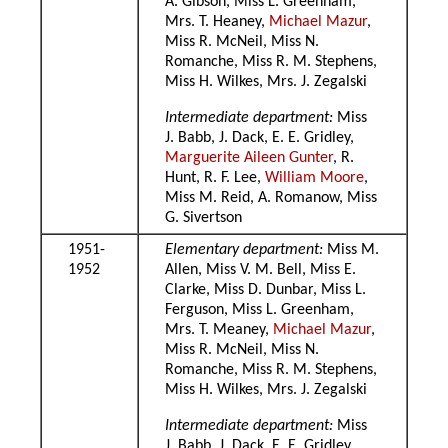
A. Gibson, Miss L. Greenham,
Mrs. T. Heaney,
Michael Mazur
,
Miss R. McNeil, Miss N.
Romanche, Miss R. M. Stephens,
Miss H. Wilkes, Mrs. J. Zegalski
Intermediate department:
Miss
J. Babb, J. Dack, E. E. Gridley,
Marguerite Aileen Gunter
, R.
Hunt, R. F. Lee,
William Moore
,
Miss M. Reid, A. Romanow, Miss
G. Sivertson
1951-
Elementary department:
Miss M.
1952
Allen, Miss V. M. Bell, Miss E.
Clarke, Miss D. Dunbar, Miss L.
Ferguson, Miss L. Greenham,
Mrs. T. Meaney,
Michael Mazur
,
Miss R. McNeil, Miss N.
Romanche, Miss R. M. Stephens,
Miss H. Wilkes, Mrs. J. Zegalski
Intermediate department:
Miss
J. Babb, J. Dack, E. E. Gridley,