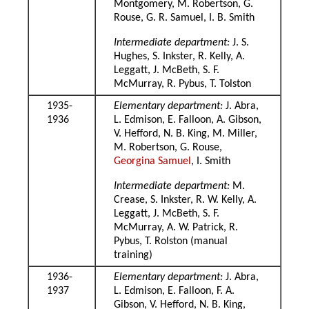
Montgomery, M. Robertson, G.
Rouse, G. R. Samuel, I. B. Smith
Intermediate department:
J. S.
Hughes, S. Inkster, R. Kelly, A.
Leggatt, J. McBeth, S. F.
McMurray, R. Pybus, T. Tolston
1935-
Elementary department:
J. Abra,
1936
L. Edmison, E. Falloon, A. Gibson,
V. Hefford, N. B. King, M. Miller,
M. Robertson, G. Rouse,
Georgina Samuel
, I. Smith
Intermediate department:
M.
Crease, S. Inkster, R. W. Kelly, A.
Leggatt, J. McBeth, S. F.
McMurray, A. W. Patrick, R.
Pybus, T. Rolston (manual
training)
1936-
Elementary department:
J. Abra,
1937
L. Edmison, E. Falloon, F. A.
Gibson, V. Hefford, N. B. King,