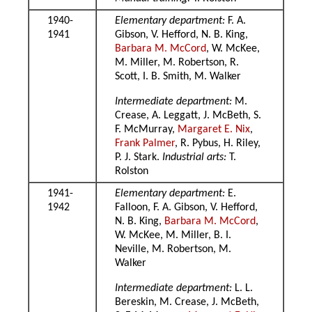
1940-
Elementary department:
F. A.
1941
Gibson, V. Hefford, N. B. King,
Barbara M. McCord
, W. McKee,
M. Miller, M. Robertson, R.
Scott, I. B. Smith, M. Walker
Intermediate department:
M.
Crease, A. Leggatt, J. McBeth, S.
F. McMurray,
Margaret E. Nix
,
Frank Palmer
, R. Pybus, H. Riley,
P. J. Stark.
Industrial arts:
T.
Rolston
1941-
Elementary department:
E.
1942
Falloon, F. A. Gibson, V. Hefford,
N. B. King,
Barbara M. McCord
,
W. McKee, M. Miller, B. I.
Neville, M. Robertson, M.
Walker
Intermediate department:
L. L.
Bereskin, M. Crease, J. McBeth,