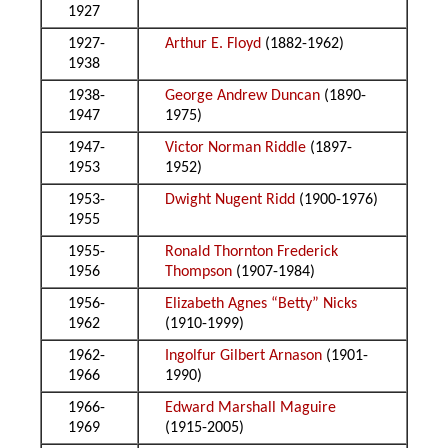
1927
1927-
Arthur E. Floyd
(1882-1962)
1938
1938-
George Andrew Duncan
(1890-
1947
1975)
1947-
Victor Norman Riddle
(1897-
1953
1952)
1953-
Dwight Nugent Ridd
(1900-1976)
1955
1955-
Ronald Thornton Frederick
1956
Thompson
(1907-1984)
1956-
Elizabeth Agnes “Betty” Nicks
1962
(1910-1999)
1962-
Ingolfur Gilbert Arnason
(1901-
1966
1990)
1966-
Edward Marshall Maguire
1969
(1915-2005)