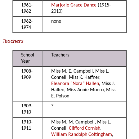
1961-
Marjorie Grace Dance
(1915-
1962
2010)
1962-
none
1974
Teachers
School
Teachers
Year
1908-
Miss M. E. Campbell, Miss L.
1909
Connell, Miss K. Haffner,
Eleanora “Nora” Hallen
, Miss J.
Hallen, Miss Annie Monro, Miss
E. Polson
1909-
?
1910
1910-
Miss M. M. Campbell, Miss L.
1911
Connell,
Clifford Cornish
,
William Randolph Cottingham
,