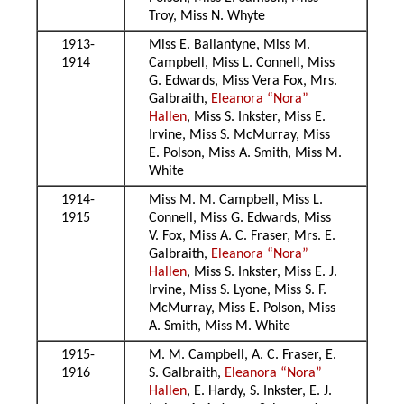
Troy, Miss N. Whyte
1913-
Miss E. Ballantyne, Miss M.
1914
Campbell, Miss L. Connell, Miss
G. Edwards, Miss Vera Fox, Mrs.
Galbraith,
Eleanora “Nora”
Hallen
, Miss S. Inkster, Miss E.
Irvine, Miss S. McMurray, Miss
E. Polson, Miss A. Smith, Miss M.
White
1914-
Miss M. M. Campbell, Miss L.
1915
Connell, Miss G. Edwards, Miss
V. Fox, Miss A. C. Fraser, Mrs. E.
Galbraith,
Eleanora “Nora”
Hallen
, Miss S. Inkster, Miss E. J.
Irvine, Miss S. Lyone, Miss S. F.
McMurray, Miss E. Polson, Miss
A. Smith, Miss M. White
1915-
M. M. Campbell, A. C. Fraser, E.
1916
S. Galbraith,
Eleanora “Nora”
Hallen
, E. Hardy, S. Inkster, E. J.