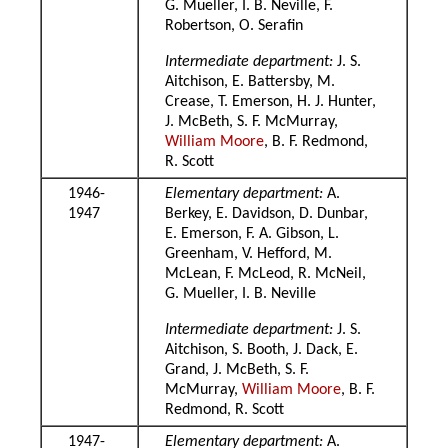
G. Mueller, I. B. Neville, F.
Robertson, O. Serafin
Intermediate department:
J. S.
Aitchison, E. Battersby, M.
Crease, T. Emerson, H. J. Hunter,
J. McBeth, S. F. McMurray,
William Moore
, B. F. Redmond,
R. Scott
1946-
Elementary department:
A.
1947
Berkey, E. Davidson, D. Dunbar,
E. Emerson, F. A. Gibson, L.
Greenham, V. Hefford, M.
McLean, F. McLeod, R. McNeil,
G. Mueller, I. B. Neville
Intermediate department:
J. S.
Aitchison, S. Booth, J. Dack, E.
Grand, J. McBeth, S. F.
McMurray,
William Moore
, B. F.
Redmond, R. Scott
1947-
Elementary department:
A.