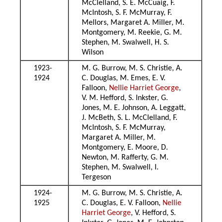
McClelland, S. E. McCuaig, F.
McIntosh, S. F. McMurray, F.
Mellors, Margaret A. Miller, M.
Montgomery, M. Reekie, G. M.
Stephen, M. Swalwell, H. S.
Wilson
1923-
M. G. Burrow, M. S. Christie, A.
1924
C. Douglas, M. Emes, E. V.
Falloon,
Nellie Harriet George
,
V. M. Hefford, S. Inkster, G.
Jones, M. E. Johnson, A. Leggatt,
J. McBeth, S. L. McClelland, F.
McIntosh, S. F. McMurray,
Margaret A. Miller, M.
Montgomery, E. Moore, D.
Newton, M. Rafferty, G. M.
Stephen, M. Swalwell, I.
Tergeson
1924-
M. G. Burrow, M. S. Christie, A.
1925
C. Douglas, E. V. Falloon,
Nellie
Harriet George
, V. Hefford, S.