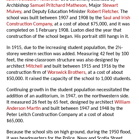
Archbishop
Samuel Pritchard Matheson
, Major
Stewart
Mulvey
, and Deputy Education Minister
Robert Fletcher
. The
school was built between 1907 and 1908 by the
Saul and Irish
Construction Company
, at a cost of about $75,000, and it was
completed on 1 February 1908. Luxton died the year that
construction of the school began. His portrait still hangs in it.
In 1915, due to the increasing student population, the 2½-
storey western section was added. Measuring 42 feet by 100
feet, the nine-classroom structure was also designed by
architect
Mitchell
and built between 1915 and 1916 by the
construction firm of
Worswick Brothers
, at a cost of about
$50,000. It raised the capacity of the school to 1,000 students.
Continuing growth in the student population necessitated the
addition of an auditorium, in 1947, on the northwestern side.
It measured 26 feet by 65 feet, designed by architect
William
Anderson Martin
and built between 1947 and 1948 by the
Peter Leitch Construction Company at a cost of about
$65,000.
Because the school sits on high ground, during the 1950 flood,
it was headquarters for the Police, Navy and Scotia Street