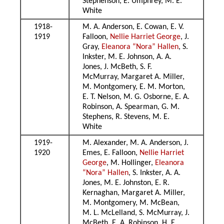
Stephenson, E. Umphrey, M. E.
White
1918-
M. A. Anderson, E. Cowan, E. V.
1919
Falloon,
Nellie Harriet George
, J.
Gray,
Eleanora “Nora” Hallen
, S.
Inkster, M. E. Johnson, A. A.
Jones, J. McBeth, S. F.
McMurray, Margaret A. Miller,
M. Montgomery, E. M. Morton,
E. T. Nelson, M. G. Osborne, E. A.
Robinson, A. Spearman, G. M.
Stephens, R. Stevens, M. E.
White
1919-
M. Alexander, M. A. Anderson, J.
1920
Emes, E. Falloon,
Nellie Harriet
George
, M. Hollinger,
Eleanora
“Nora” Hallen
, S. Inkster, A. A.
Jones, M. E. Johnston, E. R.
Kernaghan, Margaret A. Miller,
M. Montgomery, M. McBean,
M. L. McLelland, S. McMurray, J.
McBeth, E. A. Robinson, H. E.