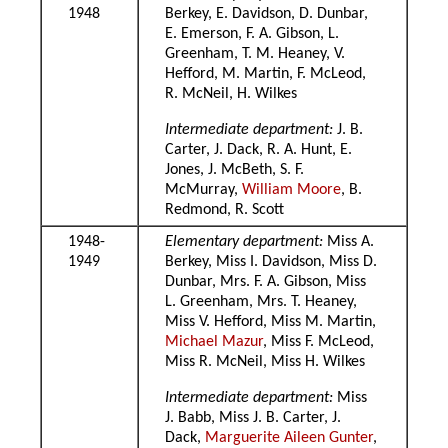
1948
Berkey, E. Davidson, D. Dunbar,
E. Emerson, F. A. Gibson, L.
Greenham, T. M. Heaney, V.
Hefford, M. Martin, F. McLeod,
R. McNeil, H. Wilkes
Intermediate department:
J. B.
Carter, J. Dack, R. A. Hunt, E.
Jones, J. McBeth, S. F.
McMurray,
William Moore
, B.
Redmond, R. Scott
1948-
Elementary department:
Miss A.
1949
Berkey, Miss I. Davidson, Miss D.
Dunbar, Mrs. F. A. Gibson, Miss
L. Greenham, Mrs. T. Heaney,
Miss V. Hefford, Miss M. Martin,
Michael Mazur
, Miss F. McLeod,
Miss R. McNeil, Miss H. Wilkes
Intermediate department:
Miss
J. Babb, Miss J. B. Carter, J.
Dack,
Marguerite Aileen Gunter
,