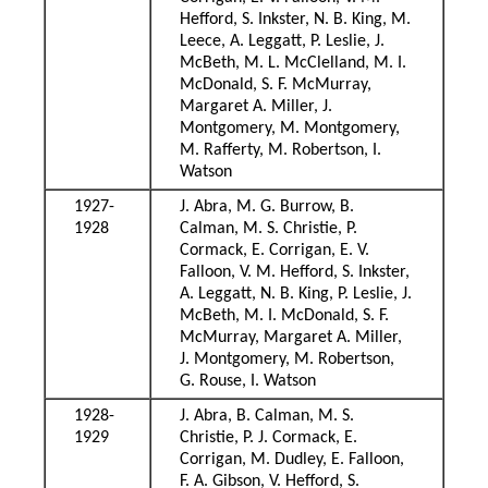
Hefford, S. Inkster, N. B. King, M.
Leece, A. Leggatt, P. Leslie, J.
McBeth, M. L. McClelland, M. I.
McDonald, S. F. McMurray,
Margaret A. Miller, J.
Montgomery, M. Montgomery,
M. Rafferty, M. Robertson, I.
Watson
1927-
J. Abra, M. G. Burrow, B.
1928
Calman, M. S. Christie, P.
Cormack, E. Corrigan, E. V.
Falloon, V. M. Hefford, S. Inkster,
A. Leggatt, N. B. King, P. Leslie, J.
McBeth, M. I. McDonald, S. F.
McMurray, Margaret A. Miller,
J. Montgomery, M. Robertson,
G. Rouse, I. Watson
1928-
J. Abra, B. Calman, M. S.
1929
Christie, P. J. Cormack, E.
Corrigan, M. Dudley, E. Falloon,
F. A. Gibson, V. Hefford, S.