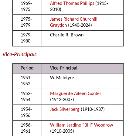
1969-
Alfred Thomas Phillips
(1915-
1975
2010)
1975-
James Richard Churchill
1979
Graydon
(1940-2024)
1979-
Charlie R. Brown
1980
Vice-Principals
Period
Vice-Principal
1951-
W. McIntyre
1952
1952-
Marguerite Aileen Gunter
1954
(1912-2007)
1954-
Jack Silverberg
(1910-1987)
1956
1956-
William Jardine “Bill” Woodrow
1961
(1910-2005)