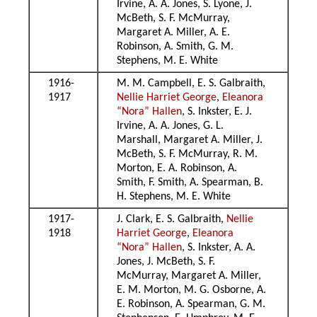
Irvine, A. A. Jones, S. Lyone, J.
McBeth, S. F. McMurray,
Margaret A. Miller, A. E.
Robinson, A. Smith, G. M.
Stephens, M. E. White
1916-
M. M. Campbell, E. S. Galbraith,
1917
Nellie Harriet George
,
Eleanora
“Nora” Hallen
, S. Inkster, E. J.
Irvine, A. A. Jones, G. L.
Marshall, Margaret A. Miller, J.
McBeth, S. F. McMurray, R. M.
Morton, E. A. Robinson, A.
Smith, F. Smith, A. Spearman, B.
H. Stephens, M. E. White
1917-
J. Clark, E. S. Galbraith,
Nellie
1918
Harriet George
,
Eleanora
“Nora” Hallen
, S. Inkster, A. A.
Jones, J. McBeth, S. F.
McMurray, Margaret A. Miller,
E. M. Morton, M. G. Osborne, A.
E. Robinson, A. Spearman, G. M.