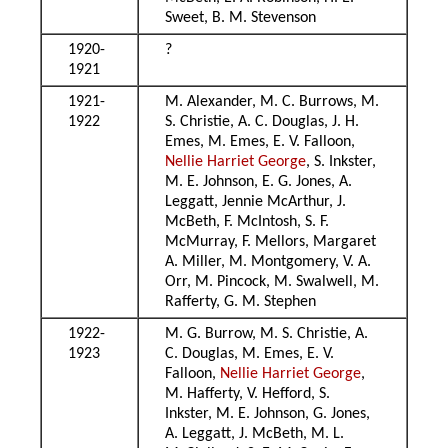
Sweet, B. M. Stevenson
1920-
?
1921
1921-
M. Alexander, M. C. Burrows, M.
1922
S. Christie, A. C. Douglas, J. H.
Emes, M. Emes, E. V. Falloon,
Nellie Harriet George
, S. Inkster,
M. E. Johnson, E. G. Jones, A.
Leggatt, Jennie McArthur, J.
McBeth, F. McIntosh, S. F.
McMurray, F. Mellors, Margaret
A. Miller, M. Montgomery, V. A.
Orr, M. Pincock, M. Swalwell, M.
Rafferty, G. M. Stephen
1922-
M. G. Burrow, M. S. Christie, A.
1923
C. Douglas, M. Emes, E. V.
Falloon,
Nellie Harriet George
,
M. Hafferty, V. Hefford, S.
Inkster, M. E. Johnson, G. Jones,
A. Leggatt, J. McBeth, M. L.