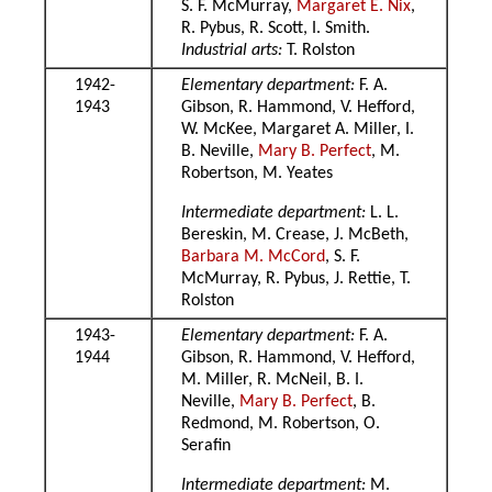
S. F. McMurray,
Margaret E. Nix
,
R. Pybus, R. Scott, I. Smith.
Industrial arts:
T. Rolston
1942-
Elementary department:
F. A.
1943
Gibson, R. Hammond, V. Hefford,
W. McKee, Margaret A. Miller, I.
B. Neville,
Mary B. Perfect
, M.
Robertson, M. Yeates
Intermediate department:
L. L.
Bereskin, M. Crease, J. McBeth,
Barbara M. McCord
, S. F.
McMurray, R. Pybus, J. Rettie, T.
Rolston
1943-
Elementary department:
F. A.
1944
Gibson, R. Hammond, V. Hefford,
M. Miller, R. McNeil, B. I.
Neville,
Mary B. Perfect
, B.
Redmond, M. Robertson, O.
Serafin
Intermediate department:
M.