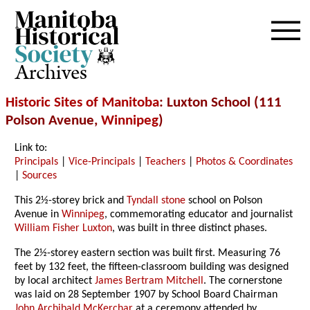
Archives
Historic Sites of Manitoba
: Luxton School (111
Polson Avenue,
Winnipeg
)
Link to:
Principals
|
Vice-Principals
|
Teachers
|
Photos & Coordinates
|
Sources
This 2½-storey brick and
Tyndall stone
school on Polson
Avenue in
Winnipeg
, commemorating educator and journalist
William Fisher Luxton
, was built in three distinct phases.
The 2½-storey eastern section was built first. Measuring 76
feet by 132 feet, the fifteen-classroom building was designed
by local architect
James Bertram Mitchell
. The cornerstone
was laid on 28 September 1907 by School Board Chairman
John Archibald McKerchar
at a ceremony attended by