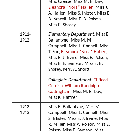
Mrs. Crease, Miss M. E. Day,
Eleanora “Nora” Hallen
, Miss J.
A. Hallen, Miss S. Inkster, Miss E.
B. Nowell, Miss E. B. Polson,
Miss E. Shorey
1911-
Elementary Department:
Miss E.
1912
Ballantyne, Miss M. M.
Campbell, Miss L. Connell, Miss
T. Fox,
Eleanora “Nora” Hallen
,
Miss E. J. Irvine, Miss E. Polson,
Miss E. E. Samson, Miss E. B.
Shorey, Mrs. A. Shortt
Collegiate Department:
Clifford
Cornish
,
William Randolph
Cottingham
, Miss M. E. Day,
Miss K. Haffner
1912-
Miss E. Ballantyne, Miss M.
1913
Campbell, Miss L. Connell, Miss
S. Inkster, Miss E. J. Irvine, Miss
R. Miller, Miss A. Polson, Miss E.
Polson, Miss E. Samson, Miss