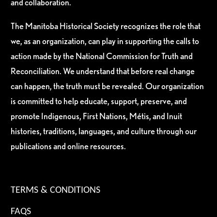
and collaboration.
The Manitoba Historical Society recognizes the role that
we, as an organization, can play in supporting the calls to
action made by the National Commission for Truth and
Reconciliation. We understand that before real change
can happen, the truth must be revealed. Our organization
is committed to help educate, support, preserve, and
promote Indigenous, First Nations, Métis, and Inuit
histories, traditions, languages, and culture through our
publications and online resources.
TERMS & CONDITIONS
FAQS