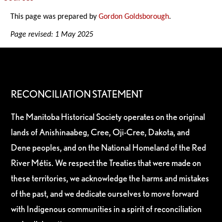
This page was prepared by
Gordon Goldsborough
.
Page revised: 1 May 2025
RECONCILIATION STATEMENT
The Manitoba Historical Society operates on the original
lands of Anishinaabeg, Cree, Oji-Cree, Dakota, and
Dene peoples, and on the National Homeland of the Red
River Métis. We respect the Treaties that were made on
these territories, we acknowledge the harms and mistakes
of the past, and we dedicate ourselves to move forward
with Indigenous communities in a spirit of reconciliation