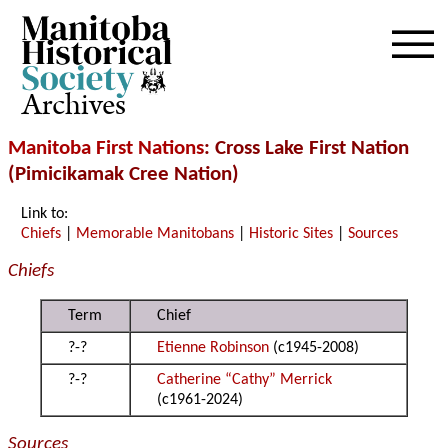
Archives
Manitoba First Nations
:
Cross Lake First Nation
(Pimicikamak Cree Nation)
Link to:
Chiefs
|
Memorable Manitobans
|
Historic Sites
|
Sources
Chiefs
Term
Chief
?-?
Etienne Robinson
(c1945-2008)
?-?
Catherine “Cathy” Merrick
(c1961-2024)
Sources