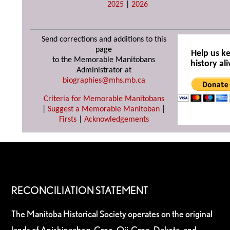
2025
|
2026
Send corrections and additions to this
page
Help us k
to the Memorable Manitobans
history ali
Administrator at
biographies@mhs.mb.ca
Criteria for Memorable Manitobans
|
Suggest a Memorable Manitoban
|
Firsts
|
Acknowledgements
RECONCILIATION STATEMENT
The Manitoba Historical Society operates on the original
lands of Anishinaabeg, Cree, Oji-Cree, Dakota, and