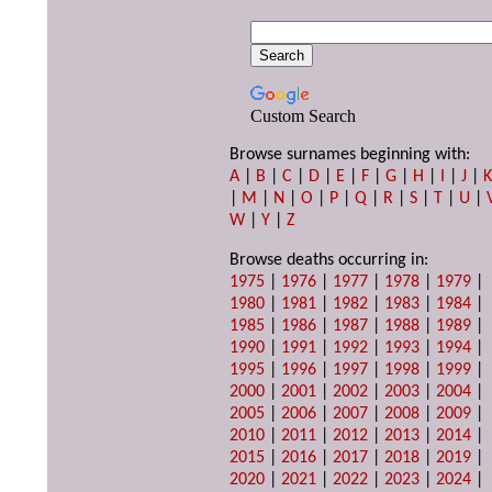
Custom Search
Browse surnames beginning with:
A
|
B
|
C
|
D
|
E
|
F
|
G
|
H
|
I
|
J
|
|
M
|
N
|
O
|
P
|
Q
|
R
|
S
|
T
|
U
|
W
|
Y
|
Z
Browse deaths occurring in:
1975
|
1976
|
1977
|
1978
|
1979
|
1980
|
1981
|
1982
|
1983
|
1984
|
1985
|
1986
|
1987
|
1988
|
1989
|
1990
|
1991
|
1992
|
1993
|
1994
|
1995
|
1996
|
1997
|
1998
|
1999
|
2000
|
2001
|
2002
|
2003
|
2004
|
2005
|
2006
|
2007
|
2008
|
2009
|
2010
|
2011
|
2012
|
2013
|
2014
|
2015
|
2016
|
2017
|
2018
|
2019
|
2020
|
2021
|
2022
|
2023
|
2024
|