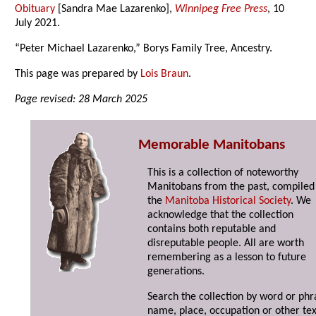
Obituary
[Sandra Mae Lazarenko],
Winnipeg Free Press
, 10
July 2021.
“Peter Michael Lazarenko,” Borys Family Tree, Ancestry.
This page was prepared by
Lois Braun
.
Page revised: 28 March 2025
Memorable Manitobans
This is a collection of noteworthy
Manitobans from the past, compiled
the
Manitoba Historical Society
. We
acknowledge that the collection
contains both reputable and
disreputable people. All are worth
remembering as a lesson to future
generations.
Search the collection by word or phr
name, place, occupation or other tex