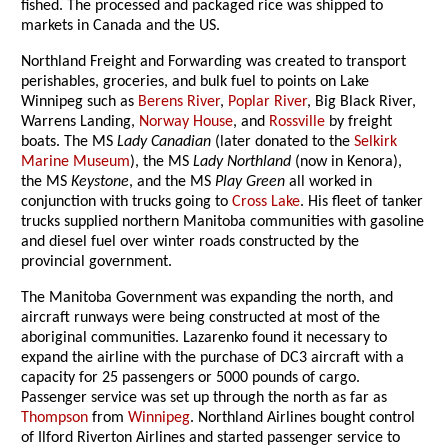
fished. The processed and packaged rice was shipped to
markets in Canada and the US.
Northland Freight and Forwarding was created to transport
perishables, groceries, and bulk fuel to points on Lake
Winnipeg such as
Berens River
,
Poplar River
, Big Black River,
Warrens Landing,
Norway House
, and
Rossville
by freight
boats. The MS
Lady Canadian
(later donated to the
Selkirk
Marine Museum
), the MS
Lady Northland
(now in Kenora),
the MS
Keystone
, and the MS
Play Green
all worked in
conjunction with trucks going to
Cross Lake
. His fleet of tanker
trucks supplied northern Manitoba communities with gasoline
and diesel fuel over winter roads constructed by the
provincial government.
The Manitoba Government was expanding the north, and
aircraft runways were being constructed at most of the
aboriginal communities. Lazarenko found it necessary to
expand the airline with the purchase of DC3 aircraft with a
capacity for 25 passengers or 5000 pounds of cargo.
Passenger service was set up through the north as far as
Thompson
from
Winnipeg
. Northland Airlines bought control
of Ilford Riverton Airlines and started passenger service to