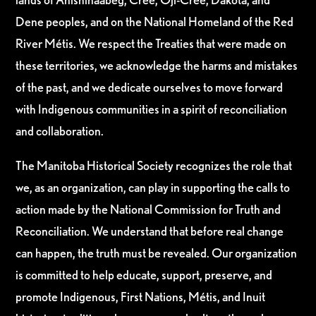
Dene peoples, and on the National Homeland of the Red
River Métis. We respect the Treaties that were made on
these territories, we acknowledge the harms and mistakes
of the past, and we dedicate ourselves to move forward
with Indigenous communities in a spirit of reconciliation
and collaboration.
The Manitoba Historical Society recognizes the role that
we, as an organization, can play in supporting the calls to
action made by the National Commission for Truth and
Reconciliation. We understand that before real change
can happen, the truth must be revealed. Our organization
is committed to help educate, support, preserve, and
promote Indigenous, First Nations, Métis, and Inuit