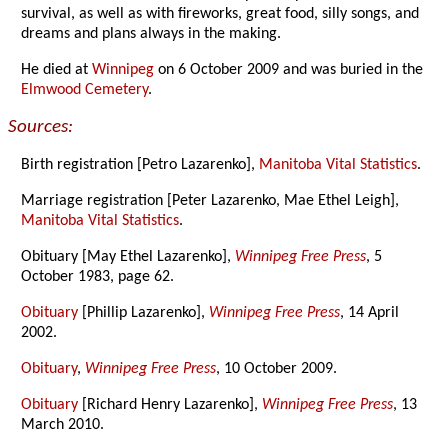
survival, as well as with fireworks, great food, silly songs, and
dreams and plans always in the making.
He died at
Winnipeg
on 6 October 2009 and was buried in the
Elmwood Cemetery
.
Sources:
Birth registration [Petro Lazarenko],
Manitoba Vital Statistics
.
Marriage registration [Peter Lazarenko, Mae Ethel Leigh],
Manitoba Vital Statistics
.
Obituary [May Ethel Lazarenko],
Winnipeg Free Press
, 5
October 1983, page 62.
Obituary
[Phillip Lazarenko],
Winnipeg Free Press
, 14 April
2002.
Obituary
,
Winnipeg Free Press
, 10 October 2009.
Obituary
[Richard Henry Lazarenko],
Winnipeg Free Press
, 13
March 2010.