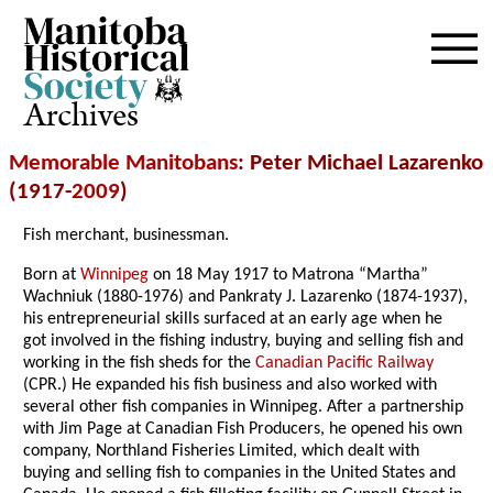
Archives
Memorable Manitobans
: Peter Michael Lazarenko
(1917-
2009
)
Fish merchant, businessman.
Born at
Winnipeg
on 18 May 1917 to Matrona “Martha”
Wachniuk (1880-1976) and Pankraty J. Lazarenko (1874-1937),
his entrepreneurial skills surfaced at an early age when he
got involved in the fishing industry, buying and selling fish and
working in the fish sheds for the
Canadian Pacific Railway
(CPR.) He expanded his fish business and also worked with
several other fish companies in Winnipeg. After a partnership
with Jim Page at Canadian Fish Producers, he opened his own
company, Northland Fisheries Limited, which dealt with
buying and selling fish to companies in the United States and