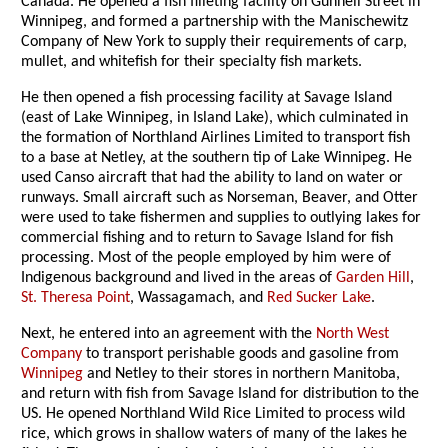
Canada. He opened a fish filleting facility on Gunnell Street in
Winnipeg, and formed a partnership with the Manischewitz
Company of New York to supply their requirements of carp,
mullet, and whitefish for their specialty fish markets.
He then opened a fish processing facility at Savage Island
(east of Lake Winnipeg, in Island Lake), which culminated in
the formation of Northland Airlines Limited to transport fish
to a base at Netley, at the southern tip of Lake Winnipeg. He
used Canso aircraft that had the ability to land on water or
runways. Small aircraft such as Norseman, Beaver, and Otter
were used to take fishermen and supplies to outlying lakes for
commercial fishing and to return to Savage Island for fish
processing. Most of the people employed by him were of
Indigenous background and lived in the areas of
Garden Hill
,
St. Theresa Point
, Wassagamach, and
Red Sucker Lake
.
Next, he entered into an agreement with the
North West
Company
to transport perishable goods and gasoline from
Winnipeg
and Netley to their stores in northern Manitoba,
and return with fish from Savage Island for distribution to the
US. He opened Northland Wild Rice Limited to process wild
rice, which grows in shallow waters of many of the lakes he