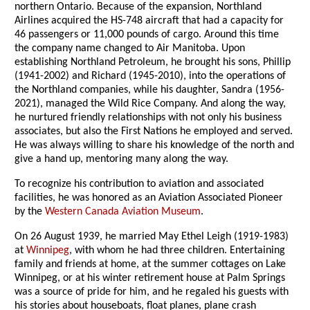
northern Ontario. Because of the expansion, Northland
Airlines acquired the HS-748 aircraft that had a capacity for
46 passengers or 11,000 pounds of cargo. Around this time
the company name changed to Air Manitoba. Upon
establishing Northland Petroleum, he brought his sons, Phillip
(1941-2002) and Richard (1945-2010), into the operations of
the Northland companies, while his daughter, Sandra (1956-
2021), managed the Wild Rice Company. And along the way,
he nurtured friendly relationships with not only his business
associates, but also the First Nations he employed and served.
He was always willing to share his knowledge of the north and
give a hand up, mentoring many along the way.
To recognize his contribution to aviation and associated
facilities, he was honored as an Aviation Associated Pioneer
by the
Western Canada Aviation Museum
.
On 26 August 1939, he married May Ethel Leigh (1919-1983)
at
Winnipeg
, with whom he had three children. Entertaining
family and friends at home, at the summer cottages on Lake
Winnipeg, or at his winter retirement house at Palm Springs
was a source of pride for him, and he regaled his guests with
his stories about houseboats, float planes, plane crash