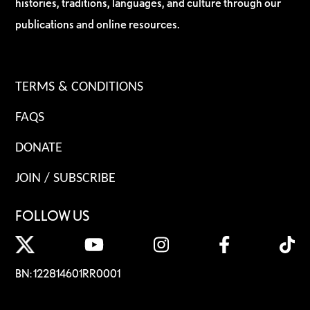
histories, traditions, languages, and culture through our
publications and online resources.
TERMS & CONDITIONS
FAQS
DONATE
JOIN / SUBSCRIBE
FOLLOW US
BN: 122814601RR0001