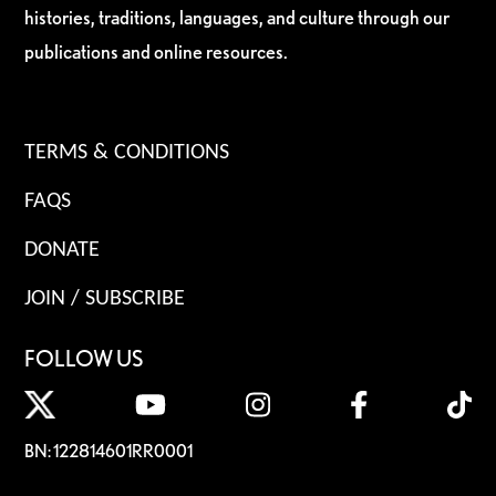
histories, traditions, languages, and culture through our
publications and online resources.
TERMS & CONDITIONS
FAQS
DONATE
JOIN / SUBSCRIBE
FOLLOW US
BN: 122814601RR0001