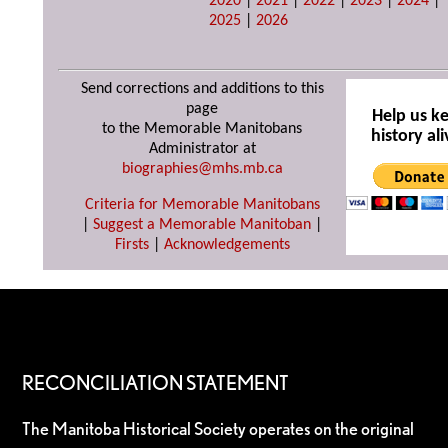
2020
|
2021
|
2022
|
2023
|
2024
|
2025
|
2026
Send corrections and additions to this
page
Help us k
to the Memorable Manitobans
history ali
Administrator at
biographies@mhs.mb.ca
Criteria for Memorable Manitobans
|
Suggest a Memorable Manitoban
|
Firsts
|
Acknowledgements
RECONCILIATION STATEMENT
The Manitoba Historical Society operates on the original