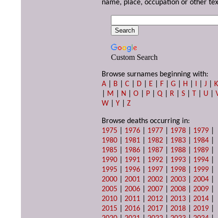
name, place, occupation or other tex
Custom Search
Browse surnames beginning with:
A
|
B
|
C
|
D
|
E
|
F
|
G
|
H
|
I
|
J
|
|
M
|
N
|
O
|
P
|
Q
|
R
|
S
|
T
|
U
|
W
|
Y
|
Z
Browse deaths occurring in:
1975
|
1976
|
1977
|
1978
|
1979
|
1980
|
1981
|
1982
|
1983
|
1984
|
1985
|
1986
|
1987
|
1988
|
1989
|
1990
|
1991
|
1992
|
1993
|
1994
|
1995
|
1996
|
1997
|
1998
|
1999
|
2000
|
2001
|
2002
|
2003
|
2004
|
2005
|
2006
|
2007
|
2008
|
2009
|
2010
|
2011
|
2012
|
2013
|
2014
|
2015
|
2016
|
2017
|
2018
|
2019
|