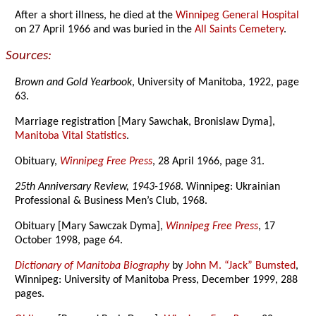
After a short illness, he died at the
Winnipeg General Hospital
on 27 April 1966 and was buried in the
All Saints Cemetery
.
Sources:
Brown and Gold Yearbook
, University of Manitoba, 1922, page
63.
Marriage registration [Mary Sawchak, Bronislaw Dyma],
Manitoba Vital Statistics
.
Obituary,
Winnipeg Free Press
, 28 April 1966, page 31.
25th Anniversary Review, 1943-1968
. Winnipeg: Ukrainian
Professional & Business Men’s Club, 1968.
Obituary [Mary Sawczak Dyma],
Winnipeg Free Press
, 17
October 1998, page 64.
Dictionary of Manitoba Biography
by
John M. “Jack” Bumsted
,
Winnipeg: University of Manitoba Press, December 1999, 288
pages.