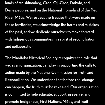
lands of Anishinaabeg, Cree, Oji-Cree, Dakota, and
Dene peoples, and on the National Homeland of the Red
River Métis. We respect the Treaties that were made on
these territories, we acknowledge the harms and mistakes
of the past, and we dedicate ourselves to move forward
with Indigenous communities in a spirit of reconciliation
and collaboration.
The Manitoba Historical Society recognizes the role that
we, as an organization, can play in supporting the calls to
action made by the National Commission for Truth and
Reconciliation. We understand that before real change
can happen, the truth must be revealed. Our organization
is committed to help educate, support, preserve, and
promote Indigenous, First Nations, Métis, and Inuit