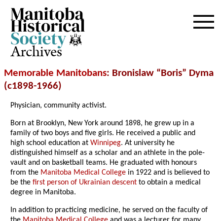
Archives
Memorable Manitobans
: Bronislaw “Boris” Dyma
(c1898-1966)
Physician, community activist.
Born at Brooklyn, New York around 1898, he grew up in a
family of two boys and five girls. He received a public and
high school education at
Winnipeg
. At university he
distinguished himself as a scholar and an athlete in the pole-
vault and on basketball teams. He graduated with honours
from the
Manitoba Medical College
in 1922 and is believed to
be the
first person of Ukrainian descent
to obtain a medical
degree in Manitoba.
In addition to practicing medicine, he served on the faculty of
the
Manitoba Medical College
and was a lecturer for many