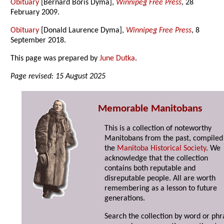
Obituary
[Bernard Boris Dyma],
Winnipeg Free Press
, 28
February 2009.
Obituary
[Donald Laurence Dyma],
Winnipeg Free Press
, 8
September 2018.
This page was prepared by
June Dutka
.
Page revised: 15 August 2025
Memorable Manitobans
This is a collection of noteworthy
Manitobans from the past, compiled
the
Manitoba Historical Society
. We
acknowledge that the collection
contains both reputable and
disreputable people. All are worth
remembering as a lesson to future
generations.
Search the collection by word or phr