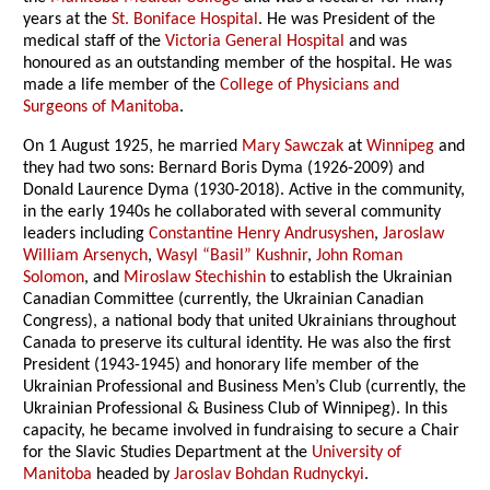
years at the
St. Boniface Hospital
. He was President of the
medical staff of the
Victoria General Hospital
and was
honoured as an outstanding member of the hospital. He was
made a life member of the
College of Physicians and
Surgeons of Manitoba
.
On 1 August 1925, he married
Mary Sawczak
at
Winnipeg
and
they had two sons: Bernard Boris Dyma (1926-2009) and
Donald Laurence Dyma (1930-2018). Active in the community,
in the early 1940s he collaborated with several community
leaders including
Constantine Henry Andrusyshen
,
Jaroslaw
William Arsenych
,
Wasyl “Basil” Kushnir
,
John Roman
Solomon
, and
Miroslaw Stechishin
to establish the Ukrainian
Canadian Committee (currently, the Ukrainian Canadian
Congress), a national body that united Ukrainians throughout
Canada to preserve its cultural identity. He was also the first
President (1943-1945) and honorary life member of the
Ukrainian Professional and Business Men’s Club (currently, the
Ukrainian Professional & Business Club of Winnipeg). In this
capacity, he became involved in fundraising to secure a Chair
for the Slavic Studies Department at the
University of
Manitoba
headed by
Jaroslav Bohdan Rudnyckyi
.