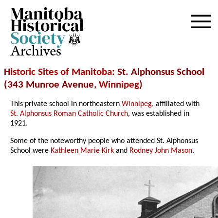
Archives
Historic Sites of Manitoba
: St. Alphonsus School
(343 Munroe Avenue,
Winnipeg
)
This private school in northeastern
Winnipeg
, affiliated with
St. Alphonsus Roman Catholic Church
, was established in
1921.
Some of the noteworthy people who attended St. Alphonsus
School were
Kathleen Marie Kirk
and
Rodney John Mason
.