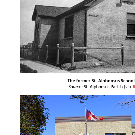
The former St. Alphonsus School
Source:
St. Alphonsus Parish (via
J