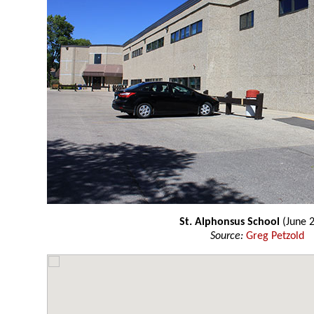
St. Alphonsus School
(June 
Source:
Greg Petzold