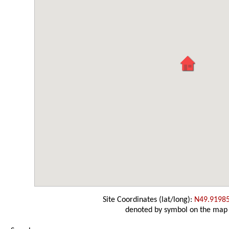
Site Coordinates (lat/long):
N49.9198
denoted by symbol on the map