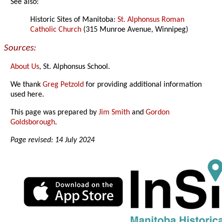
See also:
Historic Sites of Manitoba:
St. Alphonsus Roman
Catholic Church
(315 Munroe Avenue, Winnipeg)
Sources:
About Us
, St. Alphonsus School.
We thank
Greg Petzold
for providing additional information
used here.
This page was prepared by
Jim Smith
and
Gordon
Goldsborough
.
Page revised: 14 July 2024