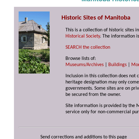
Historic Sites of Manitoba
This is a collection of historic site
Historical Society
. The information is
SEARCH the collection
Browse lists of:
Museums/Archives
|
Buildings
|
Mo
Inclusion in this collection does not 
heritage designation may only come 
governments. Some sites are on priv
be secured from the owner.
Site information is provided by the M
service only for non-commercial pur
Send corrections and additions to this page