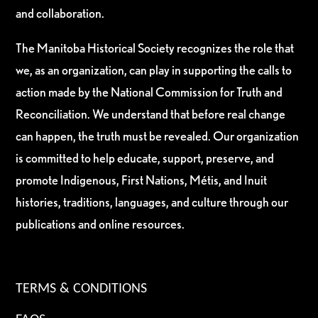
and collaboration.
The Manitoba Historical Society recognizes the role that
we, as an organization, can play in supporting the calls to
action made by the National Commission for Truth and
Reconciliation. We understand that before real change
can happen, the truth must be revealed. Our organization
is committed to help educate, support, preserve, and
promote Indigenous, First Nations, Métis, and Inuit
histories, traditions, languages, and culture through our
publications and online resources.
TERMS & CONDITIONS