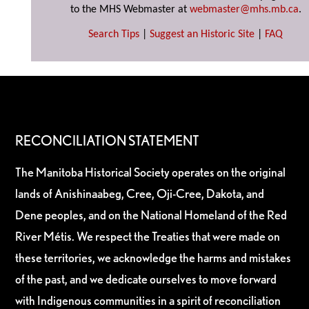
to the MHS Webmaster at
webmaster@mhs.mb.ca
.
Search Tips
|
Suggest an Historic Site
|
FAQ
RECONCILIATION STATEMENT
The Manitoba Historical Society operates on the original
lands of Anishinaabeg, Cree, Oji-Cree, Dakota, and
Dene peoples, and on the National Homeland of the Red
River Métis. We respect the Treaties that were made on
these territories, we acknowledge the harms and mistakes
of the past, and we dedicate ourselves to move forward
with Indigenous communities in a spirit of reconciliation