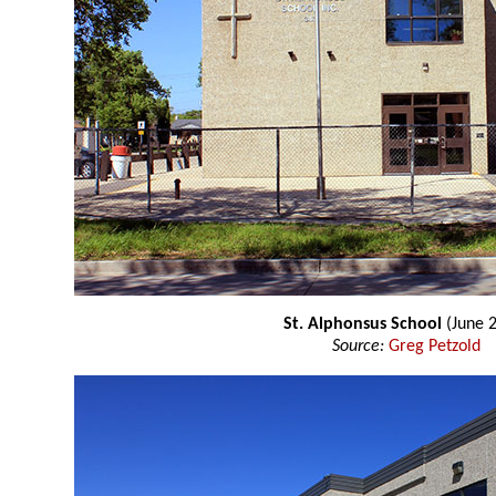
St. Alphonsus School
(June 
Source:
Greg Petzold