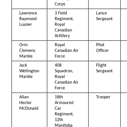
Corps
Lawrence
3 Field
Lance
Raymond
Regiment,
Sergeant
Lussier
Royal
Canadian
Artillery
Orin
Royal
Pilot
Clemens
Canadian Air
Officer
Markle
Force
Jack
408
Flight
Wellington
Squadron,
Sergeant
Markle
Royal
Canadian Air
Force
Allan
18th
Trooper
Hector
Armoured
McDonald
Car
Regiment,
12th
Manitoba