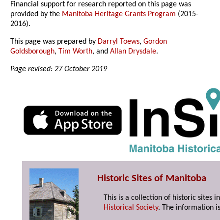
Financial support for research reported on this page was
provided by the
Manitoba Heritage Grants Program
(2015-
2016).
This page was prepared by
Darryl Toews
,
Gordon
Goldsborough
,
Tim Worth
, and
Allan Drysdale
.
Page revised: 27 October 2019
Historic Sites of Manitoba
This is a collection of historic site
Historical Society
. The information is