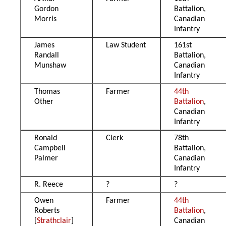
Gordon
Battalion,
Morris
Canadian
Infantry
James
Law Student
161st
Randall
Battalion,
Munshaw
Canadian
Infantry
Thomas
Farmer
44th
Other
Battalion
,
Canadian
Infantry
Ronald
Clerk
78th
Campbell
Battalion,
Palmer
Canadian
Infantry
R. Reece
?
?
Owen
Farmer
44th
Roberts
Battalion
,
[
Strathclair
]
Canadian