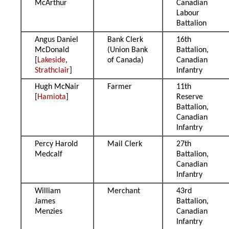
McArthur
Canadian
Labour
Battalion
Angus Daniel
Bank Clerk
16th
McDonald
(Union Bank
Battalion,
[
Lakeside
,
of Canada)
Canadian
Strathclair
]
Infantry
Hugh McNair
Farmer
11th
[
Hamiota
]
Reserve
Battalion,
Canadian
Infantry
Percy Harold
Mail Clerk
27th
Medcalf
Battalion,
Canadian
Infantry
William
Merchant
43rd
James
Battalion,
Menzies
Canadian
Infantry