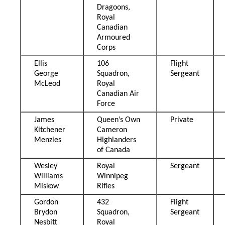
Dragoons,
Royal
Canadian
Armoured
Corps
Ellis
106
Flight
George
Squadron,
Sergeant
McLeod
Royal
Canadian Air
Force
James
Queen’s Own
Private
Kitchener
Cameron
Menzies
Highlanders
of Canada
Wesley
Royal
Sergeant
Williams
Winnipeg
Miskow
Rifles
Gordon
432
Flight
Brydon
Squadron,
Sergeant
Nesbitt
Royal