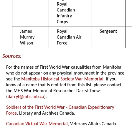
Royal
Canadian
Infantry
Corps
James
Royal
Sergeant
Murray
Canadian Air
Wilson
Force
Sources:
For the names of First World War casualities from Manitoba
who do not appear on any physical monument in the province,
see the
Manitoba Historical Society War Memorial
. If you
know of a name that is omitted from this list, please contact
the MHS War Memorial Researcher Darryl Toews
(
darryl@mhs.mb.ca
).
Soldiers of the First World War - Canadian Expeditionary
Force
, Library and Archives Canada.
Canadian Virtual War Memorial
, Veterans Affairs Canada.