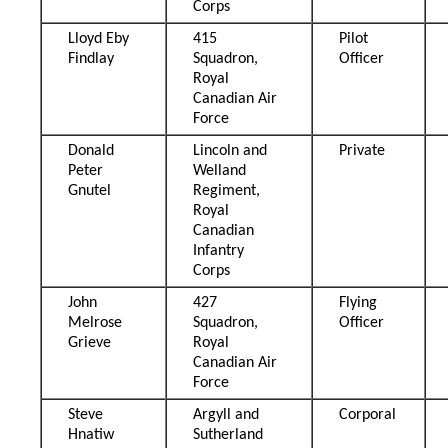
Corps
Lloyd Eby
415
Pilot
Findlay
Squadron,
Officer
Royal
Canadian Air
Force
Donald
Lincoln and
Private
Peter
Welland
Gnutel
Regiment,
Royal
Canadian
Infantry
Corps
John
427
Flying
Melrose
Squadron,
Officer
Grieve
Royal
Canadian Air
Force
Steve
Argyll and
Corporal
Hnatiw
Sutherland