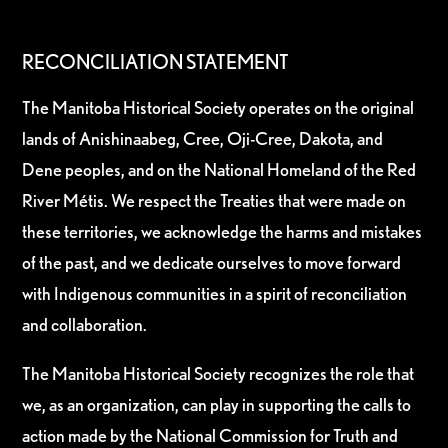
RECONCILIATION STATEMENT
The Manitoba Historical Society operates on the original
lands of Anishinaabeg, Cree, Oji-Cree, Dakota, and
Dene peoples, and on the National Homeland of the Red
River Métis. We respect the Treaties that were made on
these territories, we acknowledge the harms and mistakes
of the past, and we dedicate ourselves to move forward
with Indigenous communities in a spirit of reconciliation
and collaboration.
The Manitoba Historical Society recognizes the role that
we, as an organization, can play in supporting the calls to
action made by the National Commission for Truth and