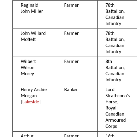
Reginald
Farmer
78th
John Miller
Battalion,
Canadian
Infantry
John Willard
Farmer
78th
Moffett
Battalion,
Canadian
Infantry
Wilbert
Farmer
8th
Wilson
Battalion,
Morey
Canadian
Infantry
Henry Archie
Banker
Lord
Morgan
Strathcona’s
[
Lakeside
]
Horse,
Royal
Canadian
Armoured
Corps
Arthur
Farmer
16th