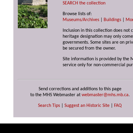
SEARCH the collection
Browse lists of:
Museums/Archives
|
Buildings
|
Mo
Inclusion in this collection does not 
heritage designation may only come 
governments. Some sites are on priv
be secured from the owner.
Site information is provided by the M
service only for non-commercial pur
Send corrections and additions to this page
to the MHS Webmaster at
webmaster@mhs.mb.ca
.
Search Tips
|
Suggest an Historic Site
|
FAQ