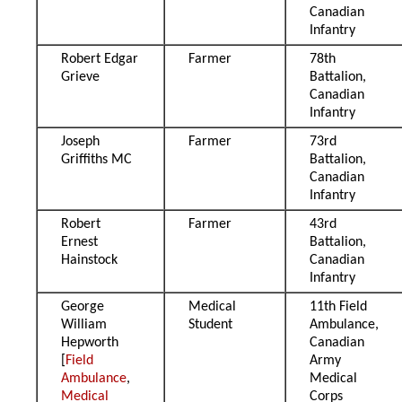
Canadian
Infantry
Robert Edgar
Farmer
78th
Grieve
Battalion,
Canadian
Infantry
Joseph
Farmer
73rd
Griffiths MC
Battalion,
Canadian
Infantry
Robert
Farmer
43rd
Ernest
Battalion,
Hainstock
Canadian
Infantry
George
Medical
11th Field
William
Student
Ambulance,
Hepworth
Canadian
[
Field
Army
Ambulance
,
Medical
Medical
Corps