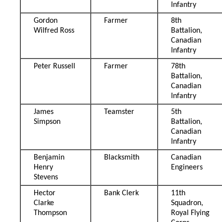
Infantry
Gordon
Farmer
8th
Wilfred Ross
Battalion,
Canadian
Infantry
Peter Russell
Farmer
78th
Battalion,
Canadian
Infantry
James
Teamster
5th
Simpson
Battalion,
Canadian
Infantry
Benjamin
Blacksmith
Canadian
Henry
Engineers
Stevens
Hector
Bank Clerk
11th
Clarke
Squadron,
Thompson
Royal Flying