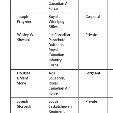
Canadian Air
Force
Joseph
Royal
Corporal
Prayzner
Winnipeg
Rifles
Wesley W.
1st Canadian
Private
Shwaluk
Parachute
Battalion,
Royal
Canadian
Infantry
Corps
Douglas
428
Sergeant
Bryant
Squadron,
Stone
Royal
Canadian Air
Force
Joseph
South
Private
Storozuk
Saskatchewan
Regiment,