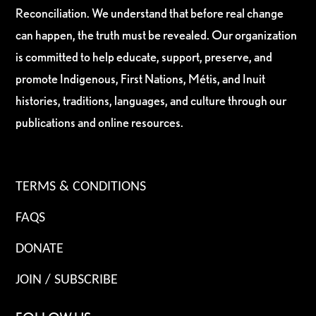
Reconciliation. We understand that before real change
can happen, the truth must be revealed. Our organization
is committed to help educate, support, preserve, and
promote Indigenous, First Nations, Métis, and Inuit
histories, traditions, languages, and culture through our
publications and online resources.
TERMS & CONDITIONS
FAQS
DONATE
JOIN / SUBSCRIBE