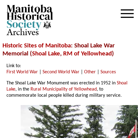
Archives
Historic Sites of Manitoba
: Shoal Lake War
Memorial (
Shoal Lake
,
RM of Yellowhead
)
Link to:
First World War
|
Second World War
|
Other
|
Sources
The Shoal Lake War Monument was erected in 1952 in
Shoal
Lake
, in the
Rural Municipality of Yellowhead
, to
commemorate local people killed during military service.