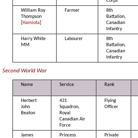
Corps
William Roy
Farmer
8th
Thompson
Battalion,
[
Hamiota
]
Canadian
Infantry
Harry White
Labourer
8th
MM
Battalion,
Canadian
Infantry
Second World War
Name
Service
Rank
Herbert
431
Flying
John
Squadron,
Officer
Beaton
Royal
Canadian Air
Force
James
Princess
Private