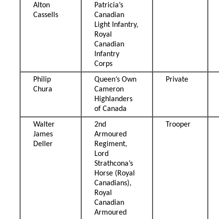
Alton
Patricia’s
Cassells
Canadian
Light Infantry,
Royal
Canadian
Infantry
Corps
Philip
Queen’s Own
Private
Chura
Cameron
Highlanders
of Canada
Walter
2nd
Trooper
James
Armoured
Deller
Regiment,
Lord
Strathcona’s
Horse (Royal
Canadians),
Royal
Canadian
Armoured