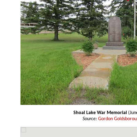
Shoal Lake War Memorial
(Jun
Source:
Gordon Goldsboro