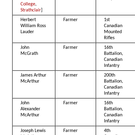
College
,
Strathclair
]
Herbert
Farmer
1st
William Ross
Canadian
Lauder
Mounted
Rifles
John
Farmer
16th
McGrath
Battalion,
Canadian
Infantry
James Arthur
Farmer
200th
McArthur
Battalion,
Canadian
Infantry
John
Farmer
16th
Alexander
Battalion,
McArthur
Canadian
Infantry
Joseph Lewis
Farmer
4th