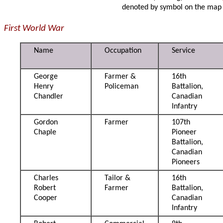
denoted by symbol on the map
First World War
Name
Occupation
Service
George
Farmer &
16th
Henry
Policeman
Battalion,
Chandler
Canadian
Infantry
Gordon
Farmer
107th
Chaple
Pioneer
Battalion,
Canadian
Pioneers
Charles
Tailor &
16th
Robert
Farmer
Battalion,
Cooper
Canadian
Infantry