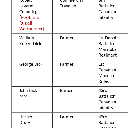
Robert
Commercial
8th
Lawson
Traveller
Battalion,
Cumming
Canadian
[
Rossburn
,
Infantry
Russell
,
Westminster
]
William
Farmer
1st Depot
Robert Dick
Battalion,
Manitoba
Regiment
George Dick
Farmer
1st
Canadian
Mounted
Rifles
John Dick
Barber
43rd
MM
Battalion,
Canadian
Infantry
Herbert
Farmer
43rd
Drury
Battalion,