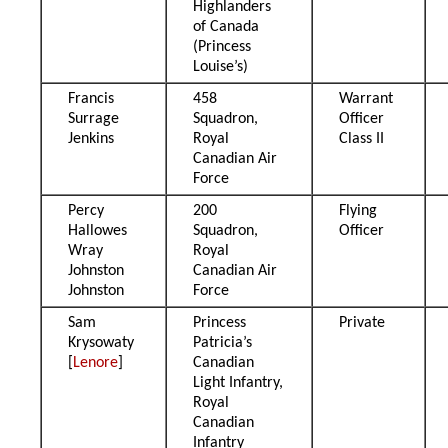
Highlanders
of Canada
(Princess
Louise’s)
Francis
458
Warrant
Surrage
Squadron,
Officer
Jenkins
Royal
Class II
Canadian Air
Force
Percy
200
Flying
Hallowes
Squadron,
Officer
Wray
Royal
Johnston
Canadian Air
Johnston
Force
Sam
Princess
Private
Krysowaty
Patricia’s
[
Lenore
]
Canadian
Light Infantry,
Royal
Canadian
Infantry