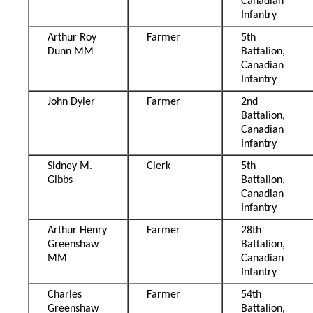
Canadian
Infantry
Arthur Roy
Farmer
5th
Dunn MM
Battalion,
Canadian
Infantry
John Dyler
Farmer
2nd
Battalion,
Canadian
Infantry
Sidney M.
Clerk
5th
Gibbs
Battalion,
Canadian
Infantry
Arthur Henry
Farmer
28th
Greenshaw
Battalion,
MM
Canadian
Infantry
Charles
Farmer
54th
Greenshaw
Battalion,