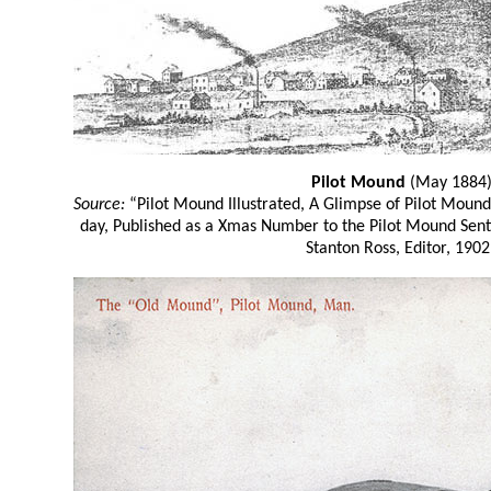
Pilot Mound
(May 1884
Source:
“Pilot Mound Illustrated, A Glimpse of Pilot Moun
day, Published as a Xmas Number to the Pilot Mound Sen
Stanton Ross, Editor, 1902