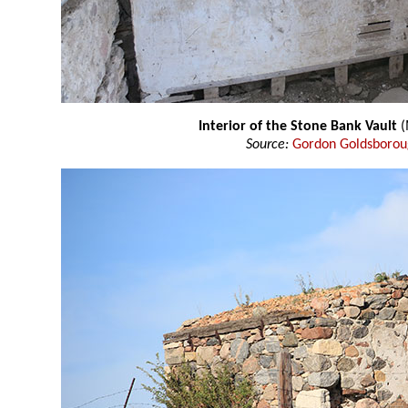
Interior of the Stone Bank Vault
(
Source:
Gordon Goldsboro