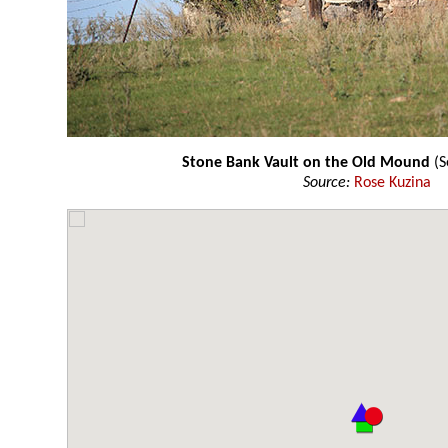
Stone Bank Vault on the Old Mound
(S
Source:
Rose Kuzina