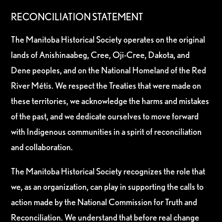
RECONCILIATION STATEMENT
The Manitoba Historical Society operates on the original
lands of Anishinaabeg, Cree, Oji-Cree, Dakota, and
Dene peoples, and on the National Homeland of the Red
River Métis. We respect the Treaties that were made on
these territories, we acknowledge the harms and mistakes
of the past, and we dedicate ourselves to move forward
with Indigenous communities in a spirit of reconciliation
and collaboration.
The Manitoba Historical Society recognizes the role that
we, as an organization, can play in supporting the calls to
action made by the National Commission for Truth and
Reconciliation. We understand that before real change