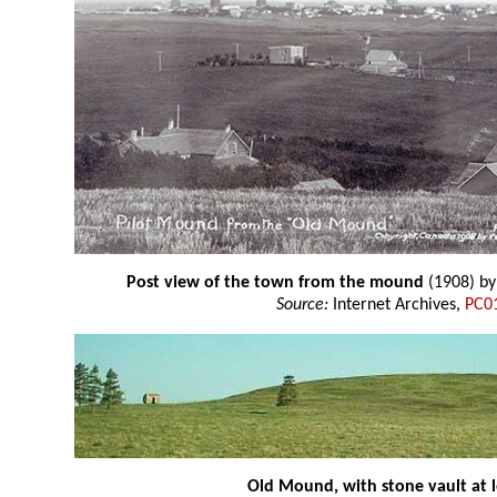
Post view of the town from the mound
(1908) b
Source:
Internet Archives,
PC0
Old Mound, with stone vault at l