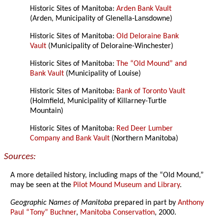
Historic Sites of Manitoba:
Arden Bank Vault
(Arden, Municipality of Glenella-Lansdowne)
Historic Sites of Manitoba:
Old Deloraine Bank
Vault
(Municipality of Deloraine-Winchester)
Historic Sites of Manitoba:
The “Old Mound” and
Bank Vault
(Municipality of Louise)
Historic Sites of Manitoba:
Bank of Toronto Vault
(Holmfield, Municipality of Killarney-Turtle
Mountain)
Historic Sites of Manitoba:
Red Deer Lumber
Company and Bank Vault
(Northern Manitoba)
Sources:
A more detailed history, including maps of the “Old Mound,”
may be seen at the
Pilot Mound Museum and Library
.
Geographic Names of Manitoba
prepared in part by
Anthony
Paul “Tony” Buchner
,
Manitoba Conservation
, 2000.