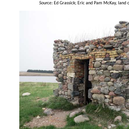
Source:
Ed Grassick; Eric and Pam McKay, land o