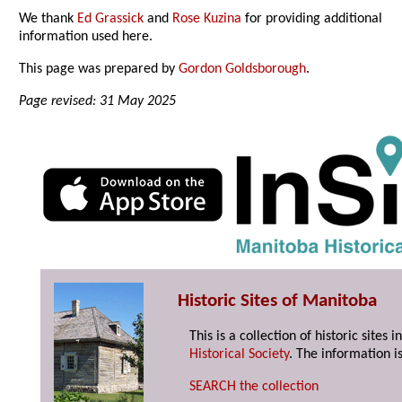
We thank
Ed Grassick
and
Rose Kuzina
for providing additional
information used here.
This page was prepared by
Gordon Goldsborough
.
Page revised: 31 May 2025
Historic Sites of Manitoba
This is a collection of historic site
Historical Society
. The information is
SEARCH the collection