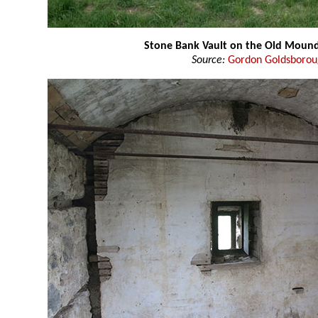
Stone Bank Vault on the Old Moun
Source:
Gordon Goldsboro