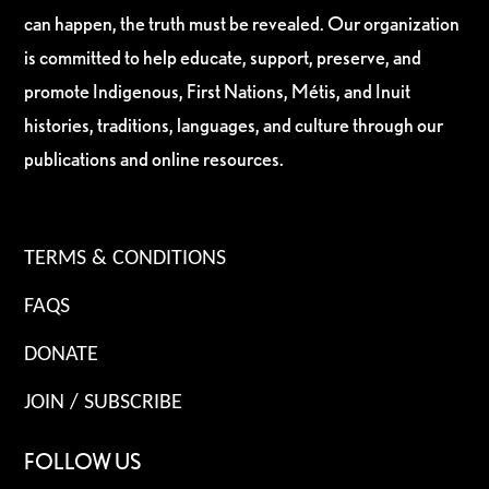
can happen, the truth must be revealed. Our organization
is committed to help educate, support, preserve, and
promote Indigenous, First Nations, Métis, and Inuit
histories, traditions, languages, and culture through our
publications and online resources.
TERMS & CONDITIONS
FAQS
DONATE
JOIN / SUBSCRIBE
FOLLOW US