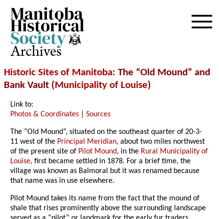
Archives
Historic Sites of Manitoba
: The “Old Mound” and
Bank Vault (
Municipality of Louise
)
Link to:
Photos & Coordinates
|
Sources
The “Old Mound”, situated on the southeast quarter of 20-3-
11 west of the
Principal Meridian
, about two miles northwest
of the present site of
Pilot Mound
, in the
Rural Municipality of
Louise
, first became settled in 1878. For a brief time, the
village was known as Balmoral but it was renamed because
that name was in use elsewhere.
Pilot Mound takes its name from the fact that the mound of
shale that rises prominently above the surrounding landscape
served as a “pilot” or landmark for the early fur traders,