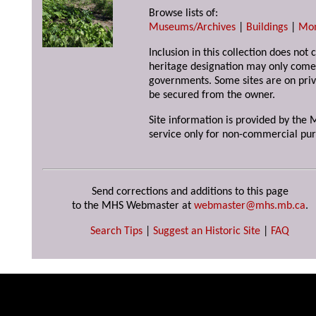
Browse lists of:
Museums/Archives
|
Buildings
|
Mo
Inclusion in this collection does not 
heritage designation may only come 
governments. Some sites are on priv
be secured from the owner.
Site information is provided by the M
service only for non-commercial pur
Send corrections and additions to this page
to the MHS Webmaster at
webmaster@mhs.mb.ca
.
Search Tips
|
Suggest an Historic Site
|
FAQ