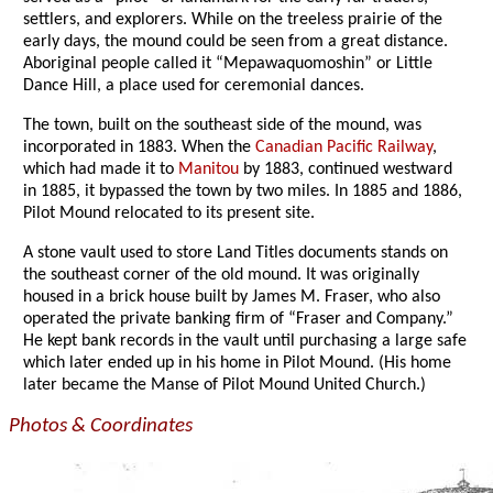
settlers, and explorers. While on the treeless prairie of the
early days, the mound could be seen from a great distance.
Aboriginal people called it “Mepawaquomoshin” or Little
Dance Hill, a place used for ceremonial dances.
The town, built on the southeast side of the mound, was
incorporated in 1883. When the
Canadian Pacific Railway
,
which had made it to
Manitou
by 1883, continued westward
in 1885, it bypassed the town by two miles. In 1885 and 1886,
Pilot Mound relocated to its present site.
A stone vault used to store Land Titles documents stands on
the southeast corner of the old mound. It was originally
housed in a brick house built by James M. Fraser, who also
operated the private banking firm of “Fraser and Company.”
He kept bank records in the vault until purchasing a large safe
which later ended up in his home in Pilot Mound. (His home
later became the Manse of Pilot Mound United Church.)
Photos & Coordinates