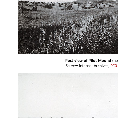
Post view of Pilot Mound
(no
Source:
Internet Archives,
PC0