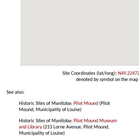
Site Coordinates (lat/long):
N49.2247
denoted by symbol on the map
See also:
Historic Sites of Manitoba:
Pilot Mound
(Pilot
Mound, Municipality of Louise)
Historic Sites of Manitoba:
Pilot Mound Museum
and Library
(213 Lorne Avenue, Pilot Mound,
Municipality of Louise)