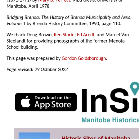
(1871-1971)
by
Mary B. Perfect
, MEd thesis, University of
Manitoba, April 1978.
Bridging Brenda: The History of Brenda Municipality and Area,
Volume 1
by Brenda History Committee, 1990, page 110.
We thank Doug Brown,
Ken Storie
,
Ed Arndt
, and Marcel Van
Steelandt for providing photographs of the former Menota
School building.
This page was prepared by
Gordon Goldsborough
.
Page revised: 29 October 2022
Historic Sites of Manitoba