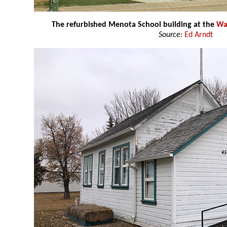
The refurbished Menota School building at the
Wa
Source:
Ed Arndt