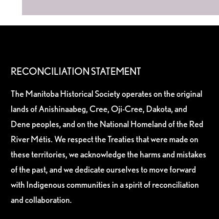
RECONCILIATION STATEMENT
The Manitoba Historical Society operates on the original
lands of Anishinaabeg, Cree, Oji-Cree, Dakota, and
Dene peoples, and on the National Homeland of the Red
River Métis. We respect the Treaties that were made on
these territories, we acknowledge the harms and mistakes
of the past, and we dedicate ourselves to move forward
with Indigenous communities in a spirit of reconciliation
and collaboration.