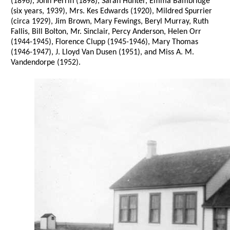
(1896), John Perrin (1898), Sarah Hunter, Emma Bambridge
(six years, 1939), Mrs. Kes Edwards (1920), Mildred Spurrier
(circa 1929), Jim Brown, Mary Fewings, Beryl Murray, Ruth
Fallis, Bill Bolton, Mr. Sinclair, Percy Anderson, Helen Orr
(1944-1945), Florence Clupp (1945-1946), Mary Thomas
(1946-1947), J. Lloyd Van Dusen (1951), and Miss A. M.
Vandendorpe (1952).