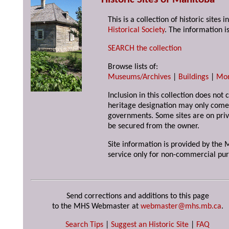
This is a collection of historic site
Historical Society
. The information is
SEARCH the collection
Browse lists of:
Museums/Archives
|
Buildings
|
Mo
Inclusion in this collection does not 
heritage designation may only come 
governments. Some sites are on priv
be secured from the owner.
Site information is provided by the M
service only for non-commercial pur
Send corrections and additions to this page
to the MHS Webmaster at
webmaster@mhs.mb.ca
.
Search Tips
|
Suggest an Historic Site
|
FAQ