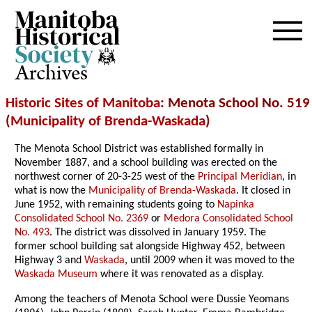
Archives
Historic Sites of Manitoba
: Menota School No. 519
(
Municipality of Brenda-Waskada
)
The Menota School District was established formally in
November 1887, and a school building was erected on the
northwest corner of 20-3-25 west of the
Principal Meridian
, in
what is now the
Municipality of Brenda-Waskada
. It closed in
June 1952, with remaining students going to
Napinka
Consolidated School No. 2369
or
Medora Consolidated School
No. 493
. The district was dissolved in January 1959. The
former school building sat alongside Highway 452, between
Highway 3 and
Waskada
, until 2009 when it was moved to the
Waskada Museum
where it was renovated as a display.
Among the teachers of Menota School were Dussie Yeomans