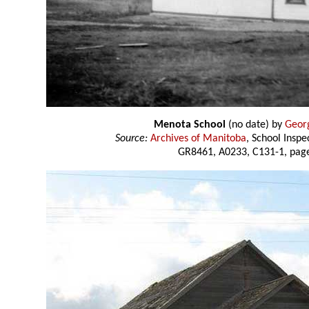
Menota School
(no date) by
Geor
Source:
Archives of Manitoba
, School Insp
GR8461, A0233, C131-1, page