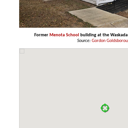
Former
Menota School
building at the Waskad
Source:
Gordon Goldsboro