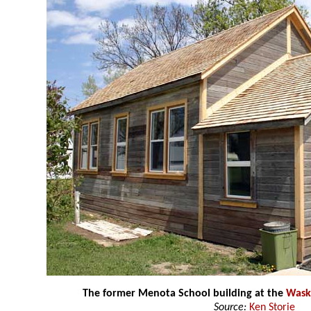
The former Menota School building at the
Wask
Source:
Ken Storie