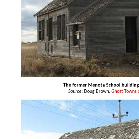
The former Menota School building
Source:
Doug Brown,
Ghost Towns 