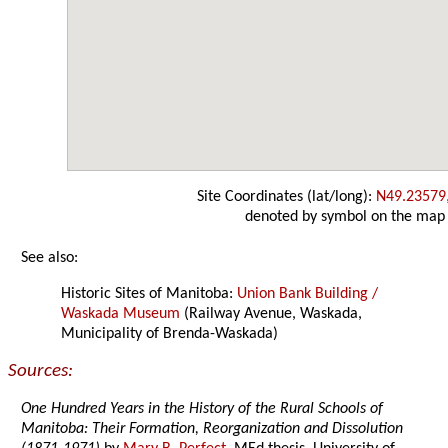
Site Coordinates (lat/long):
N49.23579
denoted by symbol on the map
See also:
Historic Sites of Manitoba:
Union Bank Building /
Waskada Museum
(Railway Avenue, Waskada,
Municipality of Brenda-Waskada)
Sources:
One Hundred Years in the History of the Rural Schools of
Manitoba: Their Formation, Reorganization and Dissolution