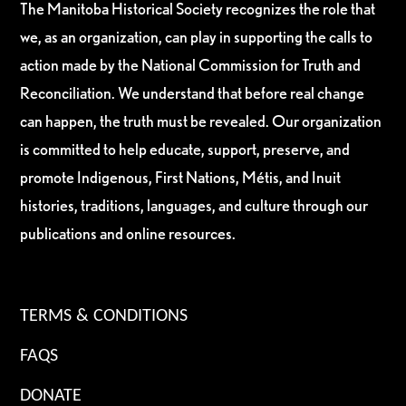
The Manitoba Historical Society recognizes the role that
we, as an organization, can play in supporting the calls to
action made by the National Commission for Truth and
Reconciliation. We understand that before real change
can happen, the truth must be revealed. Our organization
is committed to help educate, support, preserve, and
promote Indigenous, First Nations, Métis, and Inuit
histories, traditions, languages, and culture through our
publications and online resources.
TERMS & CONDITIONS
FAQS
DONATE