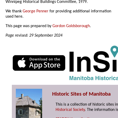
Winnipeg Historical Buildings Committee, 1979.
We thank
George Penner
for providing additional information
used here.
This page was prepared by
Gordon Goldsborough
.
Page revised: 29 September 2024
Historic Sites of Manitoba
This is a collection of historic site
Historical Society
. The information is