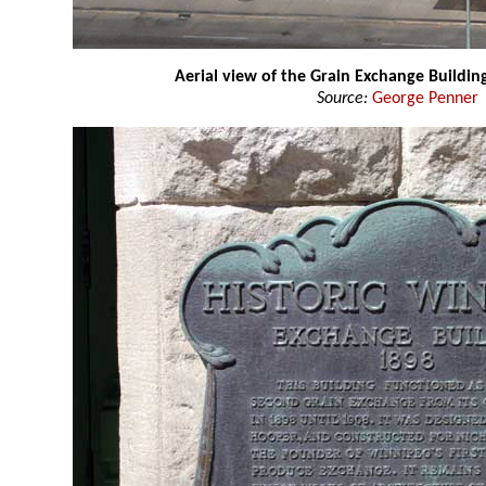
Aerial view of the Grain Exchange Buildin
Source:
George Penner