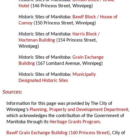
Historic Sites of Manitoba:
Benson Block / Drake
Hotel
(146 Princess Street, Winnipeg)
Historic Sites of Manitoba:
Bawlf Block / House of
Comoy
(150 Princess Street, Winnipeg)
Historic Sites of Manitoba:
Harris Block /
Hochman Building
(154 Princess Street,
Winnipeg)
Historic Sites of Manitoba:
Grain Exchange
Building
(167 Lombard Avenue, Winnipeg)
Historic Sites of Manitoba:
Municipally
Designated Historic Sites
Sources:
Information for this page was provided by The City of
Winnipeg’s
Planning, Property and Development Department
,
which acknowledges the contribution of the Government of
Manitoba through its
Heritage Grants Program
.
Bawlf Grain Exchange Building (160 Princess Street)
, City of