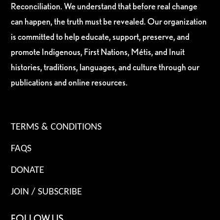
Reconciliation. We understand that before real change
can happen, the truth must be revealed. Our organization
is committed to help educate, support, preserve, and
promote Indigenous, First Nations, Métis, and Inuit
histories, traditions, languages, and culture through our
publications and online resources.
TERMS & CONDITIONS
FAQS
DONATE
JOIN / SUBSCRIBE
FOLLOW US