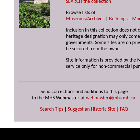
SEARCH the collection
Browse lists of:
Museums/Archives
|
Buildings
|
Mo
Inclusion in this collection does not 
heritage designation may only come 
governments. Some sites are on priv
be secured from the owner.
Site information is provided by the M
service only for non-commercial pur
Send corrections and additions to this page
to the MHS Webmaster at
webmaster@mhs.mb.ca
.
Search Tips
|
Suggest an Historic Site
|
FAQ