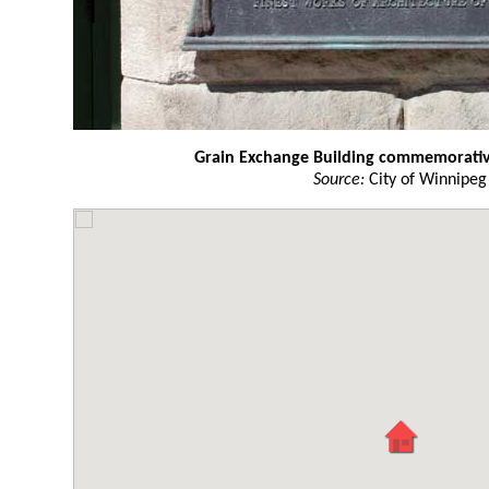
Grain Exchange Building commemorati
Source:
City of Winnipeg