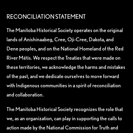
RECONCILIATION STATEMENT
The Manitoba Historical Society operates on the original
lands of Anishinaabeg, Cree, Oji-Cree, Dakota, and
Dene peoples, and on the National Homeland of the Red
River Métis. We respect the Treaties that were made on
these territories, we acknowledge the harms and mistakes
of the past, and we dedicate ourselves to move forward
with Indigenous communities in a spirit of reconciliation
and collaboration.
The Manitoba Historical Society recognizes the role that
we, as an organization, can play in supporting the calls to
action made by the National Commission for Truth and