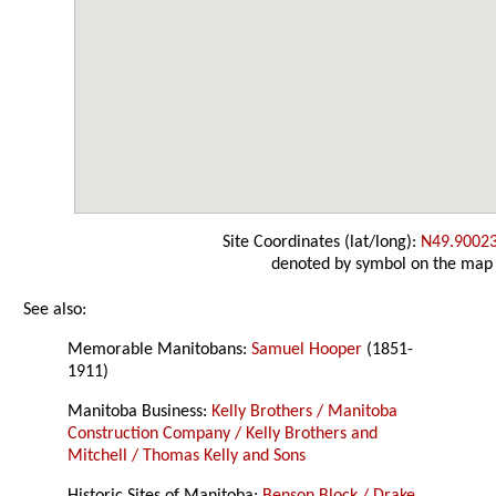
Site Coordinates (lat/long):
N49.9002
denoted by symbol on the map
See also:
Memorable Manitobans:
Samuel Hooper
(1851-
1911)
Manitoba Business:
Kelly Brothers / Manitoba
Construction Company / Kelly Brothers and
Mitchell / Thomas Kelly and Sons