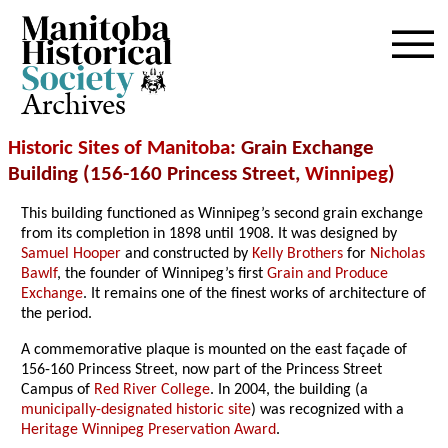
Archives
Historic Sites of Manitoba
: Grain Exchange
Building (156-160 Princess Street,
Winnipeg
)
This building functioned as Winnipeg’s second grain exchange
from its completion in 1898 until 1908. It was designed by
Samuel Hooper
and constructed by
Kelly Brothers
for
Nicholas
Bawlf
, the founder of Winnipeg’s first
Grain and Produce
Exchange
. It remains one of the finest works of architecture of
the period.
A commemorative plaque is mounted on the east façade of
156-160 Princess Street, now part of the Princess Street
Campus of
Red River College
. In 2004, the building (a
municipally-designated historic site
) was recognized with a
Heritage Winnipeg Preservation Award
.