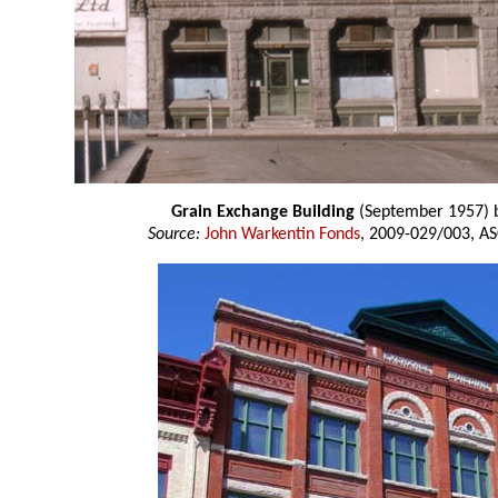
Grain Exchange Building
(September 1957) 
Source:
John Warkentin Fonds
, 2009-029/003, AS