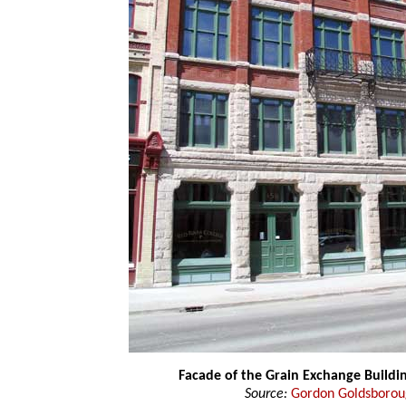
Facade of the Grain Exchange Buildi
Source:
Gordon Goldsboro