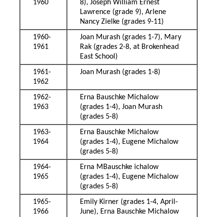
1960
8), Joseph William Ernest
Lawrence (grade 9), Arlene
Nancy Zielke (grades 9-11)
1960-
Joan Murash (grades 1-7), Mary
1961
Rak (grades 2-8, at Brokenhead
East School)
1961-
Joan Murash (grades 1-8)
1962
1962-
Erna Bauschke Michalow
1963
(grades 1-4), Joan Murash
(grades 5-8)
1963-
Erna Bauschke Michalow
1964
(grades 1-4), Eugene Michalow
(grades 5-8)
1964-
Erna MBauschke ichalow
1965
(grades 1-4), Eugene Michalow
(grades 5-8)
1965-
Emily Kirner (grades 1-4, April-
1966
June), Erna Bauschke Michalow