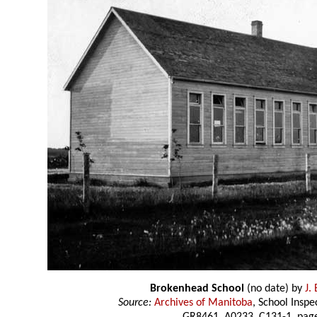
Brokenhead School
(no date) by
J.
Source:
Archives of Manitoba
, School Insp