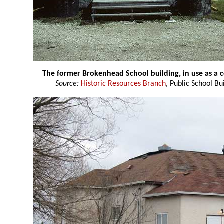
The former Brokenhead School building, in use as a
Source:
Historic Resources Branch
, Public School Bu