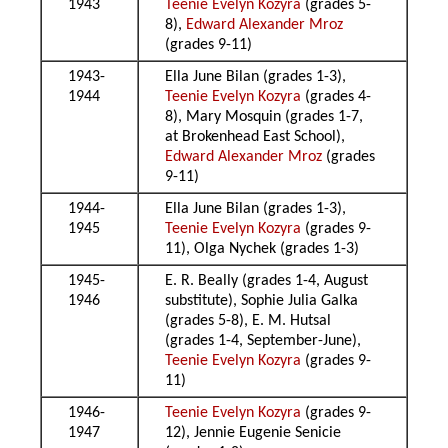
1943
Teenie Evelyn Kozyra
(grades 5-
8),
Edward Alexander Mroz
(grades 9-11)
1943-
Ella June Bilan (grades 1-3),
1944
Teenie Evelyn Kozyra
(grades 4-
8), Mary Mosquin (grades 1-7,
at Brokenhead East School),
Edward Alexander Mroz
(grades
9-11)
1944-
Ella June Bilan (grades 1-3),
1945
Teenie Evelyn Kozyra
(grades 9-
11), Olga Nychek (grades 1-3)
1945-
E. R. Beally (grades 1-4, August
1946
substitute), Sophie Julia Galka
(grades 5-8), E. M. Hutsal
(grades 1-4, September-June),
Teenie Evelyn Kozyra
(grades 9-
11)
1946-
Teenie Evelyn Kozyra
(grades 9-
1947
12), Jennie Eugenie Senicie