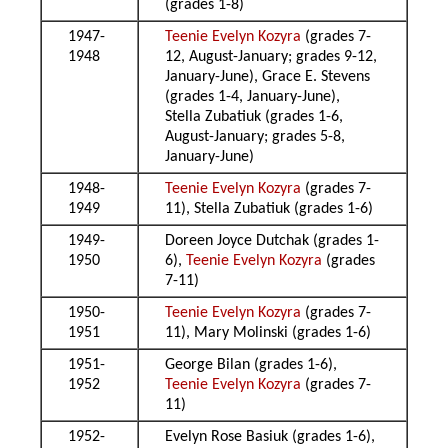
(grades 1-8)
1947-
Teenie Evelyn Kozyra
(grades 7-
1948
12, August-January; grades 9-12,
January-June), Grace E. Stevens
(grades 1-4, January-June),
Stella Zubatiuk (grades 1-6,
August-January; grades 5-8,
January-June)
1948-
Teenie Evelyn Kozyra
(grades 7-
1949
11), Stella Zubatiuk (grades 1-6)
1949-
Doreen Joyce Dutchak (grades 1-
1950
6),
Teenie Evelyn Kozyra
(grades
7-11)
1950-
Teenie Evelyn Kozyra
(grades 7-
1951
11), Mary Molinski (grades 1-6)
1951-
George Bilan (grades 1-6),
1952
Teenie Evelyn Kozyra
(grades 7-
11)
1952-
Evelyn Rose Basiuk (grades 1-6),