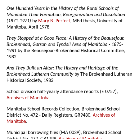
One Hundred Years in the History of the Rural Schools of
Manitoba: Their Formation, Reorganization and Dissolution
(1871-1971)
by
Mary B. Perfect
, MEd thesis, University of
Manitoba, April 1978.
They Stopped at a Good Place: A History of the Beausejour,
Brokenhead, Garson and Tyndall Area of Manitoba - 1875-
1981
by the Beausejour-Brokenhead Historical Committee,
1982.
And They Built an Altar: The History and Heritage of the
Brokenhead Lutheran Community
by The Brokenhead Lutheran
Historical Society, 1983.
School division half-yearly attendance reports (E 0757),
Archives of Manitoba
.
Manitoba School Records Collection, Brokenhead School
District No. 472 - Daily Registers, GR9480,
Archives of
Manitoba
.
Municipal borrowing files (MA 0039), Brokenhead School