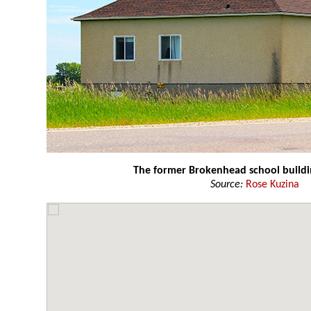
The former Brokenhead school buildi
Source:
Rose Kuzina