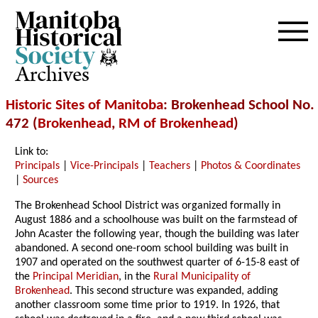
Archives
Historic Sites of Manitoba
: Brokenhead School No.
472 (
Brokenhead
,
RM of Brokenhead
)
Link to:
Principals
|
Vice-Principals
|
Teachers
|
Photos & Coordinates
|
Sources
The Brokenhead School District was organized formally in
August 1886 and a schoolhouse was built on the farmstead of
John Acaster the following year, though the building was later
abandoned. A second one-room school building was built in
1907 and operated on the southwest quarter of 6-15-8 east of
the
Principal Meridian
, in the
Rural Municipality of
Brokenhead
. This second structure was expanded, adding
another classroom some time prior to 1919. In 1926, that