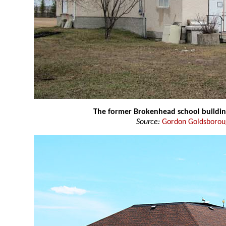
The former Brokenhead school buildi
Source:
Gordon Goldsboro