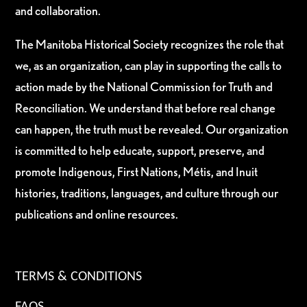
and collaboration.
The Manitoba Historical Society recognizes the role that
we, as an organization, can play in supporting the calls to
action made by the National Commission for Truth and
Reconciliation. We understand that before real change
can happen, the truth must be revealed. Our organization
is committed to help educate, support, preserve, and
promote Indigenous, First Nations, Métis, and Inuit
histories, traditions, languages, and culture through our
publications and online resources.
TERMS & CONDITIONS