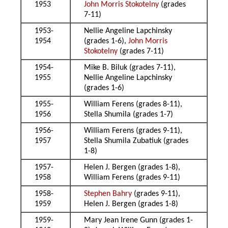
1953
John Morris Stokotelny
(grades
7-11)
1953-
Nellie Angeline Lapchinsky
1954
(grades 1-6),
John Morris
Stokotelny
(grades 7-11)
1954-
Mike B. Biluk (grades 7-11),
1955
Nellie Angeline Lapchinsky
(grades 1-6)
1955-
William Ferens (grades 8-11),
1956
Stella Shumila (grades 1-7)
1956-
William Ferens (grades 9-11),
1957
Stella Shumila Zubatiuk (grades
1-8)
1957-
Helen J. Bergen (grades 1-8),
1958
William Ferens (grades 9-11)
1958-
Stephen Bahry
(grades 9-11),
1959
Helen J. Bergen (grades 1-8)
1959-
Mary Jean Irene Gunn (grades 1-