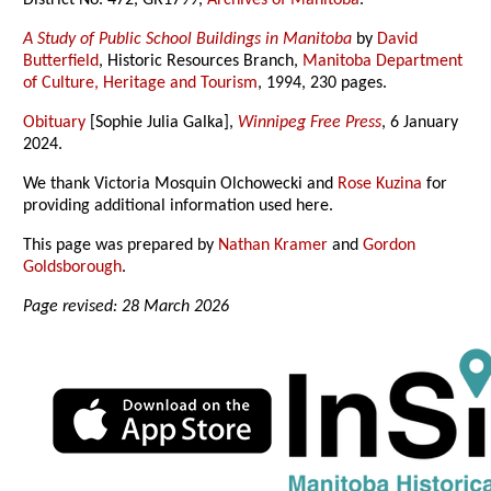
District No. 472, GR1799,
Archives of Manitoba
.
A Study of Public School Buildings in Manitoba
by
David
Butterfield
, Historic Resources Branch,
Manitoba Department
of Culture, Heritage and Tourism
, 1994, 230 pages.
Obituary
[Sophie Julia Galka],
Winnipeg Free Press
, 6 January
2024.
We thank Victoria Mosquin Olchowecki and
Rose Kuzina
for
providing additional information used here.
This page was prepared by
Nathan Kramer
and
Gordon
Goldsborough
.
Page revised: 28 March 2026