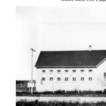
GR8461, A0233, C131-1, page