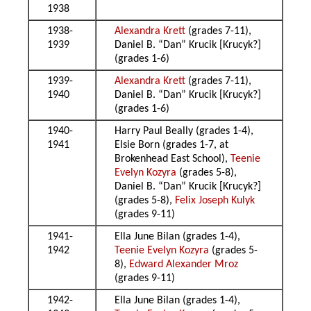
1938
1938-
Alexandra Krett
(grades 7-11),
1939
Daniel B. “Dan” Krucik [Krucyk?]
(grades 1-6)
1939-
Alexandra Krett
(grades 7-11),
1940
Daniel B. “Dan” Krucik [Krucyk?]
(grades 1-6)
1940-
Harry Paul Beally (grades 1-4),
1941
Elsie Born (grades 1-7, at
Brokenhead East School),
Teenie
Evelyn Kozyra
(grades 5-8),
Daniel B. “Dan” Krucik [Krucyk?]
(grades 5-8),
Felix Joseph Kulyk
(grades 9-11)
1941-
Ella June Bilan (grades 1-4),
1942
Teenie Evelyn Kozyra
(grades 5-
8),
Edward Alexander Mroz
(grades 9-11)
1942-
Ella June Bilan (grades 1-4),