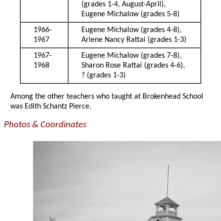
(grades 1-4, August-April),
Eugene Michalow (grades 5-8)
1966-
Eugene Michalow (grades 4-8),
1967
Arlene Nancy Rattai (grades 1-3)
1967-
Eugene Michalow (grades 7-8),
1968
Sharon Rose Rattai (grades 4-6),
? (grades 1-3)
Among the other teachers who taught at Brokenhead School
was Edith Schantz Pierce.
Photos & Coordinates