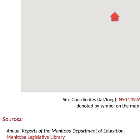
Site Coordinates (lat/long):
N50.2397
denoted by symbol on the map
Sources:
Annual Reports of the Manitoba Department of Education
,
Manitoba Legislative Library
.