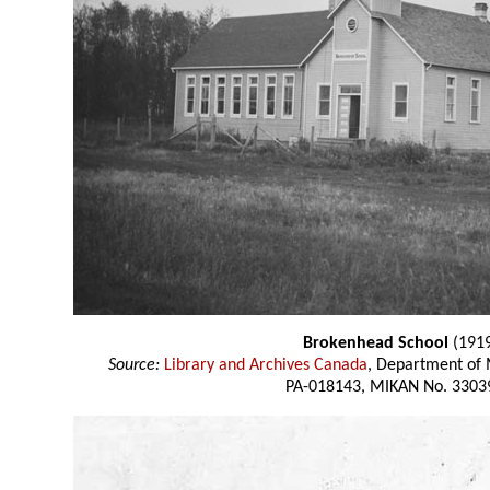
Brokenhead School
(191
Source:
Library and Archives Canada
, Department of 
PA-018143, MIKAN No. 3303