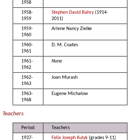
1958
1958-
Stephen David Bahry
(1914-
1959
2011)
1959-
Arlene Nancy Zielke
1960
1960-
D. M. Coates
1961
1961-
None
1962
1962-
Joan Murash
1963
1963-
Eugene Michalow
1968
Teachers
Period
Teachers
1937-
Felix Joseph Kulyk
(grades 9-11)