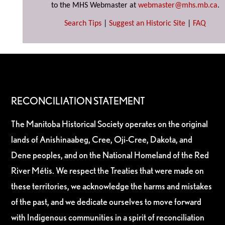
to the MHS Webmaster at
webmaster@mhs.mb.ca
.
Search Tips
|
Suggest an Historic Site
|
FAQ
RECONCILIATION STATEMENT
The Manitoba Historical Society operates on the original
lands of Anishinaabeg, Cree, Oji-Cree, Dakota, and
Dene peoples, and on the National Homeland of the Red
River Métis. We respect the Treaties that were made on
these territories, we acknowledge the harms and mistakes
of the past, and we dedicate ourselves to move forward
with Indigenous communities in a spirit of reconciliation