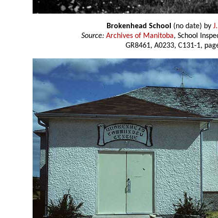
Brokenhead School
(no date) by
J
Source:
Archives of Manitoba
, School Insp
GR8461, A0233, C131-1, page