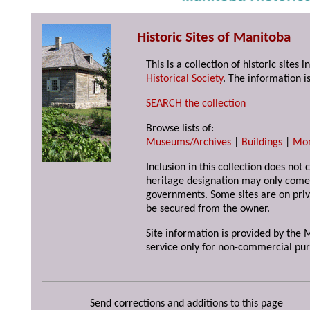
Historic Sites of Manitoba
This is a collection of historic site
Historical Society
. The information is
SEARCH the collection
Browse lists of:
Museums/Archives
|
Buildings
|
Mo
Inclusion in this collection does not 
heritage designation may only come 
governments. Some sites are on priv
be secured from the owner.
Site information is provided by the M
service only for non-commercial pur
Send corrections and additions to this page