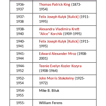
1936-
Thomas Patrick King
(1873-
1937
1954)
1937-
Felix Joseph Kulyk [Kulick]
(1911-
1938
1995)
1938-
Alexandra Vladimira Krett
1940
“Alice” Korchik
(1909-1995)
1940-
Felix Joseph Kulyk [Kulick]
(1911-
1941
1995)
1941-
Edward Alexander Mroz
(1908-
1944
2001)
1944-
Teenie Evelyn Kozier Kozyra
1952
(1908-1964)
1952-
John Morris Stokotelny
(1925-
1954
1972)
1954-
Mike B. Biluk
1955
1955-
William Ferens