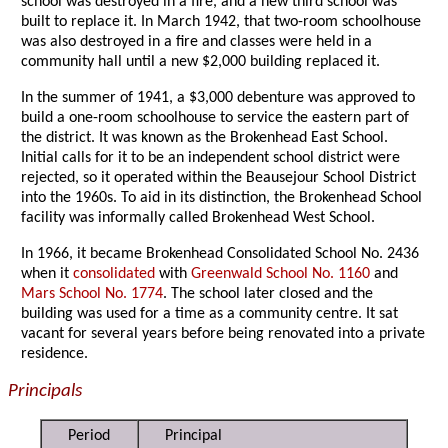
school was destroyed in a fire, and a new third school was
built to replace it. In March 1942, that two-room schoolhouse
was also destroyed in a fire and classes were held in a
community hall until a new $2,000 building replaced it.
In the summer of 1941, a $3,000 debenture was approved to
build a one-room schoolhouse to service the eastern part of
the district. It was known as the Brokenhead East School.
Initial calls for it to be an independent school district were
rejected, so it operated within the Beausejour School District
into the 1960s. To aid in its distinction, the Brokenhead School
facility was informally called Brokenhead West School.
In 1966, it became Brokenhead Consolidated School No. 2436
when it
consolidated
with
Greenwald School No. 1160
and
Mars School No. 1774
. The school later closed and the
building was used for a time as a community centre. It sat
vacant for several years before being renovated into a private
residence.
Principals
Period
Principal