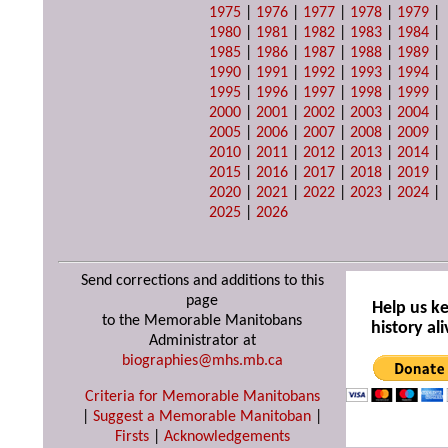
1975
|
1976
|
1977
|
1978
|
1979
|
1980
|
1981
|
1982
|
1983
|
1984
|
1985
|
1986
|
1987
|
1988
|
1989
|
1990
|
1991
|
1992
|
1993
|
1994
|
1995
|
1996
|
1997
|
1998
|
1999
|
2000
|
2001
|
2002
|
2003
|
2004
|
2005
|
2006
|
2007
|
2008
|
2009
|
2010
|
2011
|
2012
|
2013
|
2014
|
2015
|
2016
|
2017
|
2018
|
2019
|
2020
|
2021
|
2022
|
2023
|
2024
|
2025
|
2026
Send corrections and additions to this
page
Help us k
to the Memorable Manitobans
history ali
Administrator at
biographies@mhs.mb.ca
Criteria for Memorable Manitobans
|
Suggest a Memorable Manitoban
|
Firsts
|
Acknowledgements