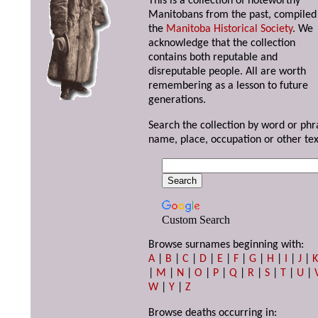
This is a collection of noteworthy
Manitobans from the past, compiled
the
Manitoba Historical Society
. We
acknowledge that the collection
contains both reputable and
disreputable people. All are worth
remembering as a lesson to future
generations.
Search the collection by word or phr
name, place, occupation or other tex
Custom Search
Browse surnames beginning with:
A
|
B
|
C
|
D
|
E
|
F
|
G
|
H
|
I
|
J
|
|
M
|
N
|
O
|
P
|
Q
|
R
|
S
|
T
|
U
|
W
|
Y
|
Z
Browse deaths occurring in: