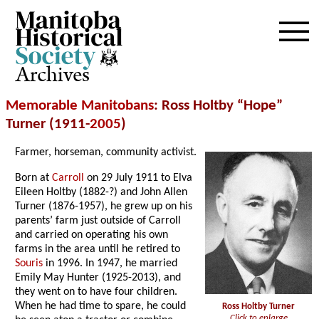
Archives
Memorable Manitobans
: Ross Holtby “Hope”
Turner (1911-
2005
)
Farmer, horseman, community activist.
Born at
Carroll
on 29 July 1911 to Elva
Eileen Holtby (1882-?) and John Allen
Turner (1876-1957), he grew up on his
parents’ farm just outside of Carroll
and carried on operating his own
farms in the area until he retired to
Souris
in 1996. In 1947, he married
Emily May Hunter (1925-2013), and
they went on to have four children.
When he had time to spare, he could
Ross Holtby Turner
Click to enlarge