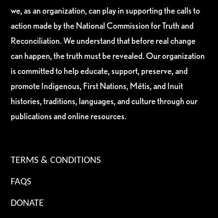
we, as an organization, can play in supporting the calls to
action made by the National Commission for Truth and
Reconciliation. We understand that before real change
can happen, the truth must be revealed. Our organization
is committed to help educate, support, preserve, and
promote Indigenous, First Nations, Métis, and Inuit
histories, traditions, languages, and culture through our
publications and online resources.
TERMS & CONDITIONS
FAQS
DONATE