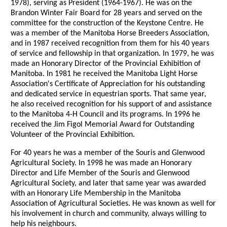
1978), serving as President (1964-1967). He was on the
Brandon Winter Fair Board for 28 years and served on the
committee for the construction of the Keystone Centre. He
was a member of the Manitoba Horse Breeders Association,
and in 1987 received recognition from them for his 40 years
of service and fellowship in that organization. In 1979, he was
made an Honorary Director of the Provincial Exhibition of
Manitoba. In 1981 he received the Manitoba Light Horse
Association's Certificate of Appreciation for his outstanding
and dedicated service in equestrian sports. That same year,
he also received recognition for his support of and assistance
to the Manitoba 4-H Council and its programs. In 1996 he
received the Jim Figol Memorial Award for Outstanding
Volunteer of the Provincial Exhibition.
For 40 years he was a member of the Souris and Glenwood
Agricultural Society. In 1998 he was made an Honorary
Director and Life Member of the Souris and Glenwood
Agricultural Society, and later that same year was awarded
with an Honorary Life Membership in the Manitoba
Association of Agricultural Societies. He was known as well for
his involvement in church and community, always willing to
help his neighbours.