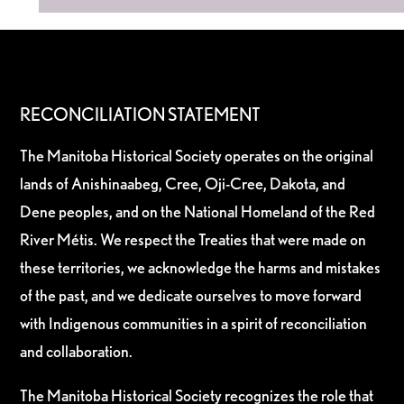
RECONCILIATION STATEMENT
The Manitoba Historical Society operates on the original
lands of Anishinaabeg, Cree, Oji-Cree, Dakota, and
Dene peoples, and on the National Homeland of the Red
River Métis. We respect the Treaties that were made on
these territories, we acknowledge the harms and mistakes
of the past, and we dedicate ourselves to move forward
with Indigenous communities in a spirit of reconciliation
and collaboration.
The Manitoba Historical Society recognizes the role that