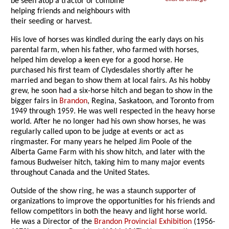
be seen atop a tractor or combine
helping friends and neighbours with
their seeding or harvest.
His love of horses was kindled during the early days on his
parental farm, when his father, who farmed with horses,
helped him develop a keen eye for a good horse. He
purchased his first team of Clydesdales shortly after he
married and began to show them at local fairs. As his hobby
grew, he soon had a six-horse hitch and began to show in the
bigger fairs in
Brandon
, Regina, Saskatoon, and Toronto from
1949 through 1959. He was well respected in the heavy horse
world. After he no longer had his own show horses, he was
regularly called upon to be judge at events or act as
ringmaster. For many years he helped Jim Poole of the
Alberta Game Farm with his show hitch, and later with the
famous Budweiser hitch, taking him to many major events
throughout Canada and the United States.
Outside of the show ring, he was a staunch supporter of
organizations to improve the opportunities for his friends and
fellow competitors in both the heavy and light horse world.
He was a Director of the
Brandon Provincial Exhibition
(1956-