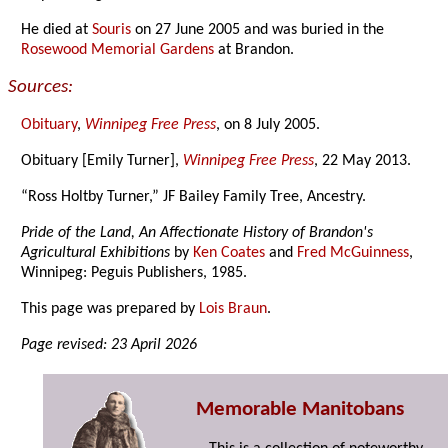
He died at
Souris
on 27 June 2005 and was buried in the
Rosewood Memorial Gardens
at Brandon.
Sources:
Obituary
,
Winnipeg Free Press
, on 8 July 2005.
Obituary [Emily Turner],
Winnipeg Free Press
, 22 May 2013.
“Ross Holtby Turner,” JF Bailey Family Tree, Ancestry.
Pride of the Land, An Affectionate History of Brandon's
Agricultural Exhibitions
by
Ken Coates
and
Fred McGuinness
,
Winnipeg: Peguis Publishers, 1985.
This page was prepared by
Lois Braun
.
Page revised: 23 April 2026
Memorable Manitobans