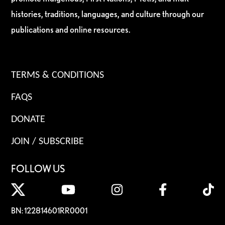
histories, traditions, languages, and culture through our
publications and online resources.
TERMS & CONDITIONS
FAQS
DONATE
JOIN / SUBSCRIBE
FOLLOW US
BN: 122814601RR0001