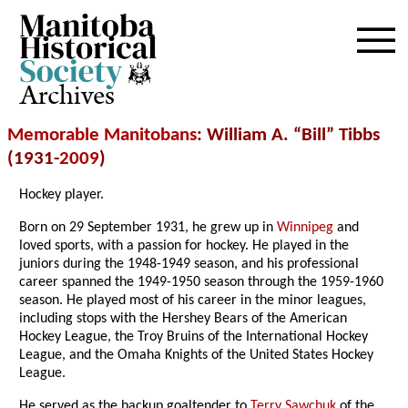
Archives
Memorable Manitobans
: William A. “Bill” Tibbs
(1931-
2009
)
Hockey player.
Born on 29 September 1931, he grew up in
Winnipeg
and
loved sports, with a passion for hockey. He played in the
juniors during the 1948-1949 season, and his professional
career spanned the 1949-1950 season through the 1959-1960
season. He played most of his career in the minor leagues,
including stops with the Hershey Bears of the American
Hockey League, the Troy Bruins of the International Hockey
League, and the Omaha Knights of the United States Hockey
League.
He served as the backup goaltender to
Terry Sawchuk
of the