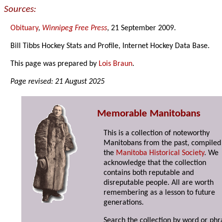
Sources:
Obituary
,
Winnipeg Free Press
, 21 September 2009.
Bill Tibbs Hockey Stats and Profile, Internet Hockey Data Base.
This page was prepared by
Lois Braun
.
Page revised: 21 August 2025
Memorable Manitobans
This is a collection of noteworthy
Manitobans from the past, compiled
the
Manitoba Historical Society
. We
acknowledge that the collection
contains both reputable and
disreputable people. All are worth
remembering as a lesson to future
generations.
Search the collection by word or phr