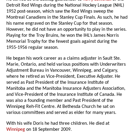
Detroit Red Wings during the National Hockey League (NHL)
1952 post-season, which saw the Red Wings sweep the
Montreal Canadiens in the Stanley Cup Finals. As such, he had
his name engraved on the Stanley Cup for that season.
However, he did not have an opportunity to play in the series.
Playing for the Troy Bruins, he won the IHL’s James Norris
Memorial Trophy for the fewest goals against during the
1955-1956 regular season.
He began his work career as a claims adjuster in Sault Ste.
Marie, Ontario, and held various positions with Underwriters
Adjustment Bureau in Vancouver, Winnipeg, and Calgary,
where he retired as Vice-President, Executive Adjuster. He
served as Past President of the Insurance Institute of
Manitoba and the Manitoba Insurance Adjusters Association,
and Vice-President of the Insurance Institute of Canada. He
was also a founding member and Past President of the
Winnipeg Reh-Fit Centre. At Bethesda Church he sat on
various committees and served as elder for many years.
With his wife Doris he had three children. He died at
Winnipeg
on 18 September 2009.