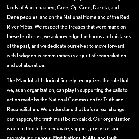
lands of Anishinaabeg, Cree, Oji-Cree, Dakota, and
Dene peoples, and on the National Homeland of the Red
River Métis. We respect the Treaties that were made on
these territories, we acknowledge the harms and mistakes
of the past, and we dedicate ourselves to move forward
with Indigenous communities in a spirit of reconciliation
and collaboration.
The Manitoba Historical Society recognizes the role that
we, as an organization, can play in supporting the calls to
action made by the National Commission for Truth and
Reconciliation. We understand that before real change
can happen, the truth must be revealed. Our organization
is committed to help educate, support, preserve, and
promote Indigenous, First Nations, Métis, and Inuit