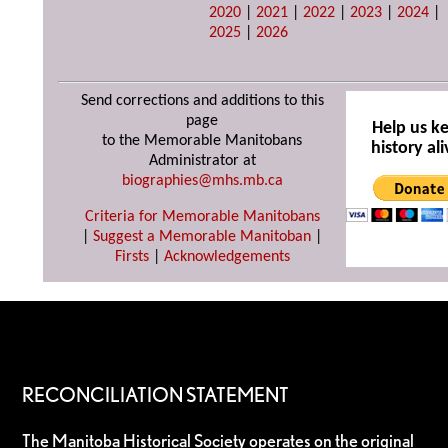
2020
|
2021
|
2022
|
2023
|
2024
|
2025
|
2026
Send corrections and additions to this
page
Help us k
to the Memorable Manitobans
history ali
Administrator at
biographies@mhs.mb.ca
Criteria for Memorable Manitobans
|
Suggest a Memorable Manitoban
|
Firsts
|
Acknowledgements
RECONCILIATION STATEMENT
The Manitoba Historical Society operates on the original