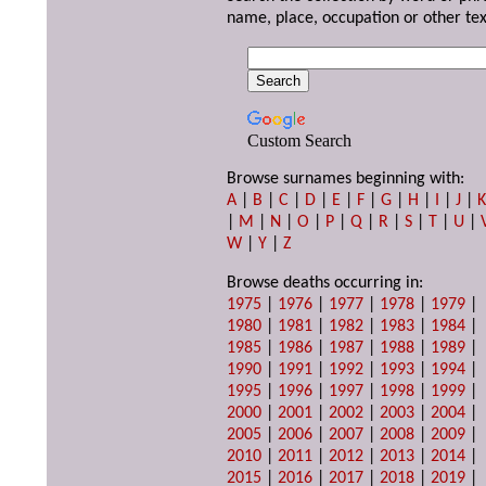
name, place, occupation or other tex
Custom Search
Browse surnames beginning with:
A
|
B
|
C
|
D
|
E
|
F
|
G
|
H
|
I
|
J
|
|
M
|
N
|
O
|
P
|
Q
|
R
|
S
|
T
|
U
|
W
|
Y
|
Z
Browse deaths occurring in:
1975
|
1976
|
1977
|
1978
|
1979
|
1980
|
1981
|
1982
|
1983
|
1984
|
1985
|
1986
|
1987
|
1988
|
1989
|
1990
|
1991
|
1992
|
1993
|
1994
|
1995
|
1996
|
1997
|
1998
|
1999
|
2000
|
2001
|
2002
|
2003
|
2004
|
2005
|
2006
|
2007
|
2008
|
2009
|
2010
|
2011
|
2012
|
2013
|
2014
|
2015
|
2016
|
2017
|
2018
|
2019
|