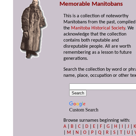
Memorable Manitobans
This is a collection of noteworthy
Manitobans from the past, compiled
the
Manitoba Historical Society
. We
acknowledge that the collection
contains both reputable and
disreputable people. All are worth
remembering as a lesson to future
generations.
Search the collection by word or phr
name, place, occupation or other tex
Custom Search
Browse surnames beginning with:
A
|
B
|
C
|
D
|
E
|
F
|
G
|
H
|
I
|
J
|
|
M
|
N
|
O
|
P
|
Q
|
R
|
S
|
T
|
U
|