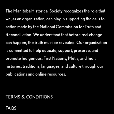
The Manitoba Historical Society recognizes the role that
we, as an organization, can play in supporting the calls to
action made by the National Commission for Truth and
Reconciliation. We understand that before real change
can happen, the truth must be revealed. Our organization
is committed to help educate, support, preserve, and
promote Indigenous, First Nations, Métis, and Inuit
histories, traditions, languages, and culture through our
publications and online resources.
TERMS & CONDITIONS
FAQS