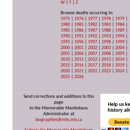
W
|
Y
|
Z
Browse deaths occurring in:
1975
|
1976
|
1977
|
1978
|
1979
|
1980
|
1981
|
1982
|
1983
|
1984
|
1985
|
1986
|
1987
|
1988
|
1989
|
1990
|
1991
|
1992
|
1993
|
1994
|
1995
|
1996
|
1997
|
1998
|
1999
|
2000
|
2001
|
2002
|
2003
|
2004
|
2005
|
2006
|
2007
|
2008
|
2009
|
2010
|
2011
|
2012
|
2013
|
2014
|
2015
|
2016
|
2017
|
2018
|
2019
|
2020
|
2021
|
2022
|
2023
|
2024
|
2025
|
2026
Send corrections and additions to this
page
Help us k
to the Memorable Manitobans
history ali
Administrator at
biographies@mhs.mb.ca