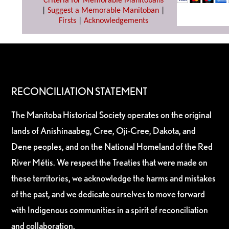
Criteria for Memorable Manitobans
|
Suggest a Memorable Manitoban
|
Firsts
|
Acknowledgements
RECONCILIATION STATEMENT
The Manitoba Historical Society operates on the original
lands of Anishinaabeg, Cree, Oji-Cree, Dakota, and
Dene peoples, and on the National Homeland of the Red
River Métis. We respect the Treaties that were made on
these territories, we acknowledge the harms and mistakes
of the past, and we dedicate ourselves to move forward
with Indigenous communities in a spirit of reconciliation
and collaboration.