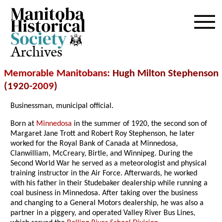
Archives
Memorable Manitobans
: Hugh Milton Stephenson
(1920-
2009
)
Businessman, municipal official.
Born at
Minnedosa
in the summer of 1920, the second son of
Margaret Jane Trott and Robert Roy Stephenson, he later
worked for the Royal Bank of Canada at Minnedosa,
Clanwilliam, McCreary, Birtle, and Winnipeg. During the
Second World War he served as a meteorologist and physical
training instructor in the Air Force. Afterwards, he worked
with his father in their Studebaker dealership while running a
coal business in Minnedosa. After taking over the business
and changing to a General Motors dealership, he was also a
partner in a piggery, and operated Valley River Bus Lines,