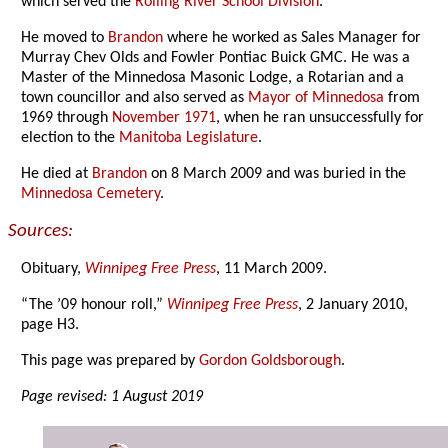
which served the
Rolling River School Division
.
He moved to
Brandon
where he worked as Sales Manager for
Murray Chev Olds and Fowler Pontiac Buick GMC. He was a
Master of the Minnedosa Masonic Lodge, a Rotarian and a
town councillor and also served as
Mayor of Minnedosa
from
1969 through
November 1971
, when he ran unsuccessfully for
election to the
Manitoba Legislature
.
He died at
Brandon
on 8 March 2009 and was buried in the
Minnedosa Cemetery
.
Sources:
Obituary,
Winnipeg Free Press
, 11 March 2009.
“The ’09 honour roll,”
Winnipeg Free Press
, 2 January 2010,
page H3.
This page was prepared by
Gordon Goldsborough
.
Page revised: 1 August 2019