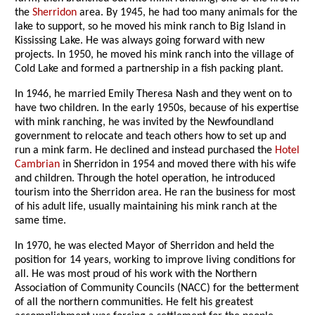
the
Sherridon
area. By 1945, he had too many animals for the
lake to support, so he moved his mink ranch to Big Island in
Kississing Lake. He was always going forward with new
projects. In 1950, he moved his mink ranch into the village of
Cold Lake and formed a partnership in a fish packing plant.
In 1946, he married Emily Theresa Nash and they went on to
have two children. In the early 1950s, because of his expertise
with mink ranching, he was invited by the Newfoundland
government to relocate and teach others how to set up and
run a mink farm. He declined and instead purchased the
Hotel
Cambrian
in Sherridon in 1954 and moved there with his wife
and children. Through the hotel operation, he introduced
tourism into the Sherridon area. He ran the business for most
of his adult life, usually maintaining his mink ranch at the
same time.
In 1970, he was elected Mayor of Sherridon and held the
position for 14 years, working to improve living conditions for
all. He was most proud of his work with the Northern
Association of Community Councils (NACC) for the betterment
of all the northern communities. He felt his greatest