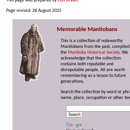
This page was prepared by
Lois Braun
.
Page revised: 28 August 2025
Memorable Manitobans
This is a collection of noteworthy
Manitobans from the past, compiled
the
Manitoba Historical Society
. We
acknowledge that the collection
contains both reputable and
disreputable people. All are worth
remembering as a lesson to future
generations.
Search the collection by word or phr
name, place, occupation or other tex