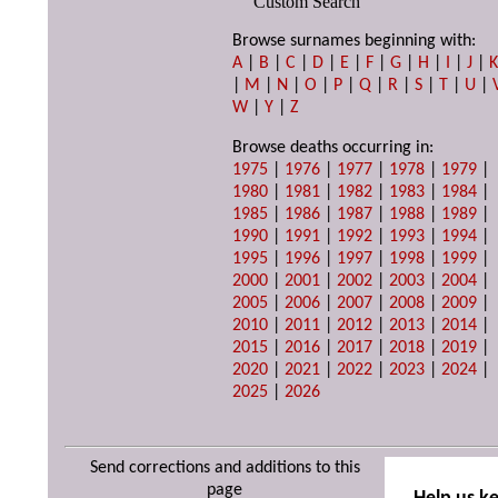
Custom Search
Browse surnames beginning with:
A
|
B
|
C
|
D
|
E
|
F
|
G
|
H
|
I
|
J
|
|
M
|
N
|
O
|
P
|
Q
|
R
|
S
|
T
|
U
|
W
|
Y
|
Z
Browse deaths occurring in:
1975
|
1976
|
1977
|
1978
|
1979
|
1980
|
1981
|
1982
|
1983
|
1984
|
1985
|
1986
|
1987
|
1988
|
1989
|
1990
|
1991
|
1992
|
1993
|
1994
|
1995
|
1996
|
1997
|
1998
|
1999
|
2000
|
2001
|
2002
|
2003
|
2004
|
2005
|
2006
|
2007
|
2008
|
2009
|
2010
|
2011
|
2012
|
2013
|
2014
|
2015
|
2016
|
2017
|
2018
|
2019
|
2020
|
2021
|
2022
|
2023
|
2024
|
2025
|
2026
Send corrections and additions to this
page