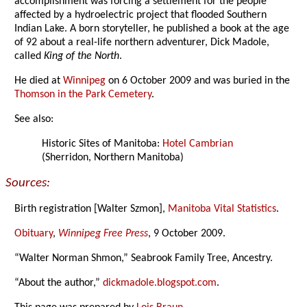
accomplishment was forcing a settlement for the people
affected by a hydroelectric project that flooded Southern
Indian Lake. A born storyteller, he published a book at the age
of 92 about a real-life northern adventurer, Dick Madole,
called
King of the North
.
He died at
Winnipeg
on 6 October 2009 and was buried in the
Thomson in the Park Cemetery
.
See also:
Historic Sites of Manitoba:
Hotel Cambrian
(Sherridon, Northern Manitoba)
Sources:
Birth registration [Walter Szmon],
Manitoba Vital Statistics
.
Obituary
,
Winnipeg Free Press
, 9 October 2009.
“Walter Norman Shmon,” Seabrook Family Tree, Ancestry.
“About the author,”
dickmadole.blogspot.com
.