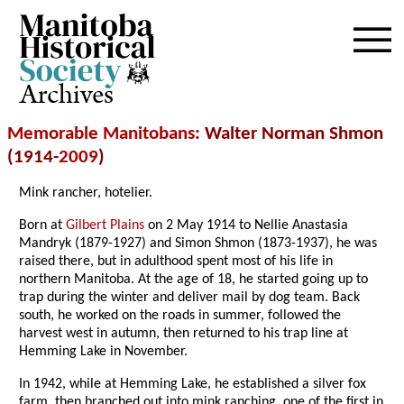
Archives
Memorable Manitobans
: Walter Norman Shmon
(1914-
2009
)
Mink rancher, hotelier.
Born at
Gilbert Plains
on 2 May 1914 to Nellie Anastasia
Mandryk (1879-1927) and Simon Shmon (1873-1937), he was
raised there, but in adulthood spent most of his life in
northern Manitoba. At the age of 18, he started going up to
trap during the winter and deliver mail by dog team. Back
south, he worked on the roads in summer, followed the
harvest west in autumn, then returned to his trap line at
Hemming Lake in November.
In 1942, while at Hemming Lake, he established a silver fox
farm, then branched out into mink ranching, one of the first in