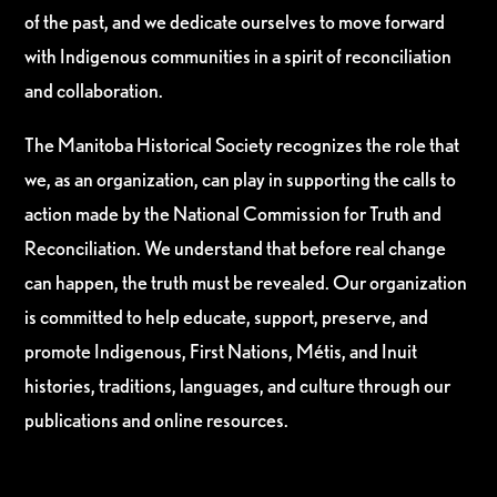
of the past, and we dedicate ourselves to move forward
with Indigenous communities in a spirit of reconciliation
and collaboration.
The Manitoba Historical Society recognizes the role that
we, as an organization, can play in supporting the calls to
action made by the National Commission for Truth and
Reconciliation. We understand that before real change
can happen, the truth must be revealed. Our organization
is committed to help educate, support, preserve, and
promote Indigenous, First Nations, Métis, and Inuit
histories, traditions, languages, and culture through our
publications and online resources.