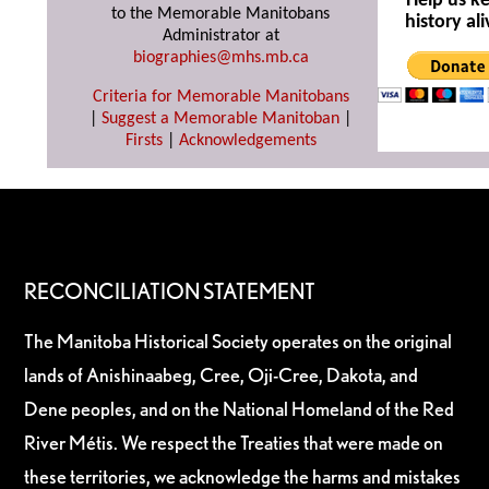
Help us k
to the Memorable Manitobans
history ali
Administrator at
biographies@mhs.mb.ca
Criteria for Memorable Manitobans
|
Suggest a Memorable Manitoban
|
Firsts
|
Acknowledgements
RECONCILIATION STATEMENT
The Manitoba Historical Society operates on the original
lands of Anishinaabeg, Cree, Oji-Cree, Dakota, and
Dene peoples, and on the National Homeland of the Red
River Métis. We respect the Treaties that were made on
these territories, we acknowledge the harms and mistakes