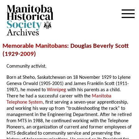
Archives
Memorable Manitobans
: Douglas Beverly Scott
(1929-
2009
)
Community activist.
Born at Sheho, Saskatchewan on 18 November 1929 to Lylene
Geneva Orwald (1905-2001) and James Franklin Scott (1911-
1987), he moved to
Winnipeg
with his parents as a child.
There he had a successful career with the
Manitoba
Telephone System
, first serving a seven-year apprenticeship,
and working his way up from “troubleshooting the rack” to
management in the Engineering Department. After he retired
from MTS in 1988, he continued working with the Telephone
Pioneers, an organization of current and former employees of
MTS dedicated to community service and preserving the