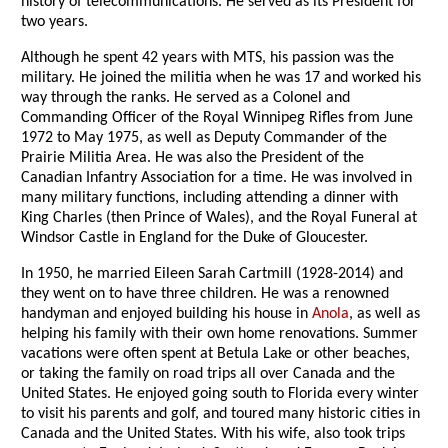
history of telecommunications. He served as its President for
two years.
Although he spent 42 years with MTS, his passion was the
military. He joined the militia when he was 17 and worked his
way through the ranks. He served as a Colonel and
Commanding Officer of the Royal Winnipeg Rifles from June
1972 to May 1975, as well as Deputy Commander of the
Prairie Militia Area. He was also the President of the
Canadian Infantry Association for a time. He was involved in
many military functions, including attending a dinner with
King Charles (then Prince of Wales), and the Royal Funeral at
Windsor Castle in England for the Duke of Gloucester.
In 1950, he married Eileen Sarah Cartmill (1928-2014) and
they went on to have three children. He was a renowned
handyman and enjoyed building his house in
Anola
, as well as
helping his family with their own home renovations. Summer
vacations were often spent at Betula Lake or other beaches,
or taking the family on road trips all over Canada and the
United States. He enjoyed going south to Florida every winter
to visit his parents and golf, and toured many historic cities in
Canada and the United States. With his wife, also took trips