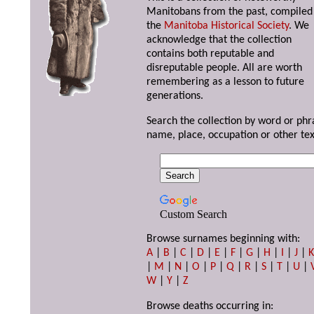
Manitobans from the past, compiled
the
Manitoba Historical Society
. We
acknowledge that the collection
contains both reputable and
disreputable people. All are worth
remembering as a lesson to future
generations.
Search the collection by word or phr
name, place, occupation or other tex
Custom Search
Browse surnames beginning with:
A
|
B
|
C
|
D
|
E
|
F
|
G
|
H
|
I
|
J
|
|
M
|
N
|
O
|
P
|
Q
|
R
|
S
|
T
|
U
|
W
|
Y
|
Z
Browse deaths occurring in: