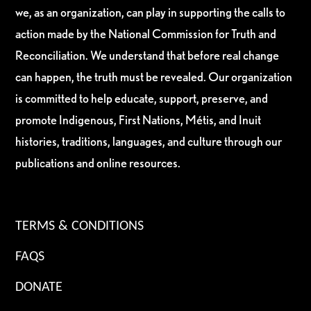
we, as an organization, can play in supporting the calls to
action made by the National Commission for Truth and
Reconciliation. We understand that before real change
can happen, the truth must be revealed. Our organization
is committed to help educate, support, preserve, and
promote Indigenous, First Nations, Métis, and Inuit
histories, traditions, languages, and culture through our
publications and online resources.
TERMS & CONDITIONS
FAQS
DONATE