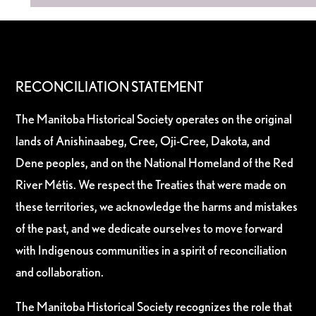
RECONCILIATION STATEMENT
The Manitoba Historical Society operates on the original
lands of Anishinaabeg, Cree, Oji-Cree, Dakota, and
Dene peoples, and on the National Homeland of the Red
River Métis. We respect the Treaties that were made on
these territories, we acknowledge the harms and mistakes
of the past, and we dedicate ourselves to move forward
with Indigenous communities in a spirit of reconciliation
and collaboration.
The Manitoba Historical Society recognizes the role that