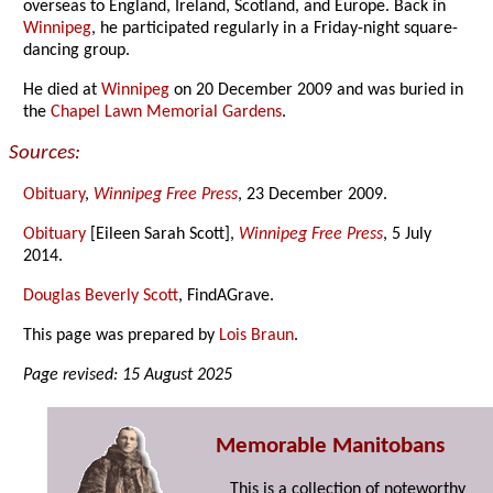
overseas to England, Ireland, Scotland, and Europe. Back in
Winnipeg
, he participated regularly in a Friday-night square-
dancing group.
He died at
Winnipeg
on 20 December 2009 and was buried in
the
Chapel Lawn Memorial Gardens
.
Sources:
Obituary
,
Winnipeg Free Press
, 23 December 2009.
Obituary
[Eileen Sarah Scott],
Winnipeg Free Press
, 5 July
2014.
Douglas Beverly Scott
, FindAGrave.
This page was prepared by
Lois Braun
.
Page revised: 15 August 2025
Memorable Manitobans
This is a collection of noteworthy