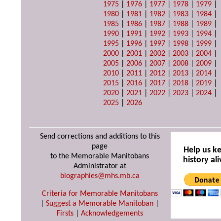
1975
|
1976
|
1977
|
1978
|
1979
|
1980
|
1981
|
1982
|
1983
|
1984
|
1985
|
1986
|
1987
|
1988
|
1989
|
1990
|
1991
|
1992
|
1993
|
1994
|
1995
|
1996
|
1997
|
1998
|
1999
|
2000
|
2001
|
2002
|
2003
|
2004
|
2005
|
2006
|
2007
|
2008
|
2009
|
2010
|
2011
|
2012
|
2013
|
2014
|
2015
|
2016
|
2017
|
2018
|
2019
|
2020
|
2021
|
2022
|
2023
|
2024
|
2025
|
2026
Send corrections and additions to this
page
Help us k
to the Memorable Manitobans
history ali
Administrator at
biographies@mhs.mb.ca
Criteria for Memorable Manitobans
|
Suggest a Memorable Manitoban
|
Firsts
|
Acknowledgements