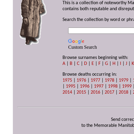
This is a collection of noteworthy M
contains both reputable and disreput
Search the collection by word or phr
Custom Search
Browse surnames beginning with:
A
|
B
|
C
|
D
|
E
|
F
|
G
|
H
|
I
|
J
|
Browse deaths occurring in:
1975
|
1976
|
1977
|
1978
|
1979
|
|
1995
|
1996
|
1997
|
1998
|
1999
2014
|
2015
|
2016
|
2017
|
2018
|
Send correc
to the Memorable Manitob