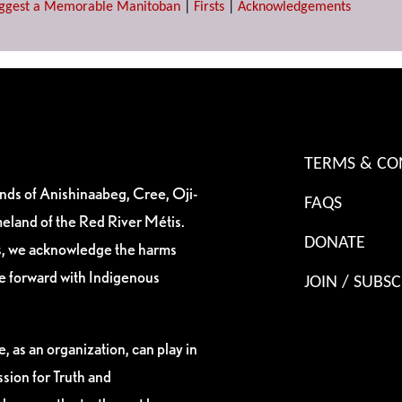
ggest a Memorable Manitoban
|
Firsts
|
Acknowledgements
TERMS & CO
ands of Anishinaabeg, Cree, Oji-
FAQS
eland of the Red River Métis.
DONATE
es, we acknowledge the harms
ve forward with Indigenous
JOIN / SUBSC
, as an organization, can play in
sion for Truth and