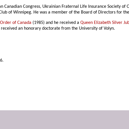
nian Canadian Congress, Ukrainian Fraternal Life Insurance Society o
 Club of Winnipeg. He was a member of the Board of Directors for th
e
Order of Canada
(1985) and he received a
Queen Elizabeth Silver Ju
 received an honorary doctorate from the University of Volyn.
6.