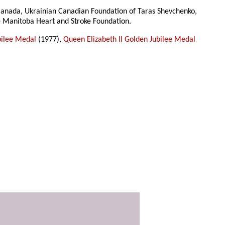
f Canada, Ukrainian Canadian Foundation of Taras Shevchenko,
e Manitoba Heart and Stroke Foundation.
bilee Medal
(1977),
Queen Elizabeth II Golden Jubilee Medal