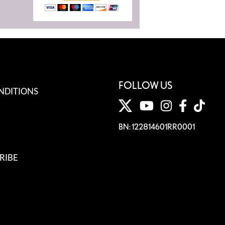
FOLLOW US
NDITIONS
BN: 122814601RR0001
RIBE