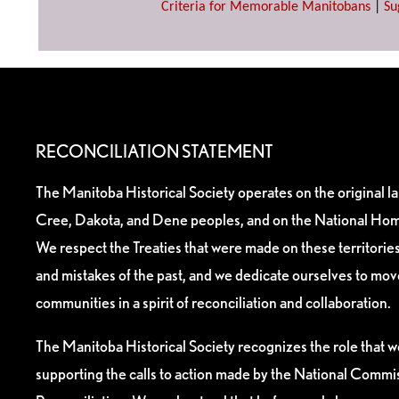
Criteria for Memorable Manitobans
|
Su
RECONCILIATION STATEMENT
The Manitoba Historical Society operates on the original l
Cree, Dakota, and Dene peoples, and on the National Hom
We respect the Treaties that were made on these territori
and mistakes of the past, and we dedicate ourselves to mo
communities in a spirit of reconciliation and collaboration.
The Manitoba Historical Society recognizes the role that we
supporting the calls to action made by the National Commis