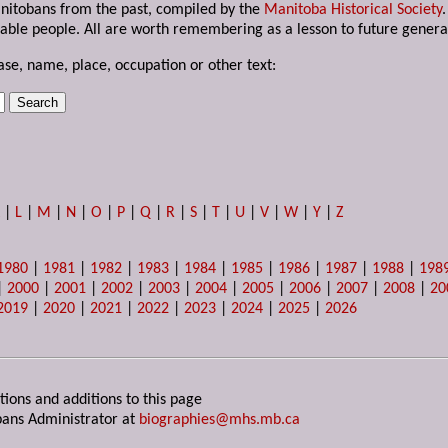
anitobans from the past, compiled by the
Manitoba Historical Society
able people. All are worth remembering as a lesson to future genera
ase, name, place, occupation or other text:
K
|
L
|
M
|
N
|
O
|
P
|
Q
|
R
|
S
|
T
|
U
|
V
|
W
|
Y
|
Z
1980
|
1981
|
1982
|
1983
|
1984
|
1985
|
1986
|
1987
|
1988
|
198
|
2000
|
2001
|
2002
|
2003
|
2004
|
2005
|
2006
|
2007
|
2008
|
20
2019
|
2020
|
2021
|
2022
|
2023
|
2024
|
2025
|
2026
tions and additions to this page
ans Administrator at
biographies@mhs.mb.ca