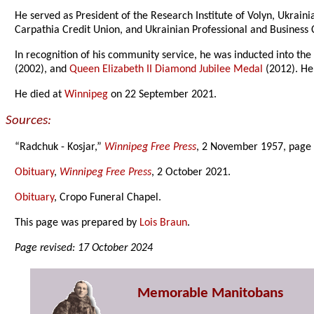
He served as President of the Research Institute of Volyn, Ukrai
Carpathia Credit Union, and Ukrainian Professional and Business
In recognition of his community service, he was inducted into th
(2002), and
Queen Elizabeth II Diamond Jubilee Medal
(2012). He
He died at
Winnipeg
on 22 September 2021.
Sources:
“Radchuk - Kosjar,”
Winnipeg Free Press
, 2 November 1957, page 
Obituary
,
Winnipeg Free Press
, 2 October 2021.
Obituary
, Cropo Funeral Chapel.
This page was prepared by
Lois Braun
.
Page revised: 17 October 2024
Memorable Manitobans