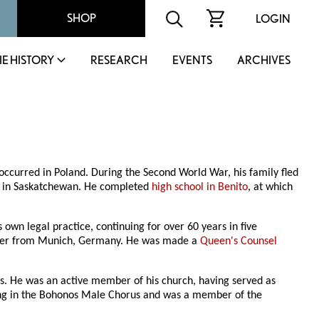
SHOP
LOGIN
IE HISTORY
RESEARCH
EVENTS
ARCHIVES
occurred in Poland. During the Second World War, his family fled
ed in Saskatchewan. He completed
high school in Benito
, at which
s own legal practice, continuing for over 60 years in five
latter from Munich, Germany. He was made a
Queen's Counsel
. He was an active member of his church, having served as
ng in the Bohonos Male Chorus and was a member of the