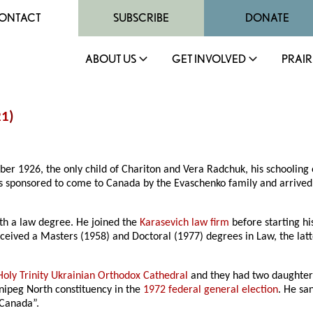
ONTACT
SUBSCRIBE
DONATE
ABOUT US
GET INVOLVED
PRAIR
21
)
er 1926, the only child of Chariton and Vera Radchuk, his schooling 
as sponsored to come to Canada by the Evaschenko family and arriv
th a law degree. He joined the
Karasevich law firm
before starting hi
received a Masters (1958) and Doctoral (1977) degrees in Law, the 
Holy Trinity Ukrainian Orthodox Cathedral
and they had two daughters
nnipeg North constituency in the
1972 federal general election
. He sa
 Canada”.