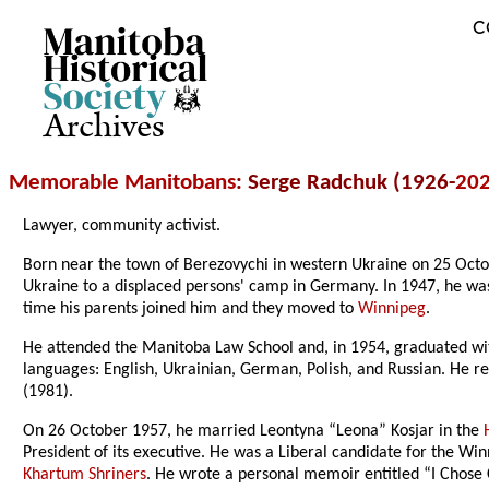
C
Archives
Memorable Manitobans
: Serge Radchuk (1926-
20
Lawyer, community activist.
Born near the town of Berezovychi in western Ukraine on 25 Octob
Ukraine to a displaced persons' camp in Germany. In 1947, he w
time his parents joined him and they moved to
Winnipeg
.
He attended the Manitoba Law School and, in 1954, graduated wi
languages: English, Ukrainian, German, Polish, and Russian. He 
(1981).
On 26 October 1957, he married Leontyna “Leona” Kosjar in the
President of its executive. He was a Liberal candidate for the Wi
Khartum Shriners
. He wrote a personal memoir entitled “I Chose