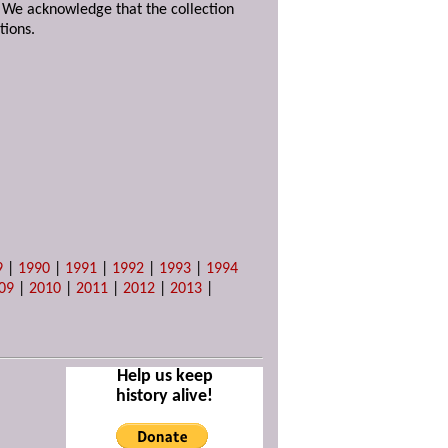
. We acknowledge that the collection
tions.
9
|
1990
|
1991
|
1992
|
1993
|
1994
09
|
2010
|
2011
|
2012
|
2013
|
Help us keep
history alive!