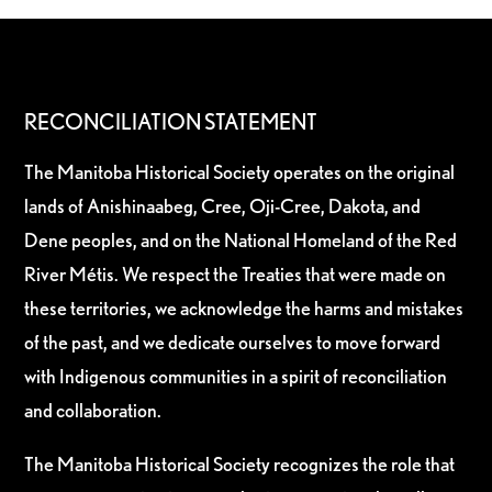
RECONCILIATION STATEMENT
The Manitoba Historical Society operates on the original
lands of Anishinaabeg, Cree, Oji-Cree, Dakota, and
Dene peoples, and on the National Homeland of the Red
River Métis. We respect the Treaties that were made on
these territories, we acknowledge the harms and mistakes
of the past, and we dedicate ourselves to move forward
with Indigenous communities in a spirit of reconciliation
and collaboration.
The Manitoba Historical Society recognizes the role that