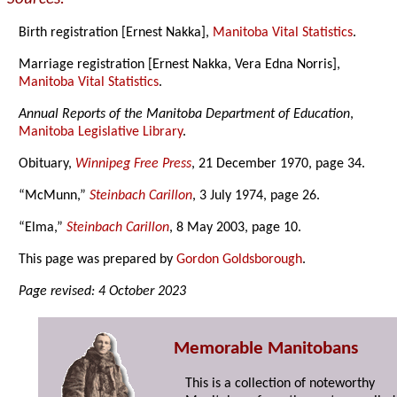
Birth registration [Ernest Nakka],
Manitoba Vital Statistics
.
Marriage registration [Ernest Nakka, Vera Edna Norris],
Manitoba Vital Statistics
.
Annual Reports of the Manitoba Department of Education
,
Manitoba Legislative Library
.
Obituary,
Winnipeg Free Press
, 21 December 1970, page 34.
“McMunn,”
Steinbach Carillon
, 3 July 1974, page 26.
“Elma,”
Steinbach Carillon
, 8 May 2003, page 10.
This page was prepared by
Gordon Goldsborough
.
Page revised: 4 October 2023
Memorable Manitobans
This is a collection of noteworthy