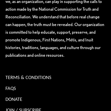
we, as an organization, can play in supporting the calls to
action made by the National Commission for Truth and
Reconciliation. We understand that before real change
can happen, the truth must be revealed. Our organization
is committed to help educate, support, preserve, and
promote Indigenous, First Nations, Métis, and Inuit
histories, traditions, languages, and culture through our
publications and online resources.
TERMS & CONDITIONS
FAQS
DONATE
JOIN / SUBSCRIBE