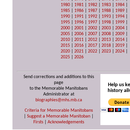
1980
|
1981
|
1982
|
1983
|
1984
|
1985
|
1986
|
1987
|
1988
|
1989
|
1990
|
1991
|
1992
|
1993
|
1994
|
1995
|
1996
|
1997
|
1998
|
1999
|
2000
|
2001
|
2002
|
2003
|
2004
|
2005
|
2006
|
2007
|
2008
|
2009
|
2010
|
2011
|
2012
|
2013
|
2014
|
2015
|
2016
|
2017
|
2018
|
2019
|
2020
|
2021
|
2022
|
2023
|
2024
|
2025
|
2026
Send corrections and additions to this
page
Help us k
to the Memorable Manitobans
history ali
Administrator at
biographies@mhs.mb.ca
Criteria for Memorable Manitobans
|
Suggest a Memorable Manitoban
|
Firsts
|
Acknowledgements