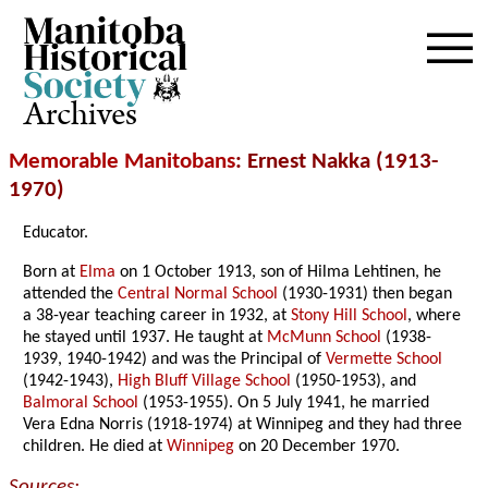
Archives
Memorable Manitobans
: Ernest Nakka (1913-
1970)
Educator.
Born at
Elma
on 1 October 1913, son of Hilma Lehtinen, he
attended the
Central Normal School
(1930-1931) then began
a 38-year teaching career in 1932, at
Stony Hill School
, where
he stayed until 1937. He taught at
McMunn School
(1938-
1939, 1940-1942) and was the Principal of
Vermette School
(1942-1943),
High Bluff Village School
(1950-1953), and
Balmoral School
(1953-1955). On 5 July 1941, he married
Vera Edna Norris (1918-1974) at Winnipeg and they had three
children. He died at
Winnipeg
on 20 December 1970.
Sources: