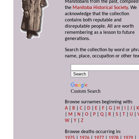
Manitobans from the past, compiled
the
Manitoba Historical Society
. We
acknowledge that the collection
contains both reputable and
disreputable people. All are worth
remembering as a lesson to future
generations.
Search the collection by word or phr
name, place, occupation or other tex
Custom Search
Browse surnames beginning with:
A
|
B
|
C
|
D
|
E
|
F
|
G
|
H
|
I
|
J
|
|
M
|
N
|
O
|
P
|
Q
|
R
|
S
|
T
|
U
|
W
|
Y
|
Z
Browse deaths occurring in:
1975
|
1976
|
1977
|
1978
|
1979
|