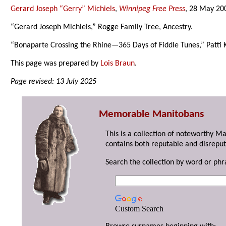
Gerard Joseph “Gerry” Michiels
,
Winnipeg Free Press
, 28 May 20
“Gerard Joseph Michiels,” Rogge Family Tree, Ancestry.
“Bonaparte Crossing the Rhine—365 Days of Fiddle Tunes,” Patti 
This page was prepared by
Lois Braun
.
Page revised: 13 July 2025
Memorable Manitobans
This is a collection of noteworthy M
contains both reputable and disreput
Search the collection by word or phr
Custom Search