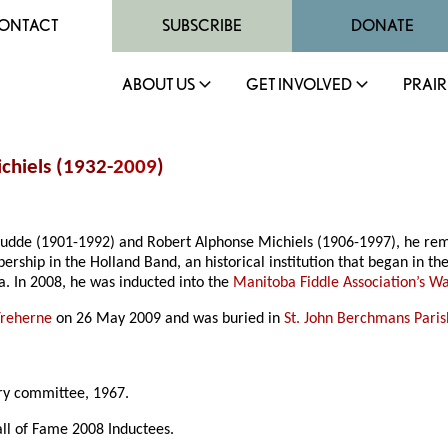
ONTACT
SUBSCRIBE
DONATE
ABOUT US
GET INVOLVED
PRAIR
chiels (1932-
2009
)
nudde (1901-1992) and Robert Alphonse Michiels (1906-1997), he re
ership in the Holland Band, an historical institution that began in th
a. In 2008, he was inducted into the
Manitoba Fiddle Association’s W
Treherne
on 26 May 2009 and was buried in
St. John Berchmans Pari
ry committee, 1967.
all of Fame 2008 Inductees.