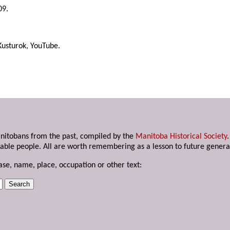
09.
Kusturok, YouTube.
anitobans from the past, compiled by the
Manitoba Historical Society
able people. All are worth remembering as a lesson to future genera
ase, name, place, occupation or other text: