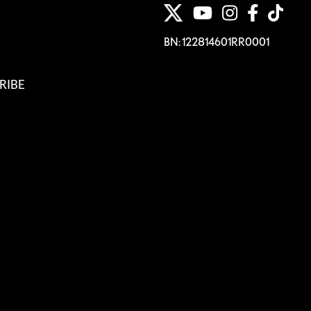
BN: 122814601RR0001
RIBE