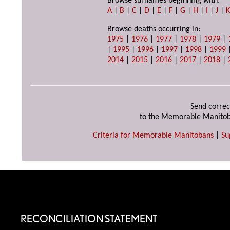
Browse surnames beginning with:
A
|
B
|
C
|
D
|
E
|
F
|
G
|
H
|
I
|
J
|
Browse deaths occurring in:
1975
|
1976
|
1977
|
1978
|
1979
|
|
1995
|
1996
|
1997
|
1998
|
1999
2014
|
2015
|
2016
|
2017
|
2018
|
Send correc
to the Memorable Manitob
Criteria for Memorable Manitobans
|
Su
RECONCILIATION STATEMENT