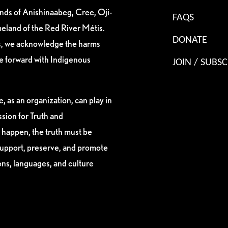
ands of Anishinaabeg, Cree, Oji-
FAQS
eland of the Red River Métis.
DONATE
es, we acknowledge the harms
ve forward with Indigenous
JOIN / SUBSC
, as an organization, can play in
sion for Truth and
 happen, the truth must be
support, preserve, and promote
ions, languages, and culture