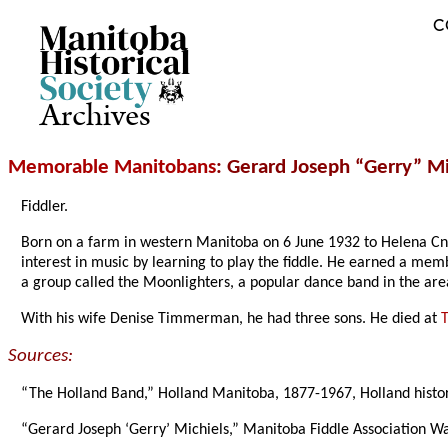
C
Archives
Memorable Manitobans
: Gerard Joseph “Gerry” Mi
Fiddler.
Born on a farm in western Manitoba on 6 June 1932 to Helena C
interest in music by learning to play the fiddle. He earned a memb
a group called the Moonlighters, a popular dance band in the are
With his wife Denise Timmerman, he had three sons. He died at
Sources:
“The Holland Band,” Holland Manitoba, 1877-1967, Holland histo
“Gerard Joseph ‘Gerry’ Michiels,” Manitoba Fiddle Association W