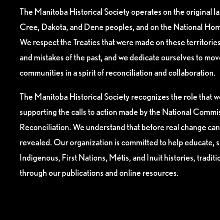
The Manitoba Historical Society operates on the original l
Cree, Dakota, and Dene peoples, and on the National Hom
We respect the Treaties that were made on these territori
and mistakes of the past, and we dedicate ourselves to mo
communities in a spirit of reconciliation and collaboration.
The Manitoba Historical Society recognizes the role that we
supporting the calls to action made by the National Commis
Reconciliation. We understand that before real change can
revealed. Our organization is committed to help educate, 
Indigenous, First Nations, Métis, and Inuit histories, tradit
through our publications and online resources.