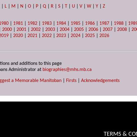
K
|
L
|
M
|
N
|
O
|
P
|
Q
|
R
|
S
|
T
|
U
|
V
|
W
|
Y
|
Z
1980
|
1981
|
1982
|
1983
|
1984
|
1985
|
1986
|
1987
|
1988
|
198
|
2000
|
2001
|
2002
|
2003
|
2004
|
2005
|
2006
|
2007
|
2008
|
20
2019
|
2020
|
2021
|
2022
|
2023
|
2024
|
2025
|
2026
tions and additions to this page
ans Administrator at
biographies@mhs.mb.ca
ggest a Memorable Manitoban
|
Firsts
|
Acknowledgements
TERMS & CO