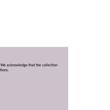
. We acknowledge that the collection
tions.