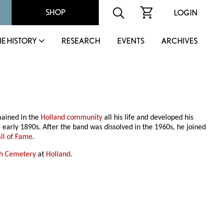
SHOP
LOGIN
IE HISTORY
RESEARCH
EVENTS
ARCHIVES
mained in the
Holland community
all his life and developed his
e early 1890s. After the band was dissolved in the 1960s, he joined
all of Fame
.
sh Cemetery
at
Holland
.