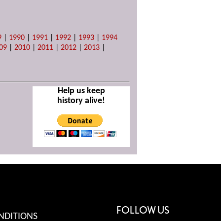
9
|
1990
|
1991
|
1992
|
1993
|
1994
09
|
2010
|
2011
|
2012
|
2013
|
Help us keep
history alive!
FOLLOW US
NDITIONS