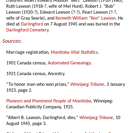
children: Albert Edward Masson “Bert” Lawson (1916-1980),
Ruth Lawson (1918-?, wife of Mel Hunt), Robert J. “Bob”
Lawson (1920-?), Edward Lawson (?-?), Pearl Lawson (?-?,
wife of Gray Searle), and
Kenneth William “Ken” Lawson
. He
died at
Darlingford
on 7 August 1945 and was buried in the
Darlingford Cemetery
.
Sources:
Marriage registration,
Manitoba Vital Statistics
.
1901 Canada census,
Automated Genealogy
.
1921 Canada census, Ancestry.
“To honor man who won prizes,”
Winnipeg Tribune
, 3 January
1923, page 2.
Pioneers and Prominent People of Manitoba
, Winnipeg:
Canadian Publicity Company, 1925.
“Albert B. Lawson, Darlingford, dies,”
Winnipeg Tribune
, 10
August 1945, page 3.