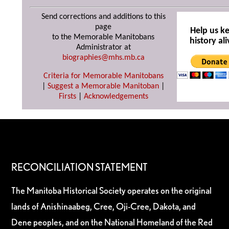
Send corrections and additions to this
page
Help us k
to the Memorable Manitobans
history ali
Administrator at
biographies@mhs.mb.ca
Criteria for Memorable Manitobans
|
Suggest a Memorable Manitoban
|
Firsts
|
Acknowledgements
RECONCILIATION STATEMENT
The Manitoba Historical Society operates on the original
lands of Anishinaabeg, Cree, Oji-Cree, Dakota, and
Dene peoples, and on the National Homeland of the Red