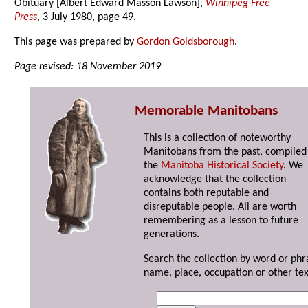
Obituary [Albert Edward Masson Lawson],
Winnipeg Free
Press
, 3 July 1980, page 49.
This page was prepared by
Gordon Goldsborough
.
Page revised: 18 November 2019
Memorable Manitobans
This is a collection of noteworthy
Manitobans from the past, compiled
the
Manitoba Historical Society
. We
acknowledge that the collection
contains both reputable and
disreputable people. All are worth
remembering as a lesson to future
generations.
Search the collection by word or phr
name, place, occupation or other tex