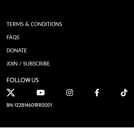
TERMS & CONDITIONS
FAQS
DONATE
JOIN / SUBSCRIBE
FOLLOW US
BN: 122814601RR0001