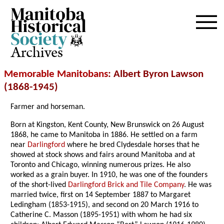
Archives
Memorable Manitobans
: Albert Byron Lawson
(1868-1945)
Farmer and horseman.
Born at Kingston, Kent County, New Brunswick on 26 August
1868, he came to Manitoba in 1886. He settled on a farm
near
Darlingford
where he bred Clydesdale horses that he
showed at stock shows and fairs around Manitoba and at
Toronto and Chicago, winning numerous prizes. He also
worked as a grain buyer. In 1910, he was one of the founders
of the short-lived
Darlingford Brick and Tile Company
. He was
married twice, first on 14 September 1887 to Margaret
Ledingham (1853-1915), and second on 20 March 1916 to
Catherine C. Masson (1895-1951) with whom he had six