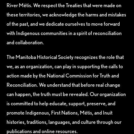
River Métis. We respect the Treaties that were made on
these territories, we acknowledge the harms and mistakes
of the past, and we dedicate ourselves to move forward
with Indigenous communities in a spirit of reconciliation
and collaboration.
The Manitoba Historical Society recognizes the role that
we, as an organization, can play in supporting the calls to
action made by the National Commission for Truth and
Reconciliation. We understand that before real change
can happen, the truth must be revealed. Our organization
is committed to help educate, support, preserve, and
promote Indigenous, First Nations, Métis, and Inuit
histories, traditions, languages, and culture through our
publications and online resources.