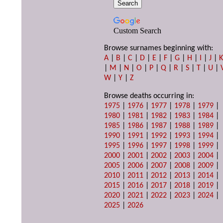
Custom Search
Browse surnames beginning with:
A
|
B
|
C
|
D
|
E
|
F
|
G
|
H
|
I
|
J
|
|
M
|
N
|
O
|
P
|
Q
|
R
|
S
|
T
|
U
|
W
|
Y
|
Z
Browse deaths occurring in:
1975
|
1976
|
1977
|
1978
|
1979
|
1980
|
1981
|
1982
|
1983
|
1984
|
1985
|
1986
|
1987
|
1988
|
1989
|
1990
|
1991
|
1992
|
1993
|
1994
|
1995
|
1996
|
1997
|
1998
|
1999
|
2000
|
2001
|
2002
|
2003
|
2004
|
2005
|
2006
|
2007
|
2008
|
2009
|
2010
|
2011
|
2012
|
2013
|
2014
|
2015
|
2016
|
2017
|
2018
|
2019
|
2020
|
2021
|
2022
|
2023
|
2024
|
2025
|
2026