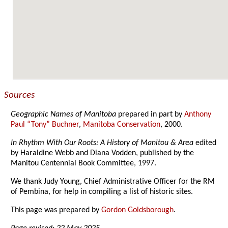
Sources
Geographic Names of Manitoba
prepared in part by
Anthony
Paul “Tony” Buchner
,
Manitoba Conservation
, 2000.
In Rhythm With Our Roots: A History of Manitou & Area
edited
by Haraldine Webb and Diana Vodden, published by the
Manitou Centennial Book Committee, 1997.
We thank Judy Young, Chief Administrative Officer for the RM
of Pembina, for help in compiling a list of historic sites.
This page was prepared by
Gordon Goldsborough
.