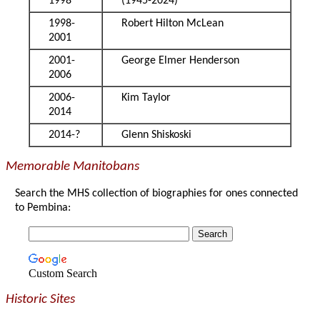
1998
(1945-2024)
1998-
Robert Hilton McLean
2001
2001-
George Elmer Henderson
2006
2006-
Kim Taylor
2014
2014-?
Glenn Shiskoski
Memorable Manitobans
Search the MHS collection of biographies for ones connected
to Pembina:
Custom Search
Historic Sites