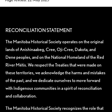
Page revised: 22 May 2025
RECONCILIATION STATEMENT
The Manitoba Historical Society operates on the original
lands of Anishinaabeg, Cree, Oji-Cree, Dakota, and
Dene peoples, and on the National Homeland of the Red
River Métis. We respect the Treaties that were made on
these territories, we acknowledge the harms and mistakes
of the past, and we dedicate ourselves to move forward
with Indigenous communities in a spirit of reconciliation
and collaboration.
The Manitoba Historical Society recognizes the role that