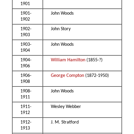
1901
1901-
John Woods
1902
1902-
John Story
1903
1903-
John Woods
1904
1904-
William Hamilton
(1855-?)
1906
1906-
George Compton
(1872-1950)
1908
1908-
John Woods
1911
1911-
Wesley Webber
1912
1912-
J. M. Stratford
1913