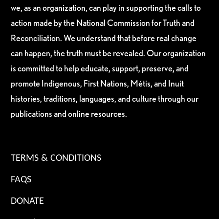
we, as an organization, can play in supporting the calls to
action made by the National Commission for Truth and
Reconciliation. We understand that before real change
can happen, the truth must be revealed. Our organization
is committed to help educate, support, preserve, and
promote Indigenous, First Nations, Métis, and Inuit
histories, traditions, languages, and culture through our
publications and online resources.
TERMS & CONDITIONS
FAQS
DONATE