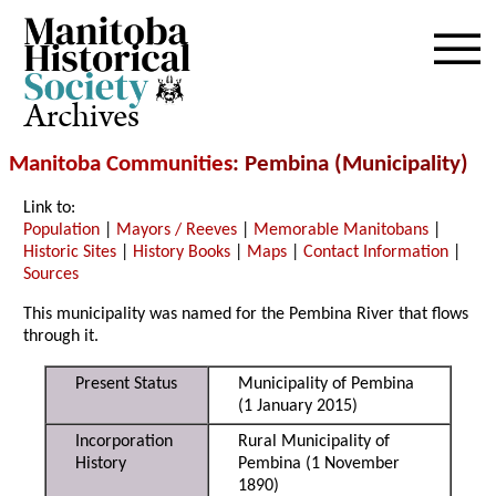
Archives
Manitoba Communities
: Pembina (Municipality)
Link to:
Population
|
Mayors / Reeves
|
Memorable Manitobans
|
Historic Sites
|
History Books
|
Maps
|
Contact Information
|
Sources
This municipality was named for the Pembina River that flows
through it.
Present Status
Municipality of Pembina
(1 January 2015)
Incorporation
Rural Municipality of
History
Pembina (1 November
1890)