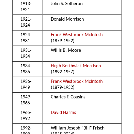
1913-
John S. Sotheran
1921
1921-
Donald Morrison
1924
1924-
Frank Westbrook McIntosh
1931
(1879-1952)
1931-
Willis B. Moore
1934
1934-
Hugh Borthwick Morrison
1936
(1892-1957)
1936-
Frank Westbrook McIntosh
1949
(1879-1952)
1949-
Charles F. Cousins
1965
1965-
David Harms
1992
1992-
William Joseph “Bill” Frisch