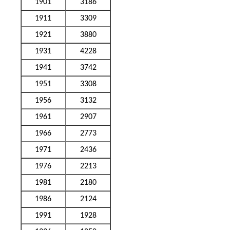
1901
3186
1911
3309
1921
3880
1931
4228
1941
3742
1951
3308
1956
3132
1961
2907
1966
2773
1971
2436
1976
2213
1981
2180
1986
2124
1991
1928