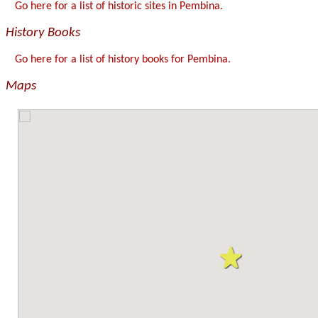
Go here for a list of historic sites in Pembina.
History Books
Go here for a list of history books for Pembina.
Maps