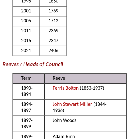
1996
1850
2001
1769
2006
1712
2011
2369
2016
2347
2021
2406
Reeves / Heads of Council
Term
Reeve
1890-
Ferris Bolton
(1853-1937)
1894
1894-
John Stewart Miller
(1844-
1897
1936)
1897-
John Woods
1899
1899-
Adam Rinn