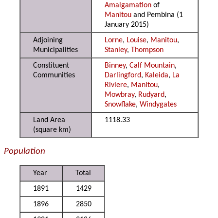
Amalgamation
of
Manitou
and Pembina (1
January 2015)
Adjoining
Lorne
,
Louise
,
Manitou
,
Municipalities
Stanley
,
Thompson
Constituent
Binney
,
Calf Mountain
,
Communities
Darlingford
,
Kaleida
,
La
Riviere
,
Manitou
,
Mowbray
,
Rudyard
,
Snowflake
,
Windygates
Land Area
1118.33
(square km)
Population
Year
Total
1891
1429
1896
2850