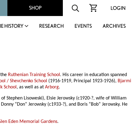
SHOP
LOGIN
IE HISTORY
RESEARCH
EVENTS
ARCHIVES
 the
Ruthenian Training School
. His career in education spanned
ool / Shevchenko School
(1916-1919, Principal 1923-1926),
Bjarmi
k School
, as well as at
Arborg
.
of Stephen Lisoweski), Elsie Jerowsky (c1920-?, wife of William
t Donny “Don” Jerowsky (c1933-?), and Boris “Bob” Jerowsky. He
Glen Eden Memorial Gardens
.