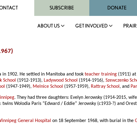
ONTACT
SUBSCRIBE
DONATE
ABOUT US
GET INVOLVED
PRAIR
1967)
a in 1902. He settled in Manitoba and took
teacher training
(1911) at
k School
(1912-1913),
Ladywood School
(1914-1916),
Szewczenko Sch
ool
(1947-1949),
Melnice School
(1957-1959),
Rattray School
, and
Par
innipeg
. They had three daughters: Evelyn Jerowsky (1914-2015, wife 
s: twins Wolodia Paris “Edward / Eddie” Jerowsky (c1933-?) and Ores
innipeg General Hospital
on 18 September 1968, with burial in the