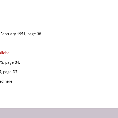
8 February 1951, page 38.
nitoba
.
3, page 34.
5, page D7.
ed here.