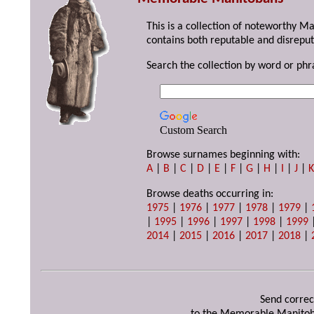
This is a collection of noteworthy M
contains both reputable and disreput
Search the collection by word or phr
Custom Search
Browse surnames beginning with:
A
|
B
|
C
|
D
|
E
|
F
|
G
|
H
|
I
|
J
|
Browse deaths occurring in:
1975
|
1976
|
1977
|
1978
|
1979
|
|
1995
|
1996
|
1997
|
1998
|
1999
2014
|
2015
|
2016
|
2017
|
2018
|
Send correc