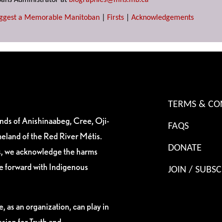
ans Administrator at
biographies@mhs.mb.ca
ggest a Memorable Manitoban
|
Firsts
|
Acknowledgements
TERMS & CO
ands of Anishinaabeg, Cree, Oji-
FAQS
eland of the Red River Métis.
DONATE
es, we acknowledge the harms
ve forward with Indigenous
JOIN / SUBSC
, as an organization, can play in
sion for Truth and