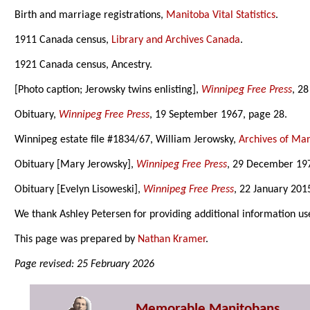
Birth and marriage registrations,
Manitoba Vital Statistics
.
1911 Canada census,
Library and Archives Canada
.
1921 Canada census, Ancestry.
[Photo caption; Jerowsky twins enlisting],
Winnipeg Free Press
, 2
Obituary,
Winnipeg Free Press
, 19 September 1967, page 28.
Winnipeg estate file #1834/67, William Jerowsky,
Archives of Ma
Obituary [Mary Jerowsky],
Winnipeg Free Press
, 29 December 197
Obituary [Evelyn Lisoweski],
Winnipeg Free Press
, 22 January 201
We thank Ashley Petersen for providing additional information us
This page was prepared by
Nathan Kramer
.
Page revised: 25 February 2026
Memorable Manitobans