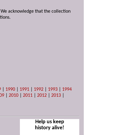
. We acknowledge that the collection
tions.
9
|
1990
|
1991
|
1992
|
1993
|
1994
09
|
2010
|
2011
|
2012
|
2013
|
Help us keep
history alive!