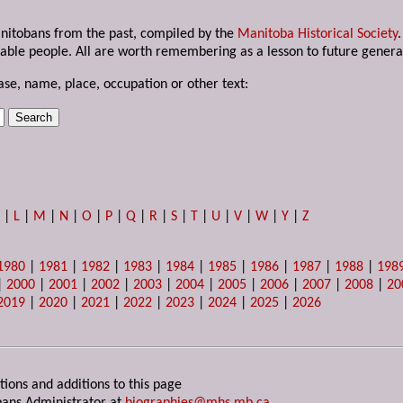
anitobans from the past, compiled by the
Manitoba Historical Society
able people. All are worth remembering as a lesson to future genera
ase, name, place, occupation or other text:
K
|
L
|
M
|
N
|
O
|
P
|
Q
|
R
|
S
|
T
|
U
|
V
|
W
|
Y
|
Z
1980
|
1981
|
1982
|
1983
|
1984
|
1985
|
1986
|
1987
|
1988
|
198
|
2000
|
2001
|
2002
|
2003
|
2004
|
2005
|
2006
|
2007
|
2008
|
20
2019
|
2020
|
2021
|
2022
|
2023
|
2024
|
2025
|
2026
tions and additions to this page