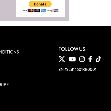
FOLLOW US
NDITIONS
BN: 122814601RR0001
RIBE