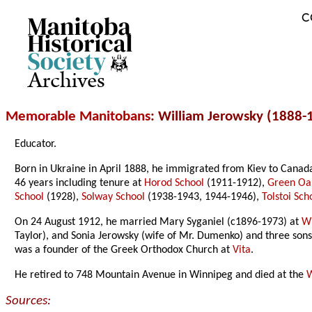
C
Archives
Memorable Manitobans
: William Jerowsky (1888-
Educator.
Born in Ukraine in April 1888, he immigrated from Kiev to Canad
46 years including tenure at
Horod School
(1911-1912),
Green Oa
School
(1928),
Solway School
(1938-1943, 1944-1946),
Tolstoi Sch
On 24 August 1912, he married Mary Syganiel (c1896-1973) at
W
Taylor), and Sonia Jerowsky (wife of Mr. Dumenko) and three son
was a founder of the Greek Orthodox Church at
Vita
.
He retired to 748 Mountain Avenue in Winnipeg and died at the
W
Sources: