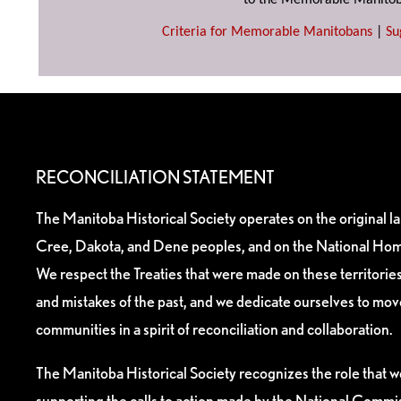
to the Memorable Manitob
Criteria for Memorable Manitobans
|
Su
RECONCILIATION STATEMENT
The Manitoba Historical Society operates on the original l
Cree, Dakota, and Dene peoples, and on the National Hom
We respect the Treaties that were made on these territori
and mistakes of the past, and we dedicate ourselves to mo
communities in a spirit of reconciliation and collaboration.
The Manitoba Historical Society recognizes the role that we
supporting the calls to action made by the National Commis