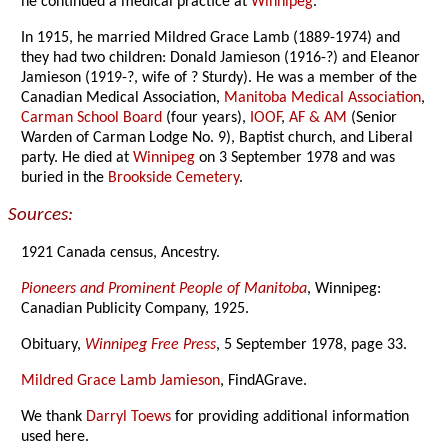
he continued a medical practice at
Winnipeg
.
In 1915, he married Mildred Grace Lamb (1889-1974) and
they had two children: Donald Jamieson (1916-?) and Eleanor
Jamieson (1919-?, wife of ? Sturdy). He was a member of the
Canadian Medical Association,
Manitoba Medical Association
,
Carman School Board
(four years),
IOOF
,
AF & AM
(Senior
Warden of Carman Lodge No. 9), Baptist church, and Liberal
party. He died at
Winnipeg
on 3 September 1978 and was
buried in the
Brookside Cemetery
.
Sources:
1921 Canada census, Ancestry.
Pioneers and Prominent People of Manitoba
, Winnipeg:
Canadian Publicity Company, 1925.
Obituary,
Winnipeg Free Press
, 5 September 1978, page 33.
Mildred Grace Lamb Jamieson
, FindAGrave.
We thank
Darryl Toews
for providing additional information
used here.