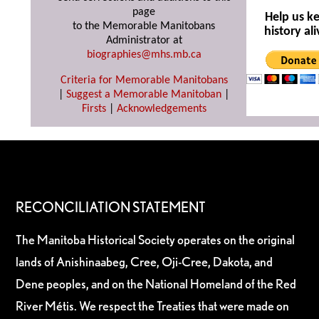
page
Help us k
to the Memorable Manitobans
history ali
Administrator at
biographies@mhs.mb.ca
Criteria for Memorable Manitobans
|
Suggest a Memorable Manitoban
|
Firsts
|
Acknowledgements
RECONCILIATION STATEMENT
The Manitoba Historical Society operates on the original
lands of Anishinaabeg, Cree, Oji-Cree, Dakota, and
Dene peoples, and on the National Homeland of the Red
River Métis. We respect the Treaties that were made on