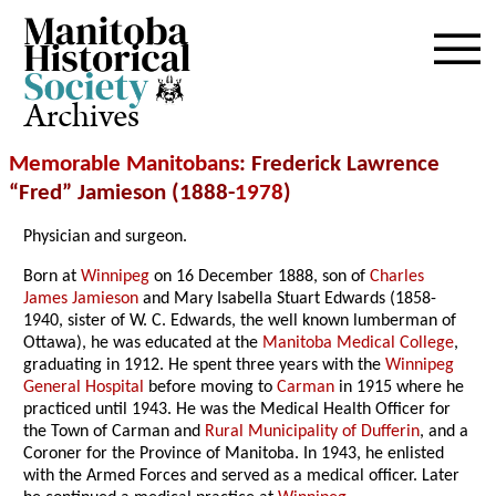
Archives
Memorable Manitobans
: Frederick Lawrence
“Fred” Jamieson (1888-
1978
)
Physician and surgeon.
Born at
Winnipeg
on 16 December 1888, son of
Charles
James Jamieson
and Mary Isabella Stuart Edwards (1858-
1940, sister of W. C. Edwards, the well known lumberman of
Ottawa), he was educated at the
Manitoba Medical College
,
graduating in 1912. He spent three years with the
Winnipeg
General Hospital
before moving to
Carman
in 1915 where he
practiced until 1943. He was the Medical Health Officer for
the Town of Carman and
Rural Municipality of Dufferin
, and a
Coroner for the Province of Manitoba. In 1943, he enlisted
with the Armed Forces and served as a medical officer. Later