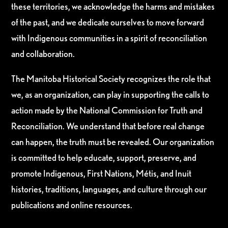
these territories, we acknowledge the harms and mistakes
of the past, and we dedicate ourselves to move forward
with Indigenous communities in a spirit of reconciliation
and collaboration.
The Manitoba Historical Society recognizes the role that
we, as an organization, can play in supporting the calls to
action made by the National Commission for Truth and
Reconciliation. We understand that before real change
can happen, the truth must be revealed. Our organization
is committed to help educate, support, preserve, and
promote Indigenous, First Nations, Métis, and Inuit
histories, traditions, languages, and culture through our
publications and online resources.