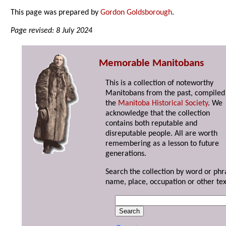
This page was prepared by
Gordon Goldsborough
.
Page revised: 8 July 2024
Memorable Manitobans
This is a collection of noteworthy
Manitobans from the past, compiled
the
Manitoba Historical Society
. We
acknowledge that the collection
contains both reputable and
disreputable people. All are worth
remembering as a lesson to future
generations.
Search the collection by word or phr
name, place, occupation or other tex