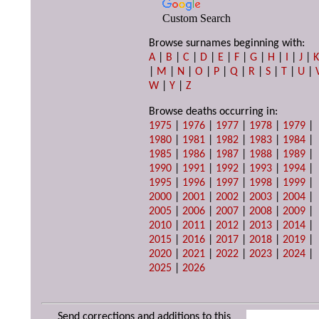
Custom Search
Browse surnames beginning with:
A
|
B
|
C
|
D
|
E
|
F
|
G
|
H
|
I
|
J
|
|
M
|
N
|
O
|
P
|
Q
|
R
|
S
|
T
|
U
|
W
|
Y
|
Z
Browse deaths occurring in:
1975
|
1976
|
1977
|
1978
|
1979
|
1980
|
1981
|
1982
|
1983
|
1984
|
1985
|
1986
|
1987
|
1988
|
1989
|
1990
|
1991
|
1992
|
1993
|
1994
|
1995
|
1996
|
1997
|
1998
|
1999
|
2000
|
2001
|
2002
|
2003
|
2004
|
2005
|
2006
|
2007
|
2008
|
2009
|
2010
|
2011
|
2012
|
2013
|
2014
|
2015
|
2016
|
2017
|
2018
|
2019
|
2020
|
2021
|
2022
|
2023
|
2024
|
2025
|
2026
Send corrections and additions to this