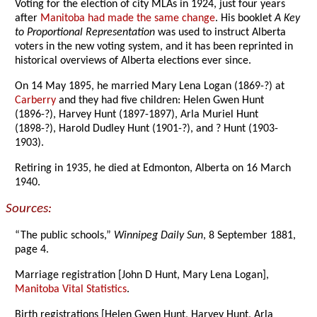
Voting for the election of city MLAs in 1924, just four years
after
Manitoba had made the same change
. His booklet
A Key
to Proportional Representation
was used to instruct Alberta
voters in the new voting system, and it has been reprinted in
historical overviews of Alberta elections ever since.
On 14 May 1895, he married Mary Lena Logan (1869-?) at
Carberry
and they had five children: Helen Gwen Hunt
(1896-?), Harvey Hunt (1897-1897), Arla Muriel Hunt
(1898-?), Harold Dudley Hunt (1901-?), and ? Hunt (1903-
1903).
Retiring in 1935, he died at Edmonton, Alberta on 16 March
1940.
Sources:
“The public schools,”
Winnipeg Daily Sun
, 8 September 1881,
page 4.
Marriage registration [John D Hunt, Mary Lena Logan],
Manitoba Vital Statistics
.
Birth registrations [Helen Gwen Hunt, Harvey Hunt, Arla