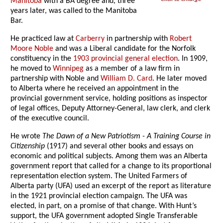
Manitoba
with a BA degree and, three
years later, was called to the Manitoba
Bar.
He practiced law at
Carberry
in partnership with
Robert
Moore Noble
and was a Liberal candidate for the Norfolk
constituency in the
1903 provincial general election
. In 1909,
he moved to
Winnipeg
as a member of a law firm in
partnership with Noble and
William D. Card
. He later moved
to Alberta where he received an appointment in the
provincial government service, holding positions as inspector
of legal offices, Deputy Attorney-General, law clerk, and clerk
of the executive council.
He wrote
The Dawn of a New Patriotism - A Training Course in
Citizenship
(1917) and several other books and essays on
economic and political subjects. Among them was an Alberta
government report that called for a change to its proportional
representation election system. The United Farmers of
Alberta party (UFA) used an excerpt of the report as literature
in the 1921 provincial election campaign. The UFA was
elected, in part, on a promise of that change. With Hunt’s
support, the UFA government adopted Single Transferable