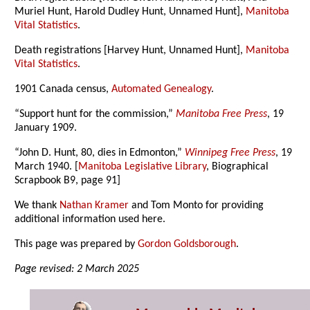
Muriel Hunt, Harold Dudley Hunt, Unnamed Hunt],
Manitoba
Vital Statistics
.
Death registrations [Harvey Hunt, Unnamed Hunt],
Manitoba
Vital Statistics
.
1901 Canada census,
Automated Genealogy
.
“Support hunt for the commission,”
Manitoba Free Press
, 19
January 1909.
“John D. Hunt, 80, dies in Edmonton,”
Winnipeg Free Press
, 19
March 1940. [
Manitoba Legislative Library
, Biographical
Scrapbook B9, page 91]
We thank
Nathan Kramer
and Tom Monto for providing
additional information used here.
This page was prepared by
Gordon Goldsborough
.
Page revised: 2 March 2025