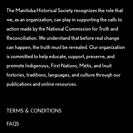
The Manitoba Historical Society recognizes the role that
we, as an organization, can play in supporting the calls to
action made by the National Commission for Truth and
Reconciliation. We understand that before real change
can happen, the truth must be revealed. Our organization
is committed to help educate, support, preserve, and
promote Indigenous, First Nations, Métis, and Inuit
histories, traditions, languages, and culture through our
publications and online resources.
TERMS & CONDITIONS
FAQS