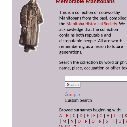
Memorable Manitobans
This is a collection of noteworthy
Manitobans from the past, compiled
the
Manitoba Historical Society
. We
acknowledge that the collection
contains both reputable and
disreputable people. All are worth
remembering as a lesson to future
generations.
Search the collection by word or phr
name, place, occupation or other tex
Custom Search
Browse surnames beginning with:
A
|
B
|
C
|
D
|
E
|
F
|
G
|
H
|
I
|
J
|
|
M
|
N
|
O
|
P
|
Q
|
R
|
S
|
T
|
U
|