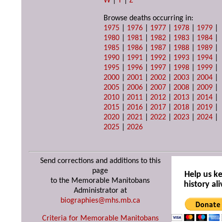
W
|
Y
|
Z
Browse deaths occurring in:
1975
|
1976
|
1977
|
1978
|
1979
|
1980
|
1981
|
1982
|
1983
|
1984
|
1985
|
1986
|
1987
|
1988
|
1989
|
1990
|
1991
|
1992
|
1993
|
1994
|
1995
|
1996
|
1997
|
1998
|
1999
|
2000
|
2001
|
2002
|
2003
|
2004
|
2005
|
2006
|
2007
|
2008
|
2009
|
2010
|
2011
|
2012
|
2013
|
2014
|
2015
|
2016
|
2017
|
2018
|
2019
|
2020
|
2021
|
2022
|
2023
|
2024
|
2025
|
2026
Send corrections and additions to this
page
Help us k
to the Memorable Manitobans
history ali
Administrator at
biographies@mhs.mb.ca
Criteria for Memorable Manitobans