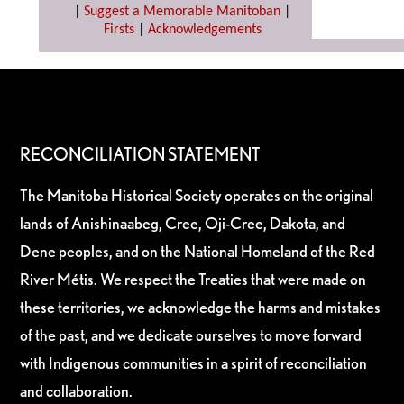
|
Suggest a Memorable Manitoban
|
Firsts
|
Acknowledgements
RECONCILIATION STATEMENT
The Manitoba Historical Society operates on the original
lands of Anishinaabeg, Cree, Oji-Cree, Dakota, and
Dene peoples, and on the National Homeland of the Red
River Métis. We respect the Treaties that were made on
these territories, we acknowledge the harms and mistakes
of the past, and we dedicate ourselves to move forward
with Indigenous communities in a spirit of reconciliation
and collaboration.