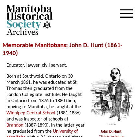
Archives
Memorable Manitobans
: John D. Hunt (1861-
1940)
Educator, lawyer, civil servant.
Born at Southwold, Ontario on 30
March 1861, he was educated at St.
Thomas then graduated from the
London Collegiate Institute. He taught
in Ontario from 1876 to 1880 then,
moving to Manitoba, he taught at the
Winnipeg Central School
(1881-1886)
and was inspector of schools at
Brandon
(1887-1890). In the latter year
he graduated from the
University of
John D. Hunt
Click to enlarge