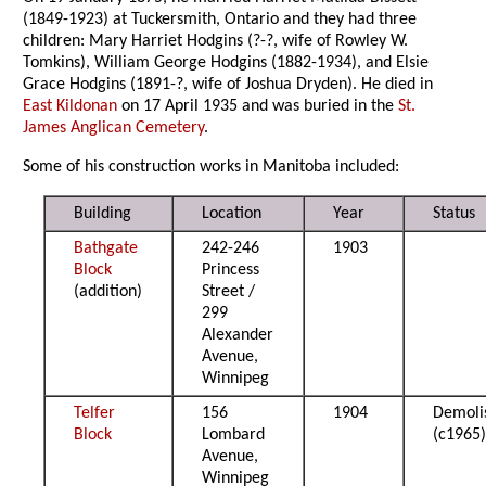
(1849-1923) at Tuckersmith, Ontario and they had three
children: Mary Harriet Hodgins (?-?, wife of Rowley W.
Tomkins), William George Hodgins (1882-1934), and Elsie
Grace Hodgins (1891-?, wife of Joshua Dryden). He died in
East Kildonan
on 17 April 1935 and was buried in the
St.
James Anglican Cemetery
.
Some of his construction works in Manitoba included:
Building
Location
Year
Status
Bathgate
242-246
1903
Block
Princess
(addition)
Street /
299
Alexander
Avenue,
Winnipeg
Telfer
156
1904
Demoli
Block
Lombard
(c1965
Avenue,
Winnipeg