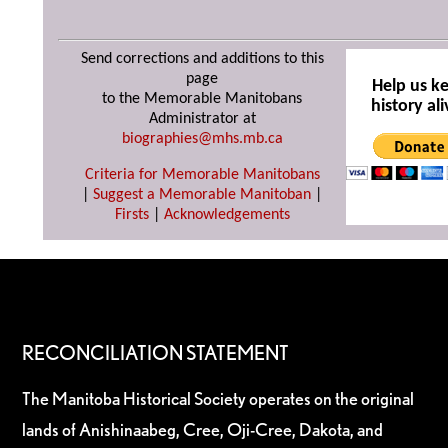
Send corrections and additions to this
page
Help us k
to the Memorable Manitobans
history ali
Administrator at
biographies@mhs.mb.ca
Criteria for Memorable Manitobans
|
Suggest a Memorable Manitoban
|
Firsts
|
Acknowledgements
RECONCILIATION STATEMENT
The Manitoba Historical Society operates on the original
lands of Anishinaabeg, Cree, Oji-Cree, Dakota, and