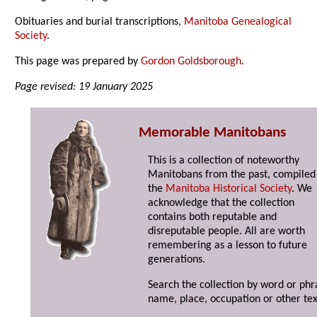
Obituaries and burial transcriptions,
Manitoba Genealogical
Society
.
This page was prepared by
Gordon Goldsborough
.
Page revised: 19 January 2025
Memorable Manitobans
This is a collection of noteworthy
Manitobans from the past, compiled
the
Manitoba Historical Society
. We
acknowledge that the collection
contains both reputable and
disreputable people. All are worth
remembering as a lesson to future
generations.
Search the collection by word or phr
name, place, occupation or other tex