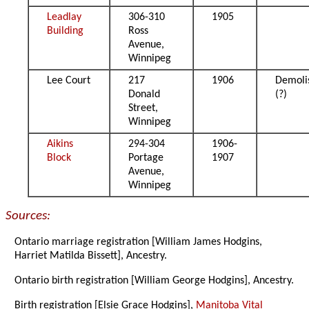
Leadlay
306-310
1905
Building
Ross
Avenue,
Winnipeg
Lee Court
217
1906
Demoli
Donald
(?)
Street,
Winnipeg
Aikins
294-304
1906-
Block
Portage
1907
Avenue,
Winnipeg
Sources:
Ontario marriage registration [William James Hodgins,
Harriet Matilda Bissett], Ancestry.
Ontario birth registration [William George Hodgins], Ancestry.
Birth registration [Elsie Grace Hodgins],
Manitoba Vital