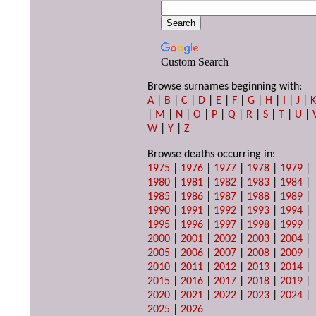
Custom Search
Browse surnames beginning with:
A
|
B
|
C
|
D
|
E
|
F
|
G
|
H
|
I
|
J
|
|
M
|
N
|
O
|
P
|
Q
|
R
|
S
|
T
|
U
|
W
|
Y
|
Z
Browse deaths occurring in:
1975
|
1976
|
1977
|
1978
|
1979
|
1980
|
1981
|
1982
|
1983
|
1984
|
1985
|
1986
|
1987
|
1988
|
1989
|
1990
|
1991
|
1992
|
1993
|
1994
|
1995
|
1996
|
1997
|
1998
|
1999
|
2000
|
2001
|
2002
|
2003
|
2004
|
2005
|
2006
|
2007
|
2008
|
2009
|
2010
|
2011
|
2012
|
2013
|
2014
|
2015
|
2016
|
2017
|
2018
|
2019
|
2020
|
2021
|
2022
|
2023
|
2024
|
2025
|
2026