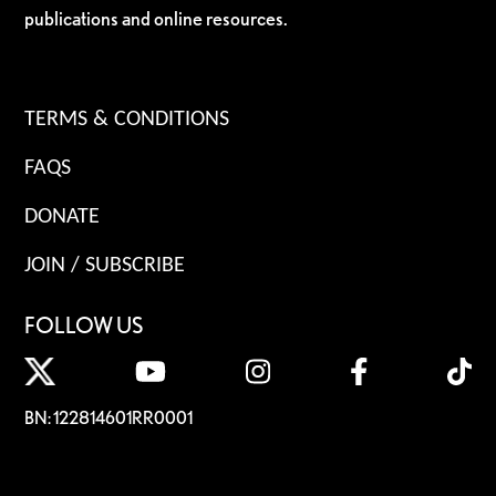
publications and online resources.
TERMS & CONDITIONS
FAQS
DONATE
JOIN / SUBSCRIBE
FOLLOW US
BN: 122814601RR0001