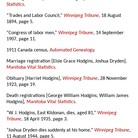
Statistics
.
“Trades and Labor Council,”
Winnipeg Tribune
, 18 August
1894, page 5.
“Congress of labor men,”
Winnipeg Tribune
, 14 September
1907, page 11.
1911 Canada census,
Automated Genealogy
.
Marriage registration [Elsie Grace Hodgins, Joshua Dryden],
Manitoba Vital Statistics
.
Obituary [Harriet Hodgins],
Winnipeg Tribune
, 28 November
1923, page 19.
Death registrations [George William Hodgins, William James
Hodgins],
Manitoba Vital Statistics
.
“W. J. Hodgins, East Kildonan, dies, aged 81,”
Winnipeg
Tribune
, 18 April 1935, page 3.
“Joshua Dryden dies suddenly at his home,”
Winnipeg Tribune
,
11 August 1944, page 5.