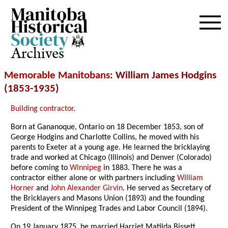
Archives
Memorable Manitobans
: William James Hodgins
(1853-1935)
Building contractor
.
Born at Gananoque, Ontario on 18 December 1853, son of
George Hodgins and Charlotte Collins, he moved with his
parents to Exeter at a young age. He learned the bricklaying
trade and worked at Chicago (Illinois) and Denver (Colorado)
before coming to
Winnipeg
in 1883. There he was a
contractor either alone or with partners including
William
Horner
and
John Alexander Girvin
. He served as Secretary of
the Bricklayers and Masons Union (1893) and the founding
President of the Winnipeg Trades and Labor Council (1894).
On 19 January 1875, he married Harriet Matilda Bissett