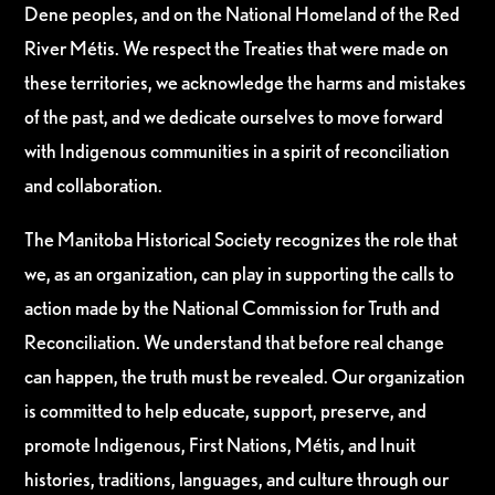
Dene peoples, and on the National Homeland of the Red
River Métis. We respect the Treaties that were made on
these territories, we acknowledge the harms and mistakes
of the past, and we dedicate ourselves to move forward
with Indigenous communities in a spirit of reconciliation
and collaboration.
The Manitoba Historical Society recognizes the role that
we, as an organization, can play in supporting the calls to
action made by the National Commission for Truth and
Reconciliation. We understand that before real change
can happen, the truth must be revealed. Our organization
is committed to help educate, support, preserve, and
promote Indigenous, First Nations, Métis, and Inuit
histories, traditions, languages, and culture through our