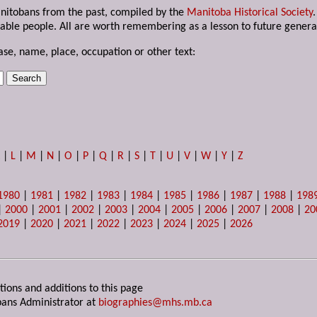
anitobans from the past, compiled by the
Manitoba Historical Society
able people. All are worth remembering as a lesson to future genera
ase, name, place, occupation or other text:
K
|
L
|
M
|
N
|
O
|
P
|
Q
|
R
|
S
|
T
|
U
|
V
|
W
|
Y
|
Z
1980
|
1981
|
1982
|
1983
|
1984
|
1985
|
1986
|
1987
|
1988
|
198
|
2000
|
2001
|
2002
|
2003
|
2004
|
2005
|
2006
|
2007
|
2008
|
20
2019
|
2020
|
2021
|
2022
|
2023
|
2024
|
2025
|
2026
tions and additions to this page
ans Administrator at
biographies@mhs.mb.ca