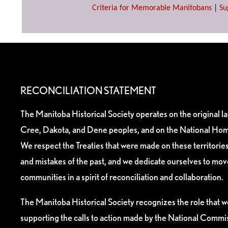
Criteria for Memorable Manitobans
|
Su
RECONCILIATION STATEMENT
The Manitoba Historical Society operates on the original l
Cree, Dakota, and Dene peoples, and on the National Hom
We respect the Treaties that were made on these territori
and mistakes of the past, and we dedicate ourselves to mo
communities in a spirit of reconciliation and collaboration.
The Manitoba Historical Society recognizes the role that we
supporting the calls to action made by the National Commis