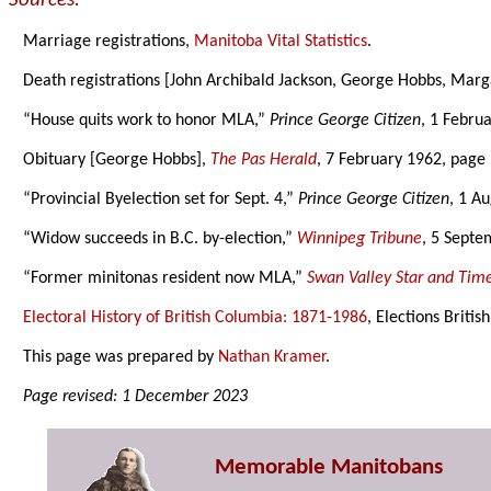
Sources:
Marriage registrations,
Manitoba Vital Statistics
.
Death registrations [John Archibald Jackson, George Hobbs, Mar
“House quits work to honor MLA,”
Prince George Citizen
, 1 Febru
Obituary [George Hobbs],
The Pas Herald
, 7 February 1962, page 
“Provincial Byelection set for Sept. 4,”
Prince George Citizen
, 1 A
“Widow succeeds in B.C. by-election,”
Winnipeg Tribune
, 5 Septe
“Former minitonas resident now MLA,”
Swan Valley Star and Tim
Electoral History of British Columbia: 1871-1986
, Elections Briti
This page was prepared by
Nathan Kramer
.
Page revised: 1 December 2023
Memorable Manitobans