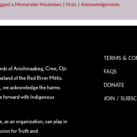
ggest a Memorable Manitoban
|
Firsts
|
Acknowledgements
TERMS & CO
ands of Anishinaabeg, Cree, Oji-
FAQS
eland of the Red River Métis.
DONATE
es, we acknowledge the harms
ve forward with Indigenous
JOIN / SUBSC
, as an organization, can play in
sion for Truth and