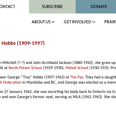
ONTACT
SUBSCRIBE
DONATE
ABOUT US
GET INVOLVED
PRAIR
n Hobbs (1909-
1997
)
h Mitchell (?-?) and John Archibald Jackson (1880-1962), she grew u
ht at
North Polsen School
(1929-1930),
Meleb School
(1930-1935; Pri
neer George “Tiny” Hobbs (1907-1962) at
The Pas
. They had a daught
h Federation
in Manitoba and BC, and George was elected as a membe
 on 27 January 1962, she was escorting his body back to Ontario via 
oke and won George’s former seat, serving as MLA (1962-1963). She sto