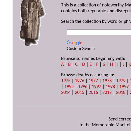
This is a collection of noteworthy M
contains both reputable and disreput
Search the collection by word or phr
Custom Search
Browse surnames beginning with:
A
|
B
|
C
|
D
|
E
|
F
|
G
|
H
|
I
|
J
|
Browse deaths occurring in:
1975
|
1976
|
1977
|
1978
|
1979
|
|
1995
|
1996
|
1997
|
1998
|
1999
2014
|
2015
|
2016
|
2017
|
2018
|
Send correc
to the Memorable Manitob