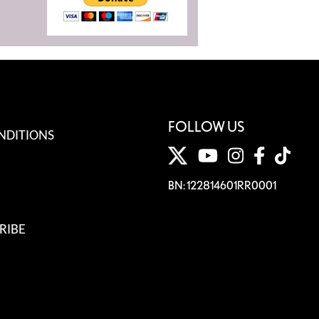
FOLLOW US
NDITIONS
BN: 122814601RR0001
RIBE