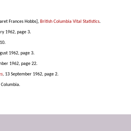
garet Frances Hobbs],
British Columbia Vital Statistics
.
ary 1962, page 3.
10.
ugust 1962, page 3.
mber 1962, page 22.
es
, 13 September 1962, page 2.
sh Columbia.