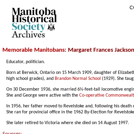
C
Archives
Memorable Manitobans
: Margaret Frances Jackso
Educator, politician.
Born at Berwick, Ontario on 15 March 1909, daughter of Elizabet
high school grades), and
Brandon Normal School
(1929). She taug
On 30 December 1936, she married 6½-feet-tall locomotive engi
She and George were active with the
Co-operative Commonwealt
In 1956, her father moved to Revelstoke and, following his death
She ran for provincial office in the 1962 By-Election for Revelst
She later retired to Victoria where she died on 14 August 1997.