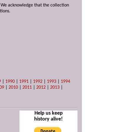
. We acknowledge that the collection
tions.
9
|
1990
|
1991
|
1992
|
1993
|
1994
09
|
2010
|
2011
|
2012
|
2013
|
Help us keep
history alive!