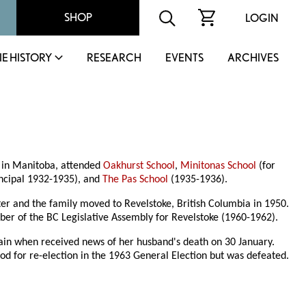
SHOP
LOGIN
IE HISTORY
RESEARCH
EVENTS
ARCHIVES
p in Manitoba, attended
Oakhurst School
,
Minitonas School
(for
ncipal 1932-1935), and
The Pas School
(1935-1936).
er and the family moved to Revelstoke, British Columbia in 1950.
r of the BC Legislative Assembly for Revelstoke (1960-1962).
train when received news of her husband's death on 30 January.
od for re-election in the 1963 General Election but was defeated.