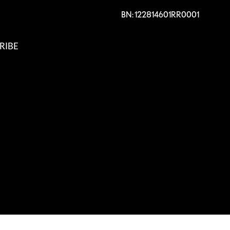
BN: 122814601RR0001
RIBE