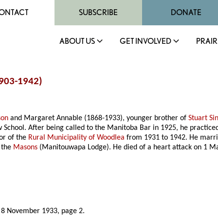
ONTACT
SUBSCRIBE
DONATE
ABOUT US
GET INVOLVED
PRAIR
1903-1942)
son
and Margaret Annable (1868-1933), younger brother of
Stuart Si
School. After being called to the Manitoba Bar in 1925, he practice
or of the
Rural Municipality of Woodlea
from 1931 to 1942. He marri
 the
Masons
(Manitouwapa Lodge). He died of a heart attack on 1 M
, 8 November 1933, page 2.