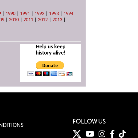
9
|
1990
|
1991
|
1992
|
1993
|
1994
09
|
2010
|
2011
|
2012
|
2013
|
Help us keep
history alive!
FOLLOW US
NDITIONS