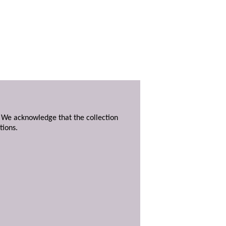
. We acknowledge that the collection
tions.