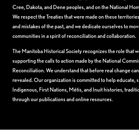
Cree, Dakota, and Dene peoples, and on the National Hom
We respect the Treaties that were made on these territori
and mistakes of the past, and we dedicate ourselves to mo
communities in a spirit of reconciliation and collaboration.
The Manitoba Historical Society recognizes the role that we
supporting the calls to action made by the National Commis
Reconciliation. We understand that before real change can
revealed. Our organization is committed to help educate, 
Indigenous, First Nations, Métis, and Inuit histories, tradit
through our publications and online resources.