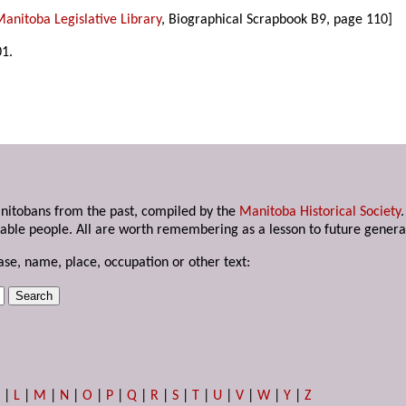
anitoba Legislative Library
, Biographical Scrapbook B9, page 110]
01.
anitobans from the past, compiled by the
Manitoba Historical Society
able people. All are worth remembering as a lesson to future genera
ase, name, place, occupation or other text:
K
|
L
|
M
|
N
|
O
|
P
|
Q
|
R
|
S
|
T
|
U
|
V
|
W
|
Y
|
Z