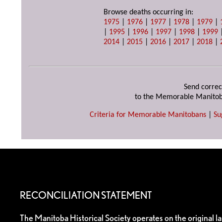
Browse deaths occurring in:
1975
|
1976
|
1977
|
1978
|
1979
|
|
1995
|
1996
|
1997
|
1998
|
1999
2014
|
2015
|
2016
|
2017
|
2018
|
Send correc
to the Memorable Manitob
Criteria for Memorable Manitobans
|
Su
RECONCILIATION STATEMENT
The Manitoba Historical Society operates on the original l