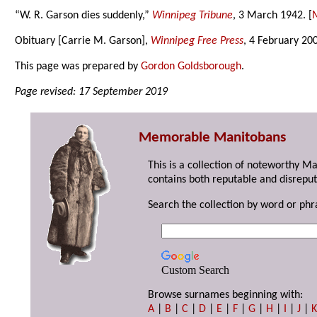
“W. R. Garson dies suddenly,”
Winnipeg Tribune
, 3 March 1942. [
M
Obituary [Carrie M. Garson],
Winnipeg Free Press
, 4 February 20
This page was prepared by
Gordon Goldsborough
.
Page revised: 17 September 2019
Memorable Manitobans
This is a collection of noteworthy M
contains both reputable and disreput
Search the collection by word or phr
Custom Search
Browse surnames beginning with:
A
|
B
|
C
|
D
|
E
|
F
|
G
|
H
|
I
|
J
|