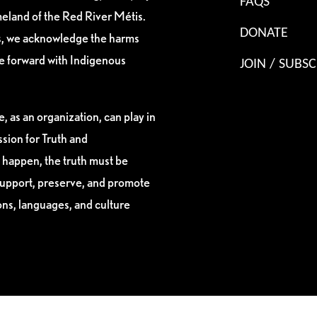
FAQS
eland of the Red River Métis.
DONATE
es, we acknowledge the harms
ve forward with Indigenous
JOIN / SUBSC
, as an organization, can play in
sion for Truth and
 happen, the truth must be
support, preserve, and promote
ions, languages, and culture