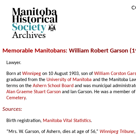
C
Archives
Memorable Manitobans
: William Robert Garson (
Lawyer.
Born at
Winnipeg
on 10 August 1903, son of
William Corston Gar
graduated from the
University of Manitoba
and the Manitoba Law 
terms on the
Ashern School Board
and was municipal administrat
Alan Graeme Stuart Garson
and Ian Garson. He was a member of
Cemetery
.
Sources:
Birth registration,
Manitoba Vital Statistics
.
“Mrs. W. Garson, of Ashern, dies at age of 56,”
Winnipeg Tribune