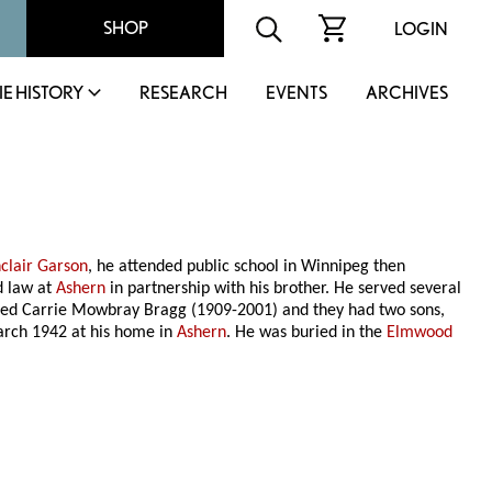
SHOP
LOGIN
IE HISTORY
RESEARCH
EVENTS
ARCHIVES
nclair Garson
, he attended public school in Winnipeg then
d law at
Ashern
in partnership with his brother. He served several
ed Carrie Mowbray Bragg (1909-2001) and they had two sons,
arch 1942 at his home in
Ashern
. He was buried in the
Elmwood