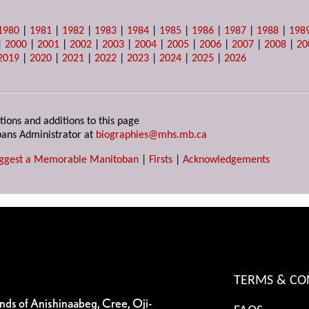
1980
|
1981
|
1982
|
1983
|
1984
|
1985
|
1986
|
1987
|
1988
|
198
|
2000
|
2001
|
2002
|
2003
|
2004
|
2005
|
2006
|
2007
|
2008
|
20
2019
|
2020
|
2021
|
2022
|
2023
|
2024
|
2025
|
2026
tions and additions to this page
ans Administrator at
biographies@mhs.mb.ca
ggest a Memorable Manitoban
|
Firsts
|
Acknowledgements
TERMS & CO
ands of Anishinaabeg, Cree, Oji-