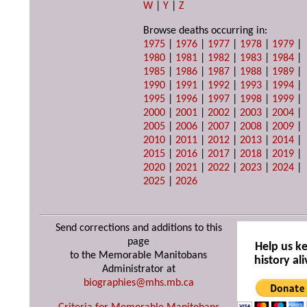
W
|
Y
|
Z
Browse deaths occurring in:
1975
|
1976
|
1977
|
1978
|
1979
|
1980
|
1981
|
1982
|
1983
|
1984
|
1985
|
1986
|
1987
|
1988
|
1989
|
1990
|
1991
|
1992
|
1993
|
1994
|
1995
|
1996
|
1997
|
1998
|
1999
|
2000
|
2001
|
2002
|
2003
|
2004
|
2005
|
2006
|
2007
|
2008
|
2009
|
2010
|
2011
|
2012
|
2013
|
2014
|
2015
|
2016
|
2017
|
2018
|
2019
|
2020
|
2021
|
2022
|
2023
|
2024
|
2025
|
2026
Send corrections and additions to this
page
Help us k
to the Memorable Manitobans
history ali
Administrator at
biographies@mhs.mb.ca