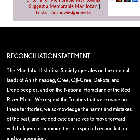
Criteria for Memorable Manitobans
|
Suggest a Memorable Manitoban
|
Firsts
|
Acknowledgements
RECONCILIATION STATEMENT
The Manitoba Historical Society operates on the original
lands of Anishinaabeg, Cree, Oji-Cree, Dakota, and
Dene peoples, and on the National Homeland of the Red
River Métis. We respect the Treaties that were made on
these territories, we acknowledge the harms and mistakes
of the past, and we dedicate ourselves to move forward
with Indigenous communities in a spirit of reconciliation
and collaboration.