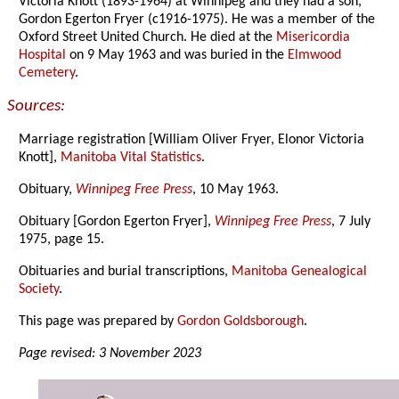
Victoria Knott (1893-1964) at Winnipeg and they had a son,
Gordon Egerton Fryer (c1916-1975). He was a member of the
Oxford Street United Church. He died at the
Misericordia
Hospital
on 9 May 1963 and was buried in the
Elmwood
Cemetery
.
Sources:
Marriage registration [William Oliver Fryer, Elonor Victoria
Knott],
Manitoba Vital Statistics
.
Obituary,
Winnipeg Free Press
, 10 May 1963.
Obituary [Gordon Egerton Fryer],
Winnipeg Free Press
, 7 July
1975, page 15.
Obituaries and burial transcriptions,
Manitoba Genealogical
Society
.
This page was prepared by
Gordon Goldsborough
.
Page revised: 3 November 2023