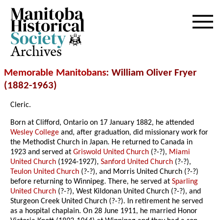
Archives
Memorable Manitobans
: William Oliver Fryer
(1882-1963)
Cleric.
Born at Clifford, Ontario on 17 January 1882, he attended
Wesley College
and, after graduation, did missionary work for
the Methodist Church in Japan. He returned to Canada in
1923 and served at
Griswold United Church
(?-?),
Miami
United Church
(1924-1927),
Sanford United Church
(?-?),
Teulon United Church
(?-?), and Morris United Church (?-?)
before returning to Winnipeg. There, he served at
Sparling
United Church
(?-?), West Kildonan United Church (?-?), and
Sturgeon Creek United Church (?-?). In retirement he served
as a hospital chaplain. On 28 June 1911, he married Honor