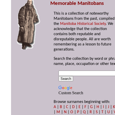
Memorable Manitobans
This is a collection of noteworthy
Manitobans from the past, compiled
the
Manitoba Historical Society
. We
acknowledge that the collection
contains both reputable and
disreputable people. All are worth
remembering as a lesson to future
generations.
Search the collection by word or phr
name, place, occupation or other tex
Custom Search
Browse surnames beginning with:
A
|
B
|
C
|
D
|
E
|
F
|
G
|
H
|
I
|
J
|
|
M
|
N
|
O
|
P
|
Q
|
R
|
S
|
T
|
U
|