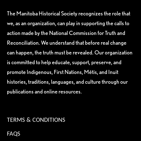
The Manitoba Historical Society recognizes the role that
we, as an organization, can play in supporting the calls to
action made by the National Commission for Truth and
Reconciliation. We understand that before real change
can happen, the truth must be revealed. Our organization
is committed to help educate, support, preserve, and
promote Indigenous, First Nations, Métis, and Inuit
histories, traditions, languages, and culture through our
publications and online resources.
TERMS & CONDITIONS
FAQS