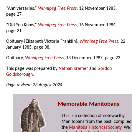
“Anniversaries,”
Winnipeg Free Press
, 12 November 1983,
page 27.
“Did You Know,”
Winnipeg Free Press
, 16 November 1984,
page 21.
Obituary [Elizabeth Victoria Franklin],
Winnipeg Free Press
, 22
January 1985, page 38.
Obituary,
Winnipeg Free Press
, 13 December 1987, page 23.
This page was prepared by
Nathan Kramer
and
Gordon
Goldsborough
.
Page revised: 23 August 2024
Memorable Manitobans
This is a collection of noteworthy
Manitobans from the past, compiled
the
Manitoba Historical Society
. We