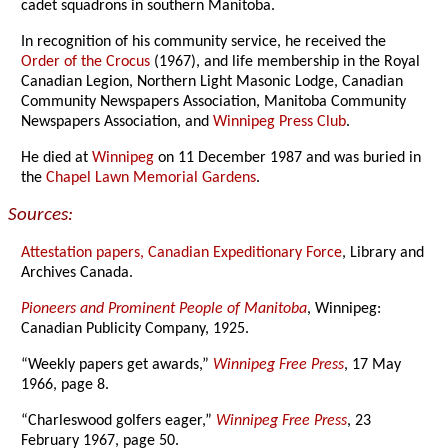
cadet squadrons in southern Manitoba.
In recognition of his community service, he received the
Order of the Crocus
(1967), and life membership in the Royal
Canadian Legion, Northern Light Masonic Lodge, Canadian
Community Newspapers Association, Manitoba Community
Newspapers Association, and
Winnipeg Press Club
.
He died at
Winnipeg
on 11 December 1987 and was buried in
the
Chapel Lawn Memorial Gardens
.
Sources:
Attestation papers, Canadian Expeditionary Force
, Library and
Archives Canada.
Pioneers and Prominent People of Manitoba
, Winnipeg:
Canadian Publicity Company, 1925.
“Weekly papers get awards,”
Winnipeg Free Press
, 17 May
1966, page 8.
“Charleswood golfers eager,”
Winnipeg Free Press
, 23
February 1967, page 50.