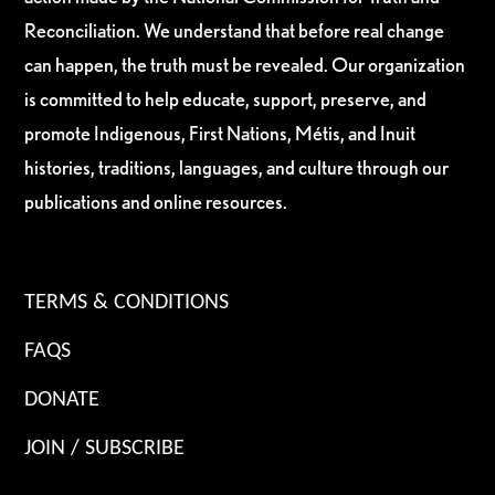
Reconciliation. We understand that before real change
can happen, the truth must be revealed. Our organization
is committed to help educate, support, preserve, and
promote Indigenous, First Nations, Métis, and Inuit
histories, traditions, languages, and culture through our
publications and online resources.
TERMS & CONDITIONS
FAQS
DONATE
JOIN / SUBSCRIBE