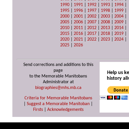
1990
|
1991
|
1992
|
1993
|
1994
|
1995
|
1996
|
1997
|
1998
|
1999
|
2000
|
2001
|
2002
|
2003
|
2004
|
2005
|
2006
|
2007
|
2008
|
2009
|
2010
|
2011
|
2012
|
2013
|
2014
|
2015
|
2016
|
2017
|
2018
|
2019
|
2020
|
2021
|
2022
|
2023
|
2024
|
2025
|
2026
Send corrections and additions to this
page
Help us k
to the Memorable Manitobans
history ali
Administrator at
biographies@mhs.mb.ca
Criteria for Memorable Manitobans
|
Suggest a Memorable Manitoban
|
Firsts
|
Acknowledgements