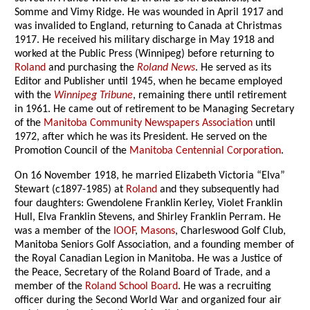
Somme and Vimy Ridge. He was wounded in April 1917 and
was invalided to England, returning to Canada at Christmas
1917. He received his military discharge in May 1918 and
worked at the Public Press (Winnipeg) before returning to
Roland
and purchasing the
Roland News
. He served as its
Editor and Publisher until 1945, when he became employed
with the
Winnipeg Tribune
, remaining there until retirement
in 1961. He came out of retirement to be Managing Secretary
of the
Manitoba Community Newspapers Association
until
1972, after which he was its President. He served on the
Promotion Council of the
Manitoba Centennial Corporation
.
On 16 November 1918, he married Elizabeth Victoria “Elva”
Stewart (c1897-1985) at
Roland
and they subsequently had
four daughters: Gwendolene Franklin Kerley, Violet Franklin
Hull, Elva Franklin Stevens, and Shirley Franklin Perram. He
was a member of the
IOOF
,
Masons
, Charleswood Golf Club,
Manitoba Seniors Golf Association, and a founding member of
the Royal Canadian Legion in Manitoba. He was a Justice of
the Peace, Secretary of the Roland Board of Trade, and a
member of the
Roland School Board
. He was a recruiting
officer during the Second World War and organized four air