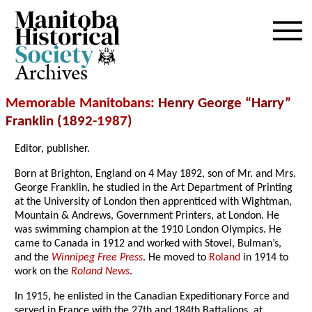
Archives
Memorable Manitobans
: Henry George “Harry”
Franklin (1892-
1987
)
Editor, publisher.
Born at Brighton, England on 4 May 1892, son of Mr. and Mrs.
George Franklin, he studied in the Art Department of Printing
at the University of London then apprenticed with Wightman,
Mountain & Andrews, Government Printers, at London. He
was swimming champion at the 1910 London Olympics. He
came to Canada in 1912 and worked with Stovel, Bulman’s,
and the
Winnipeg Free Press
. He moved to
Roland
in 1914 to
work on the
Roland News
.
In 1915, he enlisted in the Canadian Expeditionary Force and
served in France with the 27th and 184th Battalions, at