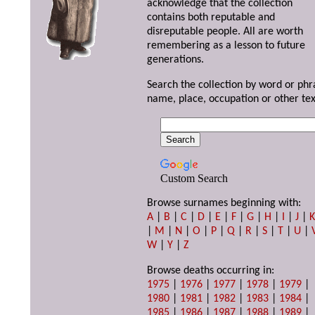
acknowledge that the collection
contains both reputable and
disreputable people. All are worth
remembering as a lesson to future
generations.
Search the collection by word or phr
name, place, occupation or other tex
Custom Search
Browse surnames beginning with:
A
|
B
|
C
|
D
|
E
|
F
|
G
|
H
|
I
|
J
|
|
M
|
N
|
O
|
P
|
Q
|
R
|
S
|
T
|
U
|
W
|
Y
|
Z
Browse deaths occurring in:
1975
|
1976
|
1977
|
1978
|
1979
|
1980
|
1981
|
1982
|
1983
|
1984
|
1985
|
1986
|
1987
|
1988
|
1989
|