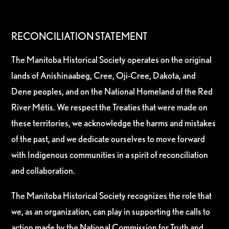
RECONCILIATION STATEMENT
The Manitoba Historical Society operates on the original
lands of Anishinaabeg, Cree, Oji-Cree, Dakota, and
Dene peoples, and on the National Homeland of the Red
River Métis. We respect the Treaties that were made on
these territories, we acknowledge the harms and mistakes
of the past, and we dedicate ourselves to move forward
with Indigenous communities in a spirit of reconciliation
and collaboration.
The Manitoba Historical Society recognizes the role that
we, as an organization, can play in supporting the calls to
action made by the National Commission for Truth and