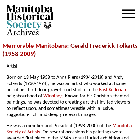
Archives
Memorable Manitobans
: Gerald Frederick Folkerts
(1958-
2009
)
Artist.
Born on 13 May 1958 to Anna Piers (1934-2018) and Andy
Folkerts (1930-1994), he was an artist who worked at home
out of his third-floor gravel-road studio in the
East Kildonan
neighbourhood of
Winnipeg
. Known for his Christian-themed
paintings, he was devoted to creating art that invited viewers
to reflect upon, and sometimes wrestle with, allusive,
suggestion-rich, and deeply relevant images.
He was a member and President (1998-2000) of the
Manitoba
Society of Artists
. On several occasions his paintings were
awarded first place in the MSA’s annual juried exhibition and