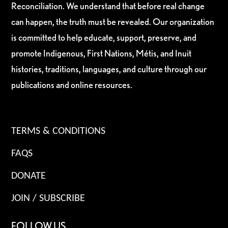
Reconciliation. We understand that before real change
can happen, the truth must be revealed. Our organization
is committed to help educate, support, preserve, and
promote Indigenous, First Nations, Métis, and Inuit
histories, traditions, languages, and culture through our
publications and online resources.
TERMS & CONDITIONS
FAQS
DONATE
JOIN / SUBSCRIBE
FOLLOW US