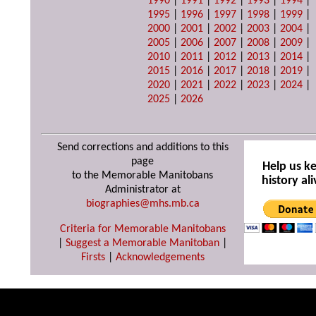
1990
|
1991
|
1992
|
1993
|
1994
|
1995
|
1996
|
1997
|
1998
|
1999
|
2000
|
2001
|
2002
|
2003
|
2004
|
2005
|
2006
|
2007
|
2008
|
2009
|
2010
|
2011
|
2012
|
2013
|
2014
|
2015
|
2016
|
2017
|
2018
|
2019
|
2020
|
2021
|
2022
|
2023
|
2024
|
2025
|
2026
Send corrections and additions to this
page
Help us k
to the Memorable Manitobans
history ali
Administrator at
biographies@mhs.mb.ca
Criteria for Memorable Manitobans
|
Suggest a Memorable Manitoban
|
Firsts
|
Acknowledgements