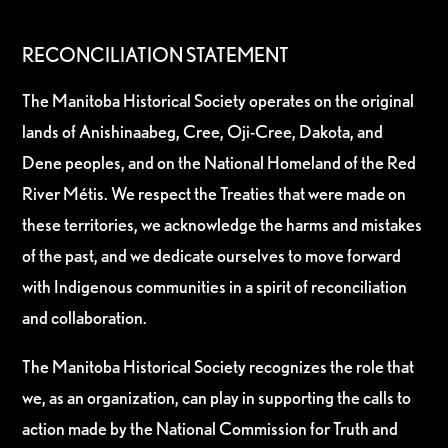
RECONCILIATION STATEMENT
The Manitoba Historical Society operates on the original
lands of Anishinaabeg, Cree, Oji-Cree, Dakota, and
Dene peoples, and on the National Homeland of the Red
River Métis. We respect the Treaties that were made on
these territories, we acknowledge the harms and mistakes
of the past, and we dedicate ourselves to move forward
with Indigenous communities in a spirit of reconciliation
and collaboration.
The Manitoba Historical Society recognizes the role that
we, as an organization, can play in supporting the calls to
action made by the National Commission for Truth and