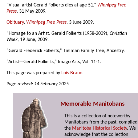
“Visual artist Gerald Folkerts dies at age 51,”
Winnipeg Free
Press
, 31 May 2009.
Obituary
,
Winnipeg Free Press
, 3 June 2009.
“Homage to an Artist: Gerald Folkerts (1958-2009),
Christian
Week
, 19 June, 2009.
“Gerald Frederick Folkerts,” Tielman Family Tree, Ancestry.
“Artist—Gerald Folkerts,” Imago Arts, Vol. 11-1.
This page was prepared by
Lois Braun
.
Page revised: 14 February 2025
Memorable Manitobans
This is a collection of noteworthy
Manitobans from the past, compiled
the
Manitoba Historical Society
. We
acknowledge that the collection