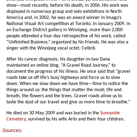
show—most recently, before his death, in 2006. His work was
displayed in numerous group and solo exhibitions in North
America and, in 2002, he was an award winner in Imago’s
National Visual Art competition at Toronto. In January 2009, in
an Exchange District gallery in Winnipeg, more than 2,000
people attended a four-day retrospective of his work, called
“Unfinished Business,” organized by his friends. He was also a
singer with the Winnipeg vocal octet, Celbr8.
After his cancer diagnosis, his daughter-in-law Dana
maintained an online blog, “A Gravel Road Journey,” to
document the progress of his illness. He once said that “gravel
roads take us off life’s busy highways and force us to slow
down. When we slow down we have time—time to notice the
things around us; the things that matter the most; life and
breath, the flowers and the trees. Gravel roads allow us to
taste the dust of our travel and give us more time to breathe.”
He died on 30 May 2009 and was buried in the
Sunnyside
Cemetery
, survived by his wife Arlis and their four children.
Sources: