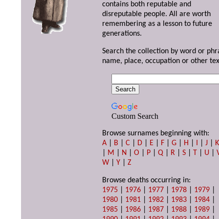
contains both reputable and
disreputable people. All are worth
remembering as a lesson to future
generations.
Search the collection by word or phr
name, place, occupation or other tex
Custom Search
Browse surnames beginning with:
A
|
B
|
C
|
D
|
E
|
F
|
G
|
H
|
I
|
J
|
|
M
|
N
|
O
|
P
|
Q
|
R
|
S
|
T
|
U
|
W
|
Y
|
Z
Browse deaths occurring in:
1975
|
1976
|
1977
|
1978
|
1979
|
1980
|
1981
|
1982
|
1983
|
1984
|
1985
|
1986
|
1987
|
1988
|
1989
|