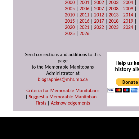
2000
|
2001
|
2002
|
2003
|
2004
|
2005
|
2006
|
2007
|
2008
|
2009
|
2010
|
2011
|
2012
|
2013
|
2014
|
2015
|
2016
|
2017
|
2018
|
2019
|
2020
|
2021
|
2022
|
2023
|
2024
|
2025
|
2026
Send corrections and additions to this
page
Help us k
to the Memorable Manitobans
history ali
Administrator at
biographies@mhs.mb.ca
Criteria for Memorable Manitobans
|
Suggest a Memorable Manitoban
|
Firsts
|
Acknowledgements