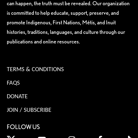
can happen, the truth must be revealed. Our organization
is committed to help educate, support, preserve, and
promote Indigenous, First Nations, Métis, and Inuit
histories, traditions, languages, and culture through our
publications and online resources.
TERMS & CONDITIONS
FAQS
DONATE
JOIN / SUBSCRIBE
FOLLOW US