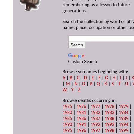
remembering as a lesson to future
generations.
Search the collection by word or phr
name, place, occupation or other tex
Custom Search
Browse surnames beginning with:
A
|
B
|
C
|
D
|
E
|
F
|
G
|
H
|
I
|
J
|
|
M
|
N
|
O
|
P
|
Q
|
R
|
S
|
T
|
U
|
W
|
Y
|
Z
Browse deaths occurring in:
1975
|
1976
|
1977
|
1978
|
1979
|
1980
|
1981
|
1982
|
1983
|
1984
|
1985
|
1986
|
1987
|
1988
|
1989
|
1990
|
1991
|
1992
|
1993
|
1994
|
1995
|
1996
|
1997
|
1998
|
1999
|