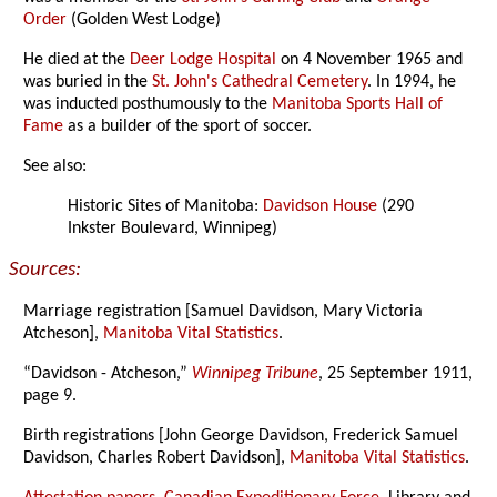
Order
(Golden West Lodge)
He died at the
Deer Lodge Hospital
on 4 November 1965 and
was buried in the
St. John's Cathedral Cemetery
. In 1994, he
was inducted posthumously to the
Manitoba Sports Hall of
Fame
as a builder of the sport of soccer.
See also:
Historic Sites of Manitoba:
Davidson House
(290
Inkster Boulevard, Winnipeg)
Sources:
Marriage registration [Samuel Davidson, Mary Victoria
Atcheson],
Manitoba Vital Statistics
.
“Davidson - Atcheson,”
Winnipeg Tribune
, 25 September 1911,
page 9.
Birth registrations [John George Davidson, Frederick Samuel
Davidson, Charles Robert Davidson],
Manitoba Vital Statistics
.