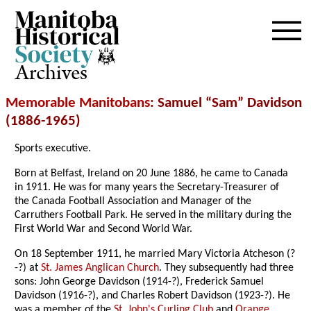
Archives
Memorable Manitobans
: Samuel “Sam” Davidson
(1886-1965)
Sports executive.
Born at Belfast, Ireland on 20 June 1886, he came to Canada
in 1911. He was for many years the Secretary-Treasurer of
the Canada Football Association and Manager of the
Carruthers Football Park. He served in the military during the
First World War and Second World War.
On 18 September 1911, he married Mary Victoria Atcheson (?
-?) at
St. James Anglican Church
. They subsequently had three
sons: John George Davidson (1914-?), Frederick Samuel
Davidson (1916-?), and Charles Robert Davidson (1923-?). He
was a member of the
St. John's Curling Club
and
Orange