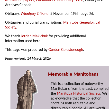
Attestation papers, Canadian Expeditionary Force
, Library and
Archives Canada.
Obituary,
Winnipeg Tribune
, 5 November 1965, page 26.
Obituaries and burial transcriptions,
Manitoba Genealogical
Society
.
We thank
Jordan Makichuk
for providing additional
information used here.
This page was prepared by
Gordon Goldsborough
.
Page revised: 14 March 2026
Memorable Manitobans
This is a collection of noteworthy
Manitobans from the past, compiled
the
Manitoba Historical Society
. We
acknowledge that the collection
contains both reputable and
disreputable people. All are worth