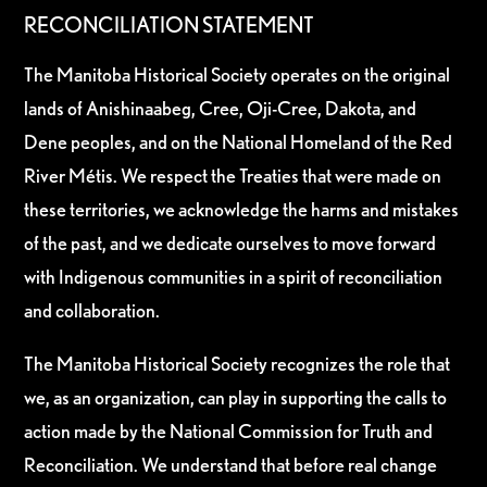
RECONCILIATION STATEMENT
The Manitoba Historical Society operates on the original
lands of Anishinaabeg, Cree, Oji-Cree, Dakota, and
Dene peoples, and on the National Homeland of the Red
River Métis. We respect the Treaties that were made on
these territories, we acknowledge the harms and mistakes
of the past, and we dedicate ourselves to move forward
with Indigenous communities in a spirit of reconciliation
and collaboration.
The Manitoba Historical Society recognizes the role that
we, as an organization, can play in supporting the calls to
action made by the National Commission for Truth and
Reconciliation. We understand that before real change