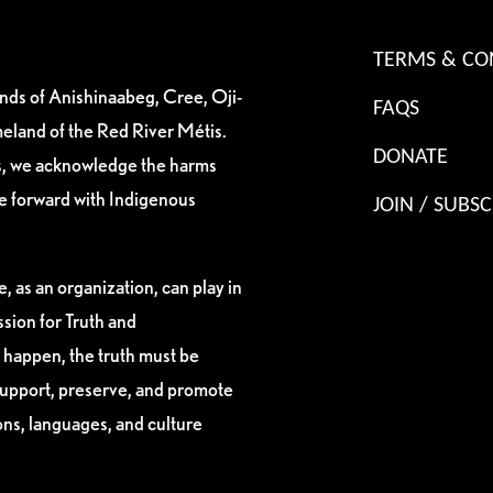
TERMS & CO
ands of Anishinaabeg, Cree, Oji-
FAQS
eland of the Red River Métis.
DONATE
es, we acknowledge the harms
ve forward with Indigenous
JOIN / SUBSC
, as an organization, can play in
sion for Truth and
 happen, the truth must be
support, preserve, and promote
ions, languages, and culture