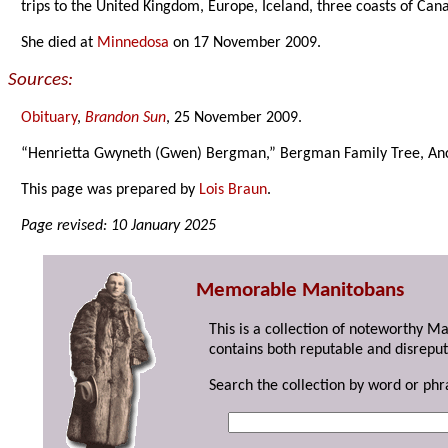
trips to the United Kingdom, Europe, Iceland, three coasts of Ca
She died at
Minnedosa
on 17 November 2009.
Sources:
Obituary
,
Brandon Sun
, 25 November 2009.
“Henrietta Gwyneth (Gwen) Bergman,” Bergman Family Tree, Anc
This page was prepared by
Lois Braun
.
Page revised: 10 January 2025
Memorable Manitobans
This is a collection of noteworthy M
contains both reputable and disreput
Search the collection by word or phr