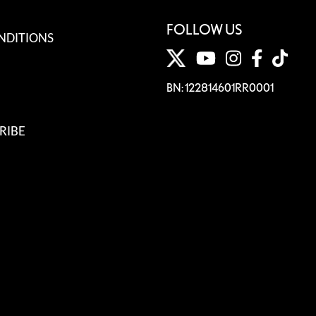
FOLLOW US
NDITIONS
BN: 122814601RR0001
RIBE