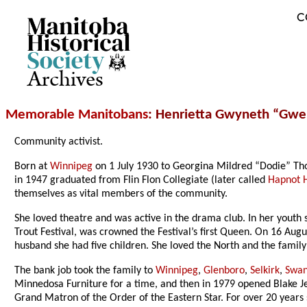
C
Archives
Memorable Manitobans
: Henrietta Gwyneth “Gwe
Community activist.
Born at
Winnipeg
on 1 July 1930 to Georgina Mildred “Dodie” Th
in 1947 graduated from Flin Flon Collegiate (later called
Hapnot H
themselves as vital members of the community.
She loved theatre and was active in the drama club. In her youth
Trout Festival, was crowned the Festival’s first Queen. On 16 Au
husband she had five children. She loved the North and the fami
The bank job took the family to
Winnipeg
,
Glenboro
,
Selkirk
,
Swan
Minnedosa Furniture for a time, and then in 1979 opened Blake Je
Grand Matron of the Order of the Eastern Star. For over 20 years