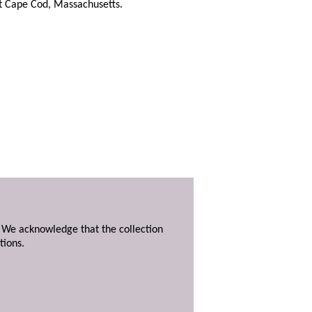
at Cape Cod, Massachusetts.
. We acknowledge that the collection
tions.