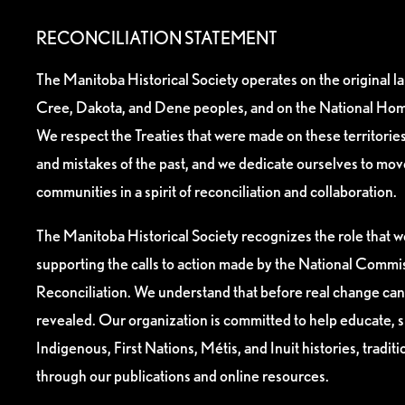
RECONCILIATION STATEMENT
The Manitoba Historical Society operates on the original l
Cree, Dakota, and Dene peoples, and on the National Hom
We respect the Treaties that were made on these territori
and mistakes of the past, and we dedicate ourselves to mo
communities in a spirit of reconciliation and collaboration.
The Manitoba Historical Society recognizes the role that we
supporting the calls to action made by the National Commis
Reconciliation. We understand that before real change can
revealed. Our organization is committed to help educate, 
Indigenous, First Nations, Métis, and Inuit histories, tradit
through our publications and online resources.