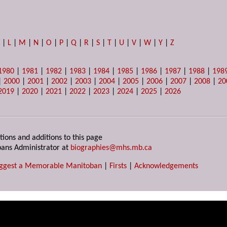
K
|
L
|
M
|
N
|
O
|
P
|
Q
|
R
|
S
|
T
|
U
|
V
|
W
|
Y
|
Z
1980
|
1981
|
1982
|
1983
|
1984
|
1985
|
1986
|
1987
|
1988
|
198
|
2000
|
2001
|
2002
|
2003
|
2004
|
2005
|
2006
|
2007
|
2008
|
20
2019
|
2020
|
2021
|
2022
|
2023
|
2024
|
2025
|
2026
tions and additions to this page
ans Administrator at
biographies@mhs.mb.ca
ggest a Memorable Manitoban
|
Firsts
|
Acknowledgements