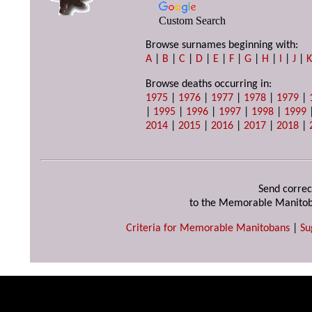
Custom Search
Browse surnames beginning with:
A
|
B
|
C
|
D
|
E
|
F
|
G
|
H
|
I
|
J
|
Browse deaths occurring in:
1975
|
1976
|
1977
|
1978
|
1979
|
|
1995
|
1996
|
1997
|
1998
|
1999
2014
|
2015
|
2016
|
2017
|
2018
|
Send correc
to the Memorable Manitob
Criteria for Memorable Manitobans
|
Su