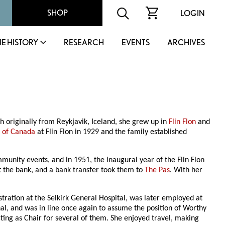
SHOP
LOGIN
IE HISTORY
RESEARCH
EVENTS
ARCHIVES
riginally from Reykjavik, Iceland, she grew up in
Flin Flon
and
 of Canada
at Flin Flon in 1929 and the family established
unity events, and in 1951, the inaugural year of the Flin Flon
t the bank, and a bank transfer took them to
The Pas
. With her
stration at the Selkirk General Hospital, was later employed at
al, and was in line once again to assume the position of Worthy
ing as Chair for several of them. She enjoyed travel, making