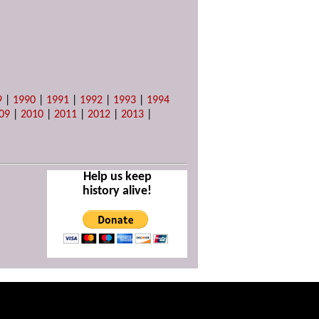
9
|
1990
|
1991
|
1992
|
1993
|
1994
09
|
2010
|
2011
|
2012
|
2013
|
Help us keep
history alive!