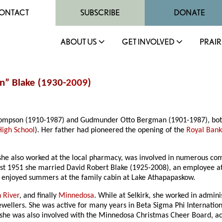
ONTACT
SUBSCRIBE
DONATE
ABOUT US
GET INVOLVED
PRAIR
n” Blake (1930-
2009
)
ompson (1910-1987) and Gudmunder Otto Bergman (1901-1987), both o
igh School
). Her father had pioneered the opening of the
Royal Bank
 she also worked at the local pharmacy, was involved in numerous comm
gust 1951 she married David Robert Blake (1925-2008), an employee a
ly enjoyed summers at the family cabin at Lake Athapapaskow.
 River
, and finally
Minnedosa
. While at Selkirk, she worked in admini
wellers. She was active for many years in Beta Sigma Phi Internation
 she was also involved with the Minnedosa Christmas Cheer Board, act