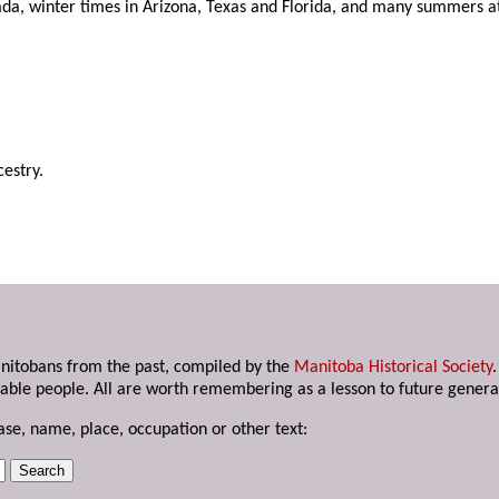
nada, winter times in Arizona, Texas and Florida, and many summers 
estry.
anitobans from the past, compiled by the
Manitoba Historical Society
able people. All are worth remembering as a lesson to future genera
ase, name, place, occupation or other text: