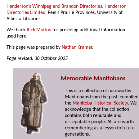
Henderson’s Winnipeg and Brandon Directories
,
Henderson
Directories Limited
, Peel’s Prairie Provinces, University of
Alberta Libraries.
We thank
Rick Mutton
for providing additional information
used here.
This page was prepared by
Nathan Kramer
.
Page revised: 30 October 2025
Memorable Manitobans
This is a collection of noteworthy
Manitobans from the past, compiled
the
Manitoba Historical Society
. We
acknowledge that the collection
contains both reputable and
disreputable people. All are worth
remembering as a lesson to future
generations.