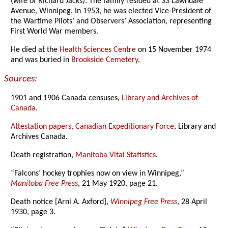
(wife of Richard Jacks). The family resided at 33 Lawndale
Avenue, Winnipeg. In 1953, he was elected Vice-President of
the Wartime Pilots’ and Observers’ Association, representing
First World War members.
He died at the
Health Sciences Centre
on 15 November 1974
and was buried in
Brookside Cemetery
.
Sources:
1901 and 1906 Canada censuses,
Library and Archives of
Canada
.
Attestation papers, Canadian Expeditionary Force
, Library and
Archives Canada.
Death registration,
Manitoba Vital Statistics
.
“Falcons’ hockey trophies now on view in Winnipeg,”
Manitoba Free Press
, 21 May 1920, page 21.
Death notice [Arni A. Axford],
Winnipeg Free Press
, 28 April
1930, page 3.