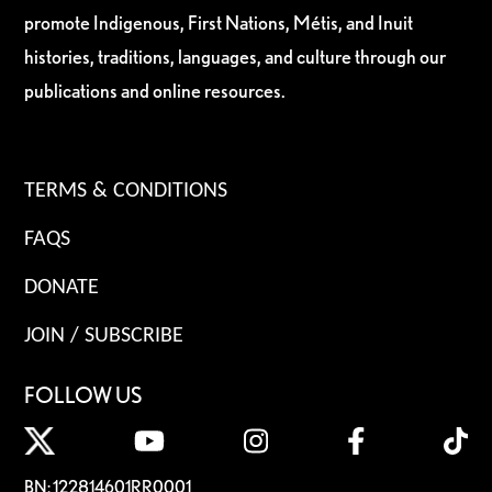
promote Indigenous, First Nations, Métis, and Inuit
histories, traditions, languages, and culture through our
publications and online resources.
TERMS & CONDITIONS
FAQS
DONATE
JOIN / SUBSCRIBE
FOLLOW US
BN: 122814601RR0001