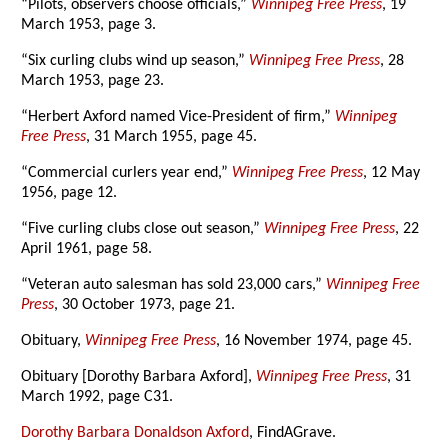
“Pilots, observers choose officials,”
Winnipeg Free Press
, 19
March 1953, page 3.
“Six curling clubs wind up season,”
Winnipeg Free Press
, 28
March 1953, page 23.
“Herbert Axford named Vice-President of firm,”
Winnipeg
Free Press
, 31 March 1955, page 45.
“Commercial curlers year end,”
Winnipeg Free Press
, 12 May
1956, page 12.
“Five curling clubs close out season,”
Winnipeg Free Press
, 22
April 1961, page 58.
“Veteran auto salesman has sold 23,000 cars,”
Winnipeg Free
Press
, 30 October 1973, page 21.
Obituary,
Winnipeg Free Press
, 16 November 1974, page 45.
Obituary [Dorothy Barbara Axford],
Winnipeg Free Press
, 31
March 1992, page C31.
Dorothy Barbara Donaldson Axford
, FindAGrave.