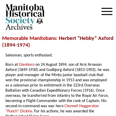
Archives
Memorable Manitobans
: Herbert “Hebby” Axford
(1894-1974)
Salesman, sports enthusiast.
Born at
Glenboro
on 24 August 1894, son of Arni Arnason
Axford (1849-1930) and Gudbjorg Axford (1853-1903), he was
player and manager of the Minto junior baseball club that
won the provincial championship in 1913 and was employed
as a salesman prior to enlistment in the 223rd Overseas
Battalion with Canadian Expeditionary Forces (1916). Once
overseas, he transferred from infantry to the Royal Air Force,
becoming a Flight Commander with the rank of Captain. His
second-in-command was war hero
Clennell Haggerston
“Punch” Dickins
. For his actions, he was awarded the