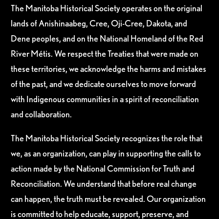
The Manitoba Historical Society operates on the original
lands of Anishinaabeg, Cree, Oji-Cree, Dakota, and
Dene peoples, and on the National Homeland of the Red
River Métis. We respect the Treaties that were made on
these territories, we acknowledge the harms and mistakes
of the past, and we dedicate ourselves to move forward
with Indigenous communities in a spirit of reconciliation
and collaboration.
The Manitoba Historical Society recognizes the role that
we, as an organization, can play in supporting the calls to
action made by the National Commission for Truth and
Reconciliation. We understand that before real change
can happen, the truth must be revealed. Our organization
is committed to help educate, support, preserve, and