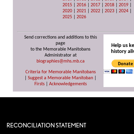
2015
|
2016
|
2017
|
2018
|
2019
|
2020
|
2021
|
2022
|
2023
|
2024
|
2025
|
2026
Send corrections and additions to this
page
Help us k
to the Memorable Manitobans
history ali
Administrator at
biographies@mhs.mb.ca
Criteria for Memorable Manitobans
|
Suggest a Memorable Manitoban
|
Firsts
|
Acknowledgements
RECONCILIATION STATEMENT