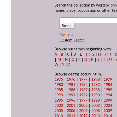
Search the collection by word or phr
name, place, occupation or other tex
Custom Search
Browse surnames beginning with:
A
|
B
|
C
|
D
|
E
|
F
|
G
|
H
|
I
|
J
|
|
M
|
N
|
O
|
P
|
Q
|
R
|
S
|
T
|
U
|
W
|
Y
|
Z
Browse deaths occurring in:
1975
|
1976
|
1977
|
1978
|
1979
|
1980
|
1981
|
1982
|
1983
|
1984
|
1985
|
1986
|
1987
|
1988
|
1989
|
1990
|
1991
|
1992
|
1993
|
1994
|
1995
|
1996
|
1997
|
1998
|
1999
|
2000
|
2001
|
2002
|
2003
|
2004
|
2005
|
2006
|
2007
|
2008
|
2009
|
2010
|
2011
|
2012
|
2013
|
2014
|