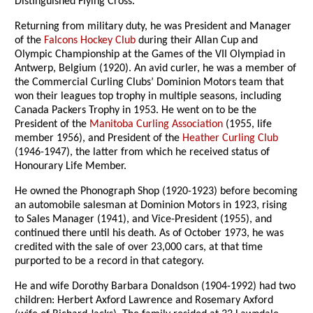
Distinguished Flying Cross.
Returning from military duty, he was President and Manager
of the
Falcons Hockey Club
during their Allan Cup and
Olympic Championship at the Games of the VII Olympiad in
Antwerp, Belgium (1920). An avid curler, he was a member of
the Commercial Curling Clubs’ Dominion Motors team that
won their leagues top trophy in multiple seasons, including
Canada Packers Trophy in 1953. He went on to be the
President of the
Manitoba Curling Association
(1955, life
member 1956), and President of the
Heather Curling Club
(1946-1947), the latter from which he received status of
Honourary Life Member.
He owned the Phonograph Shop (1920-1923) before becoming
an automobile salesman at Dominion Motors in 1923, rising
to Sales Manager (1941), and Vice-President (1955), and
continued there until his death. As of October 1973, he was
credited with the sale of over 23,000 cars, at that time
purported to be a record in that category.
He and wife Dorothy Barbara Donaldson (1904-1992) had two
children: Herbert Axford Lawrence and Rosemary Axford