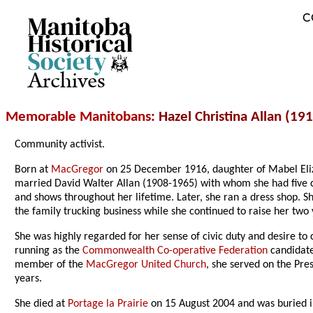
C
Archives
Memorable Manitobans
: Hazel Christina Allan (19
Community activist.
Born at
MacGregor
on 25 December 1916, daughter of Mabel Eli
married David Walter Allan (1908-1965) with whom she had five c
and shows throughout her lifetime. Later, she ran a dress shop. S
the family trucking business while she continued to raise her two
She was highly regarded for her sense of civic duty and desire to 
running as the
Commonwealth Co-operative Federation
candidate
member of the
MacGregor United Church
, she served on the Pre
years.
She died at
Portage la Prairie
on 15 August 2004 and was buried 