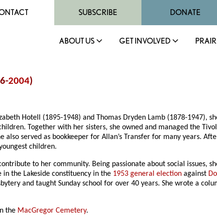
ONTACT
SUBSCRIBE
DONATE
ABOUT US
GET INVOLVED
PRAIR
16-
2004
)
zabeth Hotell (1895-1948) and Thomas Dryden Lamb (1878-1947), sh
hildren. Together with her sisters, she owned and managed the Tivo
he also served as bookkeeper for Allan’s Transfer for many years. Aft
 youngest children.
contribute to her community. Being passionate about social issues, sh
 in the Lakeside constituency in the
1953 general election
against
Do
sbytery and taught Sunday school for over 40 years. She wrote a colu
in the
MacGregor Cemetery
.