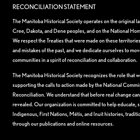
RECONCILIATION STATEMENT
The Manitoba Historical Society operates on the original l
Cree, Dakota, and Dene peoples, and on the National Hom
We respect the Treaties that were made on these territori
and mistakes of the past, and we dedicate ourselves to mo
communities in a spirit of reconciliation and collaboration.
The Manitoba Historical Society recognizes the role that we
supporting the calls to action made by the National Commis
Reconciliation. We understand that before real change can
revealed. Our organization is committed to help educate, 
Indigenous, First Nations, Métis, and Inuit histories, tradit
through our publications and online resources.