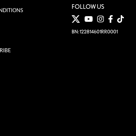
FOLLOW US
NDITIONS
BN: 122814601RR0001
RIBE