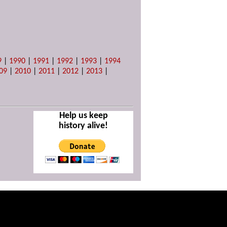
9
|
1990
|
1991
|
1992
|
1993
|
1994
09
|
2010
|
2011
|
2012
|
2013
|
Help us keep
history alive!