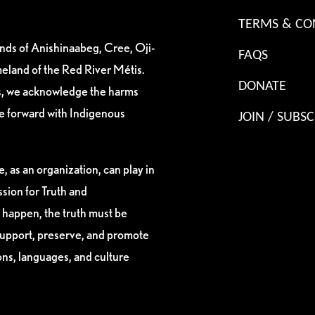
TERMS & CO
ands of Anishinaabeg, Cree, Oji-
FAQS
eland of the Red River Métis.
DONATE
es, we acknowledge the harms
ve forward with Indigenous
JOIN / SUBSC
, as an organization, can play in
sion for Truth and
 happen, the truth must be
support, preserve, and promote
ions, languages, and culture