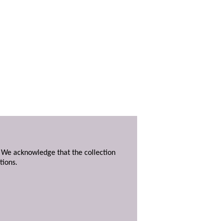
. We acknowledge that the collection
tions.