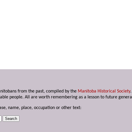
anitobans from the past, compiled by the
Manitoba Historical Society
able people. All are worth remembering as a lesson to future genera
ase, name, place, occupation or other text: