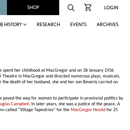
SHOP
LOGIN
IE HISTORY
RESEARCH
EVENTS
ARCHIVES
e spent her childhood at MacGregor and on 18 January 1936
li Theatre in MacGregor and directed numerous plays, musicals,
er the death of her husband, she and her son Beverly carried on
e paved the way for women to participate in provincial politics by
uglas Campbell
. In later years, she was a justice of the peace. A
mn called “Village Tapestries” for the
MacGregor Herald
for 25