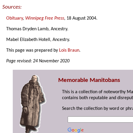
Sources:
Obituary
,
Winnipeg Free Press
, 18 August 2004.
Thomas Dryden Lamb, Ancestry.
Mabel Elizabeth Hotell, Ancestry.
This page was prepared by
Lois Braun
.
Page revised: 24 November 2020
Memorable Manitobans
This is a collection of noteworthy M
contains both reputable and disreput
Search the collection by word or phr