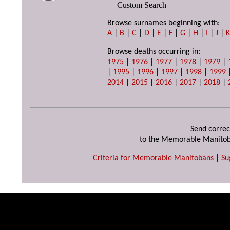
Custom Search
Browse surnames beginning with:
A
|
B
|
C
|
D
|
E
|
F
|
G
|
H
|
I
|
J
|
Browse deaths occurring in:
1975
|
1976
|
1977
|
1978
|
1979
|
|
1995
|
1996
|
1997
|
1998
|
1999
2014
|
2015
|
2016
|
2017
|
2018
|
Send correc
to the Memorable Manitob
Criteria for Memorable Manitobans
|
Su