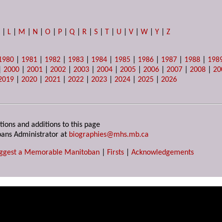
K
|
L
|
M
|
N
|
O
|
P
|
Q
|
R
|
S
|
T
|
U
|
V
|
W
|
Y
|
Z
1980
|
1981
|
1982
|
1983
|
1984
|
1985
|
1986
|
1987
|
1988
|
198
|
2000
|
2001
|
2002
|
2003
|
2004
|
2005
|
2006
|
2007
|
2008
|
20
2019
|
2020
|
2021
|
2022
|
2023
|
2024
|
2025
|
2026
tions and additions to this page
ans Administrator at
biographies@mhs.mb.ca
ggest a Memorable Manitoban
|
Firsts
|
Acknowledgements