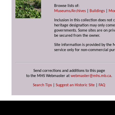
Browse lists of:
Museums/Archives
|
Buildings
|
Mo
Inclusion in this collection does not 
heritage designation may only come 
governments. Some sites are on priv
be secured from the owner.
Site information is provided by the M
service only for non-commercial pur
Send corrections and additions to this page
to the MHS Webmaster at
webmaster@mhs.mb.ca
.
Search Tips
|
Suggest an Historic Site
|
FAQ