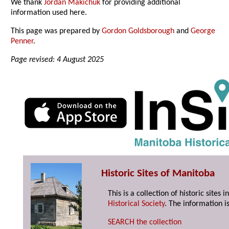
We thank
Jordan Makichuk
for providing additional
information used here.
This page was prepared by
Gordon Goldsborough
and
George
Penner
.
Page revised: 4 August 2025
Historic Sites of Manitoba
This is a collection of historic site
Historical Society
. The information is
SEARCH the collection