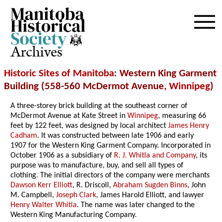
Archives
Historic Sites of Manitoba
: Western King Garment
Building (558-560 McDermot Avenue,
Winnipeg
)
A three-storey brick building at the southeast corner of
McDermot Avenue at Kate Street in
Winnipeg
, measuring 66
feet by 122 feet, was designed by local architect
James Henry
Cadham
. It was constructed between late 1906 and early
1907 for the Western King Garment Company. Incorporated in
October 1906 as a subsidiary of
R. J. Whitla and Company
, its
purpose was to manufacture, buy, and sell all types of
clothing. The initial directors of the company were merchants
Dawson Kerr Elliott
, R. Driscoll,
Abraham Sugden Binns
, John
M. Campbell,
Joseph Clark
, James Harold Elliott, and lawyer
Henry Walter Whitla
. The name was later changed to the
Western King Manufacturing Company.