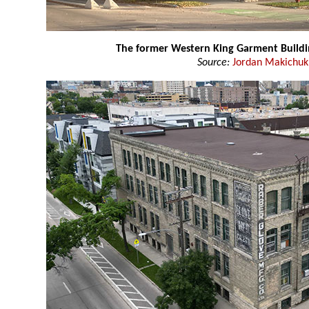
The former Western King Garment Buildi
Source:
Jordan Makichuk