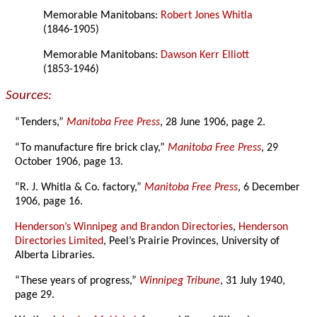
Memorable Manitobans:
Robert Jones Whitla
(1846-1905)
Memorable Manitobans:
Dawson Kerr Elliott
(1853-1946)
Sources:
“Tenders,”
Manitoba Free Press
, 28 June 1906, page 2.
“To manufacture fire brick clay,”
Manitoba Free Press
, 29
October 1906, page 13.
“R. J. Whitla & Co. factory,”
Manitoba Free Press
, 6 December
1906, page 16.
Henderson’s Winnipeg and Brandon Directories
,
Henderson
Directories Limited
, Peel’s Prairie Provinces, University of
Alberta Libraries.
“These years of progress,”
Winnipeg Tribune
, 31 July 1940,
page 29.