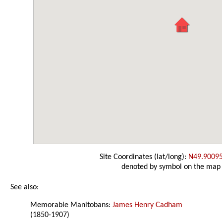
Site Coordinates (lat/long):
N49.9009
denoted by symbol on the map
See also:
Memorable Manitobans:
James Henry Cadham
(1850-1907)