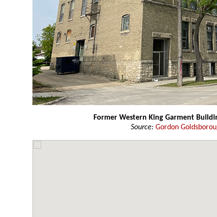
Former Western King Garment Buildi
Source:
Gordon Goldsboro