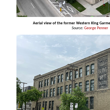
Aerial view of the former Western King Garme
Source:
George Penner