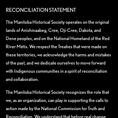
RECONCILIATION STATEMENT
The Manitoba Historical Society operates on the original
lands of Anishinaabeg, Cree, Oji-Cree, Dakota, and
Dene peoples, and on the National Homeland of the Red
River Métis. We respect the Treaties that were made on
these territories, we acknowledge the harms and mistakes
of the past, and we dedicate ourselves to move forward
with Indigenous communities in a spirit of reconciliation
and collaboration.
The Manitoba Historical Society recognizes the role that
we, as an organization, can play in supporting the calls to
action made by the National Commission for Truth and
Reconciliation. We understand that before real change