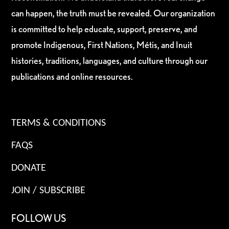
can happen, the truth must be revealed. Our organization
is committed to help educate, support, preserve, and
promote Indigenous, First Nations, Métis, and Inuit
histories, traditions, languages, and culture through our
publications and online resources.
TERMS & CONDITIONS
FAQS
DONATE
JOIN / SUBSCRIBE
FOLLOW US