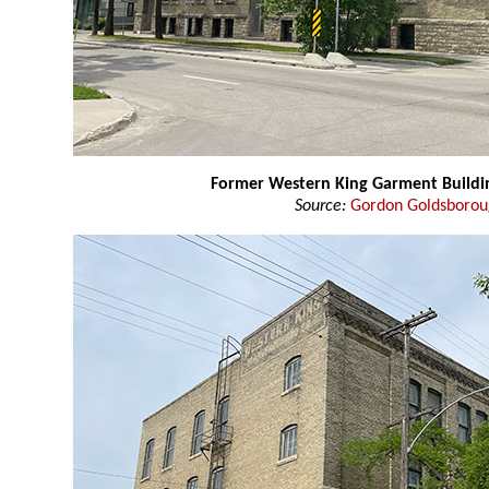
Former Western King Garment Buildi
Source:
Gordon Goldsboro