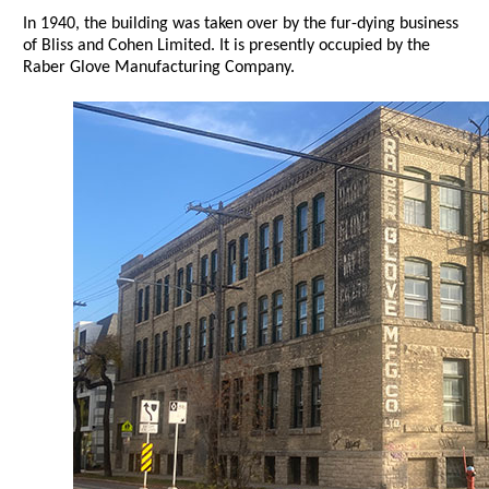
In 1940, the building was taken over by the fur-dying business
of Bliss and Cohen Limited. It is presently occupied by the
Raber Glove Manufacturing Company.