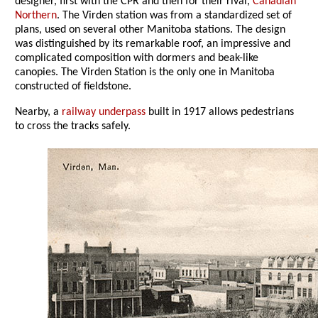
designer, first with the CPR and then for their rival,
Canadian
Northern
. The Virden station was from a standardized set of
plans, used on several other Manitoba stations. The design
was distinguished by its remarkable roof, an impressive and
complicated composition with dormers and beak-like
canopies. The Virden Station is the only one in Manitoba
constructed of fieldstone.
Nearby, a
railway underpass
built in 1917 allows pedestrians
to cross the tracks safely.