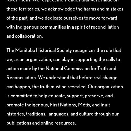
these territories, we acknowledge the harms and mistakes
of the past, and we dedicate ourselves to move forward
with Indigenous communities in a spirit of reconciliation
and collaboration.
The Manitoba Historical Society recognizes the role that
we, as an organization, can play in supporting the calls to
action made by the National Commission for Truth and
Reconciliation. We understand that before real change
can happen, the truth must be revealed. Our organization
is committed to help educate, support, preserve, and
promote Indigenous, First Nations, Métis, and Inuit
histories, traditions, languages, and culture through our
publications and online resources.