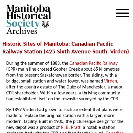
Archives
Historic Sites of Manitoba
: Canadian Pacific
Railway Station (425 Sixth Avenue South,
Virden
)
During the summer of 1883, the
Canadian Pacific Railway
(CPR) main line crossed Gopher Creek about 65 kilometres
from the present Saskatchewan border. The siding, with a
bridge, small station and water tower, was named
Virden
,
after the country estate of The Duke of Manchester, a major
CPR shareholder. Within a few years, a thriving community
had established itself on the townsite surveyed by the CPR.
By 1899 Virden had grown to such an extent that plans were
made to replace the original station with a larger, more
modern, facility. Built in 1900, the picturesque design for the
new depot was a product of
R. B. Pratt
, a notable station