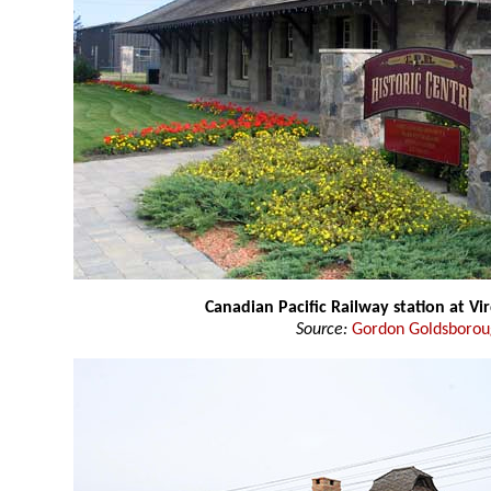
Canadian Pacific Railway station at Vi
Source:
Gordon Goldsboro