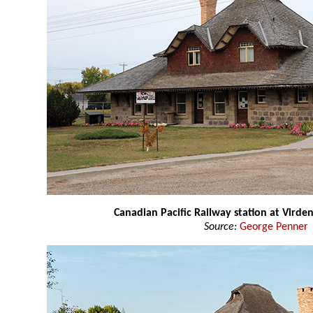
Canadian Pacific Railway station at Virde
Source:
George Penner