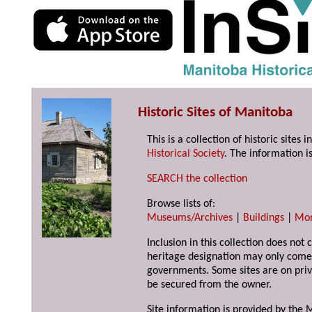
Historic Sites of Manitoba
This is a collection of historic site
Historical Society
. The information is
SEARCH the collection
Browse lists of:
Museums/Archives
|
Buildings
|
Mo
Inclusion in this collection does not 
heritage designation may only come 
governments. Some sites are on priv
be secured from the owner.
Site information is provided by the M