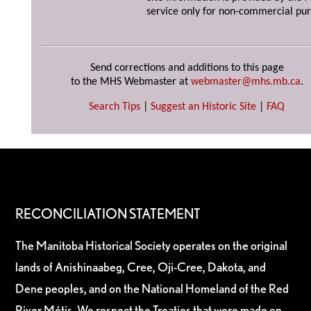
service only for non-commercial pur
Send corrections and additions to this page
to the MHS Webmaster at
webmaster@mhs.mb.ca
.
Search Tips
|
Suggest an Historic Site
|
FAQ
RECONCILIATION STATEMENT
The Manitoba Historical Society operates on the original
lands of Anishinaabeg, Cree, Oji-Cree, Dakota, and
Dene peoples, and on the National Homeland of the Red
River Métis. We respect the Treaties that were made on