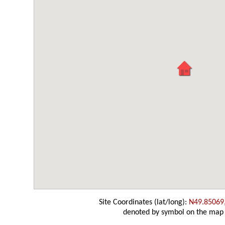
Site Coordinates (lat/long):
N49.85069
denoted by symbol on the map