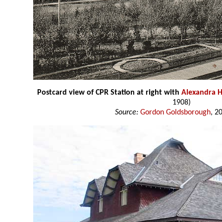
Postcard view of CPR Station at right with
Alexandra H
1908)
Source:
Gordon Goldsborough
, 2