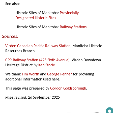
See also:
Historic Sites of Manitoba:
Provincially
Designated Historic Sites
Historic Sites of Manitoba:
Railway Stations
Sources:
Virden Canadian Pacific Railway Station
, Manitoba Historic
Resources Branch
CPR Railway Station (425 Sixth Avenue)
, Virden Downtown
Heritage District
by
Ken Storie
.
We thank
Tim Worth
and
George Penner
for providing
additional information used here.
This page was prepared by
Gordon Goldsborough
.
Page revised: 26 September 2025