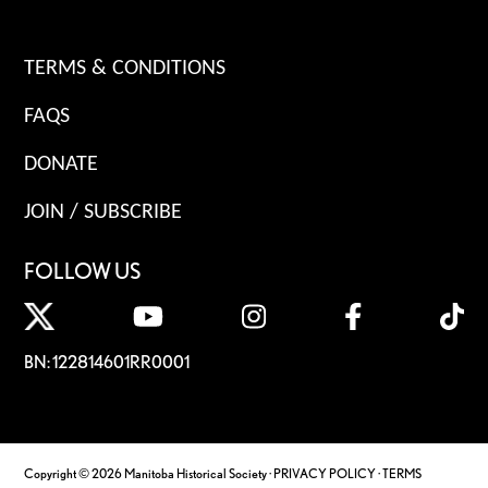
TERMS & CONDITIONS
FAQS
DONATE
JOIN / SUBSCRIBE
FOLLOW US
BN: 122814601RR0001
Copyright © 2026 Manitoba Historical Society ·
PRIVACY POLICY
·
TERMS