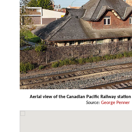
Aerial view of the Canadian Pacific Railway station
Source:
George Penner