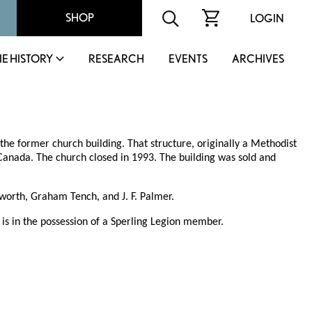
SHOP
LOGIN
IE HISTORY
RESEARCH
EVENTS
ARCHIVES
he former church building. That structure, originally a Methodist
 Canada. The church closed in 1993. The building was sold and
worth, Graham Tench, and J. F. Palmer.
 is in the possession of a Sperling Legion member.