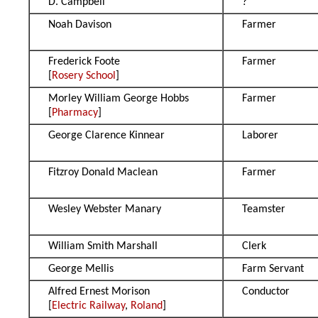
D. Campbell
?
Noah Davison
Farmer
Frederick Foote
Farmer
[
Rosery School
]
Morley William George Hobbs
Farmer
[
Pharmacy
]
George Clarence Kinnear
Laborer
Fitzroy Donald Maclean
Farmer
Wesley Webster Manary
Teamster
William Smith Marshall
Clerk
George Mellis
Farm Servant
Alfred Ernest Morison
Conductor
[
Electric Railway
,
Roland
]