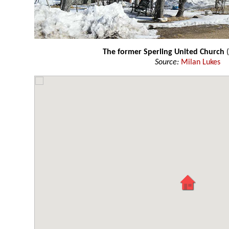
The former Sperling United Church
(
Source:
Milan Lukes