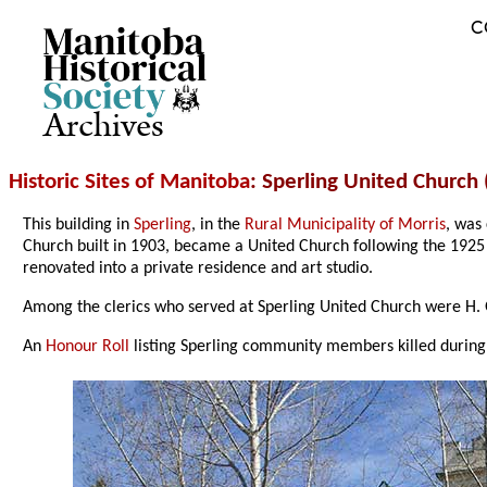
C
Archives
Historic Sites of Manitoba
: Sperling United Church 
This building in
Sperling
, in the
Rural Municipality of Morris
, was
Church built in 1903, became a United Church following the 1925 
renovated into a private residence and art studio.
Among the clerics who served at Sperling United Church were H. G
An
Honour Roll
listing Sperling community members killed during m