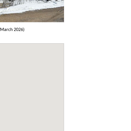
March 2026)