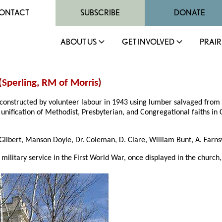
ONTACT
SUBSCRIBE
DONATE
ABOUT US
GET INVOLVED
PRAIR
(
Sperling
,
RM of Morris
)
 constructed by volunteer labour in 1943 using lumber salvaged from t
unification of Methodist, Presbyterian, and Congregational faiths in
ilbert, Manson Doyle, Dr. Coleman, D. Clare, William Bunt, A. Farns
ilitary service in the First World War, once displayed in the church,