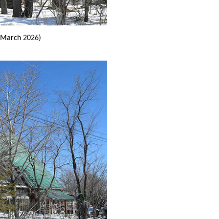
March 2026)