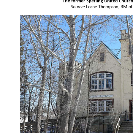
The former Sperling United Churc
Source:
Lorne Thompson, RM of