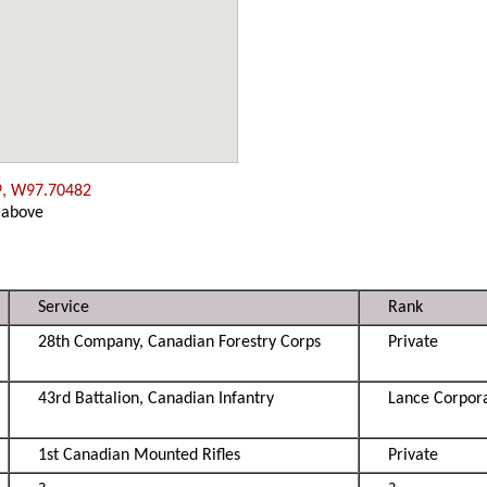
9, W97.70482
 above
Service
Rank
28th Company, Canadian Forestry Corps
Private
43rd Battalion, Canadian Infantry
Lance Corpor
1st Canadian Mounted Rifles
Private