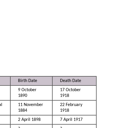
Birth Date
Death Date
9 October
17 October
1890
1918
al
11 November
22 February
1884
1918
2 April 1898
7 April 1917