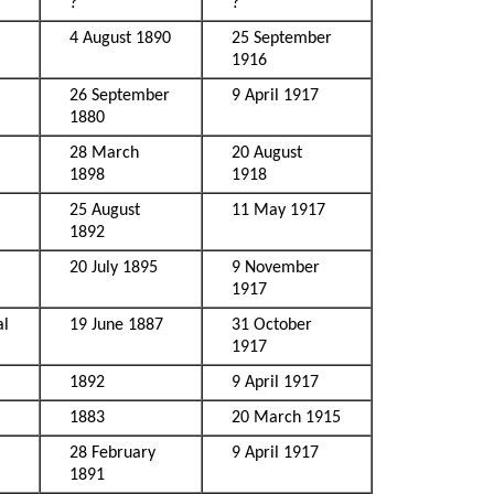
?
?
4 August 1890
25 September
1916
26 September
9 April 1917
1880
28 March
20 August
1898
1918
25 August
11 May 1917
1892
20 July 1895
9 November
1917
al
19 June 1887
31 October
1917
1892
9 April 1917
1883
20 March 1915
28 February
9 April 1917
1891