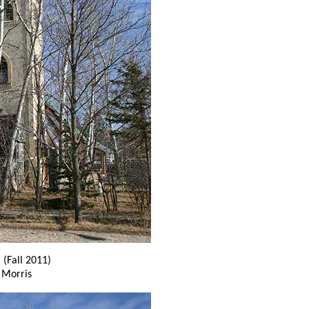
h
(Fall 2011)
 Morris