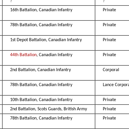
?
?
16th Battalion, Canadian Infantry
Private
78th Battalion, Canadian Infantry
Private
1st Depot Battalion, Canadian Infantry
Private
44th Battalion
, Canadian Infantry
Private
2nd Battalion, Canadian Infantry
Corporal
78th Battalion, Canadian Infantry
Lance Corpor
10th Battalion, Canadian Infantry
Private
2nd Battalion, Scots Guards, British Army
Private
78th Battalion, Canadian Infantry
Private