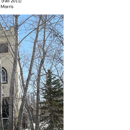
h
(Fall 2011)
 Morris