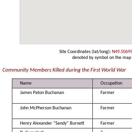
Site Coordinates (lat/long):
N49.5069
denoted by symbol on the map
Community Members Killed during the First World War
Name
Occupation
James Paton Buchanan
Farmer
John McPherson Buchanan
Farmer
Henry Alexander “Sandy” Burnett
Farmer