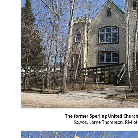
The former Sperling United Churc
Source:
Lorne Thompson, RM of