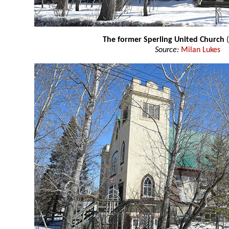
The former Sperling United Church
(
Source:
Milan Lukes