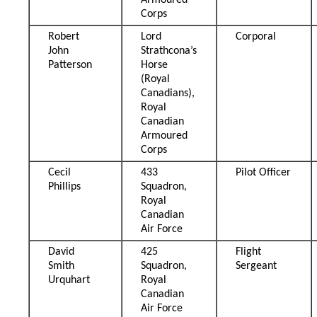
Armoured
Corps
Robert
Lord
Corporal
John
Strathcona’s
Patterson
Horse
(Royal
Canadians),
Royal
Canadian
Armoured
Corps
Cecil
433
Pilot Officer
Phillips
Squadron,
Royal
Canadian
Air Force
David
425
Flight
Smith
Squadron,
Sergeant
Urquhart
Royal
Canadian
Air Force