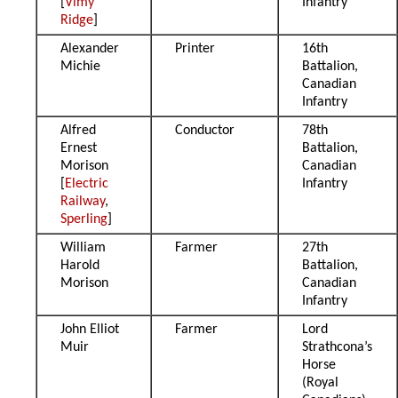
[
Vimy
Infantry
Ridge
]
Alexander
Printer
16th
Michie
Battalion,
Canadian
Infantry
Alfred
Conductor
78th
Ernest
Battalion,
Morison
Canadian
[
Electric
Infantry
Railway
,
Sperling
]
William
Farmer
27th
Harold
Battalion,
Morison
Canadian
Infantry
John Elliot
Farmer
Lord
Muir
Strathcona’s
Horse
(Royal