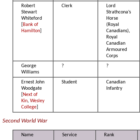
Robert
Clerk
Lord
Stewart
Strathcona’s
Whiteford
Horse
[
Bank of
(Royal
Hamilton
]
Canadians),
Royal
Canadian
Armoured
Corps
George
?
?
Williams
Ernest John
Student
Canadian
Woodgate
Infantry
[
Next of
Kin
,
Wesley
College
]
Second World War
Name
Service
Rank