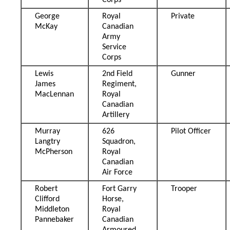
Corps
George
Royal
Private
McKay
Canadian
Army
Service
Corps
Lewis
2nd Field
Gunner
James
Regiment,
MacLennan
Royal
Canadian
Artillery
Murray
626
Pilot Officer
Langtry
Squadron,
McPherson
Royal
Canadian
Air Force
Robert
Fort Garry
Trooper
Clifford
Horse,
Middleton
Royal
Pannebaker
Canadian