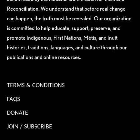
Reconciliation. We understand that before real change
can happen, the truth must be revealed. Our organization
is committed to help educate, support, preserve, and
promote Indigenous, First Nations, Métis, and Inuit
histories, traditions, languages, and culture through our
publications and online resources.
TERMS & CONDITIONS
FAQS
DONATE
JOIN / SUBSCRIBE