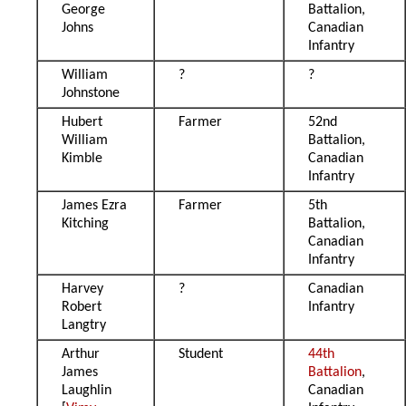
George
Battalion,
Johns
Canadian
Infantry
William
?
?
Johnstone
Hubert
Farmer
52nd
William
Battalion,
Kimble
Canadian
Infantry
James Ezra
Farmer
5th
Kitching
Battalion,
Canadian
Infantry
Harvey
?
Canadian
Robert
Infantry
Langtry
Arthur
Student
44th
James
Battalion
,
Laughlin
Canadian