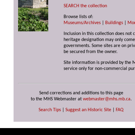
SEARCH the collection
Browse lists of:
Museums/Archives
|
Buildings
|
Mo
Inclusion in this collection does not 
heritage designation may only come 
governments. Some sites are on priv
be secured from the owner.
Site information is provided by the M
service only for non-commercial pur
Send corrections and additions to this page
to the MHS Webmaster at
webmaster@mhs.mb.ca
.
Search Tips
|
Suggest an Historic Site
|
FAQ