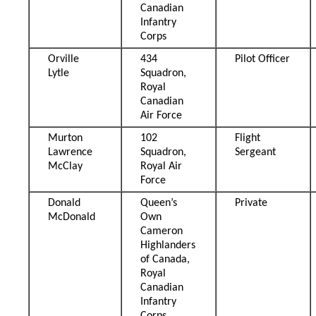
Canadian
Infantry
Corps
Orville
434
Pilot Officer
Lytle
Squadron,
Royal
Canadian
Air Force
Murton
102
Flight
Lawrence
Squadron,
Sergeant
McClay
Royal Air
Force
Donald
Queen’s
Private
McDonald
Own
Cameron
Highlanders
of Canada,
Royal
Canadian
Infantry