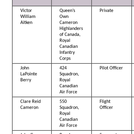
Victor
Queen’s
Private
William
Own
Aitken
Cameron
Highlanders
of Canada,
Royal
Canadian
Infantry
Corps
John
424
Pilot Officer
LaPointe
Squadron,
Berry
Royal
Canadian
Air Force
Clare Reid
550
Flight
Cameron
Squadron,
Officer
Royal
Canadian
Air Force