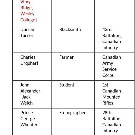
Vimy
Ridge
,
Wesley
College
]
Duncan
Blacksmith
43rd
Turner
Battalion,
Canadian
Infantry
Charles
Farmer
Canadian
Urquhart
Army
Service
Corps
John
Student
1st
Alexander
Canadian
“Jack”
Mounted
Welch
Rifles
Prince
Stenographer
28th
George
Battalion,
Wheater
Canadian
Infantry