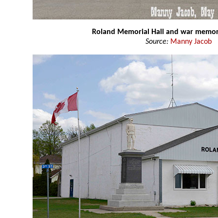
Roland Memorial Hall and war memor
Source:
Manny Jacob