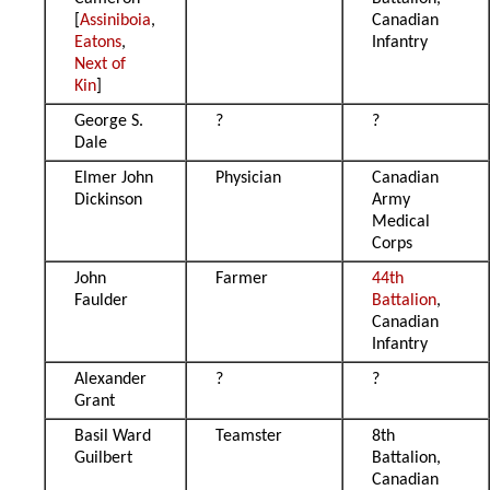
[
Assiniboia
,
Canadian
Eatons
,
Infantry
Next of
Kin
]
George S.
?
?
Dale
Elmer John
Physician
Canadian
Dickinson
Army
Medical
Corps
John
Farmer
44th
Faulder
Battalion
,
Canadian
Infantry
Alexander
?
?
Grant
Basil Ward
Teamster
8th
Guilbert
Battalion,
Canadian