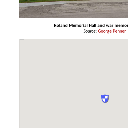
Roland Memorial Hall and war memor
Source:
George Penner