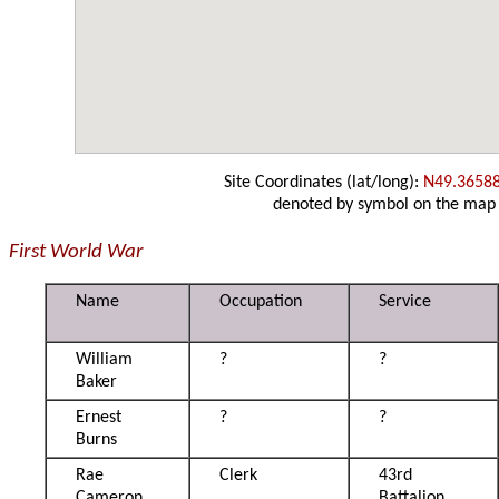
Site Coordinates (lat/long):
N49.3658
denoted by symbol on the map
First World War
Name
Occupation
Service
William
?
?
Baker
Ernest
?
?
Burns
Rae
Clerk
43rd
Cameron
Battalion,