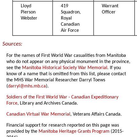
Lloyd
419
Warrant
Pierson
Squadron,
Officer
Webster
Royal
Canadian
Air Force
Sources:
For the names of First World War casualities from Manitoba
who do not appear on any physical monument in the province,
see the
Manitoba Historical Society War Memorial
. If you
know of a name that is omitted from this list, please contact
the MHS War Memorial Researcher Darryl Toews
(
darryl@mhs.mb.ca
).
Soldiers of the First World War - Canadian Expeditionary
Force
, Library and Archives Canada.
Canadian Virtual War Memorial
, Veterans Affairs Canada.
Financial support for research reported on this page was
provided by the
Manitoba Heritage Grants Program
(2015-