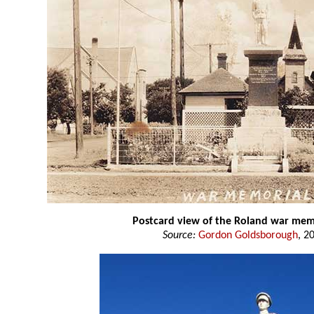
Postcard view of the Roland war mem
Source:
Gordon Goldsborough
, 2