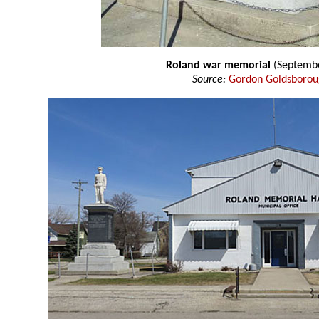
Roland war memorial
(Septembe
Source:
Gordon Goldsboro