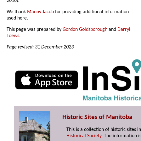
2016).
We thank
Manny Jacob
for providing additional information
used here.
This page was prepared by
Gordon Goldsborough
and
Darryl
Toews
.
Page revised: 31 December 2023
Historic Sites of Manitoba
This is a collection of historic site
Historical Society
. The information is