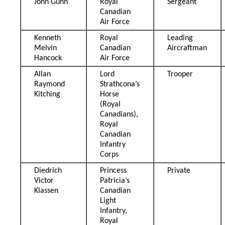
John Gunn
Royal
Sergeant
Canadian
Air Force
Kenneth
Royal
Leading
Melvin
Canadian
Aircraftman
Hancock
Air Force
Allan
Lord
Trooper
Raymond
Strathcona’s
Kitching
Horse
(Royal
Canadians),
Royal
Canadian
Infantry
Corps
Diedrich
Princess
Private
Victor
Patricia’s
Klassen
Canadian
Light
Infantry,
Royal