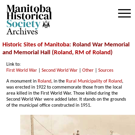
Archives
Historic Sites of Manitoba
: Roland War Memorial
and Memorial Hall (
Roland
,
RM of Roland
)
Link to:
First World War
|
Second World War
|
Other
|
Sources
A monument in
Roland
, in the
Rural Municipality of Roland
,
was erected in 1922 to commemorate those from the local
area killed in the First World War. Those killed during the
Second World War were added later. It stands on the grounds
of the municipal office constructed in 1951.