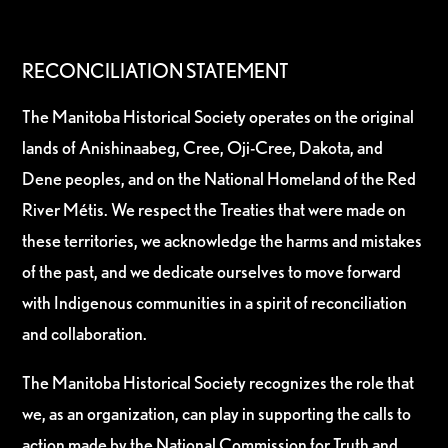
RECONCILIATION STATEMENT
The Manitoba Historical Society operates on the original
lands of Anishinaabeg, Cree, Oji-Cree, Dakota, and
Dene peoples, and on the National Homeland of the Red
River Métis. We respect the Treaties that were made on
these territories, we acknowledge the harms and mistakes
of the past, and we dedicate ourselves to move forward
with Indigenous communities in a spirit of reconciliation
and collaboration.
The Manitoba Historical Society recognizes the role that
we, as an organization, can play in supporting the calls to
action made by the National Commission for Truth and