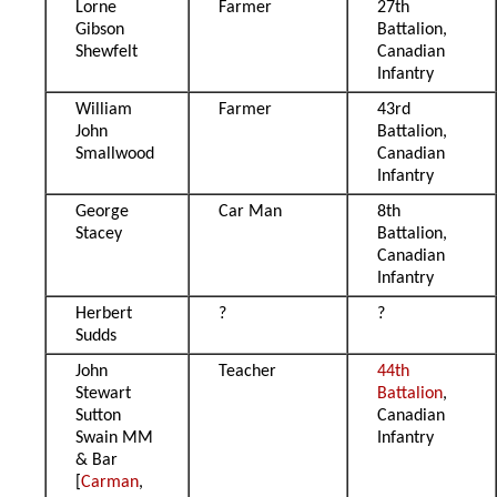
Lorne
Farmer
27th
Gibson
Battalion,
Shewfelt
Canadian
Infantry
William
Farmer
43rd
John
Battalion,
Smallwood
Canadian
Infantry
George
Car Man
8th
Stacey
Battalion,
Canadian
Infantry
Herbert
?
?
Sudds
John
Teacher
44th
Stewart
Battalion
,
Sutton
Canadian
Swain MM
Infantry
& Bar
[
Carman
,