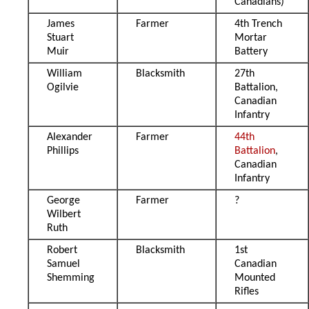
Canadians)
James
Farmer
4th Trench
Stuart
Mortar
Muir
Battery
William
Blacksmith
27th
Ogilvie
Battalion,
Canadian
Infantry
Alexander
Farmer
44th
Phillips
Battalion
,
Canadian
Infantry
George
Farmer
?
Wilbert
Ruth
Robert
Blacksmith
1st
Samuel
Canadian
Shemming
Mounted
Rifles