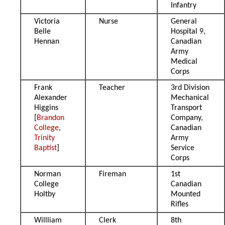
Infantry
Victoria
Nurse
General
Belle
Hospital 9,
Hennan
Canadian
Army
Medical
Corps
Frank
Teacher
3rd Division
Alexander
Mechanical
Higgins
Transport
[
Brandon
Company,
College
,
Canadian
Trinity
Army
Baptist
]
Service
Corps
Norman
Fireman
1st
College
Canadian
Holtby
Mounted
Rifles
Willliam
Clerk
8th