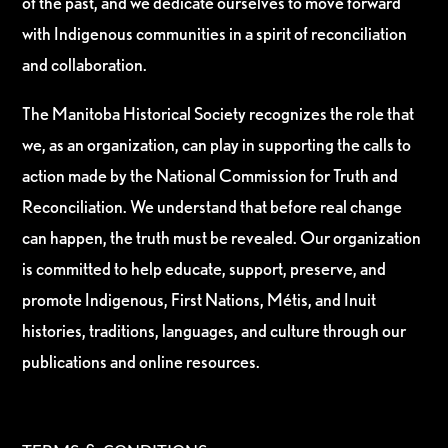
of the past, and we dedicate ourselves to move forward
with Indigenous communities in a spirit of reconciliation
and collaboration.
The Manitoba Historical Society recognizes the role that
we, as an organization, can play in supporting the calls to
action made by the National Commission for Truth and
Reconciliation. We understand that before real change
can happen, the truth must be revealed. Our organization
is committed to help educate, support, preserve, and
promote Indigenous, First Nations, Métis, and Inuit
histories, traditions, languages, and culture through our
publications and online resources.