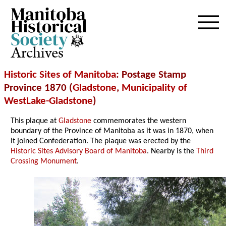
Archives
Historic Sites of Manitoba
: Postage Stamp
Province 1870 (
Gladstone
,
Municipality of
WestLake-Gladstone
)
This plaque at
Gladstone
commemorates the western
boundary of the Province of Manitoba as it was in 1870, when
it joined Confederation. The plaque was erected by the
Historic Sites Advisory Board of Manitoba
. Nearby is the
Third
Crossing Monument
.