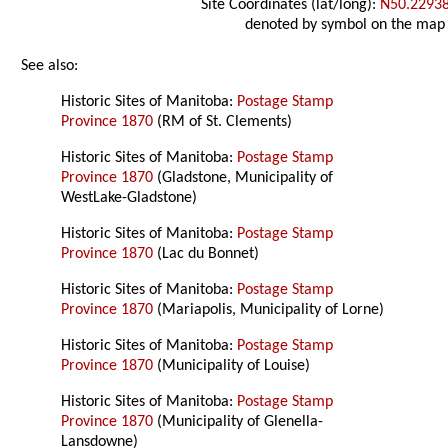
Site Coordinates (lat/long):
N50.2293
denoted by symbol on the map
See also:
Historic Sites of Manitoba:
Postage Stamp
Province 1870
(RM of St. Clements)
Historic Sites of Manitoba:
Postage Stamp
Province 1870
(Gladstone, Municipality of
WestLake-Gladstone)
Historic Sites of Manitoba:
Postage Stamp
Province 1870
(Lac du Bonnet)
Historic Sites of Manitoba:
Postage Stamp
Province 1870
(Mariapolis, Municipality of Lorne)
Historic Sites of Manitoba:
Postage Stamp
Province 1870
(Municipality of Louise)
Historic Sites of Manitoba:
Postage Stamp
Province 1870
(Municipality of Glenella-
Lansdowne)