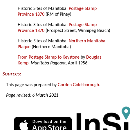
Historic Sites of Manitoba:
Postage Stamp
Province 1870
(RM of Piney)
Historic Sites of Manitoba:
Postage Stamp
Province 1870
(Prospect Street, Winnipeg Beach)
Historic Sites of Manitoba:
Northern Manitoba
Plaque
(Northern Manitoba)
From Postage Stamp to Keystone
by
Douglas
Kemp
,
Manitoba Pageant
, April 1956
Sources:
This page was prepared by
Gordon Goldsborough
.
Page revised: 6 March 2021