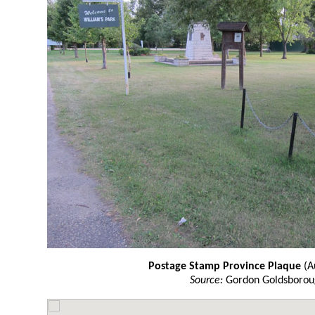
Postage Stamp Province Plaque
(A
Source:
Gordon Goldsborou