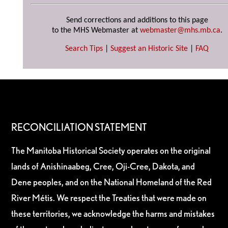
Send corrections and additions to this page
to the MHS Webmaster at
webmaster@mhs.mb.ca
.
Search Tips
|
Suggest an Historic Site
|
FAQ
RECONCILIATION STATEMENT
The Manitoba Historical Society operates on the original
lands of Anishinaabeg, Cree, Oji-Cree, Dakota, and
Dene peoples, and on the National Homeland of the Red
River Métis. We respect the Treaties that were made on
these territories, we acknowledge the harms and mistakes