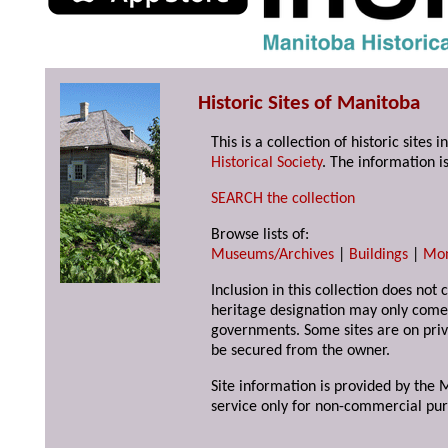
Historic Sites of Manitoba
This is a collection of historic site
Historical Society
. The information is
SEARCH the collection
Browse lists of:
Museums/Archives
|
Buildings
|
Mo
Inclusion in this collection does not 
heritage designation may only come 
governments. Some sites are on priv
be secured from the owner.
Site information is provided by the M
service only for non-commercial pur