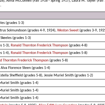
16), Alma McConnell (Fall 1916 - Spring 1917), Laura M. Tayler (Fall 
.
les (grades 1-3)
etrus Solmundsson (grades 4-9, 1924),
Weston Sweet
(grades 3-9, 192
Skeeles (grades 1-3)
s 1-3),
Ronald Thornton Frederick Thompson
(grades 4-8)
s 1-4),
Ronald Thornton Frederick Thompson
(grades 5-8)
d Thornton Frederick Thompson
(grades 5-8)
 Alva Florence Steen (grades 1-4)
tella Sheffield (grades 5-8), Jessie Muriel Smith (grades 1-2)
 Muriel Smith (grades 1-4)
 Muriel Smith (grades 1-4)
 Muriel Smith (grades 1-4)