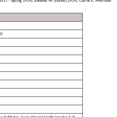
1917 - Spring 1919), Eleanor M. Eldred (1919), Carrie E. Morrison
5)