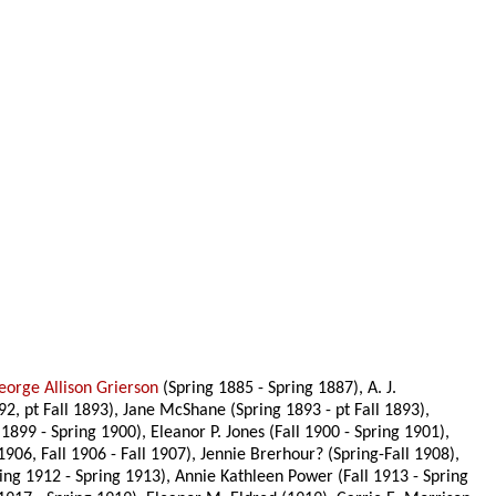
eorge Allison Grierson
(Spring 1885 - Spring 1887), A. J.
92, pt Fall 1893), Jane McShane (Spring 1893 - pt Fall 1893),
 1899 - Spring 1900), Eleanor P. Jones (Fall 1900 - Spring 1901),
1906, Fall 1906 - Fall 1907), Jennie Brerhour? (Spring-Fall 1908),
ing 1912 - Spring 1913), Annie Kathleen Power (Fall 1913 - Spring