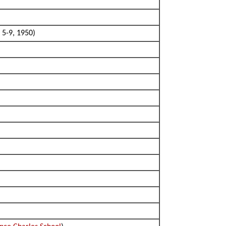
 5-9, 1950)