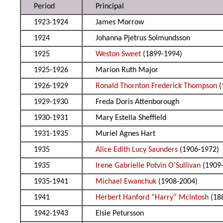
Period
Principal
1923-1924
James Morrow
1924
Johanna Pjetrus Solmundsson
1925
Weston Sweet
(1899-1994)
1925-1926
Marion Ruth Major
1926-1929
Ronald Thornton Frederick Thompson
(
1929-1930
Freda Doris Attenborough
1930-1931
Mary Estella Sheffield
1931-1935
Muriel Agnes Hart
1935
Alice Edith Lucy Saunders
(1906-1972)
1935
Irene Gabrielle Potvin O’Sullivan
(1909
1935-1941
Michael Ewanchuk
(1908-2004)
1941
Herbert Hanford “Harry” McIntosh
(18
1942-1943
Elsie Petursson