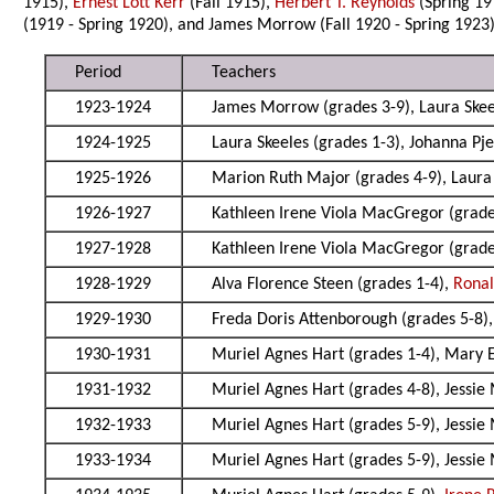
1915),
Ernest Lott Kerr
(Fall 1915),
Herbert T. Reynolds
(Spring 19
(1919 - Spring 1920), and James Morrow (Fall 1920 - Spring 1923)
Period
Teachers
1923-1924
James Morrow (grades 3-9), Laura Skee
1924-1925
Laura Skeeles (grades 1-3), Johanna Pj
1925-1926
Marion Ruth Major (grades 4-9), Laura 
1926-1927
Kathleen Irene Viola MacGregor (grade
1927-1928
Kathleen Irene Viola MacGregor (grade
1928-1929
Alva Florence Steen (grades 1-4),
Ronal
1929-1930
Freda Doris Attenborough (grades 5-8),
1930-1931
Muriel Agnes Hart (grades 1-4), Mary Es
1931-1932
Muriel Agnes Hart (grades 4-8), Jessie
1932-1933
Muriel Agnes Hart (grades 5-9), Jessie
1933-1934
Muriel Agnes Hart (grades 5-9), Jessie