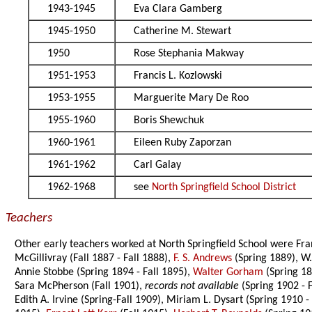
1943-1945
Eva Clara Gamberg
1945-1950
Catherine M. Stewart
1950
Rose Stephania Makway
1951-1953
Francis L. Kozlowski
1953-1955
Marguerite Mary De Roo
1955-1960
Boris Shewchuk
1960-1961
Eileen Ruby Zaporzan
1961-1962
Carl Galay
1962-1968
see
North Springfield School District
Teachers
Other early teachers worked at North Springfield School were Fr
McGillivray (Fall 1887 - Fall 1888),
F. S. Andrews
(Spring 1889), W.
Annie Stobbe (Spring 1894 - Fall 1895),
Walter Gorham
(Spring 189
Sara McPherson (Fall 1901),
records not available
(Spring 1902 - F
Edith A. Irvine (Spring-Fall 1909), Miriam L. Dysart (Spring 1910 