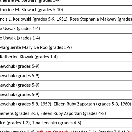
therine M. Stewart (grades 5-9)
therine M. Stewart (grades 5-10)
rancis L. Kozlowski (grades 5-9, 1951), Rose Stephania Makway (grades
sie Uswak (grades 1-4)
sie Uswak (grades 1-4)
 Marguerite Mary De Roo (grades 5-9)
Katherine Klowak (grades 1-4)
Shewchuk (grades 5-9)
Shewchuk (grades 5-9)
Shewchuk (grades 5-9)
Shewchuk (grades 5-9)
Shewchuk (grades 5-8, 1959), Eileen Ruby Zaporzan (grades 5-8, 1960)
Siemens (grades 3-5), Eileen Ruby Zaporzan (grades 4-8)
aird (grades 1-3), Tina Leochko (grades 4-5)