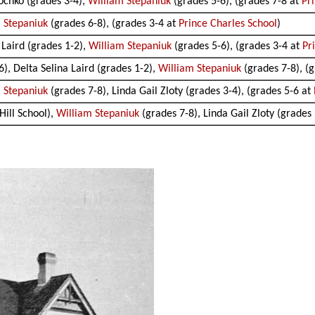
eochko (grades 3-4),
William Stepaniuk
(grades 5-6), (grades 7-8 at
Pr
 Stepaniuk
(grades 6-8), (grades 3-4 at
Prince Charles School
)
 Laird (grades 1-2),
William Stepaniuk
(grades 5-6), (grades 3-4 at
Pr
), Delta Selina Laird (grades 1-2),
William Stepaniuk
(grades 7-8), (
 Stepaniuk
(grades 7-8), Linda Gail Zloty (grades 3-4), (grades 5-6 at
Hill School),
William Stepaniuk
(grades 7-8), Linda Gail Zloty (grades