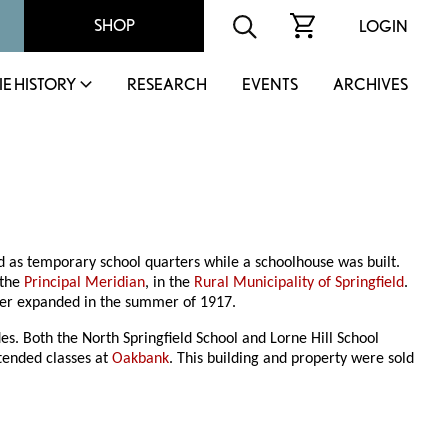
SHOP
LOGIN
IE HISTORY
RESEARCH
EVENTS
ARCHIVES
d as temporary school quarters while a schoolhouse was built.
 the
Principal Meridian
, in the
Rural Municipality of Springfield
.
ter expanded in the summer of 1917.
es. Both the North Springfield School and Lorne Hill School
ttended classes at
Oakbank
. This building and property were sold