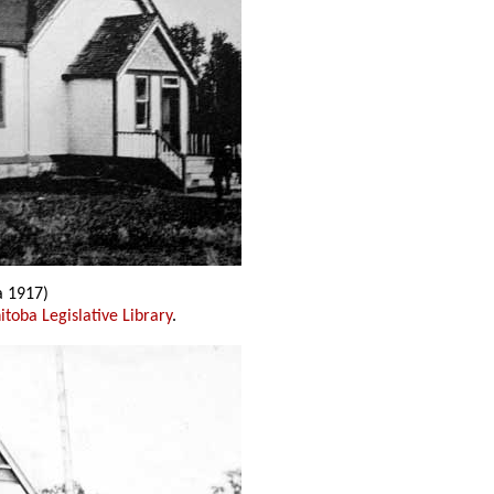
a 1917)
toba Legislative Library
.