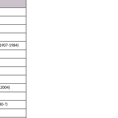
1907-1984)
-2004)
80-?)