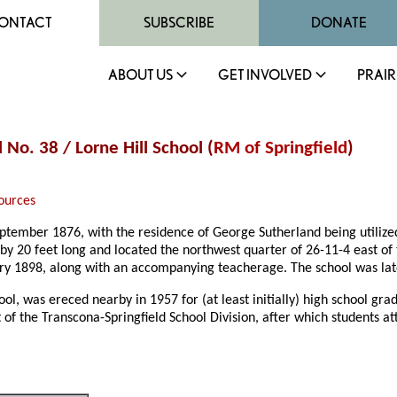
ONTACT
SUBSCRIBE
DONATE
ABOUT US
GET INVOLVED
PRAIR
 No. 38 / Lorne Hill School (
RM of Springfield
)
ources
ptember 1876, with the residence of George Sutherland being utilize
by 20 feet long and located the northwest quarter of 26-11-4 east of
uary 1898, along with an accompanying teacherage. The school was la
l, was ereced nearby in 1957 for (at least initially) high school grad
of the Transcona-Springfield School Division, after which students a