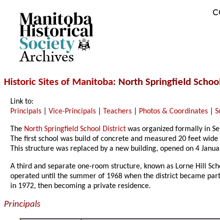
C
Archives
Historic Sites of Manitoba
: North Springfield School
Link to:
Principals
|
Vice-Principals
|
Teachers
|
Photos & Coordinates
|
S
The
North Springfield School District
was organized formally in Se
The first school was build of concrete and measured 20 feet wide 
This structure was replaced by a new building, opened on 4 Jan
A third and separate one-room structure, known as Lorne Hill Schoo
operated until the summer of 1968 when the district became part 
in 1972, then becoming a private residence.
Principals