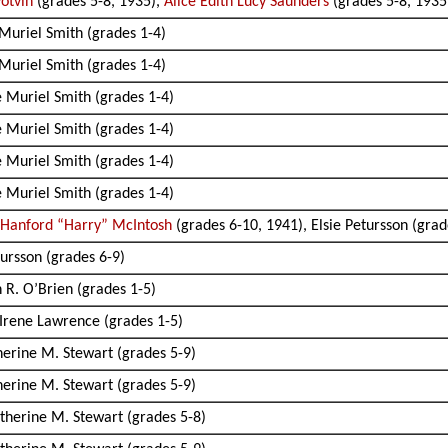
Potvin
(grades 5-8, 1935),
Alice Edith Lucy Saunders
(grades 5-8, 1935 
 Muriel Smith (grades 1-4)
 Muriel Smith (grades 1-4)
e Muriel Smith (grades 1-4)
e Muriel Smith (grades 1-4)
e Muriel Smith (grades 1-4)
e Muriel Smith (grades 1-4)
 Hanford “Harry” McIntosh
(grades 6-10, 1941), Elsie Petursson (grad
tursson (grades 6-9)
 R. O’Brien (grades 1-5)
 Irene Lawrence (grades 1-5)
herine M. Stewart (grades 5-9)
herine M. Stewart (grades 5-9)
therine M. Stewart (grades 5-8)