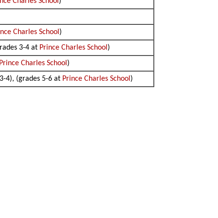
ince Charles School
)
ince Charles School
)
grades 3-4 at
Prince Charles School
)
Prince Charles School
)
 3-4), (grades 5-6 at
Prince Charles School
)