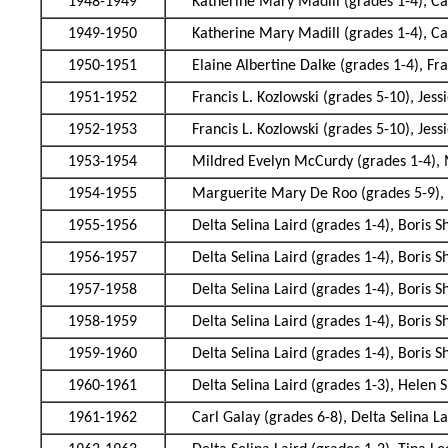
1948-1949
Katherine Mary Madill (grades 1-4), Ca
1949-1950
Katherine Mary Madill (grades 1-4), Ca
1950-1951
Elaine Albertine Dalke (grades 1-4), F
1951-1952
Francis L. Kozlowski (grades 5-10), Jes
1952-1953
Francis L. Kozlowski (grades 5-10), Jes
1953-1954
Mildred Evelyn McCurdy (grades 1-4),
1954-1955
Marguerite Mary De Roo (grades 5-9), 
1955-1956
Delta Selina Laird (grades 1-4), Boris 
1956-1957
Delta Selina Laird (grades 1-4), Boris 
1957-1958
Delta Selina Laird (grades 1-4), Boris 
1958-1959
Delta Selina Laird (grades 1-4), Boris 
1959-1960
Delta Selina Laird (grades 1-4), Boris 
1960-1961
Delta Selina Laird (grades 1-3), Helen 
1961-1962
Carl Galay (grades 6-8), Delta Selina L