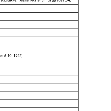
substitute), Jessie Muriel Smith (grades 1-4)
es 6-10, 1942)