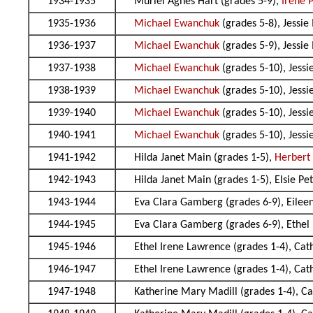
1934-1935
Muriel Agnes Hart (grades 5-9),
Irene 
1935-1936
Michael Ewanchuk
(grades 5-8), Jessie
1936-1937
Michael Ewanchuk
(grades 5-9), Jessie
1937-1938
Michael Ewanchuk
(grades 5-10), Jessi
1938-1939
Michael Ewanchuk
(grades 5-10), Jessi
1939-1940
Michael Ewanchuk
(grades 5-10), Jessi
1940-1941
Michael Ewanchuk
(grades 5-10), Jessi
1941-1942
Hilda Janet Main (grades 1-5),
Herbert
1942-1943
Hilda Janet Main (grades 1-5), Elsie Pe
1943-1944
Eva Clara Gamberg (grades 6-9), Eileen
1944-1945
Eva Clara Gamberg (grades 6-9), Ethel
1945-1946
Ethel Irene Lawrence (grades 1-4), Cat
1946-1947
Ethel Irene Lawrence (grades 1-4), Cat
1947-1948
Katherine Mary Madill (grades 1-4), Ca