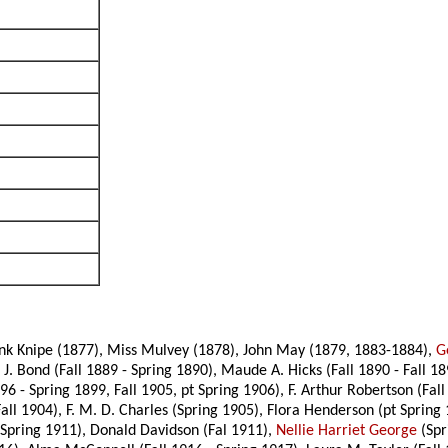
ank Knipe (1877), Miss Mulvey (1878), John May (1879, 1883-1884),
G
 J. Bond (Fall 1889 - Spring 1890), Maude A. Hicks (Fall 1890 - Fall 18
6 - Spring 1899, Fall 1905, pt Spring 1906), F. Arthur Robertson (Fall
all 1904), F. M. D. Charles (Spring 1905), Flora Henderson (pt Spring 
- Spring 1911), Donald Davidson (Fal 1911),
Nellie Harriet George
(Spr