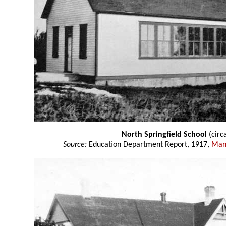
North Springfield School
(circ
Source:
Education Department Report, 1917,
Mani