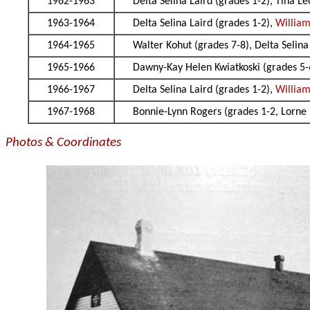
1962-1963
Delta Selina Laird (grades 1-2), Tina L
1963-1964
Delta Selina Laird (grades 1-2),
William
1964-1965
Walter Kohut (grades 7-8), Delta Selina
1965-1966
Dawny-Kay Helen Kwiatkoski (grades 5-6
1966-1967
Delta Selina Laird (grades 1-2),
William
1967-1968
Bonnie-Lynn Rogers (grades 1-2, Lorne 
Photos & Coordinates