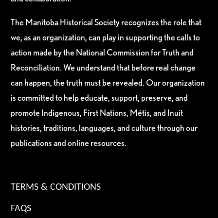
The Manitoba Historical Society recognizes the role that
we, as an organization, can play in supporting the calls to
action made by the National Commission for Truth and
Reconciliation. We understand that before real change
can happen, the truth must be revealed. Our organization
is committed to help educate, support, preserve, and
promote Indigenous, First Nations, Métis, and Inuit
histories, traditions, languages, and culture through our
publications and online resources.
TERMS & CONDITIONS
FAQS