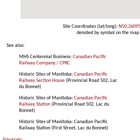
Site Coordinates (lat/long):
N50.2609
denoted by symbol on the map
See also:
MHS Centennial Business:
Canadian Pacific
Railway Company / CPKC
Historic Sites of Manitoba:
Canadian Pacific
Railway Section House
(Provincial Road 502, Lac
du Bonnet)
Historic Sites of Manitoba:
Canadian Pacific
Railway Station
(Provincial Road 502, Lac du
Bonnet)
Historic Sites of Manitoba: Canadian Pacific
Railway Station (First Street, Lac du Bonnet)
Sources: