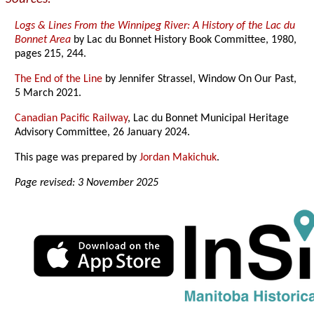
Logs & Lines From the Winnipeg River: A History of the Lac du
Bonnet Area
by Lac du Bonnet History Book Committee, 1980,
pages 215, 244.
The End of the Line
by Jennifer Strassel, Window On Our Past,
5 March 2021.
Canadian Pacific Railway
, Lac du Bonnet Municipal Heritage
Advisory Committee, 26 January 2024.
This page was prepared by
Jordan Makichuk
.
Page revised: 3 November 2025