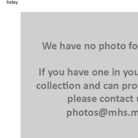
today.