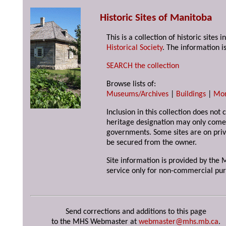
Historic Sites of Manitoba
This is a collection of historic site
Historical Society
. The information is
SEARCH the collection
Browse lists of:
Museums/Archives
|
Buildings
|
Mo
Inclusion in this collection does not 
heritage designation may only come 
governments. Some sites are on priv
be secured from the owner.
Site information is provided by the M
service only for non-commercial pur
Send corrections and additions to this page
to the MHS Webmaster at
webmaster@mhs.mb.ca
.