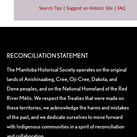
Search Tips
|
Suggest an Historic Site
|
FAQ
RECONCILIATION STATEMENT
The Manitoba Historical Society operates on the original
lands of Anishinaabeg, Cree, Oji-Cree, Dakota, and
Dene peoples, and on the National Homeland of the Red
River Métis. We respect the Treaties that were made on
these territories, we acknowledge the harms and mistakes
of the past, and we dedicate ourselves to move forward
with Indigenous communities in a spirit of reconciliation
and collaboration.