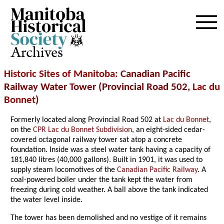
Archives
Historic Sites of Manitoba
: Canadian Pacific
Railway Water Tower (Provincial Road 502,
Lac du
Bonnet
)
Formerly located along Provincial Road 502 at
Lac du Bonnet
,
on the
CPR Lac du Bonnet Subdivision
, an eight-sided cedar-
covered octagonal railway tower sat atop a concrete
foundation. Inside was a steel water tank having a capacity of
181,840 litres (40,000 gallons). Built in 1901, it was used to
supply steam locomotives of the
Canadian Pacific Railway
. A
coal-powered boiler under the tank kept the water from
freezing during cold weather. A ball above the tank indicated
the water level inside.
The tower has been demolished and no vestige of it remains