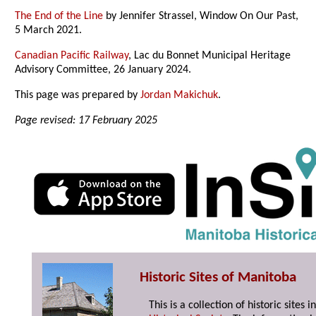
The End of the Line
by Jennifer Strassel, Window On Our Past,
5 March 2021.
Canadian Pacific Railway
, Lac du Bonnet Municipal Heritage
Advisory Committee, 26 January 2024.
This page was prepared by
Jordan Makichuk
.
Page revised: 17 February 2025
Historic Sites of Manitoba
This is a collection of historic site