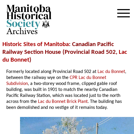
Archives
Historic Sites of Manitoba
: Canadian Pacific
Railway Section House (Provincial Road 502,
Lac
du Bonnet
)
Formerly located along Provincial Road 502 at
Lac du Bonnet
,
between the railway wye on the
CPR Lac du Bonnet
Subdivision
, a two-storey wood frame, clipped gable roof
building, was built in 1901 to match the nearby Canadian
Pacific Railway Station, which was located just to the north
across from the
Lac du Bonnet Brick Plant
. The building has
been demolished and no vestige of it remains today.