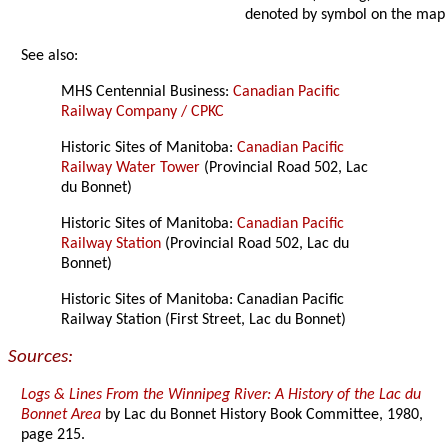
denoted by symbol on the map
See also:
MHS Centennial Business:
Canadian Pacific
Railway Company / CPKC
Historic Sites of Manitoba:
Canadian Pacific
Railway Water Tower
(Provincial Road 502, Lac
du Bonnet)
Historic Sites of Manitoba:
Canadian Pacific
Railway Station
(Provincial Road 502, Lac du
Bonnet)
Historic Sites of Manitoba: Canadian Pacific
Railway Station (First Street, Lac du Bonnet)
Sources:
Logs & Lines From the Winnipeg River: A History of the Lac du
Bonnet Area
by Lac du Bonnet History Book Committee, 1980,
page 215.