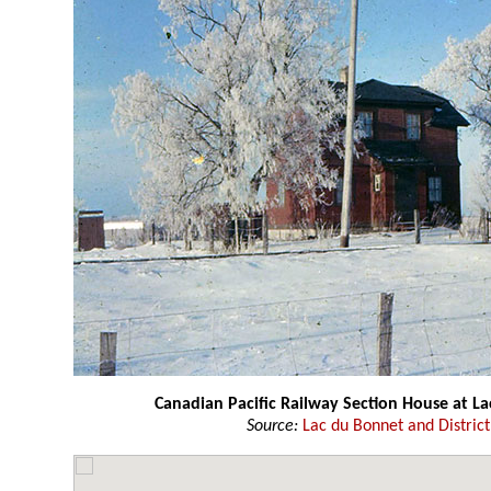
Canadian Pacific Railway Section House at L
Source:
Lac du Bonnet and Distri