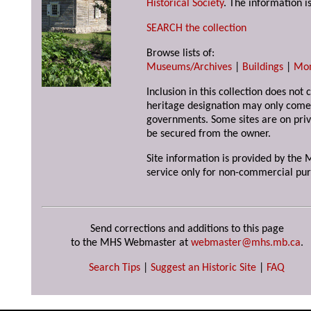
Historical Society
. The information is
SEARCH the collection
Browse lists of:
Museums/Archives
|
Buildings
|
Mo
Inclusion in this collection does not 
heritage designation may only come 
governments. Some sites are on priv
be secured from the owner.
Site information is provided by the M
service only for non-commercial pur
Send corrections and additions to this page
to the MHS Webmaster at
webmaster@mhs.mb.ca
.
Search Tips
|
Suggest an Historic Site
|
FAQ