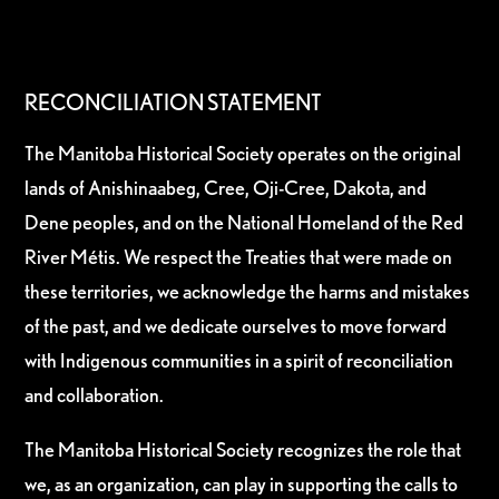
RECONCILIATION STATEMENT
The Manitoba Historical Society operates on the original
lands of Anishinaabeg, Cree, Oji-Cree, Dakota, and
Dene peoples, and on the National Homeland of the Red
River Métis. We respect the Treaties that were made on
these territories, we acknowledge the harms and mistakes
of the past, and we dedicate ourselves to move forward
with Indigenous communities in a spirit of reconciliation
and collaboration.
The Manitoba Historical Society recognizes the role that
we, as an organization, can play in supporting the calls to