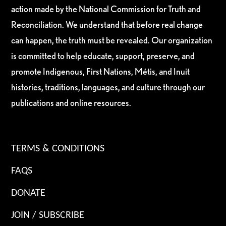
action made by the National Commission for Truth and
Reconciliation. We understand that before real change
can happen, the truth must be revealed. Our organization
is committed to help educate, support, preserve, and
promote Indigenous, First Nations, Métis, and Inuit
histories, traditions, languages, and culture through our
publications and online resources.
TERMS & CONDITIONS
FAQS
DONATE
JOIN / SUBSCRIBE