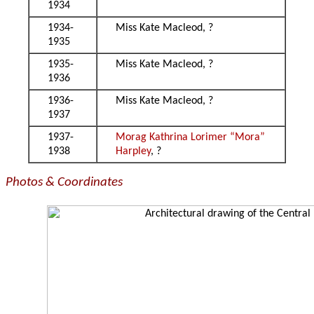
1934
1934-
Miss Kate Macleod, ?
1935
1935-
Miss Kate Macleod, ?
1936
1936-
Miss Kate Macleod, ?
1937
1937-
Morag Kathrina Lorimer “Mora”
1938
Harpley
, ?
Photos & Coordinates