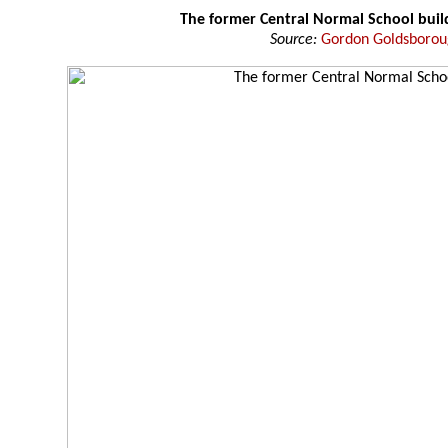
The former Central Normal School buil
Source:
Gordon Goldsboro