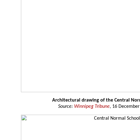
Architectural drawing of the Central No
Source:
Winnipeg Tribune
, 16 December