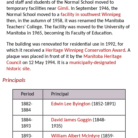
and staff and students of the Normal School moved to
temporary facilities near
Gimli
. In September 1946, the
Normal School moved to a
facility in southwest Winnipeg
then, in the autumn of 1958, it was renamed the Manitoba
Teachers’ College. The facility was moved to the University of
Manitoba in 1965, becoming its Faculty of Education.
The building was renovated for residential use in 1992, for
which it received a
Heritage Winnipeg Conservation Award
. A
plaque was placed in front of it by the
Manitoba Heritage
Council
on 12 May 1994. It is a
municipally-designated
historic site
.
Principals
Period
Principal
1882-
Edwin Lee Byington
(1852-1891)
1884
1884-
David James Goggin
(1848-
1893
1935)
1893-
William Albert McIntyre
(1859-