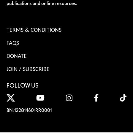
publications and online resources.
TERMS & CONDITIONS
FAQS
DONATE
JOIN / SUBSCRIBE
FOLLOW US
BN: 122814601RR0001