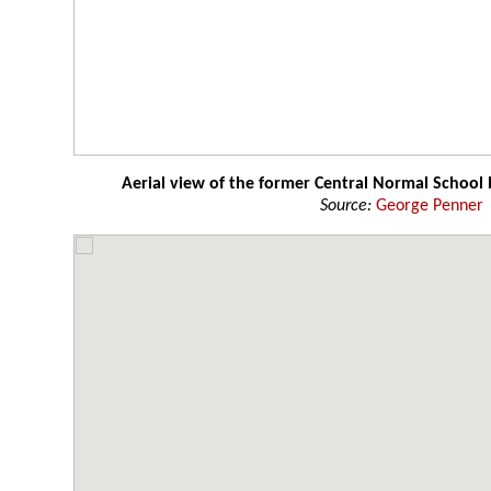
Aerial view of the former Central Normal School 
Source:
George Penner