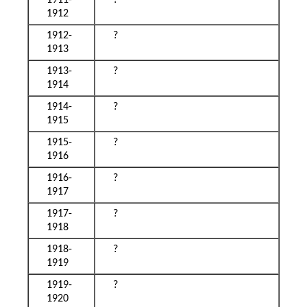
1911-
?
1912
1912-
?
1913
1913-
?
1914
1914-
?
1915
1915-
?
1916
1916-
?
1917
1917-
?
1918
1918-
?
1919
1919-
?
1920