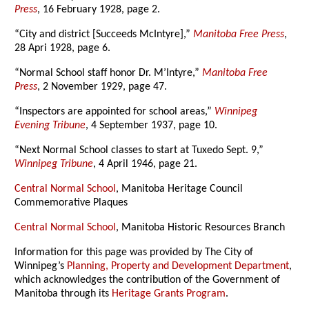
Press
, 16 February 1928, page 2.
“City and district [Succeeds McIntyre],”
Manitoba Free Press
,
28 Apri 1928, page 6.
“Normal School staff honor Dr. M’Intyre,”
Manitoba Free
Press
, 2 November 1929, page 47.
“Inspectors are appointed for school areas,”
Winnipeg
Evening Tribune
, 4 September 1937, page 10.
“Next Normal School classes to start at Tuxedo Sept. 9,”
Winnipeg Tribune
, 4 April 1946, page 21.
Central Normal School
, Manitoba Heritage Council
Commemorative Plaques
Central Normal School
, Manitoba Historic Resources Branch
Information for this page was provided by The City of
Winnipeg’s
Planning, Property and Development Department
,
which acknowledges the contribution of the Government of
Manitoba through its
Heritage Grants Program
.