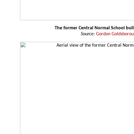
The former Central Normal School buil
Source:
Gordon Goldsboro