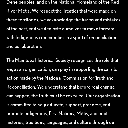
Dene peoples, and on the National Homeland of the Red
River Métis. We respect the Treaties that were made on
these territories, we acknowledge the harms and mistakes
of the past, and we dedicate ourselves to move forward
with Indigenous communities in a spirit of reconciliation
and collaboration.
The Manitoba Historical Society recognizes the role that
we, as an organization, can play in supporting the calls to
action made by the National Commission for Truth and
Reconciliation. We understand that before real change
can happen, the truth must be revealed. Our organization
is committed to help educate, support, preserve, and
promote Indigenous, First Nations, Métis, and Inuit
histories, traditions, languages, and culture through our