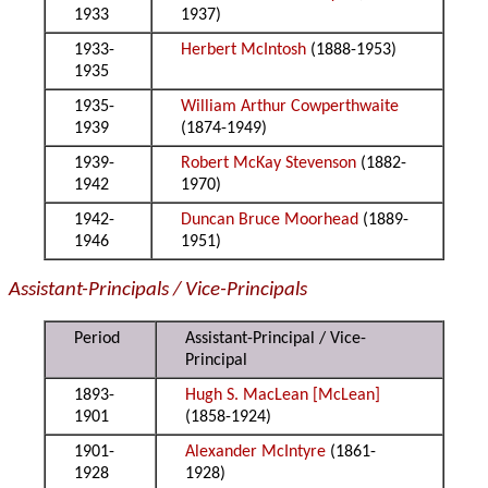
1933
1937)
1933-
Herbert McIntosh
(1888-1953)
1935
1935-
William Arthur Cowperthwaite
1939
(1874-1949)
1939-
Robert McKay Stevenson
(1882-
1942
1970)
1942-
Duncan Bruce Moorhead
(1889-
1946
1951)
Assistant-Principals / Vice-Principals
Period
Assistant-Principal / Vice-
Principal
1893-
Hugh S. MacLean [McLean]
1901
(1858-1924)
1901-
Alexander McIntyre
(1861-
1928
1928)