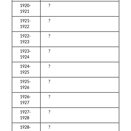
1920-
?
1921
1921-
?
1922
1922-
?
1923
1923-
?
1924
1924-
?
1925
1925-
?
1926
1926-
?
1927
1927-
?
1928
1928-
?