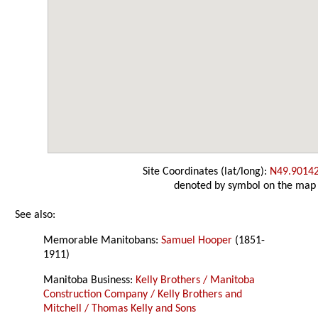
Site Coordinates (lat/long):
N49.9014
denoted by symbol on the map
See also:
Memorable Manitobans:
Samuel Hooper
(1851-
1911)
Manitoba Business:
Kelly Brothers / Manitoba
Construction Company / Kelly Brothers and
Mitchell / Thomas Kelly and Sons