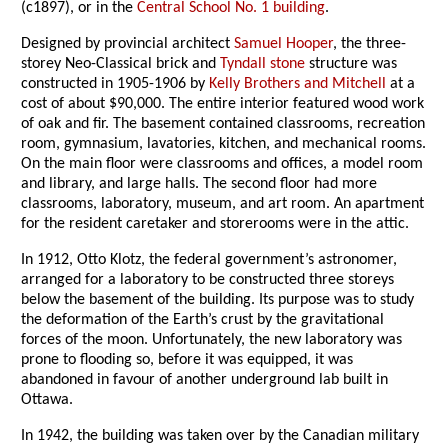
(c1897), or in the
Central School No. 1 building
.
Designed by provincial architect
Samuel Hooper
, the three-
storey Neo-Classical brick and
Tyndall stone
structure was
constructed in 1905-1906 by
Kelly Brothers and Mitchell
at a
cost of about $90,000. The entire interior featured wood work
of oak and fir. The basement contained classrooms, recreation
room, gymnasium, lavatories, kitchen, and mechanical rooms.
On the main floor were classrooms and offices, a model room
and library, and large halls. The second floor had more
classrooms, laboratory, museum, and art room. An apartment
for the resident caretaker and storerooms were in the attic.
In 1912, Otto Klotz, the federal government’s astronomer,
arranged for a laboratory to be constructed three storeys
below the basement of the building. Its purpose was to study
the deformation of the Earth’s crust by the gravitational
forces of the moon. Unfortunately, the new laboratory was
prone to flooding so, before it was equipped, it was
abandoned in favour of another underground lab built in
Ottawa.
In 1942, the building was taken over by the Canadian military