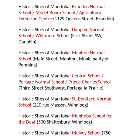
Historic Sites of Manitoba:
Brandon Normal
School / Model Room School / Agricultural
Extension Centre
(1129 Queens Street, Brandon)
Historic Sites of Manitoba:
Dauphin Normal
School / Whitmore School
(First Street SW,
Dauphin)
Historic Sites of Manitoba:
Manitou Normal
School
(Main Street, Manitou, Municipality of
Pembina)
Historic Sites of Manitoba:
Central School /
Portage Normal School / Prince Charles School
(Third Street Southwest, Portage la Prairie)
Historic Sites of Manitoba:
St. Boniface Normal
School
(210 rue Masson, Winnipeg)
Historic Sites of Manitoba:
Manitoba School for
the Deaf
(500 Shaftesbury, Winnipeg)
Historic Sites of Manitoba:
Mulvey School
(750