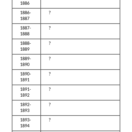
1886
1886-
?
1887
1887-
?
1888
1888-
?
1889
1889-
?
1890
1890-
?
1891
1891-
?
1892
1892-
?
1893
1893-
?
1894