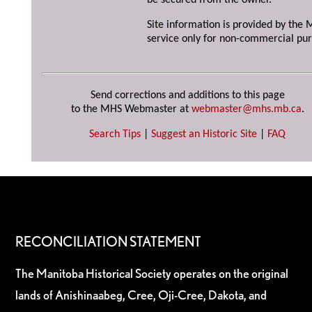
be secured from the owner.
Site information is provided by the M
service only for non-commercial pur
Send corrections and additions to this page
to the MHS Webmaster at
webmaster@mhs.mb.ca
.
Search Tips
|
Suggest an Historic Site
|
FAQ
RECONCILIATION STATEMENT
The Manitoba Historical Society operates on the original
lands of Anishinaabeg, Cree, Oji-Cree, Dakota, and