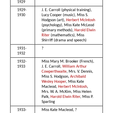
1929
1929-
J. E. Carroll (physical training),
1930
Lucy Cooper (music), Miss S.
Hodgson (art),
Herbert McIntosh
(psychology), Miss Kate McLeod
(primary methods),
Harold Elwin
Riter
(mathematics), Miss
Shirriff (drama and speech)
1931-
?
1932
1932-
Miss Mary M. Brooker (French),
1933
J. E. Carroll,
William Arthur
Cowperthwaite
, Mrs. V. Dennis,
Miss S. Hodgson,
Archibald
Wesley Hooper
, Miss Kate
Macleod,
Herbert McIntosh
,
Mrs. W. A. McKim, Miss Helen
Palk,
Harold Elwin Riter
, Miss P.
Sparling
1933-
Miss Kate Macleod, ?