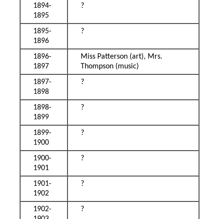
1894-
?
1895
1895-
?
1896
1896-
Miss Patterson (art), Mrs.
1897
Thompson (music)
1897-
?
1898
1898-
?
1899
1899-
?
1900
1900-
?
1901
1901-
?
1902
1902-
?