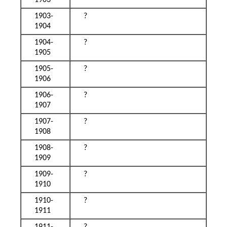
1903
1903-
?
1904
1904-
?
1905
1905-
?
1906
1906-
?
1907
1907-
?
1908
1908-
?
1909
1909-
?
1910
1910-
?
1911