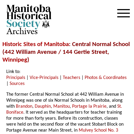
Archives
Historic Sites of Manitoba
: Central Normal School
(442 William Avenue / 144 Gertie Street,
Winnipeg
)
Link to:
Principals
|
Vice-Principals
|
Teachers
|
Photos & Coordinates
|
Sources
The former Central Normal School at 442 William Avenue in
Winnipeg was one of six Normal Schools in Manitoba, along
with
Brandon
,
Dauphin
,
Manitou
,
Portage la Prairie
, and
St.
Boniface
. It served as the headquarters for teacher training
for more than forty years. Before its construction, classes
were held on the second floor of the vacant Stobart Block on
Portage Avenue near Main Street, in
Mulvey School No. 3