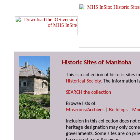
Historic Sites of Manitoba
This is a collection of historic site
Historical Society
. The information is
SEARCH the collection
Browse lists of:
Museums/Archives
|
Buildings
|
Mo
Inclusion in this collection does not 
heritage designation may only come 
governments. Some sites are on priv