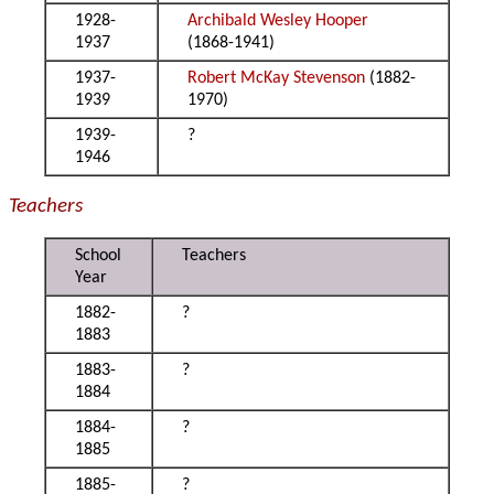
1928-
Archibald Wesley Hooper
1937
(1868-1941)
1937-
Robert McKay Stevenson
(1882-
1939
1970)
1939-
?
1946
Teachers
School
Teachers
Year
1882-
?
1883
1883-
?
1884
1884-
?
1885
1885-
?