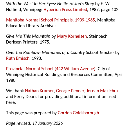
With the West in Her Eyes: Nellie Hislop’s Story
by E. W.
Nuffield, Winnipeg:
Hyperion Press Limited
, 1987, page 102.
Manitoba Normal School Principals, 1939-1965
, Manitoba
Education Library Archives.
Give Me This Mountain
by
Mary Kornelsen
, Steinbach:
Derksen Printers, 1975.
Over the Rainbow: Memories of a Country School Teacher
by
Ruth Emisch
, 1993.
Provincial Normal School (442 William Avenue)
, City of
Winnipeg Historical Buildings and Resources Committee, April
1980.
We thank
Nathan Kramer
,
George Penner
,
Jordan Makichuk
,
and Kerry Deans for providing additional information used
here.
This page was prepared by
Gordon Goldsborough
.
Page revised: 17 January 2026