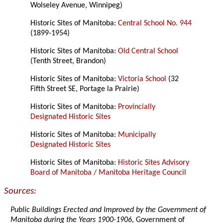
Wolseley Avenue, Winnipeg)
Historic Sites of Manitoba:
Central School No. 944
(1899-1954)
Historic Sites of Manitoba:
Old Central School
(Tenth Street, Brandon)
Historic Sites of Manitoba:
Victoria School
(32
Fifth Street SE, Portage la Prairie)
Historic Sites of Manitoba:
Provincially
Designated Historic Sites
Historic Sites of Manitoba:
Municipally
Designated Historic Sites
Historic Sites of Manitoba:
Historic Sites Advisory
Board of Manitoba / Manitoba Heritage Council
Sources:
Public Buildings Erected and Improved by the Government of
Manitoba during the Years 1900-1906
, Government of