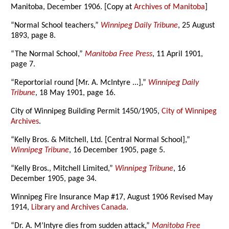
Manitoba, December 1906. [Copy at
Archives of Manitoba
]
“Normal School teachers,”
Winnipeg Daily Tribune
, 25 August
1893, page 8.
“The Normal School,”
Manitoba Free Press
, 11 April 1901,
page 7.
“Reportorial round [Mr. A. McIntyre ...],”
Winnipeg Daily
Tribune
, 18 May 1901, page 16.
City of Winnipeg Building Permit 1450/1905,
City of Winnipeg
Archives
.
“Kelly Bros. & Mitchell, Ltd. [Central Normal School],”
Winnipeg Tribune
, 16 December 1905, page 5.
“Kelly Bros., Mitchell Limited,”
Winnipeg Tribune
, 16
December 1905, page 34.
Winnipeg Fire Insurance Map #17, August 1906 Revised May
1914,
Library and Archives Canada
.
“Dr. A. M’Intyre dies from sudden attack,”
Manitoba Free