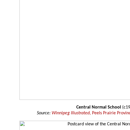
Central Normal School
(c19
Source:
Winnipeg Illustrated
, Peels Prairie Provin