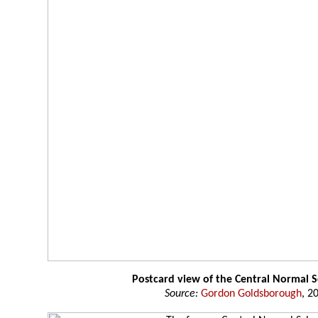
Postcard view of the Central Normal 
Source:
Gordon Goldsborough
, 2